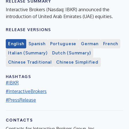
RELEASE SUMMARY
Interactive Brokers (Nasdaq: IBKR) announced the
introduction of United Arab Emirates (UAE) equities.
RELEASE VERSIONS
English
Spanish
Portuguese
German
French
Italian (Summary)
Dutch (Summary)
Chinese Traditional
Chinese Simplified
HASHTAGS
#IBKR
#InteractiveBrokers
#PressRelease
CONTACTS
Contacts for Interactive Brokers Group, Inc.