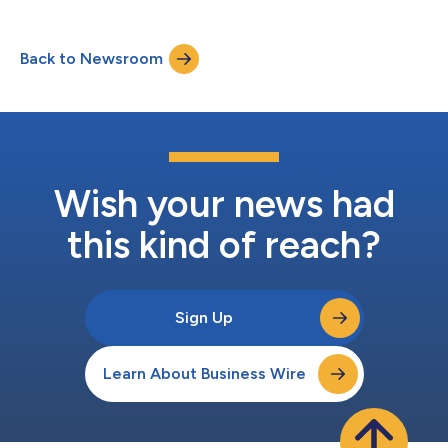
Back to Newsroom
Wish your news had
this kind of reach?
Sign Up
Learn About Business Wire