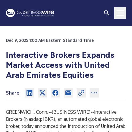
Dec 9, 2025 1:00 AM Eastern Standard Time
Interactive Brokers Expands
Market Access with United
Arab Emirates Equities
Share
GREENWICH, Conn.--(
BUSINESS WIRE
)--
Interactive
Brokers
(Nasdaq: IBKR), an automated global electronic
broker, today announced the introduction of United Arab