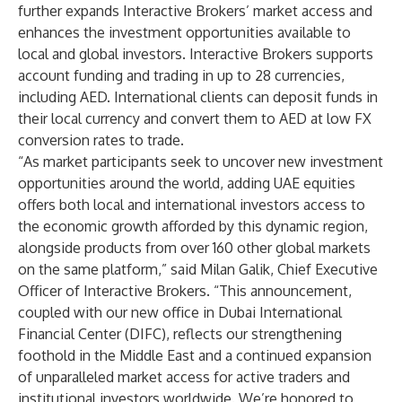
further expands Interactive Brokers’ market access and
enhances the investment opportunities available to
local and global investors. Interactive Brokers supports
account funding and trading in up to 28 currencies,
including AED. International clients can deposit funds in
their local currency and convert them to AED at low FX
conversion rates to trade.
“As market participants seek to uncover new investment
opportunities around the world, adding UAE equities
offers both local and international investors access to
the economic growth afforded by this dynamic region,
alongside products from over 160 other global markets
on the same platform,” said Milan Galik, Chief Executive
Officer of Interactive Brokers. “This announcement,
coupled with our new office in Dubai International
Financial Center (DIFC), reflects our strengthening
foothold in the Middle East and a continued expansion
of unparalleled market access for active traders and
institutional investors worldwide. We’re honored to