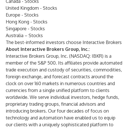
Canada - Stocks
United Kingdom - Stocks
Europe - Stocks
Hong Kong - Stocks
Singapore - Stocks
Australia – Stocks
The best-informed investors choose Interactive Brokers
About Interactive Brokers Group, Inc.:
Interactive Brokers Group, Inc. (NASDAQ: IBKR) is a
member of the S&P 500. Its affiliates provide automated
trade execution and custody of securities, commodities,
foreign exchange, and forecast contracts around the
clock on over 160 markets in numerous countries and
currencies from a single unified platform to clients
worldwide. We serve individual investors, hedge funds,
proprietary trading groups, financial advisors and
introducing brokers. Our four decades of focus on
technology and automation have enabled us to equip
our clients with a uniquely sophisticated platform to