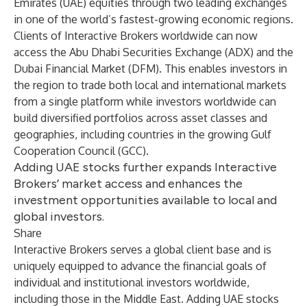
Emirates (UAE) equities through two leading exchanges
in one of the world’s fastest-growing economic regions.
Clients of Interactive Brokers worldwide can now
access the Abu Dhabi Securities Exchange (ADX) and the
Dubai Financial Market (DFM). This enables investors in
the region to trade both local and international markets
from a single platform while investors worldwide can
build diversified portfolios across asset classes and
geographies, including countries in the growing Gulf
Cooperation Council (GCC).
Adding UAE stocks further expands Interactive
Brokers’ market access and enhances the
investment opportunities available to local and
global investors.
Share
Interactive Brokers serves a global client base and is
uniquely equipped to advance the financial goals of
individual and institutional investors worldwide,
including those in the Middle East. Adding UAE stocks