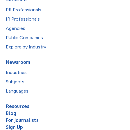
PR Professionals
IR Professionals
Agencies
Public Companies
Explore by Industry
Newsroom
Industries
Subjects
Languages
Resources
Blog
For Journalists
Sign Up