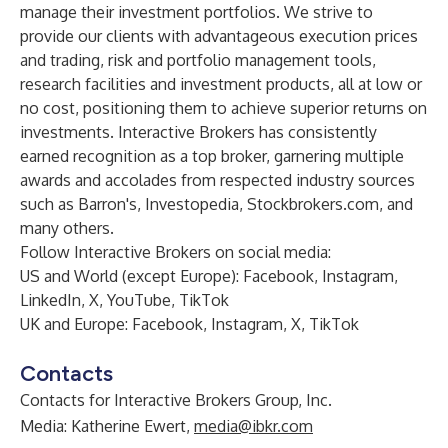
manage their investment portfolios. We strive to
provide our clients with advantageous execution prices
and trading, risk and portfolio management tools,
research facilities and investment products, all at low or
no cost, positioning them to achieve superior returns on
investments. Interactive Brokers has consistently
earned recognition as a top broker, garnering multiple
awards and accolades from respected industry sources
such as Barron's, Investopedia, Stockbrokers.com, and
many others.
Follow Interactive Brokers on social media:
US and World (except Europe):
Facebook
,
Instagram
,
LinkedIn
,
X
,
YouTube
,
TikTok
UK and Europe:
Facebook
,
Instagram
,
X
,
TikTok
Contacts
Contacts for Interactive Brokers Group, Inc.
Media: Katherine Ewert,
media@ibkr.com