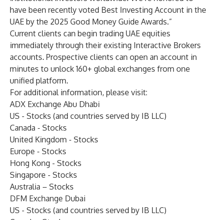
have been recently voted
Best Investing Account
in the
UAE by the 2025 Good Money Guide Awards.”
Current clients can begin trading UAE equities
immediately through their existing Interactive Brokers
accounts. Prospective clients can open an account in
minutes to unlock 160+ global exchanges from one
unified platform.
For additional information, please visit:
ADX Exchange Abu Dhabi
US - Stocks
(and countries served by IB LLC)
Canada - Stocks
United Kingdom - Stocks
Europe - Stocks
Hong Kong - Stocks
Singapore - Stocks
Australia – Stocks
DFM Exchange Dubai
US - Stocks
(and countries served by IB LLC)