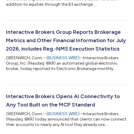
addition to equities through the B3 exchange....
Interactive Brokers Group Reports Brokerage
Metrics and Other Financial Information for July
2026, includes Reg.-NMS Execution Statistics
GREENWICH, Conn.--(
BUSINESS WIRE
)--Interactive Brokers
Group, Inc. (Nasdaq: IBKR) an automated global electronic
broker, today reported its Electronic Brokerage monthly
performance metrics for July. Brokerage highlights for the
month included: 4.426 million Daily Average Revenue Trades
(DARTs)1, 27% higher than prior year and 16% lower than prior
month. Ending client equity of $906.7 billion, 32% higher than
prior year and 3% lower than prior month. Ending client margin
Interactive Brokers Opens AI Connectivity to
loan balances of $100.7...
Any Tool Built on the MCP Standard
GREENWICH, Conn.--(
BUSINESS WIRE
)--Interactive Brokers
(Nasdaq: IBKR) today announced that clients can now connect
their accounts to nearly any AI tool they already use....