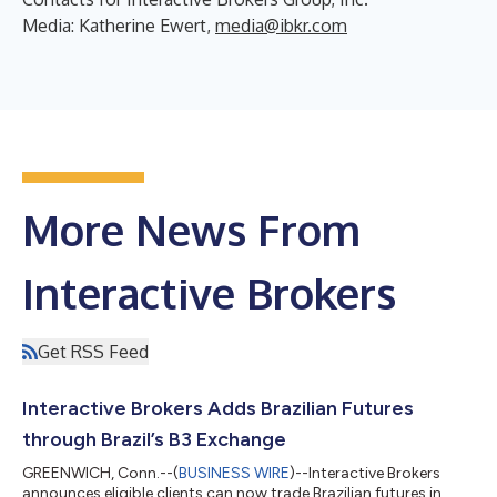
Media: Katherine Ewert,
media@ibkr.com
More News From
Interactive Brokers
Get RSS Feed
Interactive Brokers Adds Brazilian Futures
through Brazil’s B3 Exchange
GREENWICH, Conn.--(
BUSINESS WIRE
)--Interactive Brokers
announces eligible clients can now trade Brazilian futures in