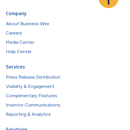
Company
About Business Wire
Careers
Media Center
Help Center
Services
Press Release Distribution
Visibility & Engagement
Complimentary Features
Investor Communications
Reporting & Analytics
Solutions