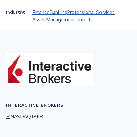
Finance
Banking
Professional Services
Industry:
Asset Management
Fintech
INTERACTIVE BROKERS
NASDAQ:IBKR