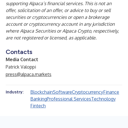
supporting Alpaca’s financial services. This is not an
offer, solicitation of an offer, or advice to buy or sell
securities or cryptocurrencies or open a brokerage
account or cryptocurrency account in any jurisdiction
where Alpaca Securities or Alpaca Crypto, respectively,
are not registered or licensed, as applicable.
Contacts
Media Contact
Patrick Valoppi
press@alpaca.markets
Blockchain
Software
Cryptocurrency
Finance
Industry:
Banking
Professional Services
Technology
Fintech