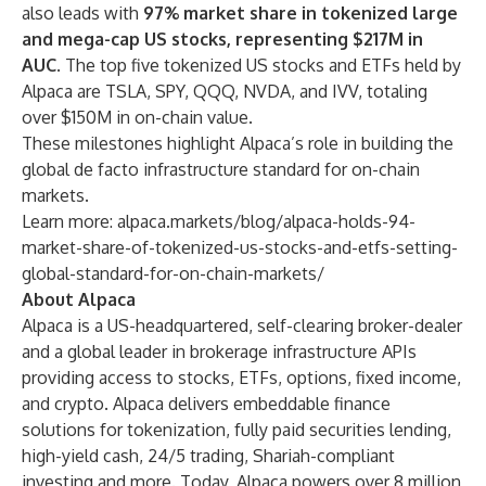
also leads with
97% market share in tokenized large
and mega-cap US stocks, representing $217M in
AUC
. The top five tokenized US stocks and ETFs held by
Alpaca are TSLA, SPY, QQQ, NVDA, and IVV, totaling
over $150M in on-chain value.
These milestones highlight Alpaca’s role in building the
global de facto infrastructure standard for on-chain
markets.
Learn more:
alpaca.markets/blog/alpaca-holds-94-
market-share-of-tokenized-us-stocks-and-etfs-setting-
global-standard-for-on-chain-markets/
About Alpaca
Alpaca is a US-headquartered, self-clearing broker-dealer
and a global leader in brokerage infrastructure APIs
providing access to stocks, ETFs, options, fixed income,
and crypto. Alpaca delivers embeddable finance
solutions for tokenization, fully paid securities lending,
high-yield cash, 24/5 trading, Shariah-compliant
investing and more. Today, Alpaca powers over 8 million