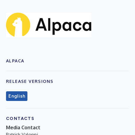
ALPACA
RELEASE VERSIONS
English
CONTACTS
Media Contact
Patrick Valoppi