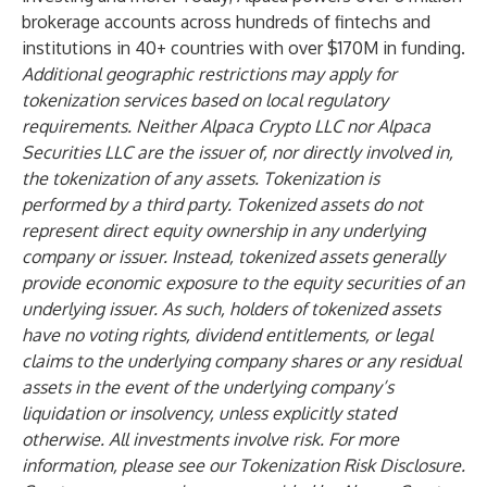
brokerage accounts across hundreds of fintechs and
institutions in 40+ countries with over $170M in funding.
Additional geographic restrictions may apply for
tokenization services based on local regulatory
requirements. Neither Alpaca Crypto LLC nor Alpaca
Securities LLC are the issuer of, nor directly involved in,
the tokenization of any assets. Tokenization is
performed by a third party. Tokenized assets do not
represent direct equity ownership in any underlying
company or issuer. Instead, tokenized assets generally
provide economic exposure to the equity securities of an
underlying issuer. As such, holders of tokenized assets
have no voting rights, dividend entitlements, or legal
claims to the underlying company shares or any residual
assets in the event of the underlying company’s
liquidation or insolvency, unless explicitly stated
otherwise. All investments involve risk. For more
information, please see our
Tokenization Risk Disclosure.