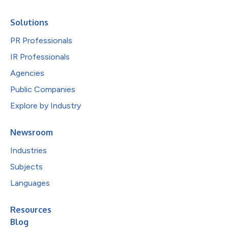
Solutions
PR Professionals
IR Professionals
Agencies
Public Companies
Explore by Industry
Newsroom
Industries
Subjects
Languages
Resources
Blog