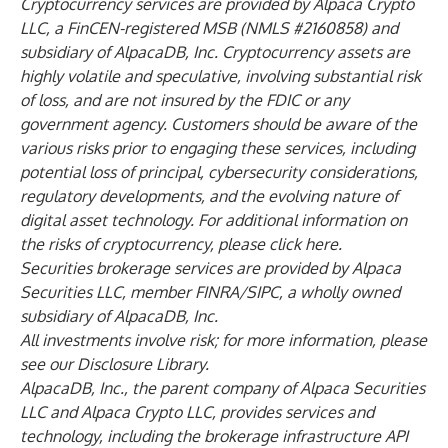
Cryptocurrency services are provided by Alpaca Crypto
LLC, a FinCEN-registered MSB (NMLS #2160858) and
subsidiary of AlpacaDB, Inc. Cryptocurrency assets are
highly volatile and speculative, involving substantial risk
of loss, and are not insured by the FDIC or any
government agency. Customers should be aware of the
various risks prior to engaging these services, including
potential loss of principal, cybersecurity considerations,
regulatory developments, and the evolving nature of
digital asset technology. For additional information on
the risks of cryptocurrency, please click
here.
Securities brokerage services are provided by Alpaca
Securities LLC, member
FINRA
/
SIPC
, a wholly owned
subsidiary of AlpacaDB, Inc.
All investments involve risk; for more information, please
see our
Disclosure Library
.
AlpacaDB, Inc., the parent company of Alpaca Securities
LLC and Alpaca Crypto LLC, provides services and
technology, including the brokerage infrastructure API