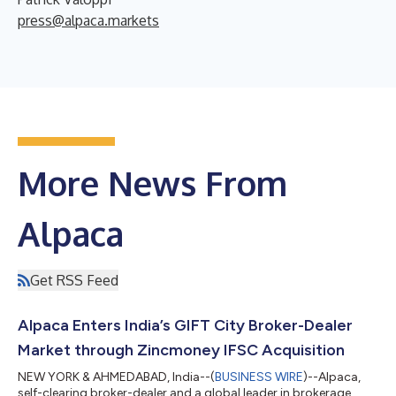
press@alpaca.markets
More News From
Alpaca
Get RSS Feed
Alpaca Enters India’s GIFT City Broker-Dealer
Market through Zincmoney IFSC Acquisition
NEW YORK & AHMEDABAD, India--(
BUSINESS WIRE
)--Alpaca,
self-clearing broker-dealer and a global leader in brokerage