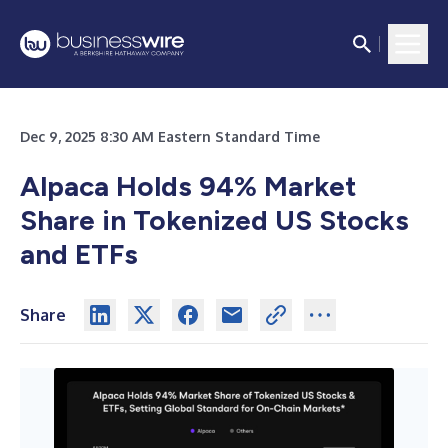
Dec 9, 2025 8:30 AM Eastern Standard Time
Alpaca Holds 94% Market
Share in Tokenized US Stocks
and ETFs
Share