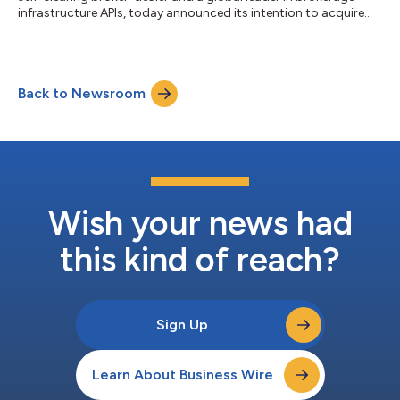
infrastructure APIs, today announced its intention to acquire
Zincmoney IFSC Private Limited (“Zincmoney”), a broker-dealer
regulated by the International Financial Services Centres
Authority (IFSCA) and operating from the Gujarat International
Finance Tec-City (GIFT City). This strategic acquisition will bring
Back to Newsroom
Zincmoney’s India-focused brokerage licenses and
infrastructure to Alpa...
Wish your news had
this kind of reach?
Sign Up
Learn About Business Wire