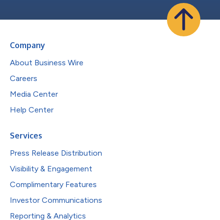
Company
About Business Wire
Careers
Media Center
Help Center
Services
Press Release Distribution
Visibility & Engagement
Complimentary Features
Investor Communications
Reporting & Analytics