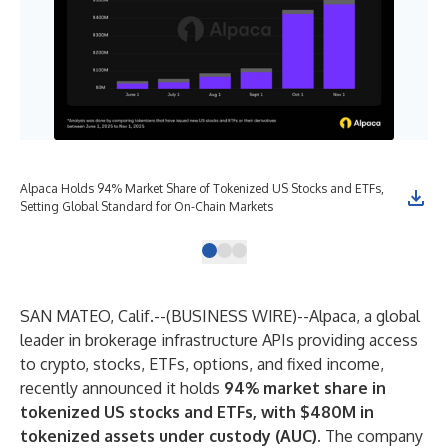
Alpaca Holds 94% Market Share of Tokenized US Stocks and ETFs,
Alp
Setting Global Standard for On-Chain Markets
10 
SAN MATEO, Calif.--(
BUSINESS WIRE
)--
Alpaca, a global
leader in brokerage infrastructure APIs providing access
to crypto, stocks, ETFs, options, and fixed income,
recently announced it holds
94% market share in
tokenized US stocks and ETFs, with $480M in
tokenized assets under custody (AUC)
. The company