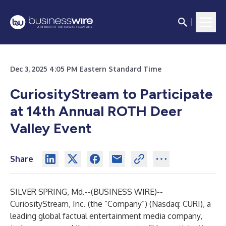
Dec 3, 2025 4:05 PM Eastern Standard Time
CuriosityStream to Participate
at 14th Annual ROTH Deer
Valley Event
Share
SILVER SPRING, Md.--(
BUSINESS WIRE
)--
CuriosityStream, Inc. (the “Company”) (Nasdaq: CURI), a
leading global factual entertainment media company,