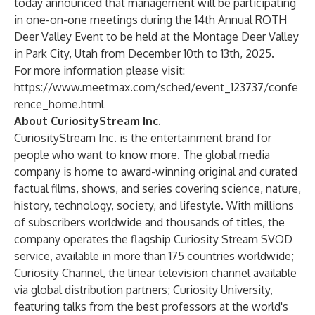
today announced that management will be participating
in one-on-one meetings during the 14th Annual ROTH
Deer Valley Event to be held at the Montage Deer Valley
in Park City, Utah from December 10th to 13th, 2025.
For more information please visit:
https://www.meetmax.com/sched/event_123737/confe
rence_home.html
About CuriosityStream Inc.
CuriosityStream Inc. is the entertainment brand for
people who want to know more. The global media
company is home to award-winning original and curated
factual films, shows, and series covering science, nature,
history, technology, society, and lifestyle. With millions
of subscribers worldwide and thousands of titles, the
company operates the flagship Curiosity Stream SVOD
service, available in more than 175 countries worldwide;
Curiosity Channel, the linear television channel available
via global distribution partners; Curiosity University,
featuring talks from the best professors at the world's