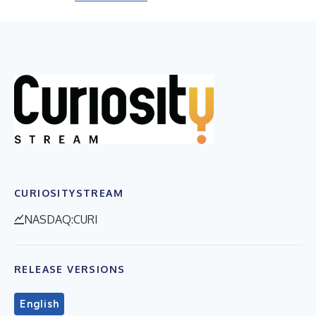
CURIOSITYSTREAM
NASDAQ:CURI
RELEASE VERSIONS
English