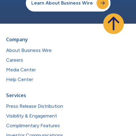
Learn About Business Wire
Company
About Business Wire
Careers
Media Center
Help Center
Services
Press Release Distribution
Visibility & Engagement
Complimentary Features
Investor Communications