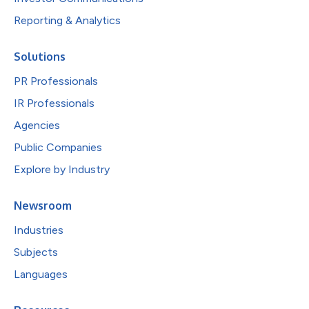
Reporting & Analytics
Solutions
PR Professionals
IR Professionals
Agencies
Public Companies
Explore by Industry
Newsroom
Industries
Subjects
Languages