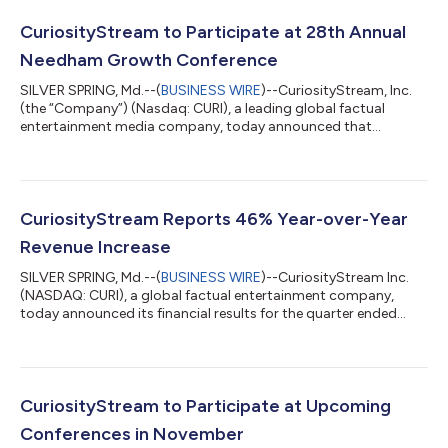
CuriosityStream to Participate at 28th Annual
Needham Growth Conference
SILVER SPRING, Md.--(
BUSINESS WIRE
)--CuriosityStream, Inc.
(the “Company”) (Nasdaq: CURI), a leading global factual
entertainment media company, today announced that
management will be holding a fire side chat at 3:45PM ET and
participating in one-on-one meetings in person at the 28th
Annual Needham Growth Conference January 14, 2026 at the
Lotte NY Palace Hotel, New York. Clint Stinchcomb, CEO will
also be a speaker at the following panels during the conference:
CuriosityStream Reports 46% Year-over-Year
“Future of Streaming” at 11:45A...
Revenue Increase
SILVER SPRING, Md.--(
BUSINESS WIRE
)--CuriosityStream Inc.
(NASDAQ: CURI), a global factual entertainment company,
today announced its financial results for the quarter ended
September 30, 2025. In addition, the Company’s Board of
Directors declared the Company's fourth quarter cash dividend
of $0.08 per share, payable on December 19, 2025, to
stockholders of record on December 5, 2025. “Our Q3 results—
above guidance—reflect disciplined execution and durable,
CuriosityStream to Participate at Upcoming
recurring demand for our content. Re...
Conferences in November