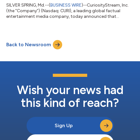
SILVER SPRING, Md.--(
BUSINESS WIRE
)--CuriosityStream, Inc.
(the “Company”) (Nasdaq: CURI), a leading global factual
entertainment media company, today announced that
management will be presenting at three upcoming conferences
in November. Craig-Hallum 16th Annual Alpha Select
Conference Tuesday, November 18, 2025 Format: One-On-
One/Small Group Meetings Sheraton New York Times Square
Back to Newsroom
Hotel New York, NY For more information please visit:
https://www.meetmax.com/sched/event_122147/conference_
home....
Wish your news had
this kind of reach?
Sign Up