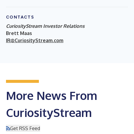
CONTACTS
CuriosityStream Investor Relations
Brett Maas
IR@CuriosityStream.com
More News From
CuriosityStream
Get RSS Feed