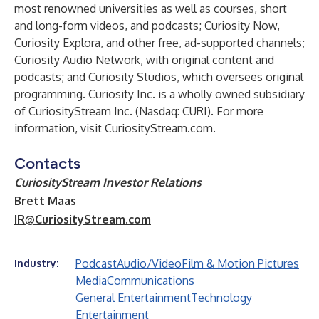
most renowned universities as well as courses, short
and long-form videos, and podcasts; Curiosity Now,
Curiosity Explora, and other free, ad-supported channels;
Curiosity Audio Network, with original content and
podcasts; and Curiosity Studios, which oversees original
programming. Curiosity Inc. is a wholly owned subsidiary
of CuriosityStream Inc. (Nasdaq: CURI). For more
information, visit
CuriosityStream.com
.
Contacts
CuriosityStream Investor Relations
Brett Maas
IR@CuriosityStream.com
Podcast
Audio/Video
Film & Motion Pictures
Industry:
Media
Communications
General Entertainment
Technology
Entertainment