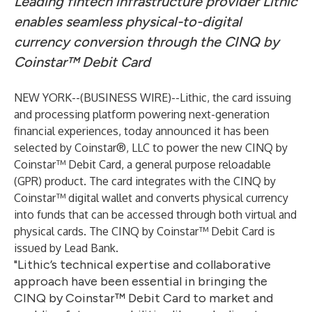
Leading fintech infrastructure provider Lithic
enables seamless physical-to-digital
currency conversion through the CINQ by
Coinstar™ Debit Card
NEW YORK--(
BUSINESS WIRE
)--
Lithic
, the card issuing
and processing platform powering next-generation
financial experiences, today announced it has been
selected by Coinstar®, LLC to power the new CINQ by
Coinstar™ Debit Card, a general purpose reloadable
(GPR) product. The card integrates with the CINQ by
Coinstar™ digital wallet and converts physical currency
into funds that can be accessed through both virtual and
physical cards. The CINQ by Coinstar™ Debit Card is
issued by Lead Bank.
"Lithic’s technical expertise and collaborative
approach have been essential in bringing the
CINQ by Coinstar™ Debit Card to market and