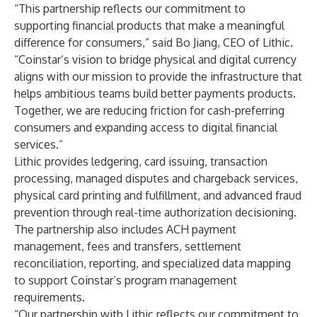
“This partnership reflects our commitment to
supporting financial products that make a meaningful
difference for consumers,” said Bo Jiang, CEO of Lithic.
“Coinstar’s vision to bridge physical and digital currency
aligns with our mission to provide the infrastructure that
helps ambitious teams build better payments products.
Together, we are reducing friction for cash-preferring
consumers and expanding access to digital financial
services.”
Lithic provides ledgering, card issuing, transaction
processing, managed disputes and chargeback services,
physical card printing and fulfillment, and advanced fraud
prevention through real-time authorization decisioning.
The partnership also includes ACH payment
management, fees and transfers, settlement
reconciliation, reporting, and specialized data mapping
to support Coinstar’s program management
requirements.
“Our partnership with Lithic reflects our commitment to