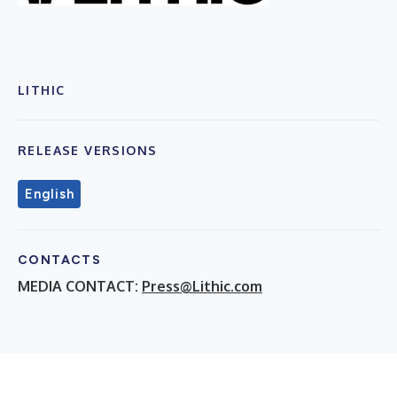
LITHIC
RELEASE VERSIONS
English
CONTACTS
MEDIA CONTACT:
Press@Lithic.com