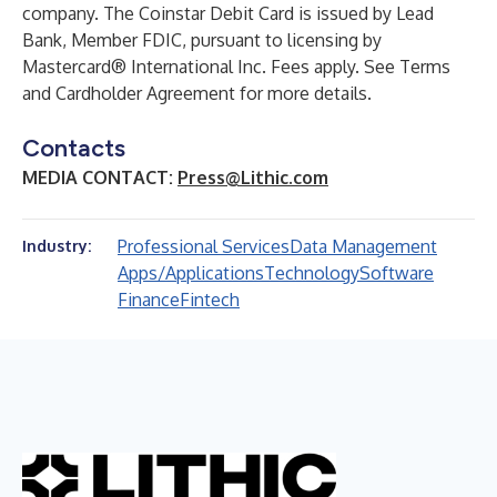
company. The Coinstar Debit Card is issued by Lead
Bank, Member FDIC, pursuant to licensing by
Mastercard® International Inc. Fees apply. See Terms
and Cardholder Agreement for more details.
Contacts
MEDIA CONTACT:
Press@Lithic.com
Professional Services
Data Management
Industry:
Apps/Applications
Technology
Software
Finance
Fintech