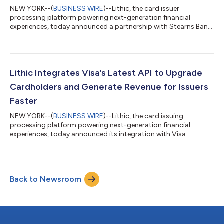
NEW YORK--(
BUSINESS WIRE
)--Lithic, the card issuer
processing platform powering next-generation financial
experiences, today announced a partnership with Stearns Bank,
a well-capitalized, Minnesota-headquartered financial services
institution with over a century of experience and customers
nationwide. This collaboration expands Lithic's enterprise-
grade card program capabilities, enabling fintechs to launch
comprehensive consumer and commercial card programs with
Lithic Integrates Visa’s Latest API to Upgrade
trusted infrastructure. Through...
Cardholders and Generate Revenue for Issuers
Faster
NEW YORK--(
BUSINESS WIRE
)--Lithic, the card issuing
processing platform powering next-generation financial
experiences, today announced its integration with Visa
Account Level Management (ALM) over Visa’s Card Program
Enrollment (VCPE) API, offering fintech partners faster delivery
of premium card programs and improved card economics.
Visa ALM evaluates spend across multiple cards under a single
Back to Newsroom
account to determine premium program eligibility. This shift
from BIN-level to account-level assessm...