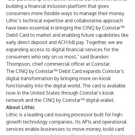
building a financial inclusion platform that gives
consumers more flexible ways to manage their money.
Lithic’s technical expertise and collaborative approach
have been essential in bringing the CINQ by Coinstar™
Debit Card to market and enabling future capabilities like
early direct deposit and ACH bill pay. Together, we are
expanding access to digital financial services for the
consumers who rely on us most,” said Brandon
Thompson, chief commercial officer at Coinstar.
The CINQ by Coinstar™ Debit Card expands Coinstar’s
digital transformation by bringing more on-kiosk
functionality into the digital world. The card is available
now in the United States through Coinstar’s kiosk
network and the CINQ by Coinstar™ digital wallet.
About Lithic
Lithic is a leading card issuing processor built for high-
growth technology companies. Its APIs and operational
services enable businesses to move money, build card