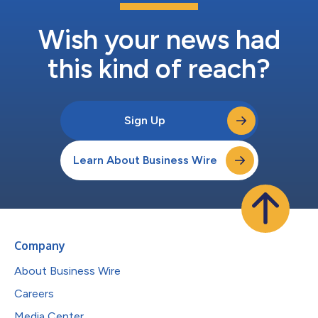
Wish your news had
this kind of reach?
Sign Up
Learn About Business Wire
Company
About Business Wire
Careers
Media Center