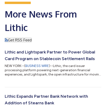
More News From
Lithic
Get RSS Feed
Lithic and Lightspark Partner to Power Global
Card Program on Stablecoin Settlement Rails
NEW YORK--(
BUSINESS WIRE
)--Lithic, the card issuer
processing platform powering next-generation financial
experiences, and Lightspark, the open infrastructure for moving
money worldwide, today announced a partnership to power
Lightspark’s card program on the Visa network issued by Lead
Bank. The program settles in USDC, part of a broader industry
shift toward using stablecoins and blockchain-based
infrastructure for real-world settlement. “We’re building
Lithic Expands Partner Bank Network with
payments infrastructure that makes money...
Addition of Stearns Bank