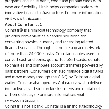
programs and issue debit, credit and prepaid cards with
ease and flexibility. Lithic helps companies scale with
innovative financial infrastructure. For more information,
visit
www.lithic.com
.
About Coinstar, LLC
Coinstar® is a financial technology company that
provides convenient self-service solutions for
converting physical currency and accessing related
financial services. Through its mobile app and network
of more than 24,000 kiosks, Coinstar enables users to
convert cash and coins, get no-fee eGift Cards, donate
to charities and complete account transfers powered by
bank partners. Consumers can also manage digital funds
and move money through the CINQ by Coinstar digital
wallet. Coinstar also operates Coinstar.tv, which delivers
interactive advertising on kiosk screens and digital out-
of-home displays. For more information, visit
www.coinstar.com
.
Coinstar is not a bank. Coinstar is a financial technology