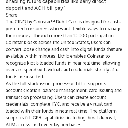
enabling future capabilities like early direct
deposit and ACH bill pay."
Share
The CINQ by Coinstar™ Debit Card is designed for cash-
preferred consumers who want flexible ways to manage
their money. Through more than 10,000 participating
Coinstar kiosks across the United States, users can
convert loose change and cash into digital funds that are
available within minutes. Lithic enables Coinstar to
recognize kiosk-loaded funds in near real time, allowing
users to spend with virtual card credentials shortly after
funds are inserted.
As the full stack issuer processor, Lithic supports
account creation, balance management, card issuing and
transaction processing. Users can create account
credentials, complete KYC, and receive a virtual card
loaded with their funds in near real time. The platform
supports full GPR capabilities including direct deposit,
ATM access, and everyday purchases.