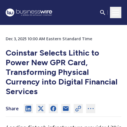
Dec 3, 2025 10:00 AM Eastern Standard Time
Coinstar Selects Lithic to
Power New GPR Card,
Transforming Physical
Currency into Digital Financial
Services
Share