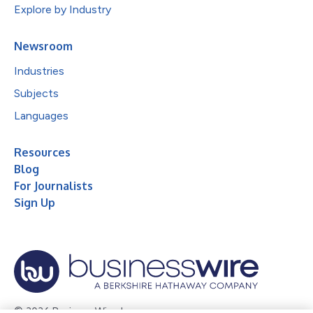
Explore by Industry
Newsroom
Industries
Subjects
Languages
Resources
Blog
For Journalists
Sign Up
© 2026 Business Wire, Inc.