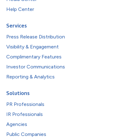
Help Center
Services
Press Release Distribution
Visibility & Engagement
Complimentary Features
Investor Communications
Reporting & Analytics
Solutions
PR Professionals
IR Professionals
Agencies
Public Companies