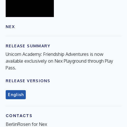
NEX
RELEASE SUMMARY
Unicorn Academy: Friendship Adventures is now
available exclusively on Nex Playground through Play
Pass.
RELEASE VERSIONS
English
CONTACTS
BerlinRosen for Nex