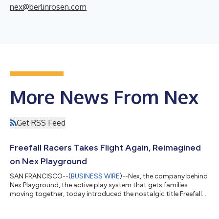
nex@berlinrosen.com
More News From Nex
Get RSS Feed
Freefall Racers Takes Flight Again, Reimagined
on Nex Playground
SAN FRANCISCO--(
BUSINESS WIRE
)--Nex, the company behind
Nex Playground, the active play system that gets families
moving together, today introduced the nostalgic title Freefall
Racers to its Play Pass catalog. Originally developed by
Smoking Gun Interactive for the Xbox Kinect in 2013, the game