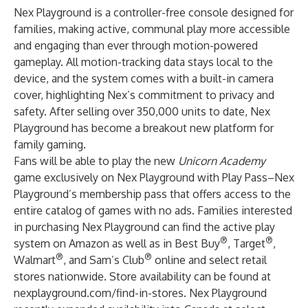
Nex Playground is a controller-free console designed for
families, making active, communal play more accessible
and engaging than ever through motion-powered
gameplay. All motion-tracking data stays local to the
device, and the system comes with a built-in camera
cover, highlighting Nex’s commitment to privacy and
safety. After selling over 350,000 units to date, Nex
Playground has become a breakout new platform for
family gaming.
Fans will be able to play the new
Unicorn Academy
game exclusively on Nex Playground with Play Pass–Nex
Playground’s membership pass that offers access to the
entire catalog of games with no ads. Families interested
in purchasing Nex Playground can find the active play
®
®
system on
Amazon
as well as in
Best Buy
,
Target
,
®
®
Walmart
, and
Sam’s Club
online and select retail
stores nationwide. Store availability can be found at
nexplayground.com/find-in-stores
. Nex Playground