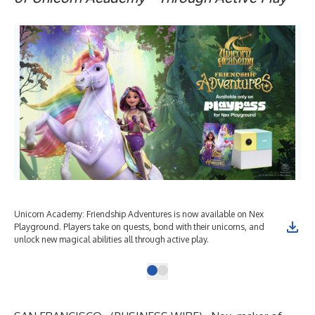
Unicorn Academy: Friendship Adventures is now available on Nex
Playground. Players take on quests, bond with their unicorns, and
unlock new magical abilities all through active play.