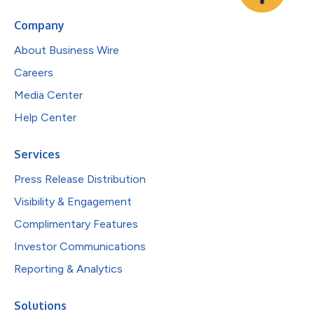
Company
About Business Wire
Careers
Media Center
Help Center
Services
Press Release Distribution
Visibility & Engagement
Complimentary Features
Investor Communications
Reporting & Analytics
Solutions