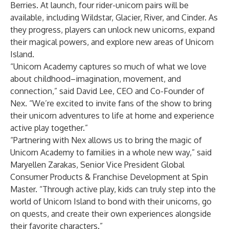
Berries. At launch, four rider-unicorn pairs will be
available, including Wildstar, Glacier, River, and Cinder. As
they progress, players can unlock new unicorns, expand
their magical powers, and explore new areas of Unicorn
Island.
“Unicorn Academy captures so much of what we love
about childhood–imagination, movement, and
connection,” said David Lee, CEO and Co-Founder of
Nex. “We’re excited to invite fans of the show to bring
their unicorn adventures to life at home and experience
active play together.”
“Partnering with Nex allows us to bring the magic of
Unicorn Academy to families in a whole new way,” said
Maryellen Zarakas, Senior Vice President Global
Consumer Products & Franchise Development at Spin
Master. “Through active play, kids can truly step into the
world of Unicorn Island to bond with their unicorns, go
on quests, and create their own experiences alongside
their favorite characters.”