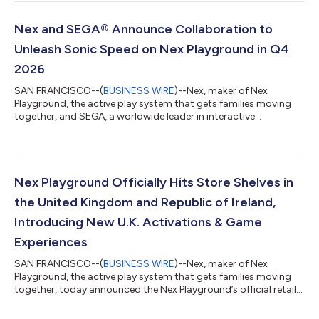
is making a generational comeback over a decade later,
revamped and optimized for its new home on Nex Playground.
In Freefall Racers, players suit up as adventurous flying squirrels,
Nex and SEGA® Announce Collaboration to
racing through color...
Unleash Sonic Speed on Nex Playground in Q4
2026
SAN FRANCISCO--(
BUSINESS WIRE
)--Nex, maker of Nex
Playground, the active play system that gets families moving
together, and SEGA, a worldwide leader in interactive
entertainment, will bring Sonic Forces (Working Title) to the
console later this year. Driven by strong demand from the Nex
Playground community, this upcoming title introduces Sonic
the Hedgehog™ to the platform in celebration of the
franchise’s 35th anniversary, honoring one of gaming’s most
Nex Playground Officially Hits Store Shelves in
beloved and internationally recognized...
the United Kingdom and Republic of Ireland,
Introducing New U.K. Activations & Game
Experiences
SAN FRANCISCO--(
BUSINESS WIRE
)--Nex, maker of Nex
Playground, the active play system that gets families moving
together, today announced the Nex Playground’s official retail
availability to residents of the United Kingdom and the Republic
of Ireland. The console is now available at Amazon U.K., Argos,