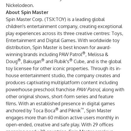
Nickelodeon.
About Spin Master
Spin Master Corp. (TSX:TOY) is a leading global
children's entertainment company, creating exceptional
play experiences across its three creative centres: Toys,
Entertainment and Digital Games. With worldwide toy
distribution, Spin Master is best known for award-
®
winning brands including PAW Patrol
, Melissa &
®
®
®
Doug
, Bakugan
and Rubik's
Cube, and is the global
toy licensee for other iconic properties. Through its in-
house entertainment studio, the company creates and
produces captivating multiplatform content including
powerhouse preschool franchise
PAW Patrol
, along with
other original shows, short-form series and feature
films. With an established presence in digital games
®
™
anchored by Toca Boca
and Piknik
, Spin Master
engages more than 60 million active users monthly in
open-ended, creative and safe play. With 29 offices