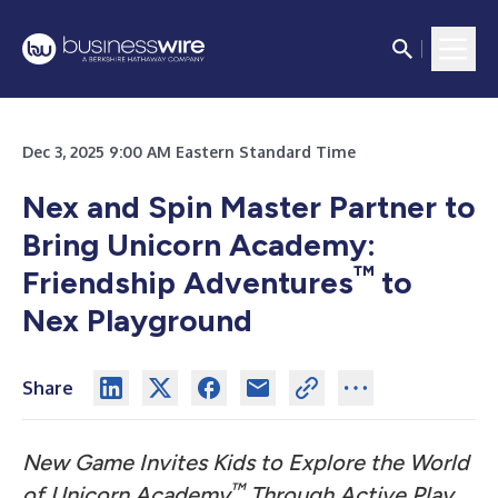
Dec 3, 2025 9:00 AM Eastern Standard Time
Nex and Spin Master Partner to
Bring Unicorn Academy:
™
Friendship Adventures
to
Nex Playground
Share
New Game Invites Kids to Explore the World
™
of Unicorn Academy
Through Active Play