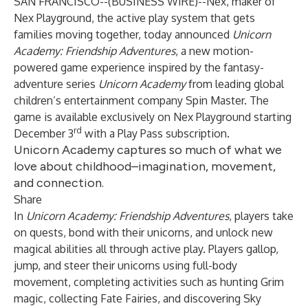
SAN FRANCISCO--(
BUSINESS WIRE
)--
Nex
, maker of
Nex Playground
, the active play system that gets
families moving together, today announced
Unicorn
Academy: Friendship Adventures
, a new motion-
powered game experience inspired by the fantasy-
adventure series
Unicorn Academy
from leading global
children’s entertainment company
Spin Master
. The
game is available exclusively on Nex Playground starting
rd
December 3
with a Play Pass subscription.
Unicorn Academy captures so much of what we
love about childhood–imagination, movement,
and connection.
Share
In
Unicorn Academy: Friendship Adventures
, players take
on quests, bond with their unicorns, and unlock new
magical abilities all through active play. Players gallop,
jump, and steer their unicorns using full-body
movement, completing activities such as hunting Grim
magic, collecting Fate Fairies, and discovering Sky