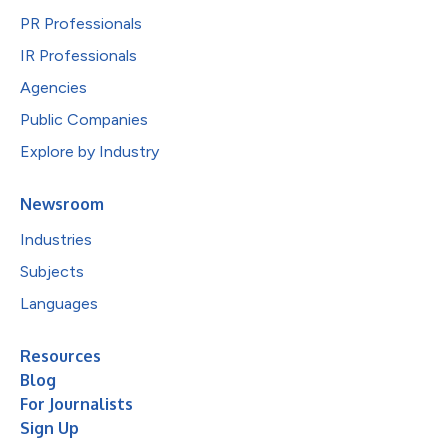
PR Professionals
IR Professionals
Agencies
Public Companies
Explore by Industry
Newsroom
Industries
Subjects
Languages
Resources
Blog
For Journalists
Sign Up