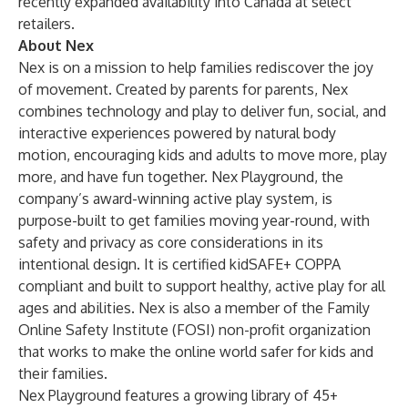
recently expanded availability into Canada at select
retailers.
About Nex
Nex is on a mission to help families rediscover the joy
of movement. Created by parents for parents, Nex
combines technology and play to deliver fun, social, and
interactive experiences powered by natural body
motion, encouraging kids and adults to move more, play
more, and have fun together. Nex Playground, the
company’s award-winning active play system, is
purpose-built to get families moving year-round, with
safety and privacy as core considerations in its
intentional design. It is certified kidSAFE+ COPPA
compliant and built to support healthy, active play for all
ages and abilities. Nex is also a member of the Family
Online Safety Institute (FOSI) non-profit organization
that works to make the online world safer for kids and
their families.
Nex Playground features a growing library of 45+