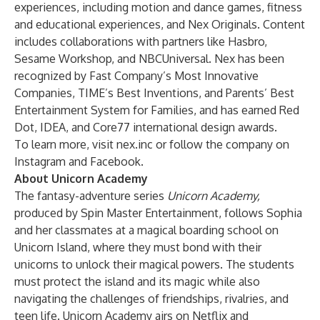
experiences, including motion and dance games, fitness
and educational experiences, and Nex Originals. Content
includes collaborations with partners like Hasbro,
Sesame Workshop, and NBCUniversal. Nex has been
recognized by Fast Company’s Most Innovative
Companies, TIME’s Best Inventions, and Parents’ Best
Entertainment System for Families, and has earned Red
Dot, IDEA, and Core77 international design awards.
To learn more, visit
nex.inc
or follow the company on
Instagram
and
Facebook
.
About Unicorn Academy
The fantasy-adventure series
Unicorn Academy,
produced by Spin Master Entertainment,
follows Sophia
and her classmates at a magical boarding school on
Unicorn Island, where they must bond with their
unicorns to unlock their magical powers. The students
must protect the island and its magic while also
navigating the challenges of friendships, rivalries, and
teen life. Unicorn Academy airs on Netflix and