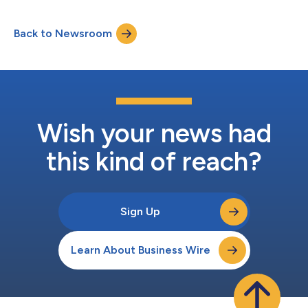
Smyths Toys in both regions, and TikTok Shop in the coming
days. To support its international growth, Nex has also invested
Back to Newsroom
in sports experiences tailored to these markets, bringing more
meaningfu...
Wish your news had
this kind of reach?
Sign Up
Learn About Business Wire