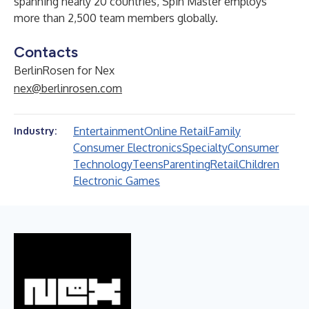
spanning nearly 20 countries, Spin Master employs
more than 2,500 team members globally.
Contacts
BerlinRosen for Nex
nex@berlinrosen.com
Entertainment
Online Retail
Family
Industry:
Consumer Electronics
Specialty
Consumer
Technology
Teens
Parenting
Retail
Children
Electronic Games