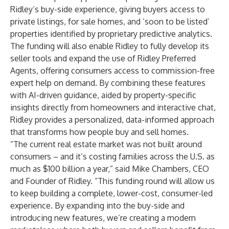
Ridley’s buy-side experience, giving buyers access to
private listings, for sale homes, and ‘soon to be listed’
properties identified by proprietary predictive analytics.
The funding will also enable Ridley to fully develop its
seller tools and expand the use of Ridley Preferred
Agents, offering consumers access to commission-free
expert help on demand. By combining these features
with AI-driven guidance, aided by property-specific
insights directly from homeowners and interactive chat,
Ridley provides a personalized, data-informed approach
that transforms how people buy and sell homes.
“The current real estate market was not built around
consumers – and it’s costing families across the U.S. as
much as $100 billion a year,” said Mike Chambers, CEO
and Founder of Ridley. “This funding round will allow us
to keep building a complete, lower-cost, consumer-led
experience. By expanding into the buy-side and
introducing new features, we’re creating a modern