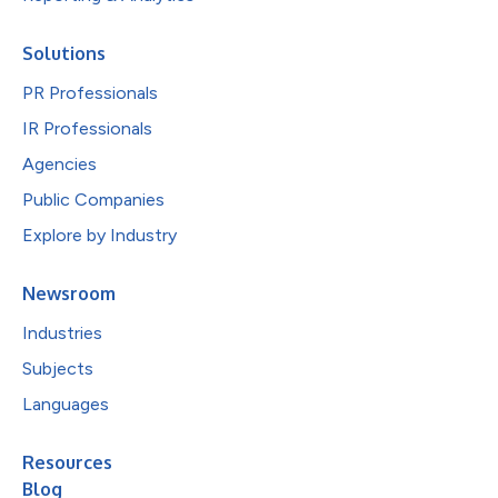
Solutions
PR Professionals
IR Professionals
Agencies
Public Companies
Explore by Industry
Newsroom
Industries
Subjects
Languages
Resources
Blog