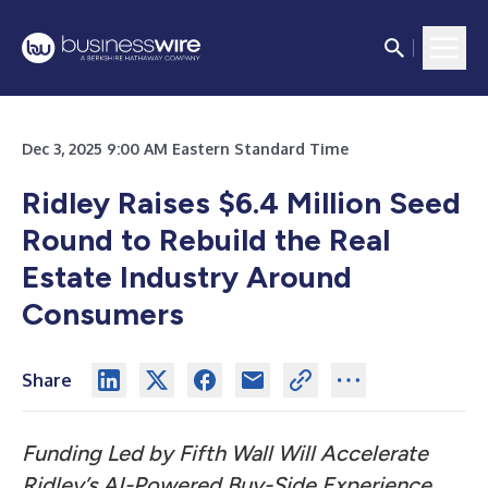
Dec 3, 2025 9:00 AM Eastern Standard Time
Ridley Raises $6.4 Million Seed
Round to Rebuild the Real
Estate Industry Around
Consumers
Share
Funding Led by Fifth Wall Will Accelerate
Ridley’s AI-Powered Buy-Side Experience