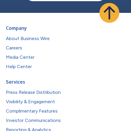
Company
About Business Wire
Careers
Media Center
Help Center
Services
Press Release Distribution
Visibility & Engagement
Complimentary Features
Investor Communications
Reporting & Analytics