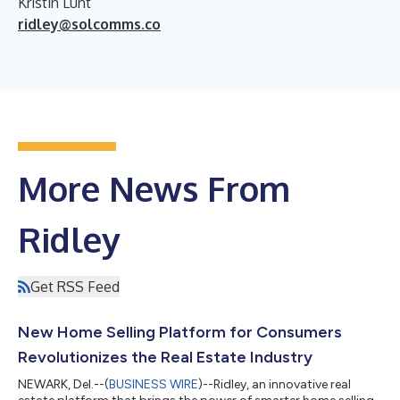
Kristin Lunt
ridley@solcomms.co
More News From
Ridley
Get RSS Feed
New Home Selling Platform for Consumers
Revolutionizes the Real Estate Industry
NEWARK, Del.--(
BUSINESS WIRE
)--Ridley, an innovative real