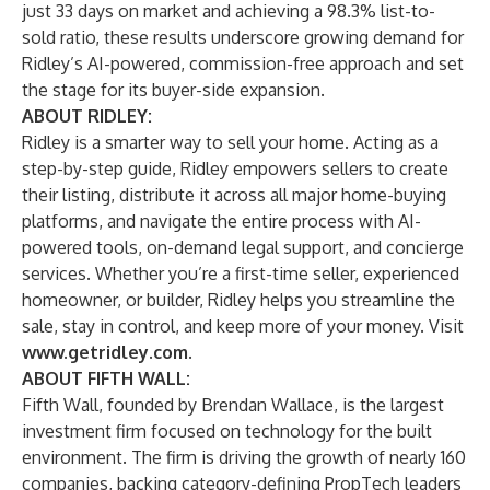
just 33 days on market and achieving a 98.3% list-to-
sold ratio, these results underscore growing demand for
Ridley’s AI-powered, commission-free approach and set
the stage for its buyer-side expansion.
ABOUT RIDLEY:
Ridley is a smarter way to sell your home. Acting as a
step-by-step guide, Ridley empowers sellers to create
their listing, distribute it across all major home-buying
platforms, and navigate the entire process with AI-
powered tools, on-demand legal support, and concierge
services. Whether you’re a first-time seller, experienced
homeowner, or builder, Ridley helps you streamline the
sale, stay in control, and keep more of your money. Visit
www.getridley.com
.
ABOUT FIFTH WALL:
Fifth Wall, founded by Brendan Wallace, is the largest
investment firm focused on technology for the built
environment. The firm is driving the growth of nearly 160
companies, backing category-defining PropTech leaders