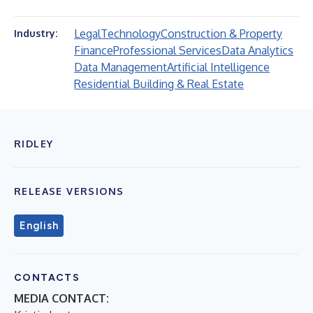
Legal
Technology
Construction & Property
Industry:
Finance
Professional Services
Data Analytics
Data Management
Artificial Intelligence
Residential Building & Real Estate
RIDLEY
RELEASE VERSIONS
English
CONTACTS
MEDIA CONTACT: