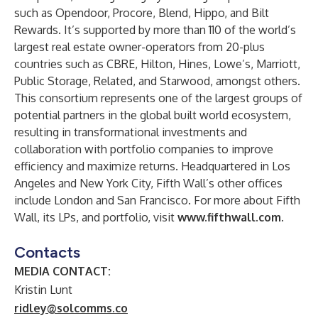
such as Opendoor, Procore, Blend, Hippo, and Bilt
Rewards. It’s supported by more than 110 of the world’s
largest real estate owner-operators from 20-plus
countries such as CBRE, Hilton, Hines, Lowe’s, Marriott,
Public Storage, Related, and Starwood, amongst others.
This consortium represents one of the largest groups of
potential partners in the global built world ecosystem,
resulting in transformational investments and
collaboration with portfolio companies to improve
efficiency and maximize returns. Headquartered in Los
Angeles and New York City, Fifth Wall’s other offices
include London and San Francisco. For more about Fifth
Wall, its LPs, and portfolio, visit
www.fifthwall.com
.
Contacts
MEDIA CONTACT:
Kristin Lunt
ridley@solcomms.co