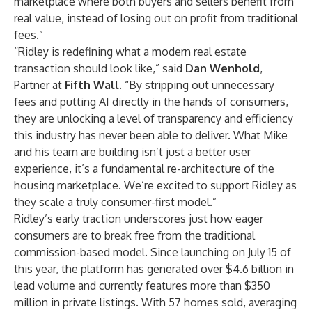
marketplace where both buyers and sellers benefit from
real value, instead of losing out on profit from traditional
fees.”
“Ridley is redefining what a modern real estate
transaction should look like,” said
Dan Wenhold
,
Partner at
Fifth Wall
. “By stripping out unnecessary
fees and putting AI directly in the hands of consumers,
they are unlocking a level of transparency and efficiency
this industry has never been able to deliver. What Mike
and his team are building isn’t just a better user
experience, it’s a fundamental re-architecture of the
housing marketplace. We’re excited to support Ridley as
they scale a truly consumer-first model.”
Ridley’s early traction underscores just how eager
consumers are to break free from the traditional
commission-based model. Since launching
on July 15
of
this year, the platform has generated over $4.6 billion in
lead volume and currently features more than $350
million in private listings. With 57 homes sold, averaging