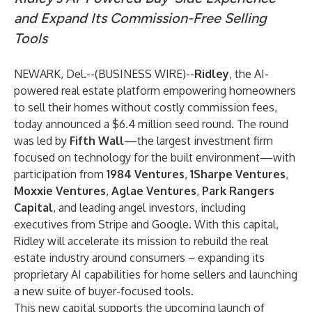
and Expand Its Commission-Free Selling
Tools
NEWARK, Del.--(
BUSINESS WIRE
)--
Ridley
, the AI-
powered real estate platform empowering homeowners
to sell their homes without costly commission fees,
today announced a $6.4 million seed round. The round
was led by
Fifth Wall
—the largest investment firm
focused on technology for the built environment—with
participation from
1984 Ventures
,
1Sharpe Ventures
,
Moxxie Ventures
,
Aglae Ventures
,
Park Rangers
Capital
, and leading angel investors, including
executives from Stripe and Google. With this capital,
Ridley will accelerate its mission to rebuild the real
estate industry around consumers – expanding its
proprietary AI capabilities for home sellers and launching
a new suite of buyer-focused tools.
This new capital supports the upcoming launch of