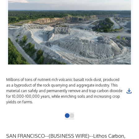
Millions of tons of nutrient-rich volcanic basalt rock-dust, produced
as a byproduct of the rock quarrying and aggregate industry. This
material can safely and permanently remove and trap carbon dioxide
for 10,000-100,000 years, while enriching soils and increasing crop
yields on farms.
SAN FRANCISCO--(
BUSINESS WIRE
)--
Lithos Carbon,