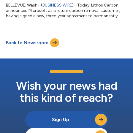
BELLEVUE, Wash--(
BUSINESS WIRE
)--Today, Lithos Carbon
announced Microsoft as a return carbon removal customer,
having signed a new, three-year agreement to permanently
remove CO₂ using Enhanced Rock Weathering (ERW). As of
December 2023, Lithos Carbon delivered 500 tons of carbon
removal for Microsoft, by deploying ultra-fine, organic-grade
volcanic basalt rock dust on US farmland. This summer, Lithos
Back to Newsroom
Carbon deployed a novel carbon removal research field for
Microsoft in collaboration with lead...
Wish your news had
this kind of reach?
Sign Up