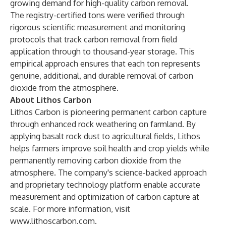
growing demand for high-quality carbon removal.
The registry-certified tons were verified through
rigorous scientific measurement and monitoring
protocols that track carbon removal from field
application through to thousand-year storage. This
empirical approach ensures that each ton represents
genuine, additional, and durable removal of carbon
dioxide from the atmosphere.
About Lithos Carbon
Lithos Carbon is pioneering permanent carbon capture
through enhanced rock weathering on farmland. By
applying basalt rock dust to agricultural fields, Lithos
helps farmers improve soil health and crop yields while
permanently removing carbon dioxide from the
atmosphere. The company's science-backed approach
and proprietary technology platform enable accurate
measurement and optimization of carbon capture at
scale. For more information, visit
www.lithoscarbon.com
.