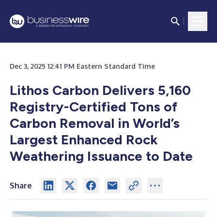
Dec 3, 2025 12:41 PM Eastern Standard Time
Lithos Carbon Delivers 5,160
Registry-Certified Tons of
Carbon Removal in World’s
Largest Enhanced Rock
Weathering Issuance to Date
Share