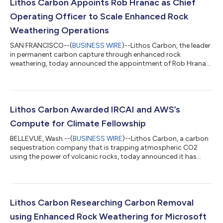
Lithos Carbon Appoints Rob Hranac as Chief
Operating Officer to Scale Enhanced Rock
Weathering Operations
SAN FRANCISCO--(
BUSINESS WIRE
)--Lithos Carbon, the leader
in permanent carbon capture through enhanced rock
weathering, today announced the appointment of Rob Hranac
as Chief Operating Officer. Rob brings extensive experience in
technology and operations, having recently served as CEO of
Pattern Ag, where he led the development of advanced soil
analysis solutions for agriculture in the United States and Brazil.
In his new role, Hranac will focus on scaling Lithos Carbon's
Lithos Carbon Awarded IRCAI and AWS’s
operations as the comp...
Compute for Climate Fellowship
BELLEVUE, Wash.--(
BUSINESS WIRE
)--Lithos Carbon, a carbon
sequestration company that is trapping atmospheric CO2
using the power of volcanic rocks, today announced it has
been selected as a fellow in the second cohort of the Compute
for Climate Fellowship. Launched by the International Research
Centre on Artificial Intelligence (IRCAI) and Amazon Web
Services (AWS), the Compute for Climate Fellowship is a global
program offering climate tech startups fully-funded proof of
Lithos Carbon Researching Carbon Removal
concepts using advance...
using Enhanced Rock Weathering for Microsoft