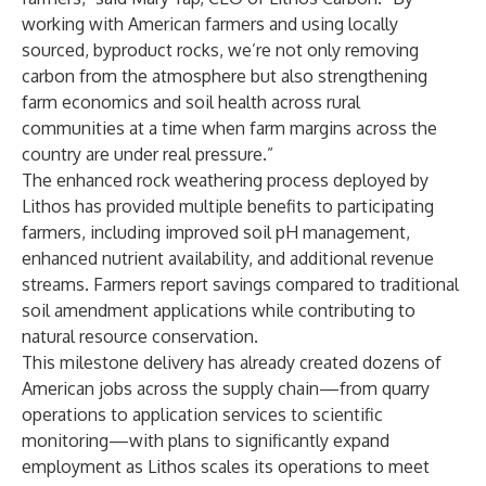
working with American farmers and using locally
sourced, byproduct rocks, we’re not only removing
carbon from the atmosphere but also strengthening
farm economics and soil health across rural
communities at a time when farm margins across the
country are under real pressure.”
The enhanced rock weathering process deployed by
Lithos has provided multiple benefits to participating
farmers, including improved soil pH management,
enhanced nutrient availability, and additional revenue
streams. Farmers report savings compared to traditional
soil amendment applications while contributing to
natural resource conservation.
This milestone delivery has already created dozens of
American jobs across the supply chain—from quarry
operations to application services to scientific
monitoring—with plans to significantly expand
employment as Lithos scales its operations to meet