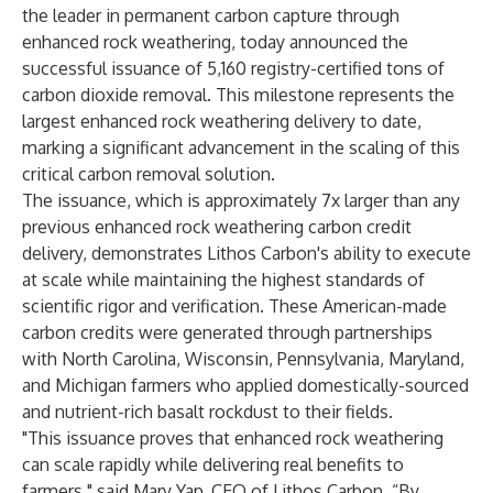
the leader in permanent carbon capture through
enhanced rock weathering, today announced the
successful issuance of 5,160 registry-certified tons of
carbon dioxide removal. This milestone represents the
largest enhanced rock weathering delivery to date,
marking a significant advancement in the scaling of this
critical carbon removal solution.
The issuance, which is approximately 7x larger than any
previous enhanced rock weathering carbon credit
delivery, demonstrates Lithos Carbon's ability to execute
at scale while maintaining the highest standards of
scientific rigor and verification. These American-made
carbon credits were generated through partnerships
with North Carolina, Wisconsin, Pennsylvania, Maryland,
and Michigan farmers who applied domestically-sourced
and nutrient-rich basalt rockdust to their fields.
"This issuance proves that enhanced rock weathering
can scale rapidly while delivering real benefits to
farmers," said Mary Yap, CEO of Lithos Carbon. “By