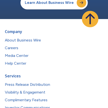
Learn About Business Wire
Company
About Business Wire
Careers
Media Center
Help Center
Services
Press Release Distribution
Visibility & Engagement
Complimentary Features
Investor Communications