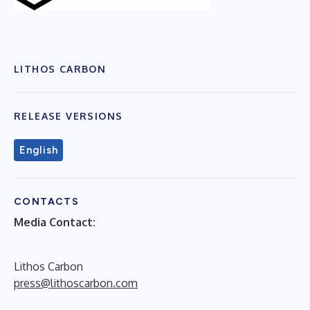
LITHOS CARBON
RELEASE VERSIONS
English
CONTACTS
Media Contact:
Lithos Carbon
press@lithoscarbon.com