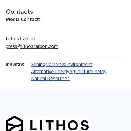
Contacts
Media Contact:
Lithos Carbon
press@lithoscarbon.com
Mining/Minerals
Environment
Industry:
Alternative Energy
Agriculture
Energy
Natural Resources