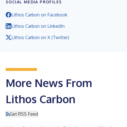
SOCIAL MEDIA PROFILES
Lithos Carbon on Facebook
Lithos Carbon on LinkedIn
Lithos Carbon on X (Twitter)
More News From
Lithos Carbon
Get RSS Feed