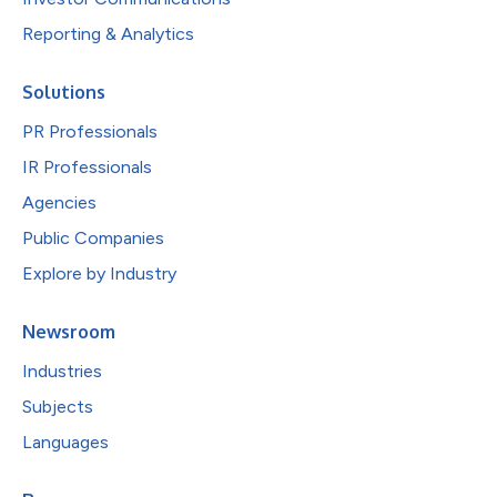
Reporting & Analytics
Solutions
PR Professionals
IR Professionals
Agencies
Public Companies
Explore by Industry
Newsroom
Industries
Subjects
Languages