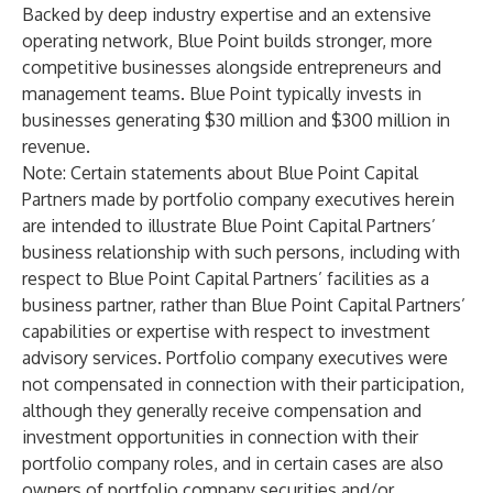
Backed by deep industry expertise and an extensive
operating network, Blue Point builds stronger, more
competitive businesses alongside entrepreneurs and
management teams. Blue Point typically invests in
businesses generating $30 million and $300 million in
revenue.
Note: Certain statements about Blue Point Capital
Partners made by portfolio company executives herein
are intended to illustrate Blue Point Capital Partners’
business relationship with such persons, including with
respect to Blue Point Capital Partners’ facilities as a
business partner, rather than Blue Point Capital Partners’
capabilities or expertise with respect to investment
advisory services. Portfolio company executives were
not compensated in connection with their participation,
although they generally receive compensation and
investment opportunities in connection with their
portfolio company roles, and in certain cases are also
owners of portfolio company securities and/or