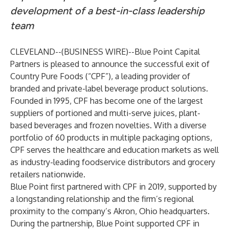
development of a best-in-class leadership
team
CLEVELAND--(
BUSINESS WIRE
)--
Blue Point Capital
Partners is pleased to announce the successful exit of
Country Pure Foods (“CPF”), a leading provider of
branded and private-label beverage product solutions.
Founded in 1995, CPF has become one of the largest
suppliers of portioned and multi-serve juices, plant-
based beverages and frozen novelties. With a diverse
portfolio of 60 products in multiple packaging options,
CPF serves the healthcare and education markets as well
as industry-leading foodservice distributors and grocery
retailers nationwide.
Blue Point first partnered with CPF in 2019, supported by
a longstanding relationship and the firm’s regional
proximity to the company’s Akron, Ohio headquarters.
During the partnership, Blue Point supported CPF in