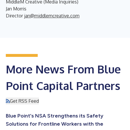
MiddleM Creative (Media Inquiries)
Jan Morris
Director
jan@middlemcreative.com
More News From Blue
Point Capital Partners
Get RSS Feed
Blue Point's NSA Strengthens its Safety
Solutions for Frontline Workers with the