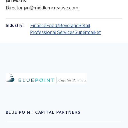
Jan Morris
Director
jan@middlemcreative.com
Finance
Food/Beverage
Retail
Industry:
Professional Services
Supermarket
BLUE POINT CAPITAL PARTNERS