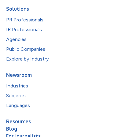
Solutions
PR Professionals
IR Professionals
Agencies
Public Companies
Explore by Industry
Newsroom
Industries
Subjects
Languages
Resources
Blog
For Journalists