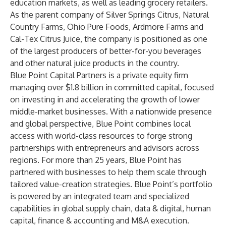
education markets, as well as leading grocery retailers.
As the parent company of Silver Springs Citrus, Natural
Country Farms, Ohio Pure Foods, Ardmore Farms and
Cal-Tex Citrus Juice, the company is positioned as one
of the largest producers of better-for-you beverages
and other natural juice products in the country.
Blue Point Capital Partners
is a private equity firm
managing over $1.8 billion in committed capital, focused
on investing in and accelerating the growth of lower
middle-market businesses. With a nationwide presence
and global perspective, Blue Point combines local
access with world-class resources to forge strong
partnerships with entrepreneurs and advisors across
regions. For more than 25 years, Blue Point has
partnered with businesses to help them scale through
tailored value-creation strategies. Blue Point’s portfolio
is powered by an integrated team and specialized
capabilities in global supply chain, data & digital, human
capital, finance & accounting and M&A execution.