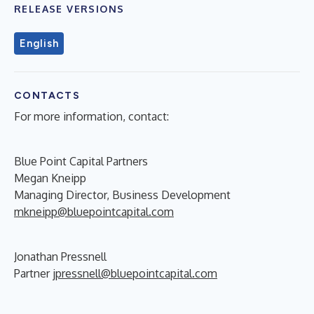
RELEASE VERSIONS
English
CONTACTS
For more information, contact:
Blue Point Capital Partners
Megan Kneipp
Managing Director, Business Development
mkneipp@bluepointcapital.com
Jonathan Pressnell
Partner
jpressnell@bluepointcapital.com