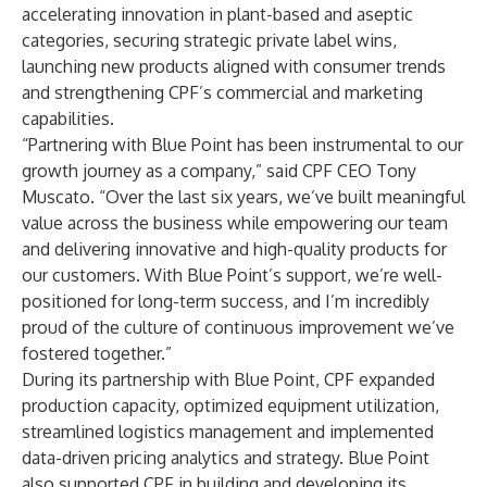
accelerating innovation in plant-based and aseptic
categories, securing strategic private label wins,
launching new products aligned with consumer trends
and strengthening CPF’s commercial and marketing
capabilities.
“Partnering with Blue Point has been instrumental to our
growth journey as a company,” said CPF CEO Tony
Muscato. “Over the last six years, we’ve built meaningful
value across the business while empowering our team
and delivering innovative and high-quality products for
our customers. With Blue Point’s support, we’re well-
positioned for long-term success, and I’m incredibly
proud of the culture of continuous improvement we’ve
fostered together.”
During its partnership with Blue Point, CPF expanded
production capacity, optimized equipment utilization,
streamlined logistics management and implemented
data-driven pricing analytics and strategy. Blue Point
also supported CPF in building and developing its