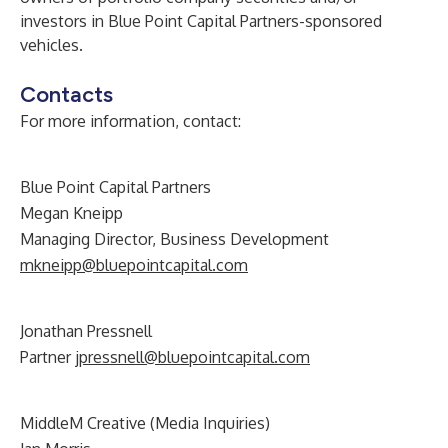
investors in Blue Point Capital Partners-sponsored
vehicles.
Contacts
For more information, contact:
Blue Point Capital Partners
Megan Kneipp
Managing Director, Business Development
mkneipp@bluepointcapital.com
Jonathan Pressnell
Partner
jpressnell@bluepointcapital.com
MiddleM Creative (Media Inquiries)