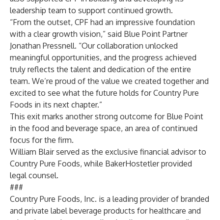
leadership team to
support continued growth.
“From the outset, CPF had an impressive foundation
with a clear growth vision,” said Blue Point Partner
Jonathan Pressnell. “Our collaboration unlocked
meaningful opportunities, and the progress achieved
truly reflects the talent and dedication of the entire
team. We’re proud of the value we created together and
excited to see what the future holds for Country Pure
Foods in its next chapter.”
This exit marks another strong outcome for Blue Point
in the food and beverage space, an area of continued
focus for the firm.
William Blair served as the exclusive financial advisor to
Country Pure Foods, while BakerHostetler provided
legal counsel.
###
Country Pure Foods, Inc.
is a leading provider of branded
and private label beverage products for healthcare and