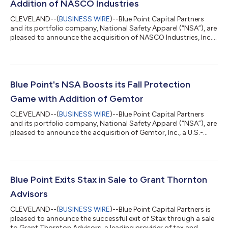
Addition of NASCO Industries
CLEVELAND--(
BUSINESS WIRE
)--Blue Point Capital Partners
and its portfolio company, National Safety Apparel (“NSA”), are
pleased to announce the acquisition of NASCO Industries, Inc.,
a U.S.-based manufacturer of premium flame-resistant
rainwear and protective outerwear. This strategic addition
marks NSA’s third acquisition in 2025 — the fifth since
partnering with Blue Point last year — reinforcing the
company’s commitment to disciplined, long-term growth. In
Blue Point's NSA Boosts its Fall Protection
total, NSA has now completed 18 acq...
Game with Addition of Gemtor
CLEVELAND--(
BUSINESS WIRE
)--Blue Point Capital Partners
and its portfolio company, National Safety Apparel (“NSA”), are
pleased to announce the acquisition of Gemtor, Inc., a U.S.-
based manufacturer of high-performance fall protection,
confined space retrieval and rescue equipment. Founded in
1985 by Allen Neustater, Gemtor has long stood as a leader in
the fall protection and fire rescue industry, built on a
foundation of exceptional design and production standards.
Blue Point Exits Stax in Sale to Grant Thornton
Under the leadership of All...
Advisors
CLEVELAND--(
BUSINESS WIRE
)--Blue Point Capital Partners is
pleased to announce the successful exit of Stax through a sale
to Grant Thornton Advisors, a leading provider of tax and