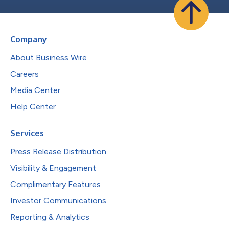
Company
About Business Wire
Careers
Media Center
Help Center
Services
Press Release Distribution
Visibility & Engagement
Complimentary Features
Investor Communications
Reporting & Analytics