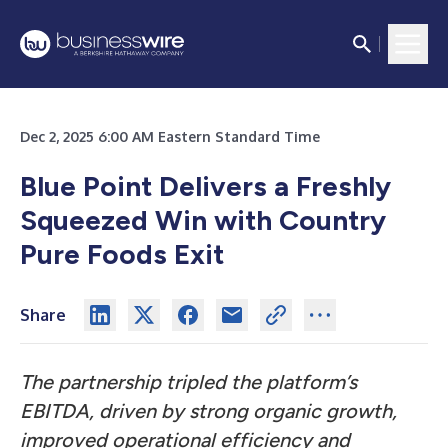
Dec 2, 2025 6:00 AM Eastern Standard Time
Blue Point Delivers a Freshly
Squeezed Win with Country
Pure Foods Exit
Share
The partnership tripled the platform’s
EBITDA, driven by strong organic growth,
improved operational efficiency and