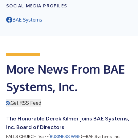
SOCIAL MEDIA PROFILES
BAE Systems
More News From BAE
Systems, Inc.
Get RSS Feed
The Honorable Derek Kilmer joins BAE Systems,
Inc. Board of Directors
FALLS CHURCH, Va.--(
BUSINESS WIRE
)--BAE Systems, Inc.