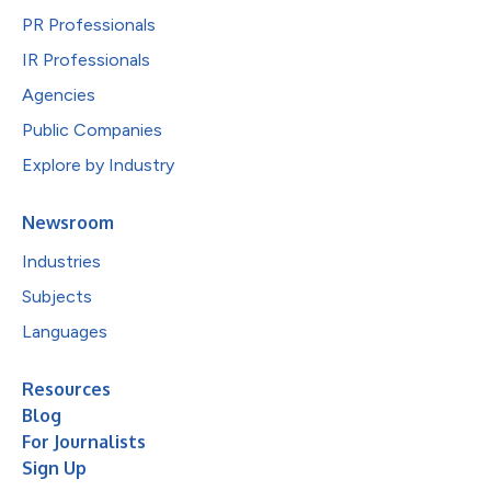
PR Professionals
IR Professionals
Agencies
Public Companies
Explore by Industry
Newsroom
Industries
Subjects
Languages
Resources
Blog
For Journalists
Sign Up