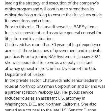
leading the strategy and execution of the company’s
ethics program and will continue to strengthen its
ethical decision making to ensure that its values guide
its operations and culture.
Prior to this role, Chaturvedi served as BAE Systems,
Inc.’s vice president and associate general counsel for
litigation and investigations.
Chaturvedi has more than 30 years of legal experience
across all three branches of government and in private
practice. Prior to joining BAE Systems in January 2024,
she was appointed to serve as a deputy assistant
attorney general in the Criminal Division of the U.S.
Department of Justice.
In the private sector, Chaturvedi held senior leadership
roles at Northrop Grumman Corporation and BP and was
a partner at Nixon Peabody LLP. Her public service
includes roles as an assistant U.S. attorney in
Washington, D.C., and Northern California. She also
served as a counsel to the late U.S. Senator Dianne