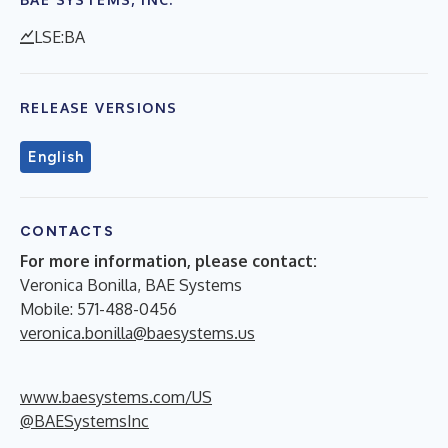
LSE:BA
RELEASE VERSIONS
English
CONTACTS
For more information, please contact:
Veronica Bonilla, BAE Systems
Mobile: 571-488-0456
veronica.bonilla@baesystems.us
www.baesystems.com/US
@BAESystemsInc