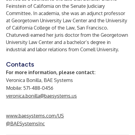
Feinstein of California on the Senate Judiciary
Committee. In academia, she was an adjunct professor
at Georgetown University Law Center and the University
of California College of the Law, San Francisco.
Chaturvedi earned her juris doctor from the Georgetown
University Law Center and a bachelor’s degree in
industrial and labor relations from Cornell University.
Contacts
For more information, please contact:
Veronica Bonilla, BAE Systems
Mobile: 571-488-0456
veronica.bonilla@baesystems.us
www.baesystems.com/US
@BAESystemsInc