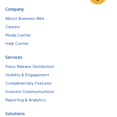
Company
About Business Wire
Careers
Media Center
Help Center
Services
Press Release Distribution
Visibility & Engagement
Complimentary Features
Investor Communications
Reporting & Analytics
Solutions