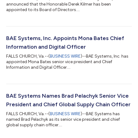
announced that the Honorable Derek Kilmer has been
appointed to its Board of Directors....
BAE Systems, Inc. Appoints Mona Bates Chief
Information and Digital Officer
FALLS CHURCH, Va.--(
BUSINESS WIRE
)--BAE Systems, Inc. has
appointed Mona Bates senior vice president and Chief
Information and Digital Officer....
BAE Systems Names Brad Pelachyk Senior Vice
President and Chief Global Supply Chain Officer
FALLS CHURCH, Va.--(
BUSINESS WIRE
)--BAE Systems has
named Brad Pelachyk as its senior vice president and chief
global supply chain officer....