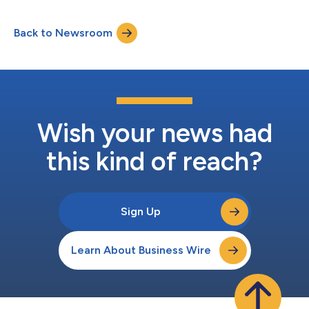
Back to Newsroom
Wish your news had
this kind of reach?
Sign Up
Learn About Business Wire