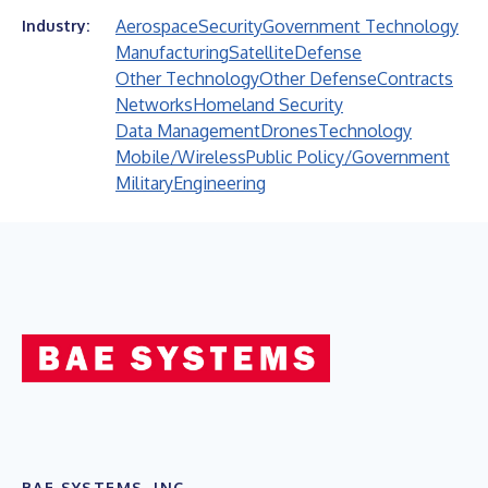
Aerospace
Security
Government Technology
Industry:
Manufacturing
Satellite
Defense
Other Technology
Other Defense
Contracts
Networks
Homeland Security
Data Management
Drones
Technology
Mobile/Wireless
Public Policy/Government
Military
Engineering
BAE SYSTEMS, INC.