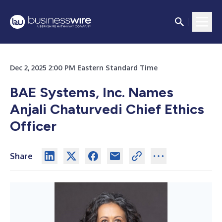
Dec 2, 2025 2:00 PM Eastern Standard Time
BAE Systems, Inc. Names
Anjali Chaturvedi Chief Ethics
Officer
Share