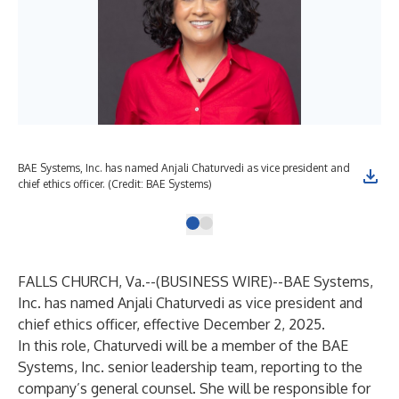
BAE Systems, Inc. has named Anjali Chaturvedi as vice president and
chief ethics officer. (Credit: BAE Systems)
FALLS CHURCH, Va.--(
BUSINESS WIRE
)--
BAE Systems,
Inc. has named Anjali Chaturvedi as vice president and
chief ethics officer, effective December 2, 2025.
In this role, Chaturvedi will be a member of the BAE
Systems, Inc. senior leadership team, reporting to the
company’s general counsel. She will be responsible for