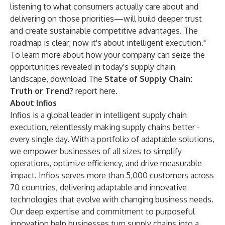
listening to what consumers actually care about and
delivering on those priorities—will build deeper trust
and create sustainable competitive advantages. The
roadmap is clear; now it's about intelligent execution."
To learn more about how your company can seize the
opportunities revealed in today's supply chain
landscape, download The
State of Supply Chain:
Truth or Trend?
report
here
.
About Infios
Infios is a global leader in intelligent supply chain
execution, relentlessly making supply chains better -
every single day. With a portfolio of adaptable solutions,
we empower businesses of all sizes to simplify
operations, optimize efficiency, and drive measurable
impact. Infios serves more than 5,000 customers across
70 countries, delivering adaptable and innovative
technologies that evolve with changing business needs.
Our deep expertise and commitment to purposeful
innovation help businesses turn supply chains into a