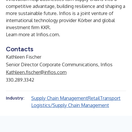
competitive advantage, building resilience and shaping a
more sustainable future. Infios is a joint venture of
international technology provider Körber and global
investment firm KKR.
Learn more at
Infios.com
.
Contacts
Kathleen Fischer
Senior Director Corporate Communications, Infios
Kathleen.fischer@infios.com
330.289.3342
Supply Chain Management
Retail
Transport
Industry:
Logistics/Supply Chain Management