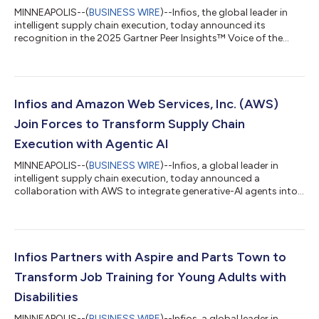
MINNEAPOLIS--(
BUSINESS WIRE
)--Infios, the global leader in
intelligent supply chain execution, today announced its
recognition in the 2025 Gartner Peer Insights™ Voice of the
Customer for Warehouse Management Systems (WMS) as the
only vendor to receive the Customers’ Choice distinction. Earlier
this year, Infios was named a Leader in the 2025 Gartner® Magic
Quadrant™ for Warehouse Management Systems (WMS) for
the seventh consecutive year. We believe this additional
Infios and Amazon Web Services, Inc. (AWS)
recognition in the Gartner Pe...
Join Forces to Transform Supply Chain
Execution with Agentic AI
MINNEAPOLIS--(
BUSINESS WIRE
)--Infios, a global leader in
intelligent supply chain execution, today announced a
collaboration with AWS to integrate generative-AI agents into
Infios Order Management (Infios OM). The partnership with the
AWS Generative AI Innovation Center reinforces Infios’s
leadership in defining the next era of supply chain. Infios OM
serves as the brain of the supply chain. It addresses evolving
customer speed and convenience needs, viral channel
Infios Partners with Aspire and Parts Town to
expansion and demand shifts wh...
Transform Job Training for Young Adults with
Disabilities
MINNEAPOLIS--(
BUSINESS WIRE
)--Infios, a global leader in