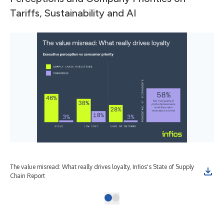
Tariffs, Sustainability and AI
The value misread: What really drives loyalty, Infios's State of Supply
Chain Report