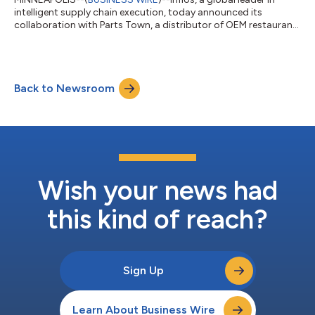
intelligent supply chain execution, today announced its
collaboration with Parts Town, a distributor of OEM restaurant
and foodservice parts based in Illinois, to support Aspire, a
Chicagoland nonprofit, as part of a groundbreaking $9.2
million job training initiative funded by the U.S. Department of
Education. Through strategic software donations, Infios
Back to Newsroom
supports a state-of-the-art simulated warehouse training
environment that prepares y...
Wish your news had
this kind of reach?
Sign Up
Learn About Business Wire