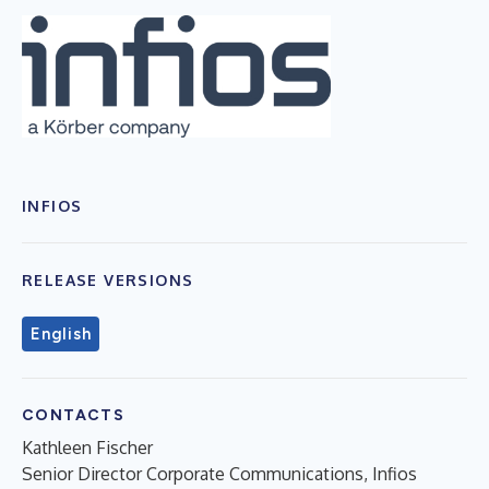
INFIOS
RELEASE VERSIONS
English
CONTACTS
Kathleen Fischer
Senior Director Corporate Communications, Infios