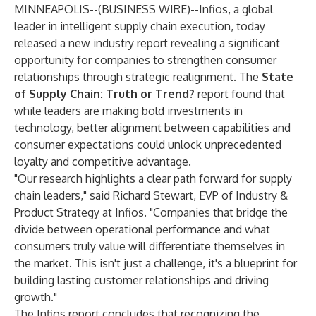
MINNEAPOLIS--(
BUSINESS WIRE
)--
Infios, a global
leader in intelligent supply chain execution, today
released a new industry report revealing a significant
opportunity for companies to strengthen consumer
relationships through strategic realignment. The
State
of Supply Chain: Truth or Trend?
report found that
while leaders are making bold investments in
technology, better alignment between capabilities and
consumer expectations could unlock unprecedented
loyalty and competitive advantage.
"Our research highlights a clear path forward for supply
chain leaders," said Richard Stewart, EVP of Industry &
Product Strategy at Infios. "Companies that bridge the
divide between operational performance and what
consumers truly value will differentiate themselves in
the market. This isn't just a challenge, it's a blueprint for
building lasting customer relationships and driving
growth."
The Infios report concludes that recognizing the