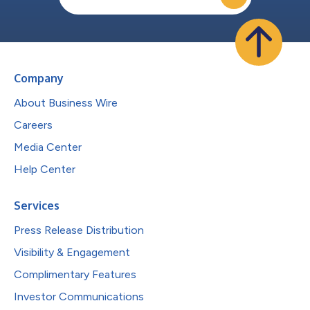
Company
About Business Wire
Careers
Media Center
Help Center
Services
Press Release Distribution
Visibility & Engagement
Complimentary Features
Investor Communications