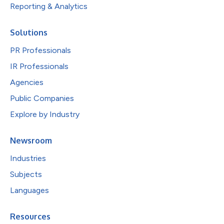
Reporting & Analytics
Solutions
PR Professionals
IR Professionals
Agencies
Public Companies
Explore by Industry
Newsroom
Industries
Subjects
Languages
Resources