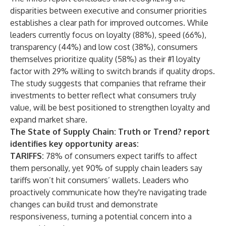
disparities between executive and consumer priorities
establishes a clear path for improved outcomes. While
leaders currently focus on loyalty (88%), speed (66%),
transparency (44%) and low cost (38%), consumers
themselves prioritize quality (58%) as their #1 loyalty
factor with 29% willing to switch brands if quality drops.
The study suggests that companies that reframe their
investments to better reflect what consumers truly
value, will be best positioned to strengthen loyalty and
expand market share.
The State of Supply Chain: Truth or Trend? report
identifies key opportunity areas:
TARIFFS:
78% of consumers expect tariffs to affect
them personally, yet 90% of supply chain leaders say
tariffs won’t hit consumers’ wallets. Leaders who
proactively communicate how they're navigating trade
changes can build trust and demonstrate
responsiveness, turning a potential concern into a