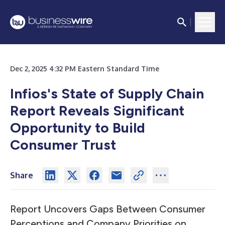
Dec 2, 2025 4:32 PM Eastern Standard Time
Infios's State of Supply Chain
Report Reveals Significant
Opportunity to Build
Consumer Trust
Share
Report Uncovers Gaps Between Consumer
Perceptions and Company Priorities on