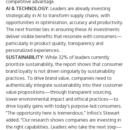
competitive advantage.
AI & TECHNOLOGY:
Leaders are already investing
strategically in AI to transform supply chains, with
opportunities in optimization, accuracy and productivity.
The next frontier lies in ensuring these AI investments
deliver visible benefits that resonate with consumers—
particularly in product quality, transparency and
personalized experiences.
SUSTAINABILITY:
While 32% of leaders currently
prioritize sustainability, the report shows that consumer
brand loyalty is not driven singularly by sustainability
practices. To drive brand value, companies need to
authentically integrate sustainability into their customer
value propositions—through transparent sourcing,
lower environmental impact and ethical practices—to
drive loyalty gains with today's purpose-led consumers.
"The opportunity here is tremendous," Infios's Stewart
added. "Our research shows companies are investing in
the right capabilities. Leaders who take the next step—