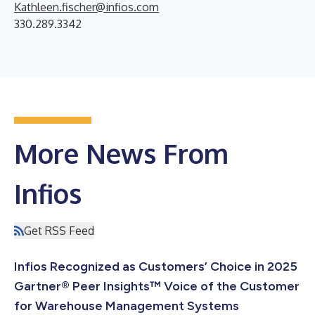
Kathleen.fischer@infios.com
330.289.3342
More News From
Infios
Get RSS Feed
Infios Recognized as Customers’ Choice in 2025
Gartner® Peer Insights™ Voice of the Customer
for Warehouse Management Systems