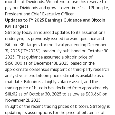
months of Dividends. We intend to use this reserve to
pay our Dividends and grow it over time.” said Phong Le,
President and Chief Executive Officer.
Updates to FY 2025 Earnings Guidance and Bitcoin
KPI Targets
Strategy today announced updates to its assumptions
underlying its previously issued forward guidance and
Bitcoin KPI targets for the fiscal year ending December
31, 2025 (“FY2025”), previously published on October 30,
2025. That guidance assumed a bitcoin price of
$150,000 as of December 31, 2025, based on the
approximate consensus midpoint of third-party research
analyst year-end bitcoin price estimates available as of
that date. Bitcoin is a highly volatile asset, and the
trading price of bitcoin has declined from approximately
$111,612 as of October 30, 2025 to as low as $80,660 on
November 21, 2025.
In light of the recent trading prices of bitcoin, Strategy is
updating its assumptions for the price of bitcoin as of