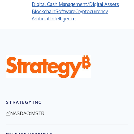
Digital Cash Management/Digital Assets
Blockchain
Software
Cryptocurrency
Artificial Intelligence
STRATEGY INC
NASDAQ:MSTR