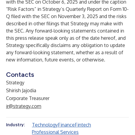
with the SEC on October 6, 2025 and under the caption
“Risk Factors” in Strategy’s Quarterly Report on Form 10-
Q filed with the SEC on November 3, 2025 and the risks
described in other filings that Strategy may make with
the SEC. Any forward-looking statements contained in
this press release speak only as of the date hereof, and
Strategy specifically disclaims any obligation to update
any forward-looking statement, whether as a result of
new information, future events, or otherwise.
Contacts
Strategy
Shirish Jajodia
Corporate Treasurer
ir@strategy.com
Technology
Finance
Fintech
Industry:
Professional Services