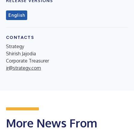
RELEASE VERSIONS
English
CONTACTS
Strategy
Shirish Jajodia
Corporate Treasurer
ir@strategy.com
More News From