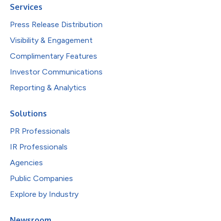
Services
Press Release Distribution
Visibility & Engagement
Complimentary Features
Investor Communications
Reporting & Analytics
Solutions
PR Professionals
IR Professionals
Agencies
Public Companies
Explore by Industry
Newsroom