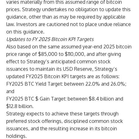
varies materially from this assumed range of bitcoin
prices. Strategy undertakes no obligation to update this
guidance, other than as may be required by applicable
law. Investors are cautioned not to place undue reliance
on this guidance.
Updates to FY 2025 Bitcoin KPI Targets
Also based on the same assumed year-end 2025 bitcoin
price range of $85,000 to $110,000, and after giving
effect to Strategy’s anticipated common stock
issuances to maintain its USD Reserve, Strategy’s
updated FY2025 Bitcoin KPI targets are as follows:
FY2025 BTC Yield Target: between 22.0% and 26.0%;
and
FY2025 BTC $ Gain Target: between $8.4 billion and
$12.8 billion.
Strategy expects to achieve these targets through
preferred stock offerings, disciplined common stock
issuances, and the resulting increase in its bitcoin
holdings.