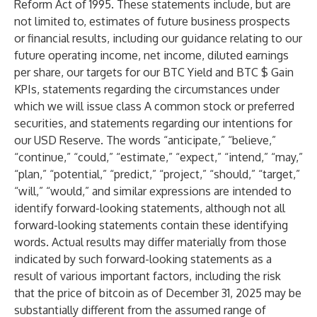
Reform Act of 1995. These statements include, but are
not limited to, estimates of future business prospects
or financial results, including our guidance relating to our
future operating income, net income, diluted earnings
per share, our targets for our BTC Yield and BTC $ Gain
KPIs, statements regarding the circumstances under
which we will issue class A common stock or preferred
securities, and statements regarding our intentions for
our USD Reserve. The words “anticipate,” “believe,”
“continue,” “could,” “estimate,” “expect,” “intend,” “may,”
“plan,” “potential,” “predict,” “project,” “should,” “target,”
“will,” “would,” and similar expressions are intended to
identify forward-looking statements, although not all
forward-looking statements contain these identifying
words. Actual results may differ materially from those
indicated by such forward-looking statements as a
result of various important factors, including the risk
that the price of bitcoin as of December 31, 2025 may be
substantially different from the assumed range of