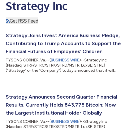
Strategy Inc
Get RSS Feed
Strategy Joins Invest America Business Pledge,
Contributing to Trump Accounts to Support the
Financial Futures of Employees’ Children
TYSONS CORNER, Va.--(
BUSINESS WIRE
)--Strategy Inc
(Nasdaq: STRF/STRC/STRK/STRD/MSTR; LuxSE: STRE)
(“Strategy” or the “Company”) today announced that it will
contribute $250 each year to a Trump Account for every eligible
child under 18 of its U.S. employees, regardless of the child's
birth year. For children born on or after January 1, 2025,
Strategy will also make a one-time $1,000 contribution
matching the U.S. government's seed contribution in the child's
Strategy Announces Second Quarter Financial
birth year. Phong Le, President and...
Results; Currently Holds 843,775 Bitcoin; Now
the Largest Institutional Holder Globally
TYSONS CORNER, Va.--(
BUSINESS WIRE
)--Strategy Inc
(Nasdaq: STRF/STRC/STRK/STRD/MSTR; LuxSE: STRE)