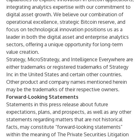
integrating analytics expertise with our commitment to
digital asset growth. We believe our combination of
operational excellence, strategic Bitcoin reserve, and
focus on technological innovation positions us as a
leader in both the digital asset and enterprise analytics
sectors, offering a unique opportunity for long-term
value creation.
Strategy, MicroStrategy, and Intelligence Everywhere are
either trademarks or registered trademarks of Strategy
Inc in the United States and certain other countries.
Other product and company names mentioned herein
may be the trademarks of their respective owners.
Forward-Looking Statements
Statements in this press release about future
expectations, plans, and prospects, as well as any other
statements regarding matters that are not historical
facts, may constitute “forward-looking statements”
within the meaning of The Private Securities Litigation