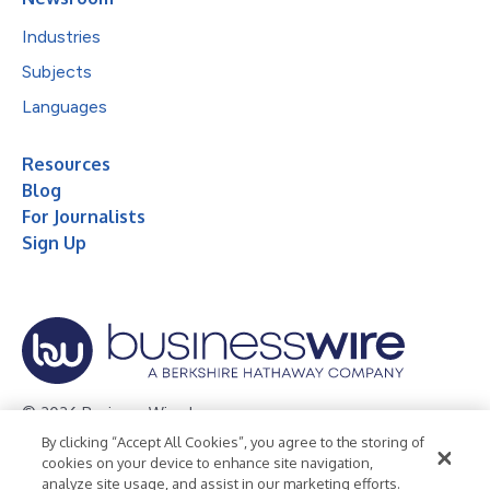
Industries
Subjects
Languages
Resources
Blog
For Journalists
Sign Up
© 2026 Business Wire, Inc.
By clicking “Accept All Cookies”, you agree to the storing of
Privacy Policy
Cookie Policy
Accessibility Statement
cookies on your device to enhance site navigation,
analyze site usage, and assist in our marketing efforts.
Terms of Use
Legal