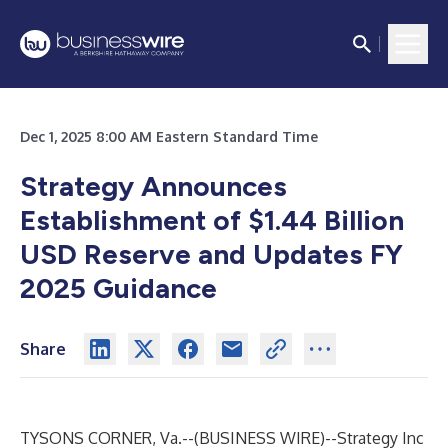
Dec 1, 2025 8:00 AM Eastern Standard Time
Strategy Announces
Establishment of $1.44 Billion
USD Reserve and Updates FY
2025 Guidance
Share
TYSONS CORNER, Va.--(
BUSINESS WIRE
)--
Strategy Inc