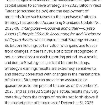
capital raises to achieve Strategy’s FY2025 Bitcoin Yield
Target (discussed below) and the deployment of
proceeds from such raises to the purchase of bitcoin.
Strategy has adopted Accounting Standards Update No.
2023-08,
Intangibles—Goodwill and Other—Crypto
Assets (Subtopic 350-60): Accounting for and Disclosure
of Crypto Assets
, which requires that Strategy measure
its bitcoin holdings at fair value, with gains and losses
from changes in the fair value of bitcoin recognized in
net income (loss) at each reporting period. As a result,
and due to Strategy’s significant bitcoin holdings,
Strategy’s earnings results are extremely sensitive to
and directly correlated with changes in the market price
of bitcoin. Strategy can provide no assurance or
guarantee as to the price of bitcoin as of December 31,
2025, and as a result Strategy’s actual results may vary
materially from the ranges of results set forth above if
the market price of bitcoin as of December 31, 2025