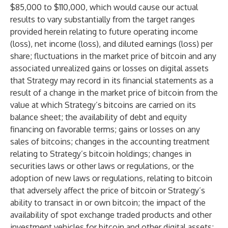
$85,000 to $110,000, which would cause our actual
results to vary substantially from the target ranges
provided herein relating to future operating income
(loss), net income (loss), and diluted earnings (loss) per
share; fluctuations in the market price of bitcoin and any
associated unrealized gains or losses on digital assets
that Strategy may record in its financial statements as a
result of a change in the market price of bitcoin from the
value at which Strategy’s bitcoins are carried on its
balance sheet; the availability of debt and equity
financing on favorable terms; gains or losses on any
sales of bitcoins; changes in the accounting treatment
relating to Strategy’s bitcoin holdings; changes in
securities laws or other laws or regulations, or the
adoption of new laws or regulations, relating to bitcoin
that adversely affect the price of bitcoin or Strategy’s
ability to transact in or own bitcoin; the impact of the
availability of spot exchange traded products and other
investment vehicles for bitcoin and other digital assets;