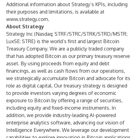
Additional information about Strategy’s KPIs, including
their purposes and limitations, is available at
www.strategy.com
.
About Strategy
Strategy Inc (Nasdaq: STRF/STRC/STRK/STRD/MSTR;
LuxSE: STRE) is the world’s first and largest Bitcoin
Treasury Company. We are a publicly traded company
that has adopted Bitcoin as our primary treasury reserve
asset. By using proceeds from equity and debt
financings, as well as cash flows from our operations,
we strategically accumulate Bitcoin and advocate for its
role as digital capital. Our treasury strategy is designed
to provide investors varying degrees of economic
exposure to Bitcoin by offering a range of securities,
including equity and fixed-income instruments. In
addition, we provide industry-leading AI-powered
enterprise analytics software, advancing our vision of
Intelligence Everywhere. We leverage our development
capabilities to explore innovation in Bitcoin applications,