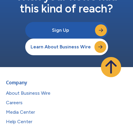
this kind of reach?
Sign Up
Learn About Business Wire
Company
About Business Wire
Careers
Media Center
Help Center