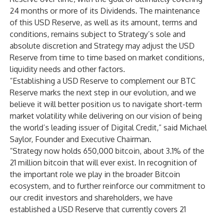
24 months or more of its Dividends. The maintenance
of this USD Reserve, as well as its amount, terms and
conditions, remains subject to Strategy’s sole and
absolute discretion and Strategy may adjust the USD
Reserve from time to time based on market conditions,
liquidity needs and other factors.
“Establishing a USD Reserve to complement our BTC
Reserve marks the next step in our evolution, and we
believe it will better position us to navigate short-term
market volatility while delivering on our vision of being
the world’s leading issuer of Digital Credit,” said Michael
Saylor, Founder and Executive Chairman.
“Strategy now holds 650,000 bitcoin, about 3.1% of the
21 million bitcoin that will ever exist. In recognition of
the important role we play in the broader Bitcoin
ecosystem, and to further reinforce our commitment to
our credit investors and shareholders, we have
established a USD Reserve that currently covers 21