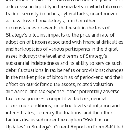
a decrease in liquidity in the markets in which bitcoin is
traded; security breaches, cyberattacks, unauthorized
access, loss of private keys, fraud or other
circumstances or events that result in the loss of
Strategy’s bitcoins; impacts to the price and rate of
adoption of bitcoin associated with financial difficulties
and bankruptcies of various participants in the digital
asset industry; the level and terms of Strategy’s
substantial indebtedness and its ability to service such
debt; fluctuations in tax benefits or provisions; changes
in the market price of bitcoin as of period-end and their
effect on our deferred tax assets, related valuation
allowance, and tax expense; other potentially adverse
tax consequences; competitive factors; general
economic conditions, including levels of inflation and
interest rates; currency fluctuations; and the other
factors discussed under the caption “Risk Factor
Updates” in Strategy’s Current Report on Form 8-K filed