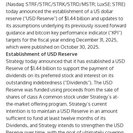
(Nasdaq: STRF/STRC/STRK/STRD/MSTR; LuxSE: STRE)
today announced the establishment of a US dollar
reserve (“USD Reserve”) of $1.44 billion and updates to
its assumptions underlying its previously issued forward
guidance and bitcoin key performance indicator (“KPI”)
targets for the fiscal year ending December 31, 2025,
which were published on October 30, 2025.
Establishment of USD Reserve
Strategy today announced that it has established a USD
Reserve of $1.44 billion to support the payment of
dividends on its preferred stock and interest on its
outstanding indebtedness (“Dividends”). The USD
Reserve was funded using proceeds from the sale of
shares of class A common stock under Strategy’s at-
the-market offering program. Strategy’s current
intention is to maintain a USD Reserve in an amount
sufficient to fund at least twelve months of its
Dividends, and Strategy intends to strengthen the USD
Reserve over time, with the goal of ultimately covering