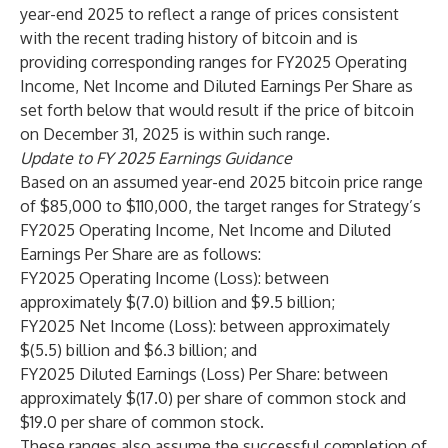
year-end 2025 to reflect a range of prices consistent
with the recent trading history of bitcoin and is
providing corresponding ranges for FY2025 Operating
Income, Net Income and Diluted Earnings Per Share as
set forth below that would result if the price of bitcoin
on December 31, 2025 is within such range.
Update to FY 2025 Earnings Guidance
Based on an assumed year-end 2025 bitcoin price range
of $85,000 to $110,000, the target ranges for Strategy’s
FY2025 Operating Income, Net Income and Diluted
Earnings Per Share are as follows:
FY2025 Operating Income (Loss): between
approximately $(7.0) billion and $9.5 billion;
FY2025 Net Income (Loss): between approximately
$(5.5) billion and $6.3 billion; and
FY2025 Diluted Earnings (Loss) Per Share: between
approximately $(17.0) per share of common stock and
$19.0 per share of common stock.
These ranges also assume the successful completion of