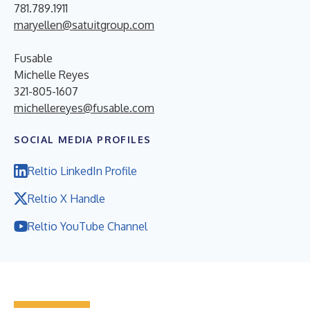
781.789.1911
maryellen@satuitgroup.com
Fusable
Michelle Reyes
321-805-1607
michellereyes@fusable.com
SOCIAL MEDIA PROFILES
Reltio LinkedIn Profile
Reltio X Handle
Reltio YouTube Channel