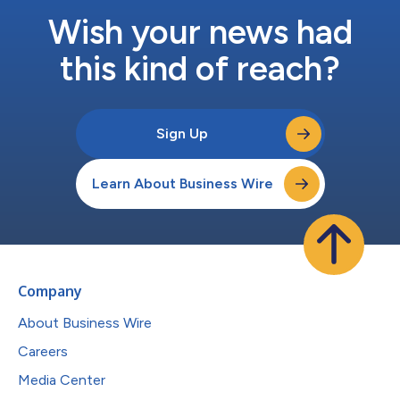
Wish your news had
this kind of reach?
Sign Up
Learn About Business Wire
Company
About Business Wire
Careers
Media Center