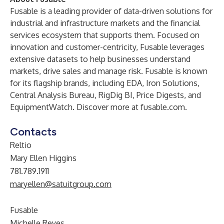
Fusable is a leading provider of data-driven solutions for
industrial and infrastructure markets and the financial
services ecosystem that supports them. Focused on
innovation and customer-centricity, Fusable leverages
extensive datasets to help businesses understand
markets, drive sales and manage risk. Fusable is known
for its flagship brands, including
EDA
,
Iron Solutions
,
Central Analysis Bureau
,
RigDig BI
,
Price Digests
, and
EquipmentWatch
. Discover more at
fusable.com
.
Contacts
Reltio
Mary Ellen Higgins
781.789.1911
maryellen@satuitgroup.com
Fusable
Michelle Reyes