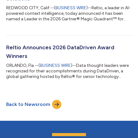
REDWOOD CITY, Calif.--(
BUSINESS WIRE
)--Reltio, a leader in AI-
powered context intelligence, today announced it has been
named a Leader in the 2026 Gartner® Magic Quadrant™ for
Master Data Management Solutions. Reltio was also positioned
furthest for Completeness of Vision. The evaluation was based
on specific criteria that analyzed the company’s overall
Completeness of Vision and Ability to Execute. Reltio’s MDM
platform, Reltio Data Cloud, is a cloud-native, multitenant,
Reltio Announces 2026 DataDriven Award
multidomain MDM platfo...
Winners
ORLANDO, Fla.--(
BUSINESS WIRE
)--Data thought leaders were
recognized for their accomplishments during DataDriven, a
global gathering hosted by Reltio® for senior technology
professionals responsible for enterprise data strategy. Chief
data officers, chief information officers, chief technology
officers and other experts focused on modern data
management and innovation, celebrated the accomplishments
Back to Newsroom
of their industry colleagues during the annual awards
ceremony. "The organizations and individua...