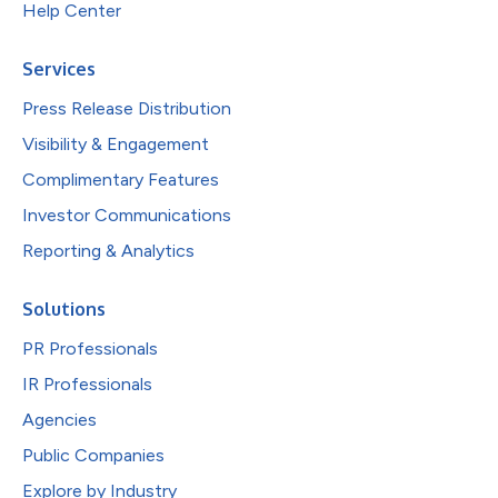
Help Center
Services
Press Release Distribution
Visibility & Engagement
Complimentary Features
Investor Communications
Reporting & Analytics
Solutions
PR Professionals
IR Professionals
Agencies
Public Companies
Explore by Industry