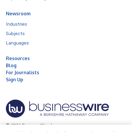
Newsroom
Industries
Subjects
Languages
Resources
Blog
For Journalists
Sign Up
© 2026 Business Wire, Inc.