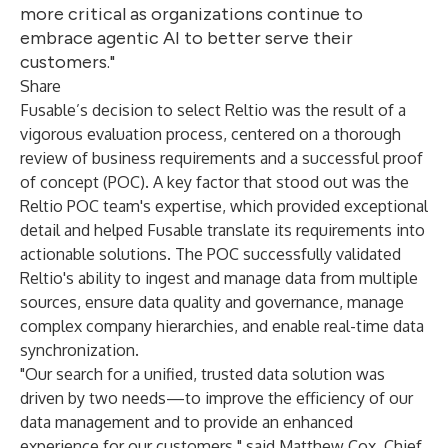
more critical as organizations continue to
embrace agentic AI to better serve their
customers."
Share
Fusable’s decision to select Reltio was the result of a
vigorous evaluation process, centered on a thorough
review of business requirements and a successful proof
of concept (POC). A key factor that stood out was the
Reltio POC team's expertise, which provided exceptional
detail and helped Fusable translate its requirements into
actionable solutions. The POC successfully validated
Reltio's ability to ingest and manage data from multiple
sources, ensure data quality and governance, manage
complex company hierarchies, and enable real-time data
synchronization.
"Our search for a unified, trusted data solution was
driven by two needs—to improve the efficiency of our
data management and to provide an enhanced
experience for our customers," said Matthew Cox, Chief