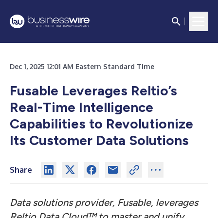
Dec 1, 2025 12:01 AM Eastern Standard Time
Fusable Leverages Reltio’s
Real-Time Intelligence
Capabilities to Revolutionize
Its Customer Data Solutions
Share
Data solutions provider, Fusable, leverages
Reltio Data Cloud™ to master and unify