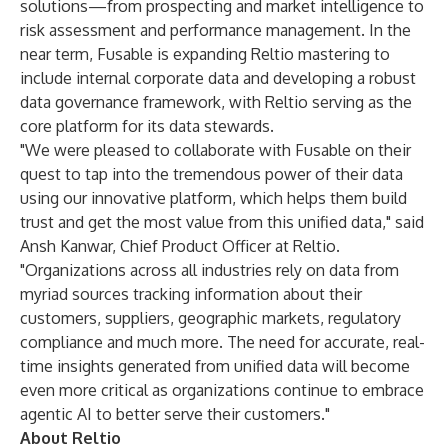
solutions—from prospecting and market intelligence to
risk assessment and performance management. In the
near term, Fusable is expanding Reltio mastering to
include internal corporate data and developing a robust
data governance framework, with Reltio serving as the
core platform for its data stewards.
"We were pleased to collaborate with Fusable on their
quest to tap into the tremendous power of their data
using our innovative platform, which helps them build
trust and get the most value from this unified data," said
Ansh Kanwar, Chief Product Officer at Reltio.
"Organizations across all industries rely on data from
myriad sources tracking information about their
customers, suppliers, geographic markets, regulatory
compliance and much more. The need for accurate, real-
time insights generated from unified data will become
even more critical as organizations continue to embrace
agentic AI to better serve their customers."
About Reltio