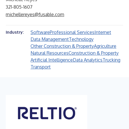
321-805-1607
michellereyes@fusable.com
Software
Professional Services
Internet
Industry:
Data Management
Technology
Other Construction & Property
Agriculture
Natural Resources
Construction & Property
Artificial Intelligence
Data Analytics
Trucking
Transport