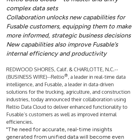
complex data sets
Collaboration unlocks new capabilities for
Fusable customers, equipping them to make
more informed, strategic business decisions
New capabilities also improve Fusable’s
internal efficiency and productivity
REDWOOD SHORES, Calif. & CHARLOTTE, N.C.--
®
(
BUSINESS WIRE
)--
Reltio
, a leader in real-time data
intelligence, and
Fusable
, a leader in data-driven
solutions for the trucking, agriculture, and construction
industries, today announced their collaboration using
Reltio Data Cloud
to deliver enhanced functionality to
Fusable’s customers as well as improved internal
efficiencies.
"The need for accurate, real-time insights
generated from unified data will become even