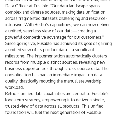
Data Officer at Fusable. "Our data landscape spans
complex and diverse sources, making data unification
across fragmented datasets challenging and resource-
intensive. With Reltio’s capabilities, we can now deliver
a unified, seamless view of our data—creating a
powerful competitive advantage for our customers."
Since going live, Fusable has achieved its goal of gaining
a unified view of its product data—a significant
milestone. The implementation automatically clusters
records from multiple distinct sources, revealing new
business opportunities through cross-source data. The
consolidation has had an immediate impact on data
quality, drastically reducing the manual stewardship
workload.
Reltio’s unified data capabilities are central to Fusable’s
long-term strategy, empowering it to deliver a single,
trusted view of data across all products. This unified
foundation will fuel the next generation of Fusable