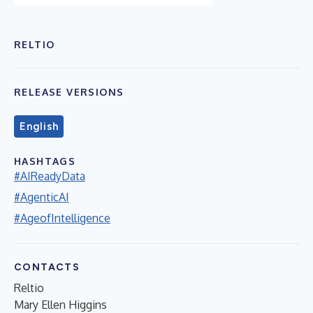
RELTIO
RELEASE VERSIONS
English
HASHTAGS
#AIReadyData
#AgenticAI
#AgeofIntelligence
CONTACTS
Reltio
Mary Ellen Higgins