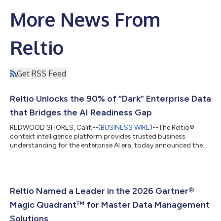
More News From
Reltio
Get RSS Feed
Reltio Unlocks the 90% of “Dark” Enterprise Data
that Bridges the AI Readiness Gap
REDWOOD SHORES, Calif.--(
BUSINESS WIRE
)--The Reltio®
context intelligence platform provides trusted business
understanding for the enterprise AI era, today announced the
launch of Reltio 2026.1. This landmark release solves the
"Readiness Gap" revealed by a recent Harvard Business Review
Analytic Services survey, which found that only 15% of
organizations currently possess the necessary data foundation
for Agentic AI. According to IDC, 90% of enterprise data
Reltio Named a Leader in the 2026 Gartner®
remains unstructured and largely ina...
Magic Quadrant™ for Master Data Management
Solutions