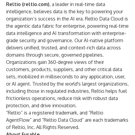
Reltio (
reltio.com
)
, a leader in real-time data
intelligence, believes data is the key to powering your
organization’s success in the AI era.
Reltio Data Cloud
is
the agentic data fabric for enterprise, powering real-time
data intelligence and AI transformation with enterprise-
grade security and governance. Our AI-native platform
delivers unified, trusted, and context-rich data across
domains through secure, governed pipelines.
Organizations gain 360-degree views of their
customers, products, suppliers, and other critical data
sets, mobilized in milliseconds to any application, user,
or AI agent. Trusted by the world's largest organizations,
including those in regulated industries, Reltio helps fuel
frictionless operations, reduce risk with robust data
protection, and drive innovation.
“Reltio” is a registered trademark, and “Reltio
AgentFlow” and “Reltio Data Cloud” are each trademarks
of Reltio, Inc. All Rights Reserved.
About Fusable