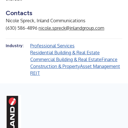
Contacts
Nicole Spreck, Inland Communications
(630) 586-4896
nicole.spreck@inlandgroup.com
Professional Services
Industry:
Residential Building & Real Estate
Commercial Building & Real Estate
Finance
Construction & Property
Asset Management
REIT