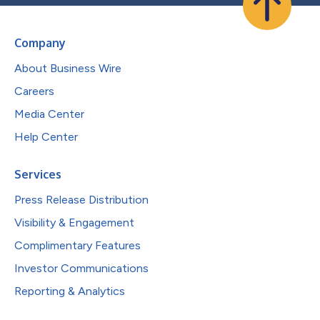
Company
About Business Wire
Careers
Media Center
Help Center
Services
Press Release Distribution
Visibility & Engagement
Complimentary Features
Investor Communications
Reporting & Analytics