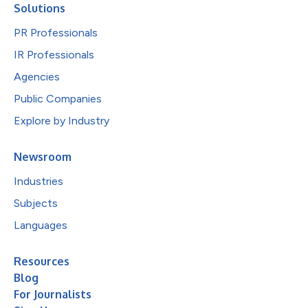
Solutions
PR Professionals
IR Professionals
Agencies
Public Companies
Explore by Industry
Newsroom
Industries
Subjects
Languages
Resources
Blog
For Journalists