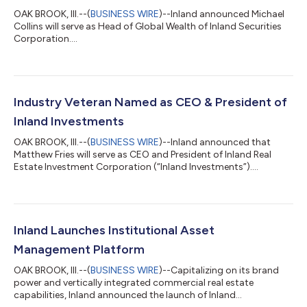
OAK BROOK, Ill.--(
BUSINESS WIRE
)--Inland announced Michael
Collins will serve as Head of Global Wealth of Inland Securities
Corporation....
Industry Veteran Named as CEO & President of
Inland Investments
OAK BROOK, Ill.--(
BUSINESS WIRE
)--Inland announced that
Matthew Fries will serve as CEO and President of Inland Real
Estate Investment Corporation (“Inland Investments”)....
Inland Launches Institutional Asset
Management Platform
OAK BROOK, Ill.--(
BUSINESS WIRE
)--Capitalizing on its brand
power and vertically integrated commercial real estate
capabilities, Inland announced the launch of Inland