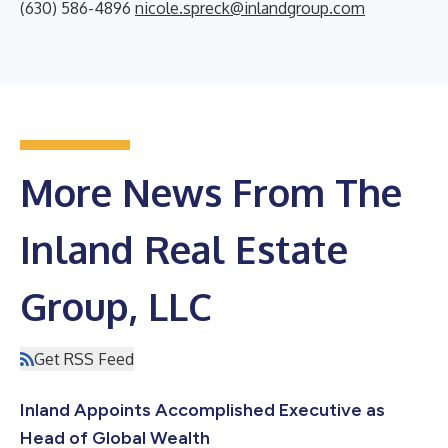
(630) 586-4896
nicole.spreck@inlandgroup.com
More News From The
Inland Real Estate
Group, LLC
Get RSS Feed
Inland Appoints Accomplished Executive as
Head of Global Wealth