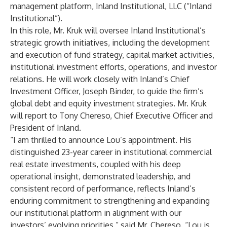
management platform, Inland Institutional, LLC (“Inland
Institutional”).
In this role, Mr. Kruk will oversee Inland Institutional’s
strategic growth initiatives, including the development
and execution of fund strategy, capital market activities,
institutional investment efforts, operations, and investor
relations. He will work closely with Inland’s Chief
Investment Officer, Joseph Binder, to guide the firm’s
global debt and equity investment strategies. Mr. Kruk
will report to Tony Chereso, Chief Executive Officer and
President of Inland.
“I am thrilled to announce Lou’s appointment. His
distinguished 23-year career in institutional commercial
real estate investments, coupled with his deep
operational insight, demonstrated leadership, and
consistent record of performance, reflects Inland’s
enduring commitment to strengthening and expanding
our institutional platform in alignment with our
investors’ evolving priorities,” said Mr. Chereso. “Lou is