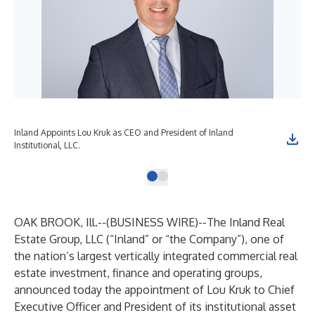
Inland Appoints Lou Kruk as CEO and President of Inland
Institutional, LLC.
OAK BROOK, Ill.--(
BUSINESS WIRE
)--
The Inland Real
Estate Group, LLC (“Inland” or “the Company”), one of
the nation’s largest vertically integrated commercial real
estate investment, finance and operating groups,
announced today the appointment of Lou Kruk to Chief
Executive Officer and President of its institutional asset