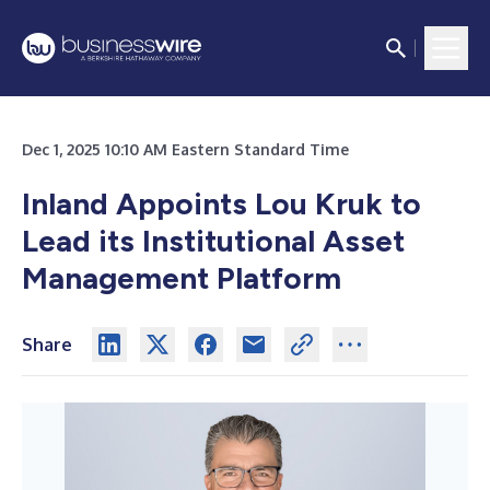
Dec 1, 2025 10:10 AM Eastern Standard Time
Inland Appoints Lou Kruk to
Lead its Institutional Asset
Management Platform
Share