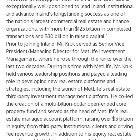
exceptionally well-positioned to lead Inland Institutional
and advance Inland’s longstanding success as one of
the nation’s largest commercial real estate and finance
organizations, with more than $125 billion in completed
transactions and $30 billion in raised capital.”
Prior to joining Inland, Mr. Kruk served as Senior Vice
President/Managing Director for MetLife Investment
Management, where he rose through the ranks over the
last two decades. During his time with MetLife, Mr. Kruk
held various leadership positions and played a leading
role in developing new real estate platforms and
strategies, including the launch of MetLife’s real estate
third-party investment management platform. He co-led
the creation of a multi-billion-dollar open-ended core
property fund and served as the head of MetLife’s real
estate managed account platform, raising over $5 billion
in equity from third-party institutional clients and driving
fee revenue growth. In addition to his equity real estate