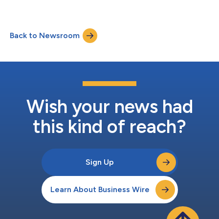
Institutional....
Back to Newsroom
Wish your news had
this kind of reach?
Sign Up
Learn About Business Wire