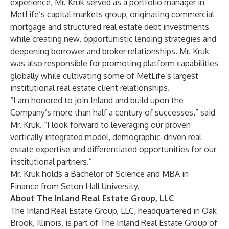
experience, Mr. Kruk served as a portfolio manager in
MetLife’s capital markets group, originating commercial
mortgage and structured real estate debt investments
while creating new, opportunistic lending strategies and
deepening borrower and broker relationships. Mr. Kruk
was also responsible for promoting platform capabilities
globally while cultivating some of MetLife’s largest
institutional real estate client relationships.
“I am honored to join Inland and build upon the
Company’s more than half a century of successes,” said
Mr. Kruk. “I look forward to leveraging our proven
vertically integrated model, demographic-driven real
estate expertise and differentiated opportunities for our
institutional partners.”
Mr. Kruk holds a Bachelor of Science and MBA in
Finance from Seton Hall University.
About The Inland Real Estate Group, LLC
The Inland Real Estate Group, LLC, headquartered in Oak
Brook, Illinois, is part of The Inland Real Estate Group of