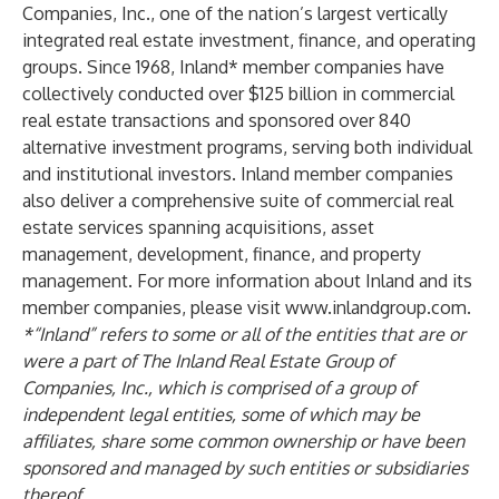
Companies, Inc., one of the nation’s largest vertically
integrated real estate investment, finance, and operating
groups. Since 1968, Inland* member companies have
collectively conducted over $125 billion in commercial
real estate transactions and sponsored over 840
alternative investment programs, serving both individual
and institutional investors. Inland member companies
also deliver a comprehensive suite of commercial real
estate services spanning acquisitions, asset
management, development, finance, and property
management. For more information about Inland and its
member companies, please visit
www.inlandgroup.com
.
*“Inland” refers to some or all of the entities that are or
were a part of The Inland Real Estate Group of
Companies, Inc., which is comprised of a group of
independent legal entities, some of which may be
affiliates, share some common ownership or have been
sponsored and managed by such entities or subsidiaries
thereof.