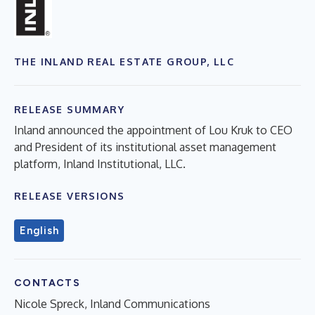
THE INLAND REAL ESTATE GROUP, LLC
RELEASE SUMMARY
Inland announced the appointment of Lou Kruk to CEO
and President of its institutional asset management
platform, Inland Institutional, LLC.
RELEASE VERSIONS
English
CONTACTS
Nicole Spreck, Inland Communications