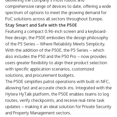
delivering the company’s most robust and
comprehensive range of devices to date, offering a wide
spectrum of options to meet the growing demand for
PoC solutions across all sectors throughout Europe.
Stay Smart and Safe with the P50E
Featuring a compact 0.96-inch screen and a keyboard-
free design, the P50E embodies the design philosophy
of the P5 Series – Where Reliability Meets Simplicity.
With the addition of the P50E, the P5 Series – which
also includes the P50 and the P50 Pro – now provides
users greater flexibility to align their product selection
with specific application scenarios, customized
solutions, and procurement budgets.
The P50E simplifies patrol operations with built-in NFC,
allowing fast and accurate check-ins. Integrated with the
Hytera HyTalk platform, the P50E enables teams to log
routes, verify checkpoints, and receive real-time task
updates – making it an ideal solution for Private Security
and Property Management sectors.