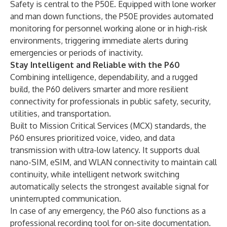
Safety is central to the P50E. Equipped with lone worker
and man down functions, the P50E provides automated
monitoring for personnel working alone or in high-risk
environments, triggering immediate alerts during
emergencies or periods of inactivity.
Stay Intelligent and Reliable with the P60
Combining intelligence, dependability, and a rugged
build, the P60 delivers smarter and more resilient
connectivity for professionals in public safety, security,
utilities, and transportation.
Built to Mission Critical Services (MCX) standards, the
P60 ensures prioritized voice, video, and data
transmission with ultra-low latency. It supports dual
nano-SIM, eSIM, and WLAN connectivity to maintain call
continuity, while intelligent network switching
automatically selects the strongest available signal for
uninterrupted communication.
In case of any emergency, the P60 also functions as a
professional recording tool for on-site documentation.