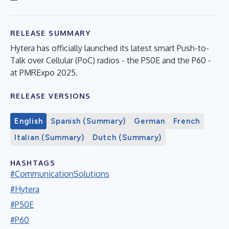
RELEASE SUMMARY
Hytera has officially launched its latest smart Push-to-
Talk over Cellular (PoC) radios - the P50E and the P60 -
at PMRExpo 2025.
RELEASE VERSIONS
English
Spanish (Summary)
German
French
Italian (Summary)
Dutch (Summary)
HASHTAGS
#CommunicationSolutions
#Hytera
#P50E
#P60