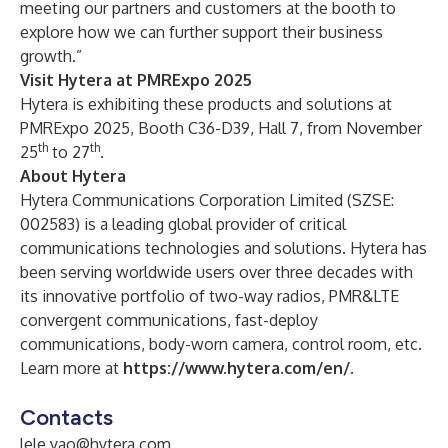
meeting our partners and customers at the booth to
explore how we can further support their business
growth.”
Visit Hytera at PMRExpo 2025
Hytera is exhibiting these products and solutions at
PMRExpo 2025, Booth C36-D39, Hall 7, from November
th
th
25
to 27
.
About Hytera
Hytera Communications Corporation Limited (SZSE:
002583) is a leading global provider of critical
communications technologies and solutions. Hytera has
been serving worldwide users over three decades with
its innovative portfolio of two-way radios, PMR&LTE
convergent communications, fast-deploy
communications, body-worn camera, control room, etc.
Learn more at
https://www.hytera.com/en/
.
Contacts
lele.yao@hytera.com