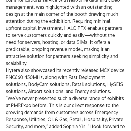
communications service with real-time data and video
management, was highlighted with an outstanding
design at the main corner of the booth drawing much
attention during the exhibition. Requiring minimal
upfront capital investment, HALO PTX enables partners
to serve customers quickly and easily—without the
need for servers, hosting, or data SIMs. It offers a
predictable, ongoing revenue model, making it an
attractive solution for partners seeking simplicity and
scalability.
Hytera also showcased its recently released MCX device
PNC660 450MHz, along with Fast Deployment
solutions, BodyCam solutions, Retail solutions, HySEIS
solutions, Airport solutions, and Energy solutions.
“We’ve never presented such a diverse range of exhibits
at PMRExpo before. This is our direct response to the
growing demands from customers across Emergency
Response, Utilities, Oil & Gas, Retail, Hospitality, Private
Security, and more,” added Sophia Yin. “I look forward to