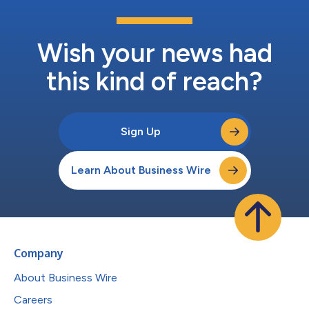
Wish your news had
this kind of reach?
Sign Up
Learn About Business Wire
Company
About Business Wire
Careers