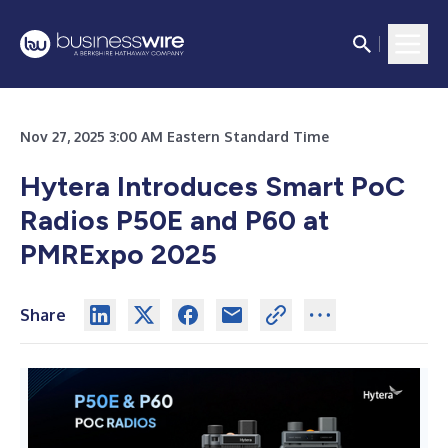
Nov 27, 2025 3:00 AM Eastern Standard Time
Hytera Introduces Smart PoC
Radios P50E and P60 at
PMRExpo 2025
Share