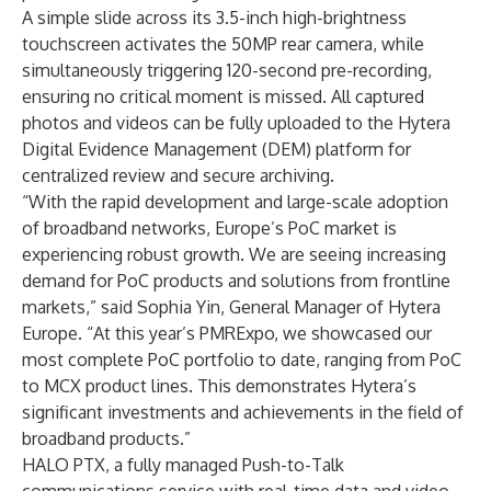
A simple slide across its 3.5-inch high-brightness
touchscreen activates the 50MP rear camera, while
simultaneously triggering 120-second pre-recording,
ensuring no critical moment is missed. All captured
photos and videos can be fully uploaded to the Hytera
Digital Evidence Management (DEM) platform for
centralized review and secure archiving.
“With the rapid development and large-scale adoption
of broadband networks, Europe’s PoC market is
experiencing robust growth. We are seeing increasing
demand for PoC products and solutions from frontline
markets,” said Sophia Yin, General Manager of Hytera
Europe. “At this year’s PMRExpo, we showcased our
most complete PoC portfolio to date, ranging from PoC
to MCX product lines. This demonstrates Hytera’s
significant investments and achievements in the field of
broadband products.”
HALO PTX, a fully managed Push-to-Talk