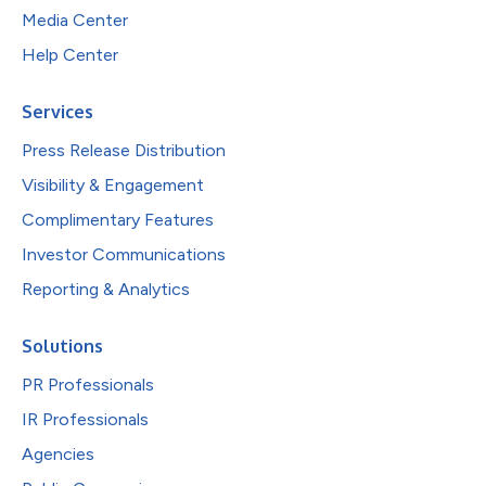
Media Center
Help Center
Services
Press Release Distribution
Visibility & Engagement
Complimentary Features
Investor Communications
Reporting & Analytics
Solutions
PR Professionals
IR Professionals
Agencies