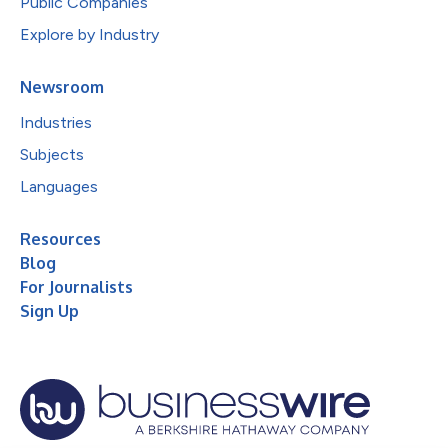
Public Companies
Explore by Industry
Newsroom
Industries
Subjects
Languages
Resources
Blog
For Journalists
Sign Up