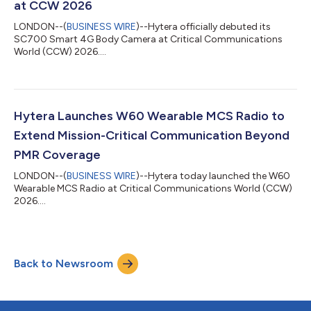
at CCW 2026
LONDON--(
BUSINESS WIRE
)--Hytera officially debuted its
SC700 Smart 4G Body Camera at Critical Communications
World (CCW) 2026....
Hytera Launches W60 Wearable MCS Radio to
Extend Mission-Critical Communication Beyond
PMR Coverage
LONDON--(
BUSINESS WIRE
)--Hytera today launched the W60
Wearable MCS Radio at Critical Communications World (CCW)
2026....
Back to Newsroom