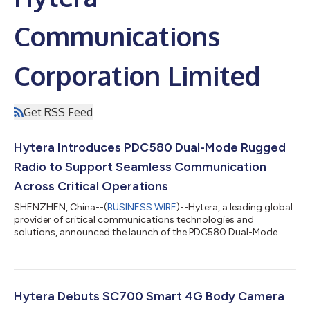
Communications
Corporation Limited
Get RSS Feed
Hytera Introduces PDC580 Dual-Mode Rugged
Radio to Support Seamless Communication
Across Critical Operations
SHENZHEN, China--(
BUSINESS WIRE
)--Hytera, a leading global
provider of critical communications technologies and
solutions, announced the launch of the PDC580 Dual-Mode
Rugged Radio....
Hytera Debuts SC700 Smart 4G Body Camera