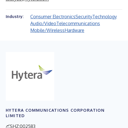
Consumer Electronics
Security
Technology
Industry:
Audio/Video
Telecommunications
Mobile/Wireless
Hardware
HYTERA COMMUNICATIONS CORPORATION
LIMITED
SHZ:002583