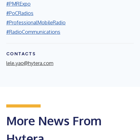
#PMRExpo
#PoCRadios
#ProfessionalMobileRadio
#RadioCommunications
CONTACTS
lele.yao@hytera.com
More News From
Hytera