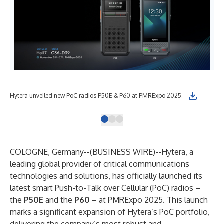
Hytera unveiled new PoC radios P50E & P60 at PMRExpo 2025.
Hyt
COLOGNE, Germany--(
BUSINESS WIRE
)--
Hytera, a
leading global provider of critical communications
technologies and solutions, has officially launched its
latest smart Push-to-Talk over Cellular (PoC) radios –
the
P50E
and the
P60
– at PMRExpo 2025. This launch
marks a significant expansion of Hytera’s PoC portfolio,