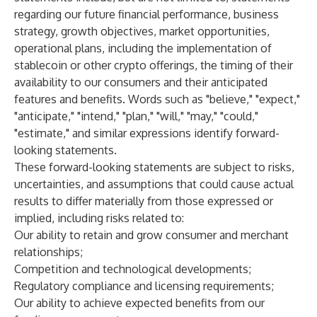
regarding our future financial performance, business
strategy, growth objectives, market opportunities,
operational plans, including the implementation of
stablecoin or other crypto offerings, the timing of their
availability to our consumers and their anticipated
features and benefits. Words such as "believe," "expect,"
"anticipate," "intend," "plan," "will," "may," "could,"
"estimate," and similar expressions identify forward-
looking statements.
These forward-looking statements are subject to risks,
uncertainties, and assumptions that could cause actual
results to differ materially from those expressed or
implied, including risks related to:
Our ability to retain and grow consumer and merchant
relationships;
Competition and technological developments;
Regulatory compliance and licensing requirements;
Our ability to achieve expected benefits from our