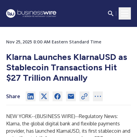
Nov 25, 2025 8:00 AM Eastern Standard Time
Klarna Launches KlarnaUSD as
Stablecoin Transactions Hit
$27 Trillion Annually
Share
NEW YORK--(
BUSINESS WIRE
)--
Regulatory News:
Klarna, the global digital bank and flexible payments
provider, has launched KlarnaUSD, its first stablecoin and