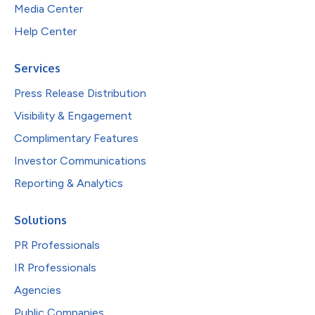
Media Center
Help Center
Services
Press Release Distribution
Visibility & Engagement
Complimentary Features
Investor Communications
Reporting & Analytics
Solutions
PR Professionals
IR Professionals
Agencies
Public Companies