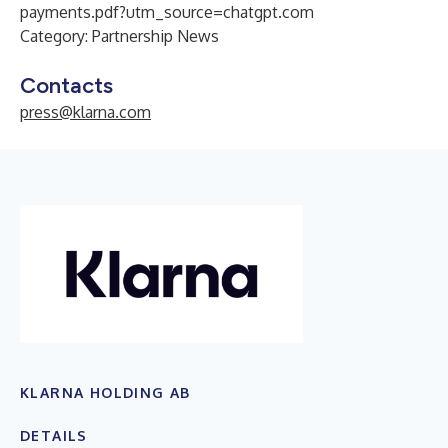
payments.pdf?utm_source=chatgpt.com
Category: Partnership News
Contacts
press@klarna.com
KLARNA HOLDING AB
DETAILS