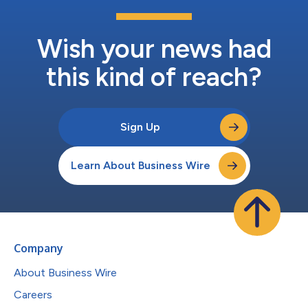
Wish your news had
this kind of reach?
Sign Up
Learn About Business Wire
Company
About Business Wire
Careers