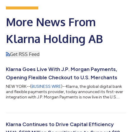
More News From
Klarna Holding AB
Get RSS Feed
Klarna Goes Live With J.P. Morgan Payments,
Opening Flexible Checkout to U.S. Merchants
NEW YORK--(
BUSINESS WIRE
)--Klarna, the global digital bank
and flexible payments provider, today announced its first-ever
integration with J.P. Morgan Payments is now live in the U.S.
With this update, merchants on J.P. Morgan Payments'
Commerce Platform can now offer Klarna's flexible payment
options at checkout for the first time, with no integration
required. Businesses across all retail categories, from apparel
and travel to health and wellness, that are on the platform can
Klarna Continues to Drive Capital Efficiency
now offer their...