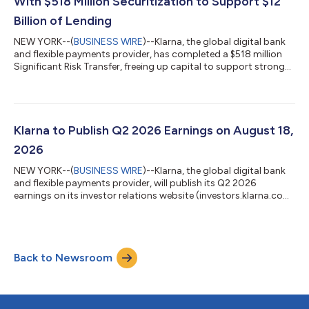
With $518 Million Securitization to Support $12
Billion of Lending
NEW YORK--(
BUSINESS WIRE
)--Klarna, the global digital bank
and flexible payments provider, has completed a $518 million
Significant Risk Transfer, freeing up capital to support strong
consumer demand for its products. The 3-year agreement
supports $12 billion in additional lending and forms part of
Klarna's wider capital-efficiency program, which pairs SRTs
with forward-flow and warehouse financing to support growth
in a capital-lighter way. The transaction is the second SRT
Klarna to Publish Q2 2026 Earnings on August 18,
Klarna has complete...
2026
NEW YORK--(
BUSINESS WIRE
)--Klarna, the global digital bank
and flexible payments provider, will publish its Q2 2026
earnings on its investor relations website (investors.klarna.com)
on Tuesday, August 18, 2026, before market open. Klarna will
host an earnings webcast to discuss the financial results at
8:30 a.m. ET on the same day.Shareholders and other
interested participants can register to attend the webcast here.
Back to Newsroom
A replay will be available on the investor relations website
following the webc...