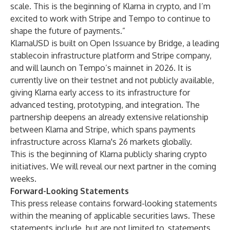
scale. This is the beginning of Klarna in crypto, and I’m
excited to work with Stripe and Tempo to continue to
shape the future of payments.”
KlarnaUSD is built on Open Issuance by Bridge, a leading
stablecoin infrastructure platform and Stripe company,
and will launch on Tempo’s mainnet in 2026. It is
currently live on their testnet and not publicly available,
giving Klarna early access to its infrastructure for
advanced testing, prototyping, and integration. The
partnership deepens an already extensive relationship
between Klarna and Stripe, which spans payments
infrastructure across Klarna's 26 markets globally.
This is the beginning of Klarna publicly sharing crypto
initiatives. We will reveal our next partner in the coming
weeks.
Forward-Looking Statements
This press release contains forward-looking statements
within the meaning of applicable securities laws. These
statements include, but are not limited to, statements