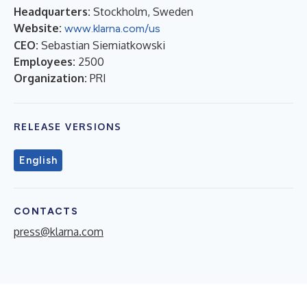
Headquarters:
Stockholm, Sweden
Website:
www.klarna.com/us
CEO:
Sebastian Siemiatkowski
Employees:
2500
Organization:
PRI
RELEASE VERSIONS
English
CONTACTS
press@klarna.com