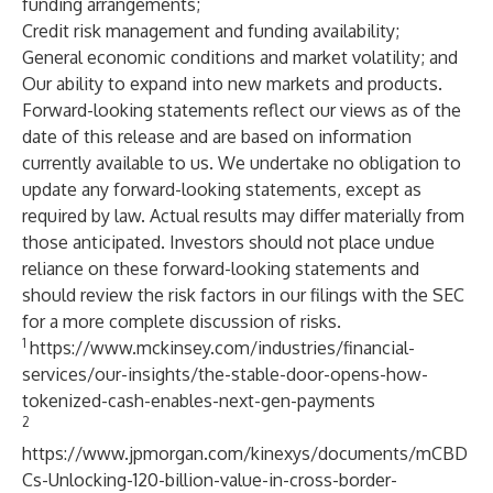
funding arrangements;
Credit risk management and funding availability;
General economic conditions and market volatility; and
Our ability to expand into new markets and products.
Forward-looking statements reflect our views as of the
date of this release and are based on information
currently available to us. We undertake no obligation to
update any forward-looking statements, except as
required by law. Actual results may differ materially from
those anticipated. Investors should not place undue
reliance on these forward-looking statements and
should review the risk factors in our filings with the SEC
for a more complete discussion of risks.
1
https://www.mckinsey.com/industries/financial-
services/our-insights/the-stable-door-opens-how-
tokenized-cash-enables-next-gen-payments
2
https://www.jpmorgan.com/kinexys/documents/mCBD
Cs-Unlocking-120-billion-value-in-cross-border-