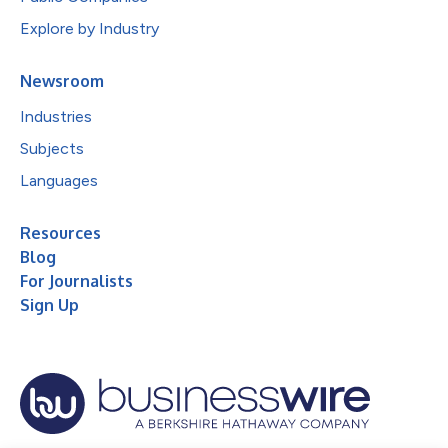
Explore by Industry
Newsroom
Industries
Subjects
Languages
Resources
Blog
For Journalists
Sign Up