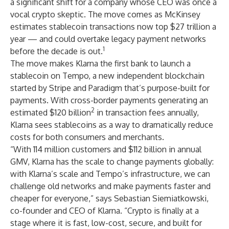
a significant shift for a company whose CEO was once a
vocal crypto skeptic. The move comes as McKinsey
estimates stablecoin transactions now top $27 trillion a
year — and could overtake legacy payment networks
1
before the decade is out.
The move makes Klarna the first bank to launch a
stablecoin on Tempo, a new independent blockchain
started by Stripe and Paradigm that’s purpose-built for
payments. With cross-border payments generating an
2
estimated $120 billion
in transaction fees annually,
Klarna sees stablecoins as a way to dramatically reduce
costs for both consumers and merchants.
“With 114 million customers and $112 billion in annual
GMV, Klarna has the scale to change payments globally:
with Klarna’s scale and Tempo’s infrastructure, we can
challenge old networks and make payments faster and
cheaper for everyone,” says Sebastian Siemiatkowski,
co-founder and CEO of Klarna. “Crypto is finally at a
stage where it is fast, low-cost, secure, and built for