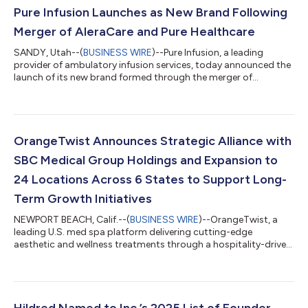
Pure Infusion Launches as New Brand Following
Merger of AleraCare and Pure Healthcare
SANDY, Utah--(
BUSINESS WIRE
)--Pure Infusion, a leading
provider of ambulatory infusion services, today announced the
launch of its new brand formed through the merger of
AleraCare and Pure Healthcare. The combined company brings
together two networks of established infusion clinics under a
single, unified mission: to simplify infusion care while delivering
an unmatched, patient-obsessed experience. Pure Infusion is
built on a shared commitment to improving healthcare
OrangeTwist Announces Strategic Alliance with
outcomes and lowering the c...
SBC Medical Group Holdings and Expansion to
24 Locations Across 6 States to Support Long-
Term Growth Initiatives
NEWPORT BEACH, Calif.--(
BUSINESS WIRE
)--OrangeTwist, a
leading U.S. med spa platform delivering cutting-edge
aesthetic and wellness treatments through a hospitality-driven
clinical experience, has announced a strategic alliance and
minority investment with SBC Medical Group Holdings
Incorporated (Nasdaq: SBC) as part of its accelerated national
growth strategy. The collaboration marks a significant
milestone for OrangeTwist, enabling new clinical, operational,
Hildred Named to Inc.’s 2025 List of Founder-