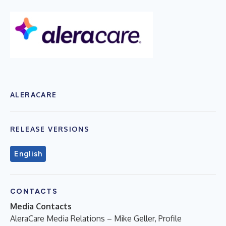
ALERACARE
RELEASE VERSIONS
English
CONTACTS
Media Contacts
AleraCare Media Relations – Mike Geller, Profile