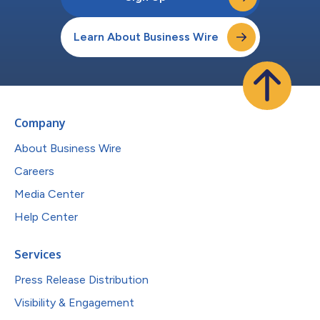
Learn About Business Wire
Company
About Business Wire
Careers
Media Center
Help Center
Services
Press Release Distribution
Visibility & Engagement