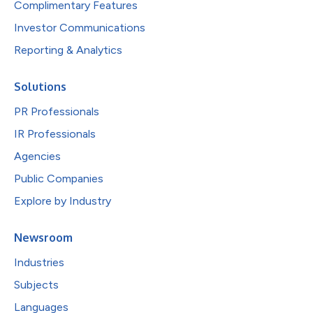
Complimentary Features
Investor Communications
Reporting & Analytics
Solutions
PR Professionals
IR Professionals
Agencies
Public Companies
Explore by Industry
Newsroom
Industries
Subjects
Languages