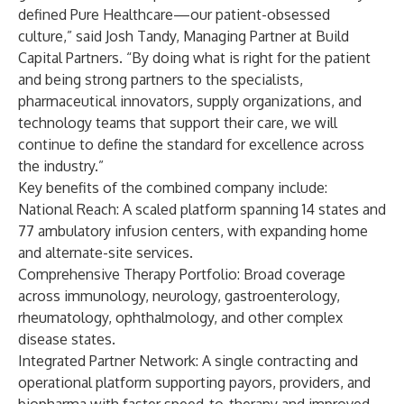
defined Pure Healthcare—our patient-obsessed
culture,” said Josh Tandy, Managing Partner at Build
Capital Partners. “By doing what is right for the patient
and being strong partners to the specialists,
pharmaceutical innovators, supply organizations, and
technology teams that support their care, we will
continue to define the standard for excellence across
the industry.”
Key benefits of the combined company include:
National Reach: A scaled platform spanning 14 states and
77 ambulatory infusion centers, with expanding home
and alternate-site services.
Comprehensive Therapy Portfolio: Broad coverage
across immunology, neurology, gastroenterology,
rheumatology, ophthalmology, and other complex
disease states.
Integrated Partner Network: A single contracting and
operational platform supporting payors, providers, and