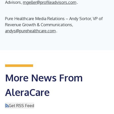
Advisors,
mgeller@profileadvisors.com
.
Pure Healthcare Media Relations – Andy Sortor, VP of
Revenue Growth & Communications,
andys@purehealthcare.com
.
More News From
AleraCare
Get RSS Feed