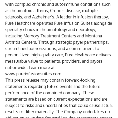
with complex chronic and autoimmune conditions such
as rheumatoid arthritis, Crohn’s disease, multiple
sclerosis, and Alzheimer’s. A leader in infusion therapy,
Pure Healthcare operates Pure Infusion Suites alongside
specialty clinics in rheumatology and neurology,
including Memory Treatment Centers and Montana
Arthritis Centers. Through strategic payer partnerships,
streamlined authorizations, and a commitment to
personalized, high-quality care, Pure Healthcare delivers
measurable value to patients, providers, and payors
nationwide. Learn more at
www.pureinfusionsuites.com
.
This press release may contain forward-looking
statements regarding future events and the future
performance of the combined company. These
statements are based on current expectations and are
subject to risks and uncertainties that could cause actual
results to differ materially. The Company undertakes no