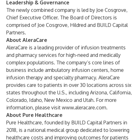
Leadership & Governance
The newly combined company is led by Joe Cosgrove,
Chief Executive Officer. The Board of Directors is
comprised of Joe Cosgrove, Hildred and BUILD Capital
Partners.
About AleraCare
AleraCare is a leading provider of infusion treatments
and pharmacy services for high-need and medically
complex populations. The company’s core lines of
business include ambulatory infusion centers, home
infusion therapy and specialty pharmacy. AleraCare
provides care to patients in over 30 locations across six
states throughout the U.S., including Arizona, California,
Colorado, Idaho, New Mexico and Utah. For more
information, please visit
www.aleracare.com
.
About Pure Healthcare
Pure Healthcare, founded by BUILD Capital Partners in
2018, is a national medical group dedicated to lowering
healthcare costs and improving outcomes for patients