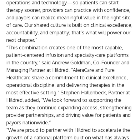
operations and technology—so patients can start
therapy sooner, providers can practice with confidence,
and payors can realize meaningful value in the right site
of care. Our shared culture is built on clinical excellence,
accountability, and empathy; that’s what will power our
next chapter.”
“This combination creates one of the most capable,
patient-centered infusion and specialty-care platforms
in the country,” said Andrew Goldman, Co-Founder and
Managing Partner at Hildred. “AleraCare and Pure
Healthcare share a commitment to clinical excellence,
operational discipline, and delivering therapies in the
most effective setting.” Stephen Hallenbeck, Partner at
Hildred, added, “We look forward to supporting the
team as they continue expanding access, strengthening
provider partnerships, and driving value for patients and
payors nationwide.”
“We are proud to partner with Hildred to accelerate the
growth of a national platform built on what has always