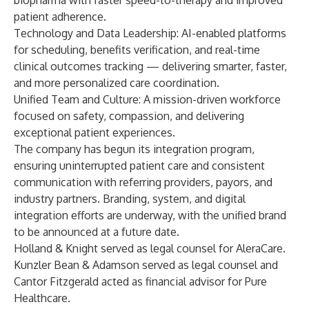
biopharma with faster speed-to-therapy and improved
patient adherence.
Technology and Data Leadership: AI-enabled platforms
for scheduling, benefits verification, and real-time
clinical outcomes tracking — delivering smarter, faster,
and more personalized care coordination.
Unified Team and Culture: A mission-driven workforce
focused on safety, compassion, and delivering
exceptional patient experiences.
The company has begun its integration program,
ensuring uninterrupted patient care and consistent
communication with referring providers, payors, and
industry partners. Branding, system, and digital
integration efforts are underway, with the unified brand
to be announced at a future date.
Holland & Knight served as legal counsel for AleraCare.
Kunzler Bean & Adamson served as legal counsel and
Cantor Fitzgerald acted as financial advisor for Pure
Healthcare.