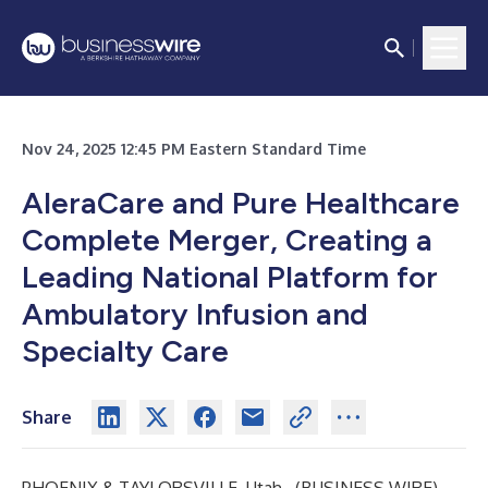
Nov 24, 2025 12:45 PM Eastern Standard Time
AleraCare and Pure Healthcare
Complete Merger, Creating a
Leading National Platform for
Ambulatory Infusion and
Specialty Care
Share