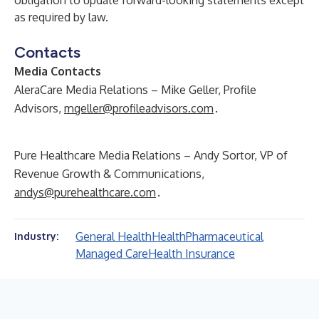
obligation to update forward-looking statements except
as required by law.
Contacts
Media Contacts
AleraCare Media Relations – Mike Geller, Profile
Advisors,
mgeller@profileadvisors.com
.
Pure Healthcare Media Relations – Andy Sortor, VP of
Revenue Growth & Communications,
andys@purehealthcare.com
.
General Health
Health
Pharmaceutical
Industry:
Managed Care
Health Insurance