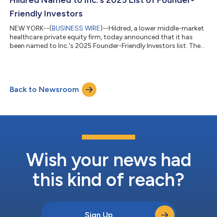
and technological synergies with a...
Friendly Investors
NEW YORK--(
BUSINESS WIRE
)--Hildred, a lower middle-market
healthcare private equity firm, today announced that it has
been named to Inc.'s 2025 Founder-Friendly Investors list. The
prestigious list celebrates the investors that believe in backing
founder-led businesses and helping them thrive. On behalf of
Hildred, Co-Founders and Managing Partners Andrew Goldman
and David Solomon stated: “Our role as a trusted partner to
Back to Newsroom
our portfolio companies and their executive management
teams is a core te...
Wish your news had
this kind of reach?
Sign Up