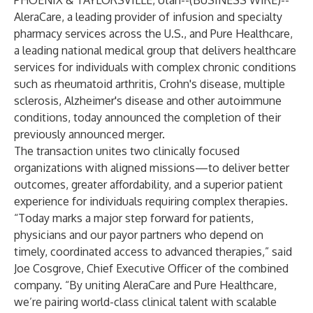
PHOENIX & TAYLORSVILLE, Utah--(
BUSINESS WIRE
)--
AleraCare
, a leading provider of infusion and specialty
pharmacy services across the U.S., and
Pure Healthcare
,
a leading national medical group that delivers healthcare
services for individuals with complex chronic conditions
such as rheumatoid arthritis, Crohn's disease, multiple
sclerosis, Alzheimer's disease and other autoimmune
conditions, today announced the completion of their
previously announced merger.
The transaction unites two clinically focused
organizations with aligned missions—to deliver better
outcomes, greater affordability, and a superior patient
experience for individuals requiring complex therapies.
“Today marks a major step forward for patients,
physicians and our payor partners who depend on
timely, coordinated access to advanced therapies,” said
Joe Cosgrove, Chief Executive Officer of the combined
company. “By uniting AleraCare and Pure Healthcare,
we’re pairing world-class clinical talent with scalable