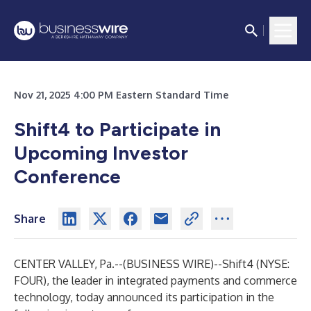
Nov 21, 2025 4:00 PM Eastern Standard Time
Shift4 to Participate in
Upcoming Investor
Conference
Share
CENTER VALLEY, Pa.--(
BUSINESS WIRE
)--
Shift4 (NYSE:
FOUR), the leader in integrated payments and commerce
technology, today announced its participation in the