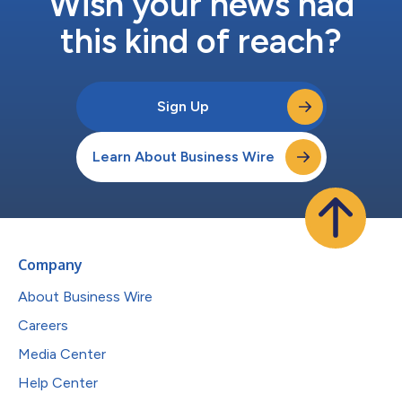
Wish your news had
this kind of reach?
Sign Up
Learn About Business Wire
Company
About Business Wire
Careers
Media Center
Help Center