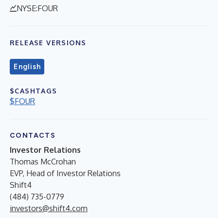
NYSE:FOUR
RELEASE VERSIONS
English
$CASHTAGS
$FOUR
CONTACTS
Investor Relations
Thomas McCrohan
EVP, Head of Investor Relations
Shift4
(484) 735-0779
investors@shift4.com