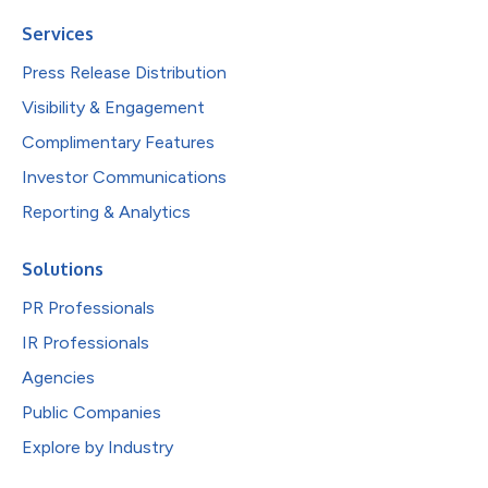
Services
Press Release Distribution
Visibility & Engagement
Complimentary Features
Investor Communications
Reporting & Analytics
Solutions
PR Professionals
IR Professionals
Agencies
Public Companies
Explore by Industry