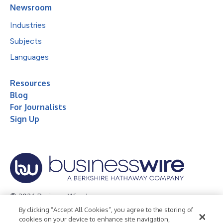
Newsroom
Industries
Subjects
Languages
Resources
Blog
For Journalists
Sign Up
© 2026 Business Wire, Inc.
By clicking “Accept All Cookies”, you agree to the storing of
Privacy Policy
Cookie Policy
Accessibility Statement
cookies on your device to enhance site navigation,