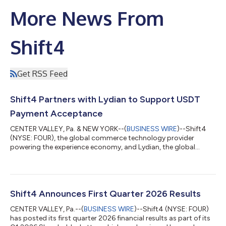
More News From
Shift4
Get RSS Feed
Shift4 Partners with Lydian to Support USDT
Payment Acceptance
CENTER VALLEY, Pa. & NEW YORK--(
BUSINESS WIRE
)--Shift4
(NYSE: FOUR), the global commerce technology provider
powering the experience economy, and Lydian, the global
crypto and stablecoin payment platform, today announced a
partnership to expand upon Shift4's Pay with Crypto solution,
enabling Shift4's merchants to accept Tether (USDT) with
settlement in local currency. Shift4’s Pay with Crypto product
allows customers to pay with any major wallet, just as they
Shift4 Announces First Quarter 2026 Results
would with a credit card. Merchant...
CENTER VALLEY, Pa.--(
BUSINESS WIRE
)--Shift4 (NYSE: FOUR)
has posted its first quarter 2026 financial results as part of its