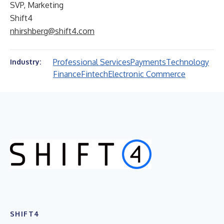
SVP, Marketing
Shift4
nhirshberg@shift4.com
Professional Services
Payments
Technology
Industry:
Finance
Fintech
Electronic Commerce
SHIFT4