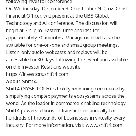
following investor conference.
On Wednesday, December 3, Christopher N. Cruz, Chief
Financial Officer, will present at the UBS Global
Technology and AI conference. The discussion will
begin at 2:15 p.m. Eastern Time and last for
approximately 30 minutes. Management will also be
available for one-on-one and small group meetings.
Listen-only audio webcasts and replays will be
accessible for 30 days following the event and available
on the Investor Relations website
https://investors.shift4.com
.
About Shift4
Shift4 (NYSE: FOUR) is boldly redefining commerce by
simplifying complex payments ecosystems across the
world. As the leader in commerce-enabling technology,
Shift4 powers billions of transactions annually for
hundreds of thousands of businesses in virtually every
industry. For more information, visit
www.shift4.com
.