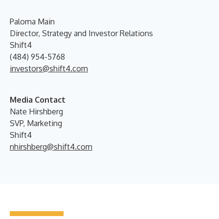
Paloma Main
Director, Strategy and Investor Relations
Shift4
(484) 954-5768
investors@shift4.com
Media Contact
Nate Hirshberg
SVP, Marketing
Shift4
nhirshberg@shift4.com