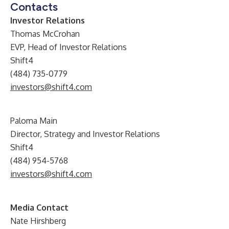
Contacts
Investor Relations
Thomas McCrohan
EVP, Head of Investor Relations
Shift4
(484) 735-0779
investors@shift4.com
Paloma Main
Director, Strategy and Investor Relations
Shift4
(484) 954-5768
investors@shift4.com
Media Contact
Nate Hirshberg