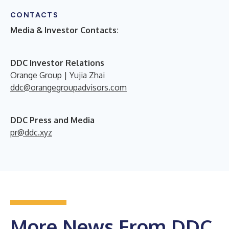
CONTACTS
Media & Investor Contacts:
DDC Investor Relations
Orange Group | Yujia Zhai
ddc@orangegroupadvisors.com
DDC Press and Media
pr@ddc.xyz
More News From DDC