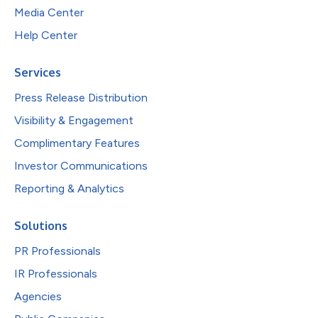
Media Center
Help Center
Services
Press Release Distribution
Visibility & Engagement
Complimentary Features
Investor Communications
Reporting & Analytics
Solutions
PR Professionals
IR Professionals
Agencies