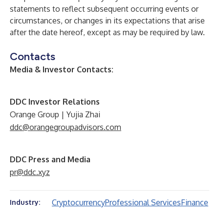
statements to reflect subsequent occurring events or
circumstances, or changes in its expectations that arise
after the date hereof, except as may be required by law.
Contacts
Media & Investor Contacts:
DDC Investor Relations
Orange Group | Yujia Zhai
ddc@orangegroupadvisors.com
DDC Press and Media
pr@ddc.xyz
Cryptocurrency
Professional Services
Finance
Industry: