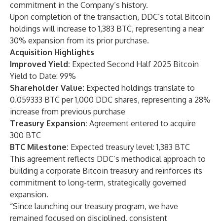
commitment in the Company’s history.
Upon completion of the transaction, DDC’s total Bitcoin
holdings will increase to 1,383 BTC, representing a near
30% expansion from its prior purchase.
Acquisition Highlights
Improved Yield:
Expected Second Half 2025 Bitcoin
Yield to Date: 99%
Shareholder Value:
Expected holdings translate to
0.059333 BTC per 1,000 DDC shares, representing a 28%
increase from previous purchase
Treasury Expansion:
Agreement entered to acquire
300 BTC
BTC Milestone:
Expected treasury level: 1,383 BTC
This agreement reflects DDC’s methodical approach to
building a corporate Bitcoin treasury and reinforces its
commitment to long-term, strategically governed
expansion.
“Since launching our treasury program, we have
remained focused on disciplined, consistent