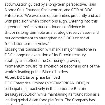
accumulation guided by a long-term perspective,” said
Norma Chu, Founder, Chairwoman, and CEO of DDC
Enterprise. “We evaluate opportunities prudently and act
with precision when conditions align. Entering into this
agreement reflects our continued confidence in
Bitcoin’s long-term role as a strategic reserve asset and
our commitment to strengthening DDC’s financial
foundation across cycles.”
Closing this transaction will mark a major milestone in
DDC’s ongoing execution of its Bitcoin treasury
strategy and reflects the Company’s growing
momentum toward its ambition of becoming one of the
world’s leading public Bitcoin holders.
About DDC Enterprise Limited
DDC Enterprise Limited (NYSEAMERICAN: DDC) is
participating proactively in the corporate Bitcoin
treasury revolution while maintaining its foundation as a
leading global Asian food platform. The Company has