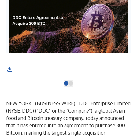
NEW YORK--(
BUSINESS WIRE
)--
DDC Enterprise Limited
(NYSE: DDC) (“DDC” or the “Company”), a global Asian
food and Bitcoin treasury company, today announced
that it has entered into an agreement to purchase 300
Bitcoin, marking the largest single acquisition