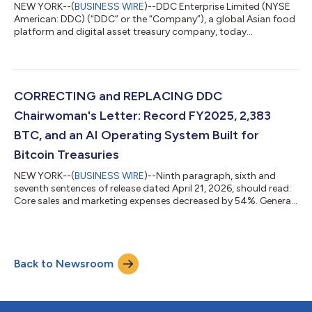
NEW YORK--(
BUSINESS WIRE
)--DDC Enterprise Limited (NYSE
American: DDC) (“DDC” or the “Company”), a global Asian food
platform and digital asset treasury company, today
announced the acquisition of 200 Bitcoin (“BTC”), bringing
total holdings to 2,583 BTC. Bitcoin per 1,000 DDC shares
increased by 8.4% to 0.0543. The transaction places DDC
among the top 30 publicly traded corporate Bitcoin holders
worldwide. Bitcoin Purchase Highlights BTC Acquired: 200 BTC
CORRECTING and REPLACING DDC
Total Bitcoin Holdings: 2,583 BTC Aver...
Chairwoman's Letter: Record FY2025, 2,383
BTC, and an AI Operating System Built for
Bitcoin Treasuries
NEW YORK--(
BUSINESS WIRE
)--Ninth paragraph, sixth and
seventh sentences of release dated April 21, 2026, should read:
Core sales and marketing expenses decreased by 54%. General
and administrative expenses fell by 44.4%. The updated release
reads: DDC Chairwoman's Letter: Record FY2025, 2,383 BTC,
and an AI Operating System Built for Bitcoin Treasuries DDC
Enterprise Posts Record FY2025, Doubles Bitcoin Holdings to
Back to Newsroom
Top-30 Global Rank, and Launches AI Operating System for
Treasury Management DDC...