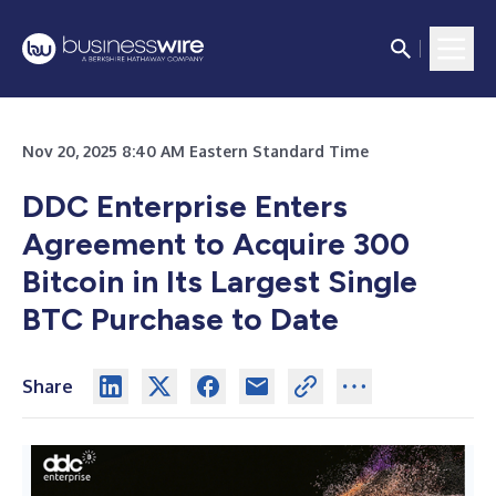
Nov 20, 2025 8:40 AM Eastern Standard Time
DDC Enterprise Enters
Agreement to Acquire 300
Bitcoin in Its Largest Single
BTC Purchase to Date
Share