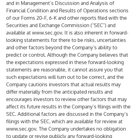
and in Management’s Discussion and Analysis of
Financial Condition and Results of Operations sections
of our Forms 20-F, 6-K and other reports filed with the
Securities and Exchange Commission (“SEC”) and
available at
www.sec.gov
. It is also inherent in forward-
looking statements for there to be risks, uncertainties
and other factors beyond the Company’s ability to
predict or control. Although the Company believes that
the expectations expressed in these forward-looking
statements are reasonable, it cannot assure you that
such expectations will turn out to be correct, and the
Company cautions investors that actual results may
differ materially from the anticipated results and
encourages investors to review other factors that may
affect its future results in the Company’s filings with the
SEC. Additional factors are discussed in the Company’s
filings with the SEC, which are available for review at
www.sec.gov
. The Company undertakes no obligation
to update or revise publicly any forward-looking