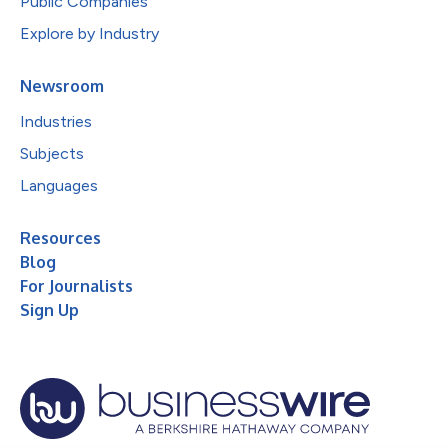
Public Companies
Explore by Industry
Newsroom
Industries
Subjects
Languages
Resources
Blog
For Journalists
Sign Up