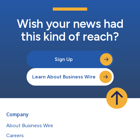
Wish your news had
this kind of reach?
Sign Up
Learn About Business Wire
Company
About Business Wire
Careers