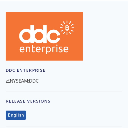
DDC ENTERPRISE
NYSEAM:DDC
RELEASE VERSIONS
English