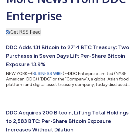
Enterprise
Get RSS Feed
DDC Adds 131 Bitcoin to 2714 BTC Treasury; Two
Purchases in Seven Days Lift Per-Share Bitcoin
Exposure 13.9%
NEW YORK--(
BUSINESS WIRE
)--DDC Enterprise Limited (NYSE
American: DDC) (“DDC” or the “Company”), a global Asian food
platform and digital asset treasury company, today disclosed
the purchase of an additional 131 Bitcoin (“BTC”), expanding the
Company’s corporate Bitcoin treasury to 2,714 BTC. Bitcoin per
1,000 DDC shares rose by 5.1% to 0.057053. DDC continues to
rank among the top 30 publicly traded corporate Bitcoin
holders worldwide. Today marks DDC's second Bitcoin
DDC Acquires 200 Bitcoin, Lifting Total Holdings
purchase in seven days, f...
to 2,583 BTC; Per-Share Bitcoin Exposure
Increases Without Dilution