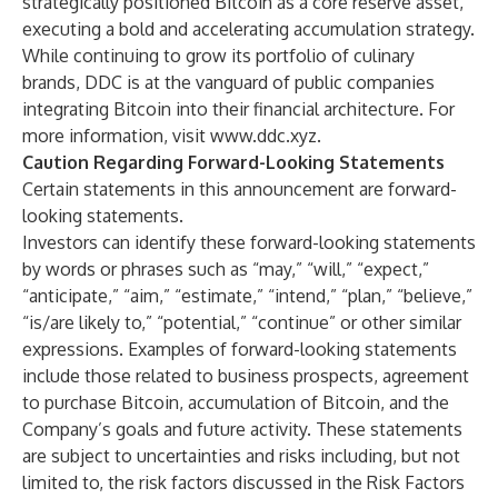
strategically positioned Bitcoin as a core reserve asset,
executing a bold and accelerating accumulation strategy.
While continuing to grow its portfolio of culinary
brands, DDC is at the vanguard of public companies
integrating Bitcoin into their financial architecture. For
more information, visit
www.ddc.xyz
.
Caution Regarding Forward-Looking Statements
Certain statements in this announcement are forward-
looking statements.
Investors can identify these forward-looking statements
by words or phrases such as “may,” “will,” “expect,”
“anticipate,” “aim,” “estimate,” “intend,” “plan,” “believe,”
“is/are likely to,” “potential,” “continue” or other similar
expressions. Examples of forward-looking statements
include those related to business prospects, agreement
to purchase Bitcoin, accumulation of Bitcoin, and the
Company’s goals and future activity. These statements
are subject to uncertainties and risks including, but not
limited to, the risk factors discussed in the Risk Factors