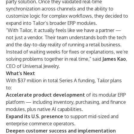
party solution. Once they validated real-time
synchronization across channels and the ability to
customize logic for complex workflows, they decided to
expand into Tailor’s broader ERP modules.
“With Tailor, it actually feels like we have a partner —
not just a vendor. Their team understands both the tech
and the day-to-day reality of running a retail business.
Instead of waiting weeks for fixes or explanations, we’re
solving problems together in real time,” said
James Kao
,
CEO of Universal Jewelry.
What’s Next
With $37 million in total Series A funding, Tailor plans
to:
Accelerate product development
of its modular ERP
platform — including inventory, purchasing, and finance
modules, plus native AI capabilities.
Expand its U.S. presence
to support mid-sized and
enterprise commerce operators.
Deepen customer success and implementation