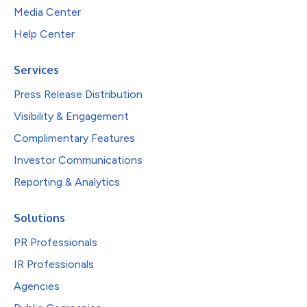
Media Center
Help Center
Services
Press Release Distribution
Visibility & Engagement
Complimentary Features
Investor Communications
Reporting & Analytics
Solutions
PR Professionals
IR Professionals
Agencies