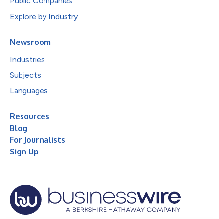
Public Companies
Explore by Industry
Newsroom
Industries
Subjects
Languages
Resources
Blog
For Journalists
Sign Up