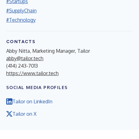
#Startups
#SupplyChain
#Technology
CONTACTS
Abby Nitta, Marketing Manager, Tailor
abby@tailor.tech
(414) 243-7013
https://www.tailor.tech
SOCIAL MEDIA PROFILES
Tailor on LinkedIn
Tailor on X