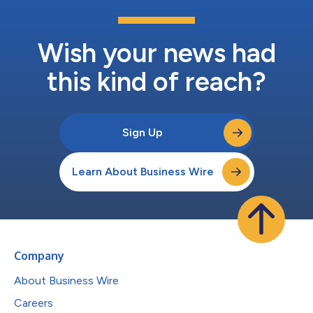
Wish your news had
this kind of reach?
Sign Up
Learn About Business Wire
Company
About Business Wire
Careers