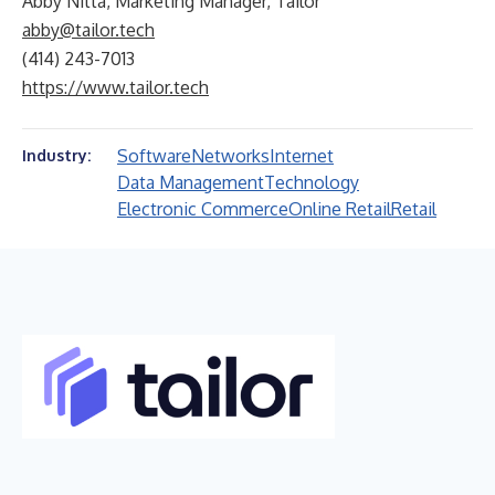
Abby Nitta, Marketing Manager, Tailor
abby@tailor.tech
(414) 243-7013
https://www.tailor.tech
Software
Networks
Internet
Industry:
Data Management
Technology
Electronic Commerce
Online Retail
Retail