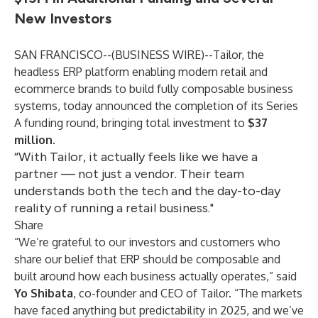
New Investors
SAN FRANCISCO--(
BUSINESS WIRE
)--
Tailor, the
headless ERP platform
enabling modern retail and
ecommerce brands to build fully composable business
systems, today announced the completion of its Series
A funding round, bringing total investment to
$37
million
.
“With Tailor, it actually feels like we have a
partner — not just a vendor. Their team
understands both the tech and the day-to-day
reality of running a retail business."
Share
“We’re grateful to our investors and customers who
share our belief that ERP should be composable and
built around how each business actually operates,” said
Yo Shibata
, co-founder and CEO of Tailor. “The markets
have faced anything but predictability in 2025, and we’ve