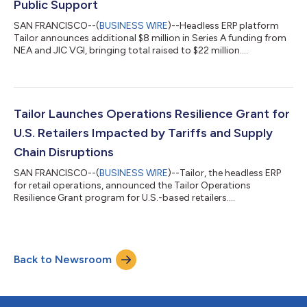
Public Support
SAN FRANCISCO--(
BUSINESS WIRE
)--Headless ERP platform
Tailor announces additional $8 million in Series A funding from
NEA and JIC VGI, bringing total raised to $22 million....
Tailor Launches Operations Resilience Grant for
U.S. Retailers Impacted by Tariffs and Supply
Chain Disruptions
SAN FRANCISCO--(
BUSINESS WIRE
)--Tailor, the headless ERP
for retail operations, announced the Tailor Operations
Resilience Grant program for U.S.-based retailers....
Back to Newsroom