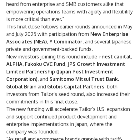
heard from enterprise and SMB customers alike that
empowering operations teams with agility and flexibility
is more critical than ever.”
This final close follows earlier rounds announced in
May
and
July
2025 with participation from
New Enterprise
Associates (NEA)
,
Y Combinator
, and several Japanese
private and government-backed funds.
New investors joining this round include
i-nest capital
,
ALPHA
,
Fukoku CVC Fund
,
JPS Growth Investment
Limited Partnership (Japan Post Investment
Corporation)
, and
Sumitomo Mitsui Trust Bank
.
Global Brain
and
Globis Capital Partners
, both
investors from Tailor’s seed round, also increased their
commitments in this final close.
The new funding will accelerate Tailor’s U.S. expansion
and support continued product development and
enterprise implementations in Japan, where the
company was founded.
“As retail and ecommerce brands grapple with tariff-