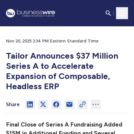
Nov 20, 2025 2:34 PM Eastern Standard Time
Tailor Announces $37 Million
Series A to Accelerate
Expansion of Composable,
Headless ERP
Share
Final Close of Series A Fundraising Added
$15M in Additional Funding and Several