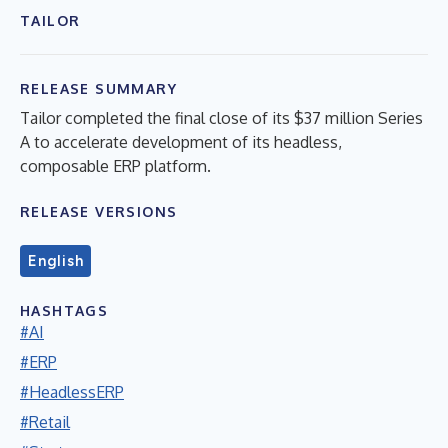
TAILOR
RELEASE SUMMARY
Tailor completed the final close of its $37 million Series
A to accelerate development of its headless,
composable ERP platform.
RELEASE VERSIONS
English
HASHTAGS
#AI
#ERP
#HeadlessERP
#Retail