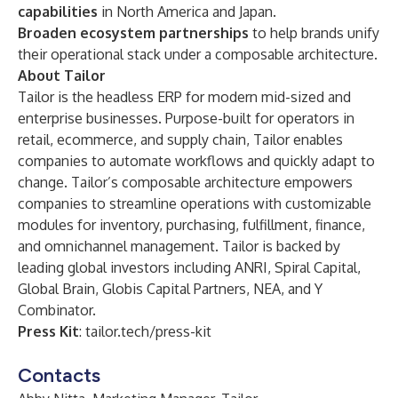
capabilities
in North America and Japan.
Broaden ecosystem partnerships
to help brands unify
their operational stack under a composable architecture.
About Tailor
Tailor
is the headless ERP for modern mid-sized and
enterprise businesses. Purpose-built for operators in
retail, ecommerce, and supply chain, Tailor enables
companies to automate workflows and quickly adapt to
change. Tailor’s composable architecture empowers
companies to streamline operations with customizable
modules for inventory, purchasing, fulfillment, finance,
and omnichannel management. Tailor is backed by
leading global investors including ANRI, Spiral Capital,
Global Brain, Globis Capital Partners, NEA, and Y
Combinator.
Press Kit
:
tailor.tech/press-kit
Contacts