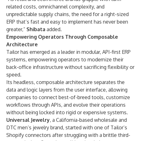
related costs, omnichannel complexity, and
unpredictable supply chains, the need for a right-sized
ERP that’s fast and easy to implement has never been
greater,”
Shibata
added.
Empowering Operators Through Composable
Architecture
Tailor has emerged as a leader in modular, API-first ERP
systems, empowering operators to modernize their
back-office infrastructure without sacrificing flexibility or
speed.
Its headless, composable architecture separates the
data and logic layers from the user interface, allowing
companies to connect best-of-breed tools, customize
workflows through APIs, and evolve their operations
without being locked into rigid or expensive systems.
Universal Jewelry
, a California-based wholesale and
DTC men’s jewelry brand, started with one of
Tailor’s
Shopify connectors
after struggling with a brittle third-