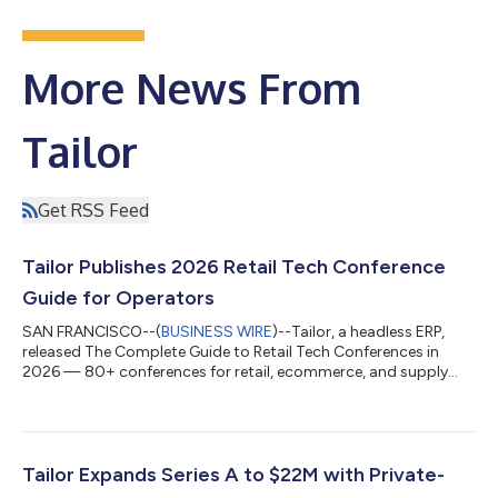
More News From
Tailor
Get RSS Feed
Tailor Publishes 2026 Retail Tech Conference
Guide for Operators
SAN FRANCISCO--(
BUSINESS WIRE
)--Tailor, a headless ERP,
released The Complete Guide to Retail Tech Conferences in
2026 — 80+ conferences for retail, ecommerce, and supply
chain....
Tailor Expands Series A to $22M with Private-