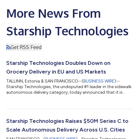
More News From
Starship Technologies
Get RSS Feed
Starship Technologies Doubles Down on
Grocery Delivery in EU and US Markets
TALLINN, Estonia & SAN FRANCISCO--(
BUSINESS WIRE
)--
Starship Technologies, the undisputed #1 leader in the sidewalk
autonomous delivery category, today announced that it is
shifting its strategic focus to retail grocery chains and hot
food delivery in cities across Europe and the United States, and
will wind down its U.S. university campus operations. Starship's
grocery delivery operations are on a 10x growth trajectory over
the next two years, driven by strong and growing demand from
Starship Technologies Raises $50M Series C to
major reta...
Scale Autonomous Delivery Across U.S. Cities