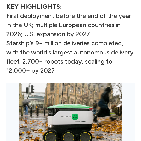
KEY HIGHLIGHTS:
First deployment before the end of the year
in the UK; multiple European countries in
2026; U.S. expansion by 2027
Starship's 9+ million deliveries completed,
with the world's largest autonomous delivery
fleet: 2,700+ robots today, scaling to
12,000+ by 2027