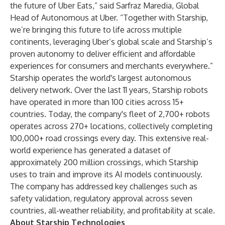
the future of Uber Eats,” said Sarfraz Maredia, Global
Head of Autonomous at Uber. “Together with Starship,
we’re bringing this future to life across multiple
continents, leveraging Uber’s global scale and Starship’s
proven autonomy to deliver efficient and affordable
experiences for consumers and merchants everywhere.”
Starship operates the world's largest autonomous
delivery network. Over the last 11 years, Starship robots
have operated in more than 100 cities across 15+
countries. Today, the company's fleet of 2,700+ robots
operates across 270+ locations, collectively completing
100,000+ road crossings every day. This extensive real-
world experience has generated a dataset of
approximately 200 million crossings, which Starship
uses to train and improve its AI models continuously.
The company has addressed key challenges such as
safety validation, regulatory approval across seven
countries, all-weather reliability, and profitability at scale.
About Starship Technologies