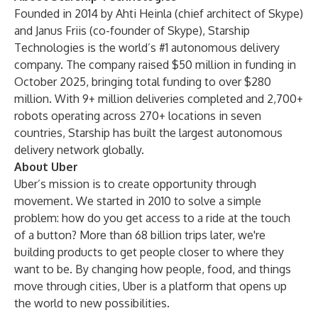
Founded in 2014 by Ahti Heinla (chief architect of Skype)
and Janus Friis (co-founder of Skype), Starship
Technologies is the world’s #1 autonomous delivery
company. The company raised $50 million in funding in
October 2025, bringing total funding to over $280
million. With 9+ million deliveries completed and 2,700+
robots operating across 270+ locations in seven
countries, Starship has built the largest autonomous
delivery network globally.
About Uber
Uber’s mission is to create opportunity through
movement. We started in 2010 to solve a simple
problem: how do you get access to a ride at the touch
of a button? More than 68 billion trips later, we're
building products to get people closer to where they
want to be. By changing how people, food, and things
move through cities, Uber is a platform that opens up
the world to new possibilities.