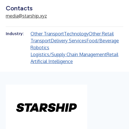
Contacts
media@starship.xyz
Other Transport
Technology
Other Retail
Industry:
Transport
Delivery Services
Food/Beverage
Robotics
Logistics/Supply Chain Management
Retail
Artificial Intelligence