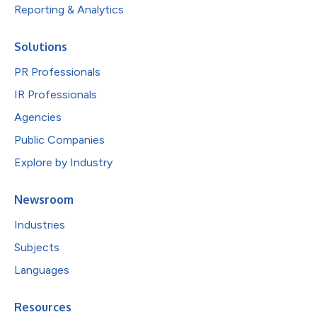
Reporting & Analytics
Solutions
PR Professionals
IR Professionals
Agencies
Public Companies
Explore by Industry
Newsroom
Industries
Subjects
Languages
Resources