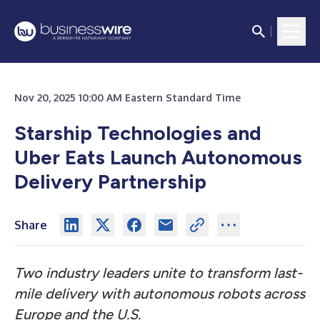
Nov 20, 2025 10:00 AM Eastern Standard Time
Starship Technologies and
Uber Eats Launch Autonomous
Delivery Partnership
Share
Two industry leaders unite to transform last-
mile delivery with autonomous robots across
Europe and the U.S.