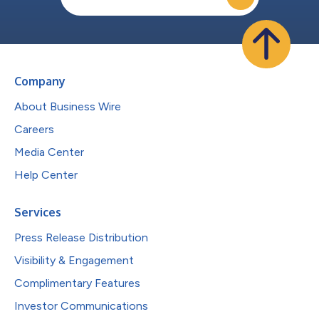
Company
About Business Wire
Careers
Media Center
Help Center
Services
Press Release Distribution
Visibility & Engagement
Complimentary Features
Investor Communications