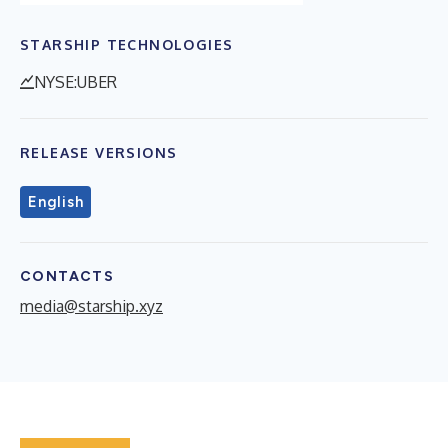
STARSHIP TECHNOLOGIES
NYSE:UBER
RELEASE VERSIONS
English
CONTACTS
media@starship.xyz