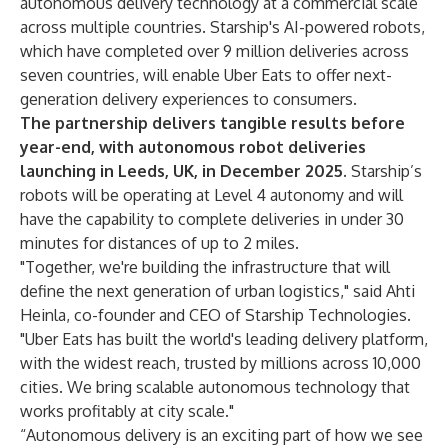
autonomous delivery technology at a commercial scale
across multiple countries. Starship's AI-powered robots,
which have completed over 9 million deliveries across
seven countries, will enable Uber Eats to offer next-
generation delivery experiences to consumers.
The partnership delivers tangible results before
year-end, with autonomous robot deliveries
launching in Leeds, UK, in December 2025.
Starship’s
robots will be operating at Level 4 autonomy and will
have the capability to complete deliveries in under 30
minutes for distances of up to 2 miles.
"Together, we're building the infrastructure that will
define the next generation of urban logistics," said Ahti
Heinla, co-founder and CEO of Starship Technologies.
"Uber Eats has built the world's leading delivery platform,
with the widest reach, trusted by millions across 10,000
cities. We bring scalable autonomous technology that
works profitably at city scale."
“Autonomous delivery is an exciting part of how we see