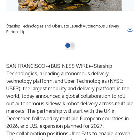
Starship Technologies and Uber Eats Launch Autonomous Delivery
Partnership
SAN FRANCISCO--(
BUSINESS WIRE
)--
Starship
Technologies, a leading autonomous delivery
technology platform, and Uber Technologies (NYSE:
UBER), the largest mobility and delivery platform in the
world, today announced a global collaboration to roll
out autonomous sidewalk robot delivery across multiple
markets. The partnership will start with the UK in
December, followed by multiple European countries in
2026, and U.S. expansion planned for 2027.
The collaboration positions Uber Eats to enable proven