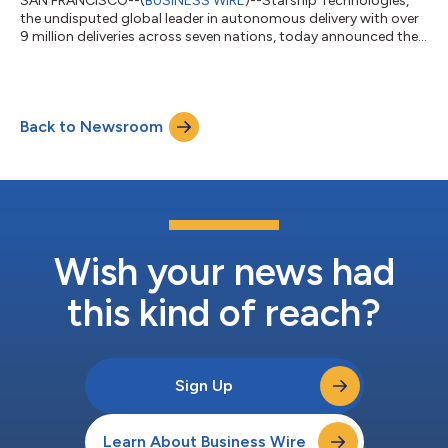
SAN FRANCISCO--(
BUSINESS WIRE
)--Starship Technologies,
the undisputed global leader in autonomous delivery with over
9 million deliveries across seven nations, today announced the
successful completion of a $50 million funding round led by
Plural. The company, founded by Skype co-founders Ahti Heinla
and Janus Friis, has now raised more than $280 million in total
funding to replicate its success in European cities and U.S.
Back to Newsroom
university campuses across American urban markets. Starship
operates at...
Wish your news had
this kind of reach?
Sign Up
Learn About Business Wire