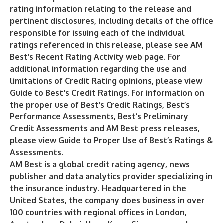
rating information relating to the release and
pertinent disclosures, including details of the office
responsible for issuing each of the individual
ratings referenced in this release, please see AM
Best’s
Recent Rating Activity
web page. For
additional information regarding the use and
limitations of Credit Rating opinions, please view
Guide to Best's Credit Ratings
. For information on
the proper use of Best’s Credit Ratings, Best’s
Performance Assessments, Best’s Preliminary
Credit Assessments and AM Best press releases,
please view
Guide to Proper Use of Best’s Ratings &
Assessments
.
AM Best is a global credit rating agency, news
publisher and data analytics provider specializing in
the insurance industry. Headquartered in the
United States, the company does business in over
100 countries with regional offices in London,