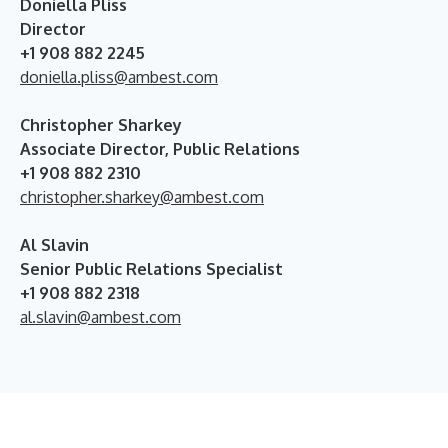
Doniella Pliss
Director
+1 908 882 2245
doniella.pliss@ambest.com
Christopher Sharkey
Associate Director, Public Relations
+1 908 882 2310
christopher.sharkey@ambest.com
Al Slavin
Senior Public Relations Specialist
+1 908 882 2318
al.slavin@ambest.com