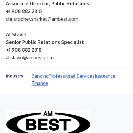
Associate Director, Public Relations
+1 908 882 2310
christopher.sharkey@ambest.com
Al Slavin
Senior Public Relations Specialist
+1 908 882 2318
al.slavin@ambest.com
Banking
Professional Services
Insurance
Industry:
Finance