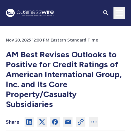
Nov 20, 2025 12:00 PM Eastern Standard Time
AM Best Revises Outlooks to
Positive for Credit Ratings of
American International Group,
Inc. and Its Core
Property/Casualty
Subsidiaries
Share