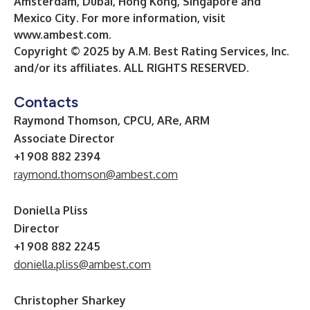
Amsterdam, Dubai, Hong Kong, Singapore and
Mexico City. For more information, visit
www.ambest.com
.
Copyright © 2025 by A.M. Best Rating Services, Inc.
and/or its affiliates. ALL RIGHTS RESERVED.
Contacts
Raymond Thomson, CPCU, ARe, ARM
Associate Director
+1 908 882 2394
raymond.thomson@ambest.com
Doniella Pliss
Director
+1 908 882 2245
doniella.pliss@ambest.com
Christopher Sharkey