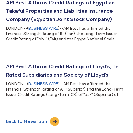
admitted and non-admitted markets. The transaction is
AM Best Affirms Credit Ratings of Egyptian
expected to complement Amer...
Takaful Properties and Liabilities Insurance
Company (Egyptian Joint Stock Company)
LONDON--(
BUSINESS WIRE
)--AM Best has affirmed the
Financial Strength Rating of B- (Fair), the Long-Term Issuer
Credit Rating of “bb-” (Fair) and the Egypt National Scale
Rating of aa+.EG (Superior) of Egyptian Takaful Properties and
Liabilities Insurance Company (Egyptian Joint Stock Company)
(Egyptian Takaful) (Egypt). The outlook of these Credit Ratings
(ratings) is stable. The ratings reflect Egyptian Takaful’s
balance sheet strength, which AM Best assesses as strong, as
AM Best Affirms Credit Ratings of Lloyd’s, Its
well as its adequate...
Rated Subsidiaries and Society of Lloyd’s
LONDON--(
BUSINESS WIRE
)--AM Best has affirmed the
Financial Strength Rating of A+ (Superior) and the Long-Term
Issuer Credit Ratings (Long-Term ICR) of “aa-” (Superior) of
Lloyd’s (United Kingdom), Lloyd’s Insurance Company (China)
Limited (Lloyd’s China) and Lloyd’s Insurance Company S.A.
(Lloyd’s Europe) (Belgium). Concurrently, AM Best has affirmed
the Long-Term ICR of “a+” (Excellent) of Society of Lloyd’s (the
Back to Newsroom
Society) (United Kingdom) and the Long-Term Issue Credit
Ratings of “a” (Excelle...