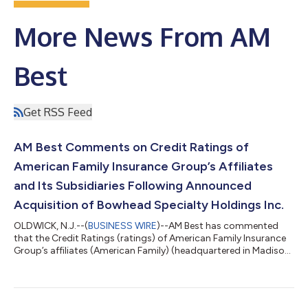
More News From AM
Best
Get RSS Feed
AM Best Comments on Credit Ratings of
American Family Insurance Group’s Affiliates
and Its Subsidiaries Following Announced
Acquisition of Bowhead Specialty Holdings Inc.
OLDWICK, N.J.--(
BUSINESS WIRE
)--AM Best has commented
that the Credit Ratings (ratings) of American Family Insurance
Group’s affiliates (American Family) (headquartered in Madison,
WI) and its subsidiaries remain unchanged following its
announcement that it will acquire the remaining outstanding
shares of Bowhead Specialty Holdings Inc. (Bowhead) [NYSE:
BOW], a specialty property/casualty insurer operating in both