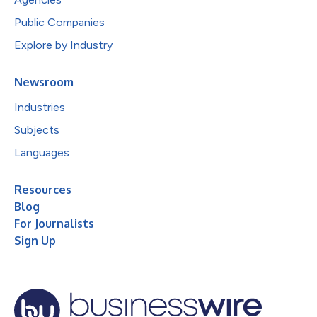
Public Companies
Explore by Industry
Newsroom
Industries
Subjects
Languages
Resources
Blog
For Journalists
Sign Up