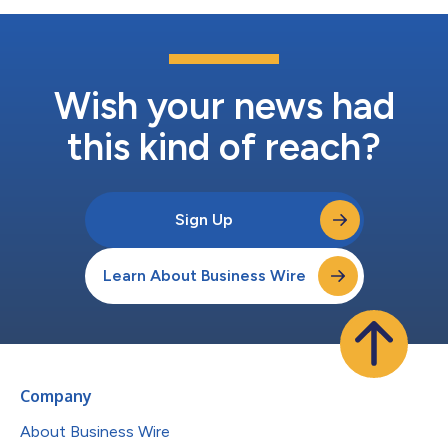
Wish your news had
this kind of reach?
Sign Up
Learn About Business Wire
Company
About Business Wire