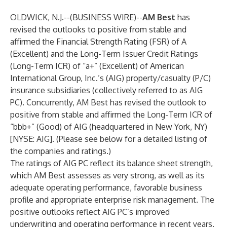
OLDWICK, N.J.--(
BUSINESS WIRE
)--
AM Best
has
revised the outlooks to positive from stable and
affirmed the Financial Strength Rating (FSR) of A
(Excellent) and the Long-Term Issuer Credit Ratings
(Long-Term ICR) of “a+” (Excellent) of American
International Group, Inc.’s (AIG) property/casualty (P/C)
insurance subsidiaries (collectively referred to as AIG
PC). Concurrently, AM Best has revised the outlook to
positive from stable and affirmed the Long-Term ICR of
“bbb+” (Good) of AIG (headquartered in New York, NY)
[NYSE: AIG]. (Please see below for a detailed listing of
the companies and ratings.)
The ratings of AIG PC reflect its balance sheet strength,
which AM Best assesses as very strong, as well as its
adequate operating performance, favorable business
profile and appropriate enterprise risk management. The
positive outlooks reflect AIG PC’s improved
underwriting and operating performance in recent years,