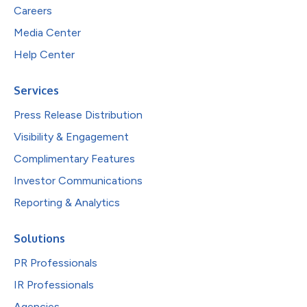
Careers
Media Center
Help Center
Services
Press Release Distribution
Visibility & Engagement
Complimentary Features
Investor Communications
Reporting & Analytics
Solutions
PR Professionals
IR Professionals
Agencies