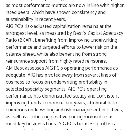
as most performance metrics are now in line with higher
rated peers, which have shown consistency and
sustainability in recent years.
AIG PC’s risk-adjusted capitalization remains at the
strongest level, as measured by Best’s Capital Adequacy
Ratio (BCAR), benefiting from improving underwriting
performance and targeted efforts to lower risk on the
balance sheet, while also benefiting from strong
reinsurance support from highly rated reinsurers.
AM Best assesses AIG PC’s operating performance as
adequate. AIG has pivoted away from several lines of
business to focus on underwriting profitability in
selected specialty segments. AIG PC’s operating
performance has demonstrated steady and consistent
improving trends in more recent years, attributable to
numerous underwriting and risk management initiatives,
as well as continuing positive pricing momentum in
most key business lines. AIG PC’s business profile is