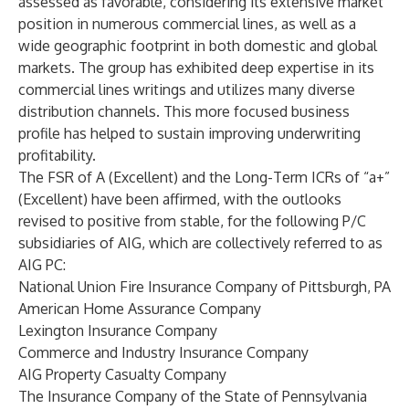
assessed as favorable, considering its extensive market
position in numerous commercial lines, as well as a
wide geographic footprint in both domestic and global
markets. The group has exhibited deep expertise in its
commercial lines writings and utilizes many diverse
distribution channels. This more focused business
profile has helped to sustain improving underwriting
profitability.
The FSR of A (Excellent) and the Long-Term ICRs of “a+”
(Excellent) have been affirmed, with the outlooks
revised to positive from stable, for the following P/C
subsidiaries of AIG, which are collectively referred to as
AIG PC:
National Union Fire Insurance Company of Pittsburgh, PA
American Home Assurance Company
Lexington Insurance Company
Commerce and Industry Insurance Company
AIG Property Casualty Company
The Insurance Company of the State of Pennsylvania