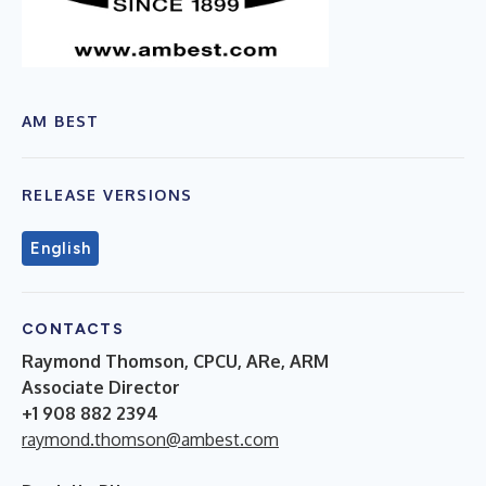
AM BEST
RELEASE VERSIONS
English
CONTACTS
Raymond Thomson, CPCU, ARe, ARM
Associate Director
+1 908 882 2394
raymond.thomson@ambest.com