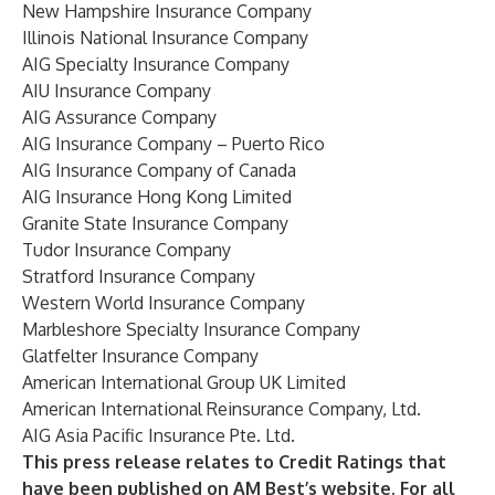
New Hampshire Insurance Company
Illinois National Insurance Company
AIG Specialty Insurance Company
AIU Insurance Company
AIG Assurance Company
AIG Insurance Company – Puerto Rico
AIG Insurance Company of Canada
AIG Insurance Hong Kong Limited
Granite State Insurance Company
Tudor Insurance Company
Stratford Insurance Company
Western World Insurance Company
Marbleshore Specialty Insurance Company
Glatfelter Insurance Company
American International Group UK Limited
American International Reinsurance Company, Ltd.
AIG Asia Pacific Insurance Pte. Ltd.
This press release relates to Credit Ratings that
have been published on AM Best’s website. For all