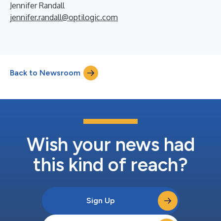
Jennifer Randall
jennifer.randall@optilogic.com
Back to Newsroom
Wish your news had
this kind of reach?
Sign Up