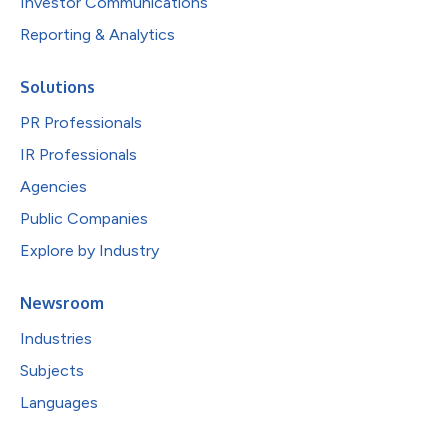
Investor Communications
Reporting & Analytics
Solutions
PR Professionals
IR Professionals
Agencies
Public Companies
Explore by Industry
Newsroom
Industries
Subjects
Languages