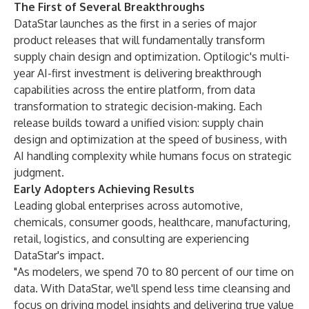
The First of Several Breakthroughs
DataStar launches as the first in a series of major
product releases that will fundamentally transform
supply chain design and optimization. Optilogic's multi-
year AI-first investment is delivering breakthrough
capabilities across the entire platform, from data
transformation to strategic decision-making. Each
release builds toward a unified vision: supply chain
design and optimization at the speed of business, with
AI handling complexity while humans focus on strategic
judgment.
Early Adopters Achieving Results
Leading global enterprises across automotive,
chemicals, consumer goods, healthcare, manufacturing,
retail, logistics, and consulting are experiencing
DataStar's impact.
"As modelers, we spend 70 to 80 percent of our time on
data. With DataStar, we'll spend less time cleansing and
focus on driving model insights and delivering true value