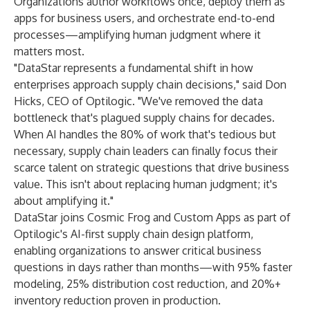
Organizations author workflows once, deploy them as
apps for business users, and orchestrate end-to-end
processes—amplifying human judgment where it
matters most.
"DataStar represents a fundamental shift in how
enterprises approach supply chain decisions," said Don
Hicks, CEO of Optilogic. "We've removed the data
bottleneck that's plagued supply chains for decades.
When AI handles the 80% of work that's tedious but
necessary, supply chain leaders can finally focus their
scarce talent on strategic questions that drive business
value. This isn't about replacing human judgment; it's
about amplifying it."
DataStar joins Cosmic Frog and Custom Apps as part of
Optilogic's AI-first supply chain design platform,
enabling organizations to answer critical business
questions in days rather than months—with 95% faster
modeling, 25% distribution cost reduction, and 20%+
inventory reduction proven in production.