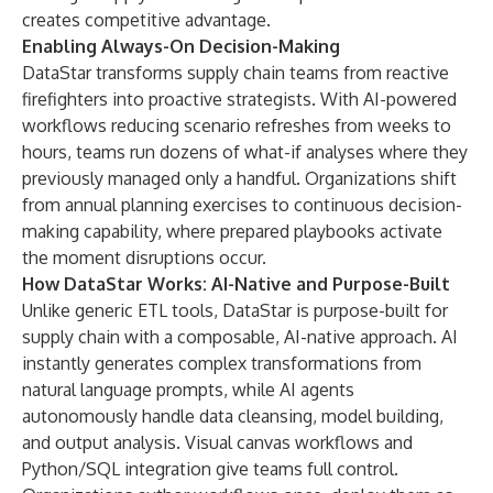
creates competitive advantage.
Enabling Always-On Decision-Making
DataStar transforms supply chain teams from reactive
firefighters into proactive strategists. With AI-powered
workflows reducing scenario refreshes from weeks to
hours, teams run dozens of what-if analyses where they
previously managed only a handful. Organizations shift
from annual planning exercises to continuous decision-
making capability, where prepared playbooks activate
the moment disruptions occur.
How DataStar Works: AI-Native and Purpose-Built
Unlike generic ETL tools, DataStar is purpose-built for
supply chain with a composable, AI-native approach. AI
instantly generates complex transformations from
natural language prompts, while AI agents
autonomously handle data cleansing, model building,
and output analysis. Visual canvas workflows and
Python/SQL integration give teams full control.