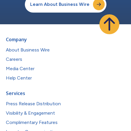
Learn About Business Wire
Company
About Business Wire
Careers
Media Center
Help Center
Services
Press Release Distribution
Visibility & Engagement
Complimentary Features