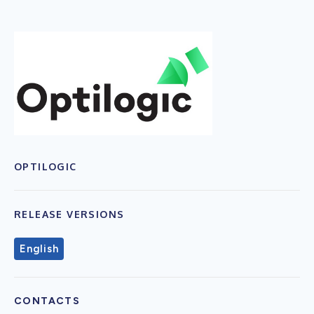
OPTILOGIC
RELEASE VERSIONS
English
CONTACTS