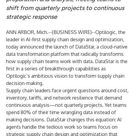
shift from quarterly projects to continuous
strategic response
ANN ARBOR, Mich.--(
BUSINESS WIRE
)--
Optilogic
, the
leader in AI-first supply chain design and optimization,
today announced the launch of
DataStar
, a cloud-native
data transformation platform that radically transforms
how supply chain teams work with data. DataStar is the
first in a series of breakthrough capabilities as
Optilogic’s ambitious vision to transform supply chain
decision-making.
Supply chain leaders face urgent questions around cost,
inventory, tariffs, and network resilience that demand
continuous analysis—not quarterly projects. Yet teams
spend 80% of their time wrangling data instead of
making decisions. DataStar changes this equation: AI
agents handle the tedious work so teams focus on
strategic supply chain design and optimization that