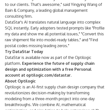
to our clients. That's awesome," said Yingying Wang of
Bain & Company, a leading global management
consulting firm.
DataStar's AI translates natural language into complex
SQL instantly. Early adopters tested prompts like "Profile
my data and show me all potential issues," "Convert this
raw shipment file into model-ready tables," and "Find
postal codes missing leading zeros."
Try DataStar Today
DataStar is available now as part of the Optilogic
platform.
Experience the future of supply chain
design and optimization with a free Personal
account at
optilogic.com/datastar
.
About Optilogic
Optilogic is an AI-first supply chain design company that
revolutionizes decision-making by transforming
modeling from a three-month project into one-day
breakthroughs. We combine AI, mathematical