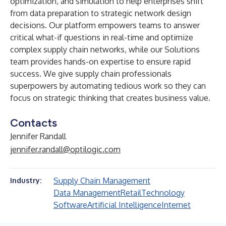
optimization, and simulation to help enterprises shift
from data preparation to strategic network design
decisions. Our platform empowers teams to answer
critical what-if questions in real-time and optimize
complex supply chain networks, while our Solutions
team provides hands-on expertise to ensure rapid
success. We give supply chain professionals
superpowers by automating tedious work so they can
focus on strategic thinking that creates business value.
Contacts
Jennifer Randall
jennifer.randall@optilogic.com
Supply Chain Management
Industry:
Data Management
Retail
Technology
Software
Artificial Intelligence
Internet