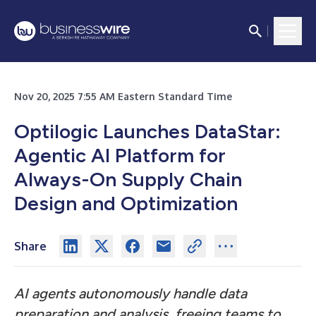
Nov 20, 2025 7:55 AM Eastern Standard Time
Optilogic Launches DataStar:
Agentic AI Platform for
Always-On Supply Chain
Design and Optimization
Share
AI agents autonomously handle data
preparation and analysis, freeing teams to