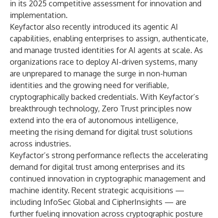
in its 2025 competitive assessment for innovation and
implementation.
Keyfactor also recently introduced its
agentic AI
capabilities
, enabling enterprises to assign, authenticate,
and manage trusted identities for AI agents at scale. As
organizations race to deploy AI-driven systems, many
are unprepared to manage the surge in non-human
identities and the growing need for verifiable,
cryptographically backed credentials. With Keyfactor’s
breakthrough technology, Zero Trust principles now
extend into the era of autonomous intelligence,
meeting the rising demand for digital trust solutions
across industries.
Keyfactor’s strong performance reflects the accelerating
demand for digital trust among enterprises and its
continued innovation in cryptographic management and
machine identity. Recent strategic acquisitions —
including
InfoSec Global and CipherInsights
— are
further fueling innovation across cryptographic posture