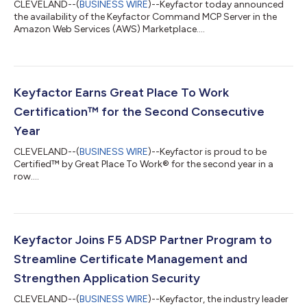
CLEVELAND--(
BUSINESS WIRE
)--Keyfactor today announced
the availability of the Keyfactor Command MCP Server in the
Amazon Web Services (AWS) Marketplace....
Keyfactor Earns Great Place To Work
Certification™ for the Second Consecutive
Year
CLEVELAND--(
BUSINESS WIRE
)--Keyfactor is proud to be
Certified™ by Great Place To Work® for the second year in a
row....
Keyfactor Joins F5 ADSP Partner Program to
Streamline Certificate Management and
Strengthen Application Security
CLEVELAND--(
BUSINESS WIRE
)--Keyfactor, the industry leader