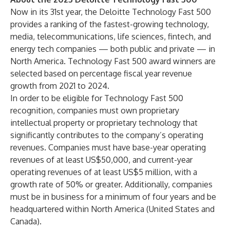
Now in its 31st year, the Deloitte Technology Fast 500
provides a ranking of the fastest-growing technology,
media, telecommunications, life sciences, fintech, and
energy tech companies — both public and private — in
North America. Technology Fast 500 award winners are
selected based on percentage fiscal year revenue
growth from 2021 to 2024.
In order to be eligible for Technology Fast 500
recognition, companies must own proprietary
intellectual property or proprietary technology that
significantly contributes to the company’s operating
revenues. Companies must have base-year operating
revenues of at least US$50,000, and current-year
operating revenues of at least US$5 million, with a
growth rate of 50% or greater. Additionally, companies
must be in business for a minimum of four years and be
headquartered within North America (United States and
Canada).