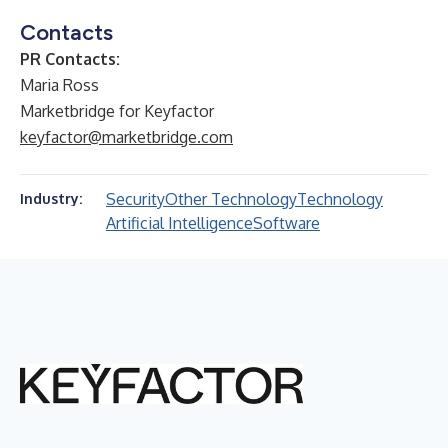
Contacts
PR Contacts:
Maria Ross
Marketbridge for Keyfactor
keyfactor@marketbridge.com
Security
Other Technology
Technology
Industry:
Artificial Intelligence
Software