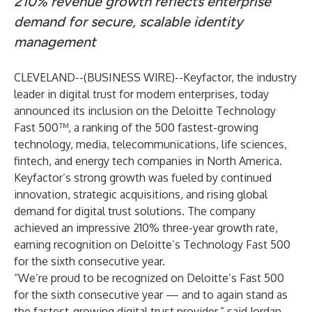
210% revenue growth reflects enterprise
demand for secure, scalable identity
management
CLEVELAND--(
BUSINESS WIRE
)--
Keyfactor
, the industry
leader in digital trust for modern enterprises, today
announced its inclusion on the
Deloitte Technology
Fast 500
™, a ranking of the 500 fastest-growing
technology, media, telecommunications, life sciences,
fintech, and energy tech companies in North America.
Keyfactor’s strong growth was fueled by continued
innovation, strategic acquisitions, and rising global
demand for digital trust solutions. The company
achieved an impressive 210% three-year growth rate,
earning recognition on Deloitte’s Technology Fast 500
for the sixth consecutive year.
“We’re proud to be recognized on Deloitte’s Fast 500
for the sixth consecutive year — and to again stand as
the fastest-growing digital trust provider,” said Jordan