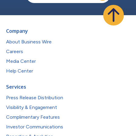
Company
About Business Wire
Careers
Media Center
Help Center
Services
Press Release Distribution
Visibility & Engagement
Complimentary Features
Investor Communications