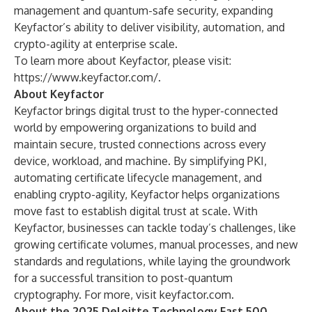
management and quantum-safe security, expanding
Keyfactor’s ability to deliver visibility, automation, and
crypto-agility at enterprise scale.
To learn more about Keyfactor, please visit:
https://www.keyfactor.com/
.
About Keyfactor
Keyfactor brings digital trust to the hyper-connected
world by empowering organizations to build and
maintain secure, trusted connections across every
device, workload, and machine. By simplifying PKI,
automating certificate lifecycle management, and
enabling crypto-agility, Keyfactor helps organizations
move fast to establish digital trust at scale. With
Keyfactor, businesses can tackle today’s challenges, like
growing certificate volumes, manual processes, and new
standards and regulations, while laying the groundwork
for a successful transition to post-quantum
cryptography. For more, visit
keyfactor.com
.
About the 2025 Deloitte Technology Fast 500