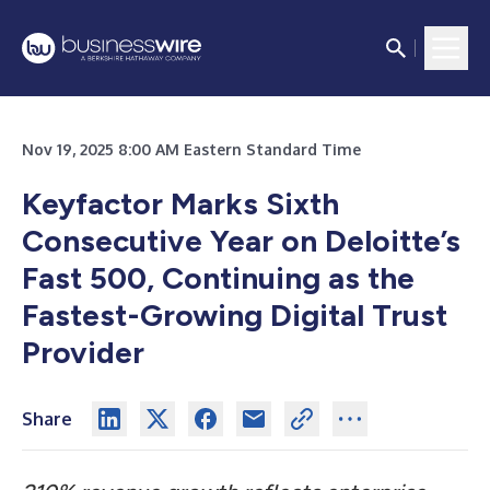
Nov 19, 2025 8:00 AM Eastern Standard Time
Keyfactor Marks Sixth
Consecutive Year on Deloitte’s
Fast 500, Continuing as the
Fastest-Growing Digital Trust
Provider
Share