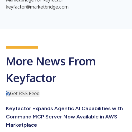
keyfactor@marketbridge.com
More News From
Keyfactor
Get RSS Feed
Keyfactor Expands Agentic AI Capabilities with
Command MCP Server Now Available in AWS
Marketplace