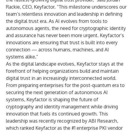
Rackie, CEO, Keyfactor. “This milestone underscores our
team’s relentless innovation and leadership in defining
the digital trust era. As AI evolves from tools to
autonomous agents, the need for cryptographic identity
and assurance has never been more urgent. Keyfactor’s
innovations are ensuring that trust is built into every
connection — across humans, machines, and AI
systems alike.”
As the digital landscape evolves, Keyfactor stays at the
forefront of helping organizations build and maintain
digital trust in an increasingly interconnected world.
From preparing enterprises for the post-quantum era to
securing the next generation of autonomous AI
systems, Keyfactor is shaping the future of
cryptography and identity management while driving
innovation that fuels its continued growth. This
leadership was recently recognized by ABI Research,
which
ranked Keyfactor as the #1 enterprise PKI vendor