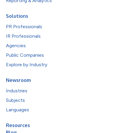
Reporting & Analytics
Solutions
PR Professionals
IR Professionals
Agencies
Public Companies
Explore by Industry
Newsroom
Industries
Subjects
Languages
Resources
Blog