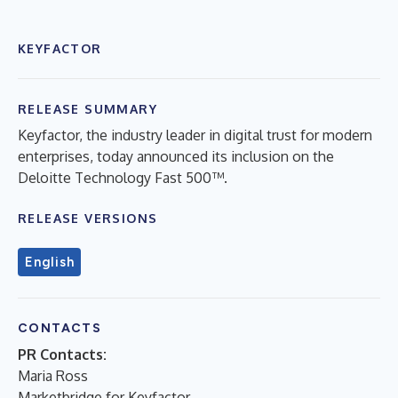
KEYFACTOR
RELEASE SUMMARY
Keyfactor, the industry leader in digital trust for modern
enterprises, today announced its inclusion on the
Deloitte Technology Fast 500™.
RELEASE VERSIONS
English
CONTACTS
PR Contacts:
Maria Ross
Marketbridge for Keyfactor