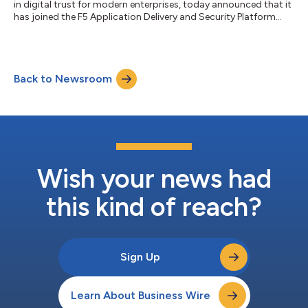
in digital trust for modern enterprises, today announced that it
has joined the F5 Application Delivery and Security Platform
(ADSP) Partner Program as a Select Partner. Through this
collaboration, Keyfactor and F5 are delivering integrated
capabilities to automate digital certificate and key lifecycle
management across F5 environments—empowering
Back to Newsroom
organizations to improve uptime, enhance security, and
simplify operations across hybrid an...
Wish your news had
this kind of reach?
Sign Up
Learn About Business Wire