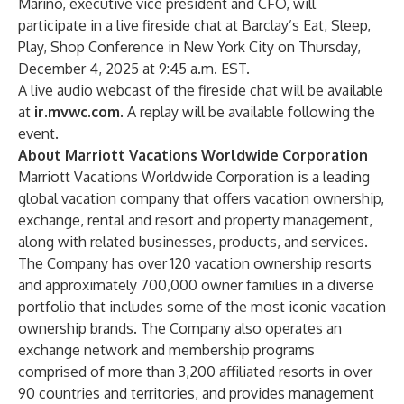
Marino, executive vice president and CFO, will
participate in a live fireside chat at Barclay’s Eat, Sleep,
Play, Shop Conference in New York City on Thursday,
December 4, 2025 at 9:45 a.m. EST.
A live audio webcast of the fireside chat will be available
at
ir.mvwc.com
. A replay will be available following the
event.
About Marriott Vacations Worldwide Corporation
Marriott Vacations Worldwide Corporation is a leading
global vacation company that offers vacation ownership,
exchange, rental and resort and property management,
along with related businesses, products, and services.
The Company has over 120 vacation ownership resorts
and approximately 700,000 owner families in a diverse
portfolio that includes some of the most iconic vacation
ownership brands. The Company also operates an
exchange network and membership programs
comprised of more than 3,200 affiliated resorts in over
90 countries and territories, and provides management