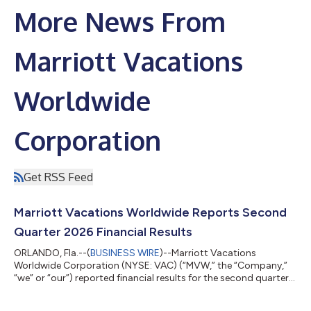
More News From
Marriott Vacations
Worldwide
Corporation
Get RSS Feed
Marriott Vacations Worldwide Reports Second
Quarter 2026 Financial Results
ORLANDO, Fla.--(
BUSINESS WIRE
)--Marriott Vacations
Worldwide Corporation (NYSE: VAC) (“MVW,” the “Company,”
“we” or “our”) reported financial results for the second quarter
of 2026. Second Quarter 2026 Highlights Contract sales
increased 22% year over year to $545 million in the quarter. Net