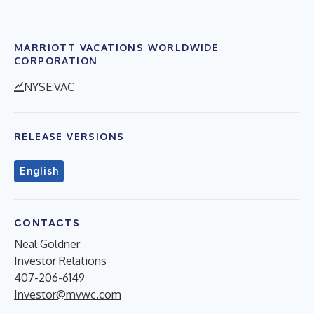
MARRIOTT VACATIONS WORLDWIDE
CORPORATION
NYSE:VAC
RELEASE VERSIONS
English
CONTACTS
Neal Goldner
Investor Relations
407-206-6149
Investor@mvwc.com