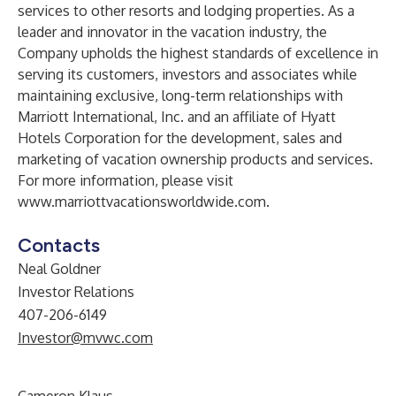
services to other resorts and lodging properties. As a
leader and innovator in the vacation industry, the
Company upholds the highest standards of excellence in
serving its customers, investors and associates while
maintaining exclusive, long-term relationships with
Marriott International, Inc. and an affiliate of Hyatt
Hotels Corporation for the development, sales and
marketing of vacation ownership products and services.
For more information, please visit
www.marriottvacationsworldwide.com
.
Contacts
Neal Goldner
Investor Relations
407-206-6149
Investor@mvwc.com