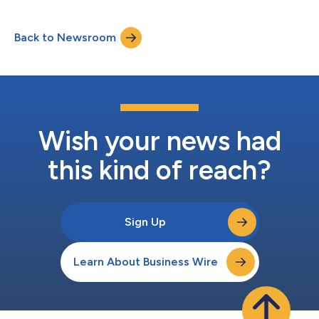
nutritious, kid-friendly meals and snacks straight to travelers’
villas. In collaboration with Nurture Life, a brand built to make
Back to Newsroom
feeding kids healthy meals easier, Villa Bites ensures families
arrive t...
Wish your news had
this kind of reach?
Sign Up
Learn About Business Wire