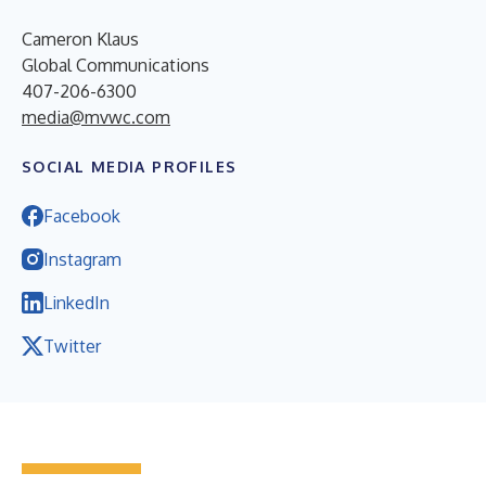
Cameron Klaus
Global Communications
407-206-6300
media@mvwc.com
SOCIAL MEDIA PROFILES
Facebook
Instagram
LinkedIn
Twitter