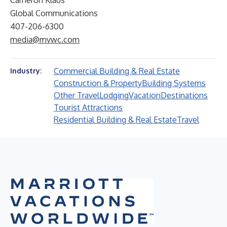
Cameron Klaus
Global Communications
407-206-6300
media@mvwc.com
Commercial Building & Real Estate
Industry:
Construction & Property
Building Systems
Other Travel
Lodging
Vacation
Destinations
Tourist Attractions
Residential Building & Real Estate
Travel