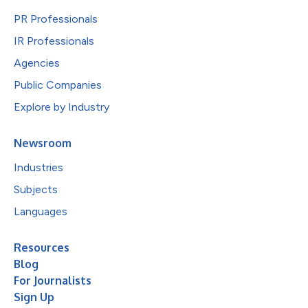
PR Professionals
IR Professionals
Agencies
Public Companies
Explore by Industry
Newsroom
Industries
Subjects
Languages
Resources
Blog
For Journalists
Sign Up