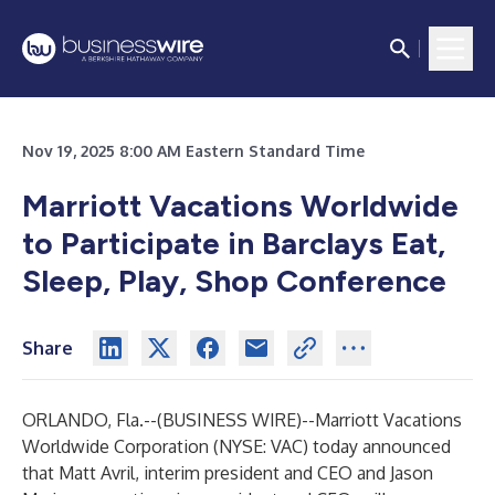
Nov 19, 2025 8:00 AM Eastern Standard Time
Marriott Vacations Worldwide
to Participate in Barclays Eat,
Sleep, Play, Shop Conference
Share
ORLANDO, Fla.--(
BUSINESS WIRE
)--
Marriott Vacations
Worldwide Corporation (NYSE: VAC) today announced
that Matt Avril, interim president and CEO and Jason