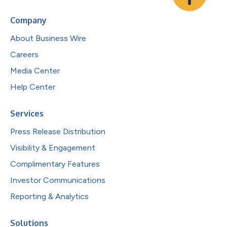
Company
About Business Wire
Careers
Media Center
Help Center
Services
Press Release Distribution
Visibility & Engagement
Complimentary Features
Investor Communications
Reporting & Analytics
Solutions