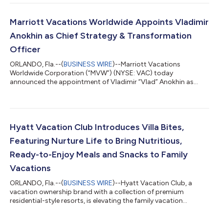
income attributable to common stockholders was $77 million
compared to $69 million in the prior year and diluted earnings
per share was $2.12 compared to $1.77 in the prior year.
Marriott Vacations Worldwide Appoints Vladimir
Adjusted net income attribu...
Anokhin as Chief Strategy & Transformation
Officer
ORLANDO, Fla.--(
BUSINESS WIRE
)--Marriott Vacations
Worldwide Corporation (“MVW”) (NYSE: VAC) today
announced the appointment of Vladimir “Vlad” Anokhin as
Chief Strategy & Transformation Officer. Anokhin reports to
Chief Executive Officer Matt Avril and serves as a member of the
company's Executive Leadership Team. In this role, Anokhin
leads transformation initiatives, data analytics, enhanced
adoption of artificial intelligence capabilities, and product
Hyatt Vacation Club Introduces Villa Bites,
development. “Vlad offers a unique...
Featuring Nurture Life to Bring Nutritious,
Ready-to-Enjoy Meals and Snacks to Family
Vacations
ORLANDO, Fla.--(
BUSINESS WIRE
)--Hyatt Vacation Club, a
vacation ownership brand with a collection of premium
residential-style resorts, is elevating the family vacation
experience and making it a lot tastier too, with the launch of
Villa Bites by Hyatt Vacation Club, a new program that delivers