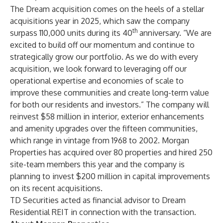
The Dream acquisition comes on the heels of a stellar
acquisitions year in 2025, which saw the company
th
surpass 110,000 units during its 40
anniversary. “We are
excited to build off our momentum and continue to
strategically grow our portfolio. As we do with every
acquisition, we look forward to leveraging off our
operational expertise and economies of scale to
improve these communities and create long-term value
for both our residents and investors.” The company will
reinvest $58 million in interior, exterior enhancements
and amenity upgrades over the fifteen communities,
which range in vintage from 1968 to 2002. Morgan
Properties has acquired over 80 properties and hired 250
site-team members this year and the company is
planning to invest $200 million in capital improvements
on its recent acquisitions.
TD Securities
acted as financial advisor to Dream
Residential REIT in connection with the transaction.