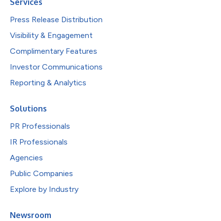
Services
Press Release Distribution
Visibility & Engagement
Complimentary Features
Investor Communications
Reporting & Analytics
Solutions
PR Professionals
IR Professionals
Agencies
Public Companies
Explore by Industry
Newsroom