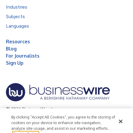
Industries
Subjects
Languages
Resources
Blog
For Journalists
Sign Up
© 2026 Business Wire, Inc.
By clicking “Accept All Cookies”, you agree to the storing of
Privacy Policy
Cookie Policy
Accessibility Statement
cookies on your device to enhance site navigation,
analyze site usage, and assist in our marketing efforts.
Terms of Use
Legal