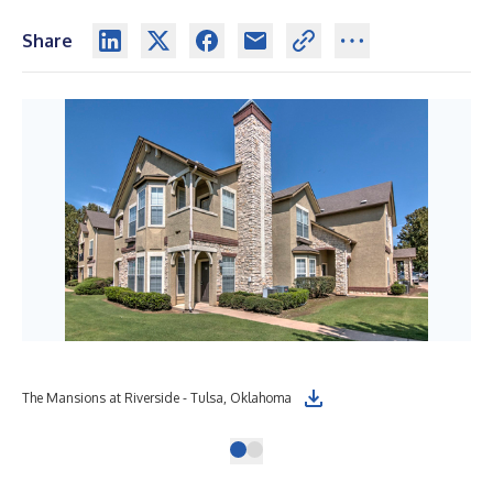
Share
The Mansions at Riverside - Tulsa, Oklahoma