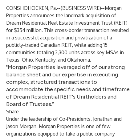
CONSHOHOCKEN, Pa.--(
BUSINESS WIRE
)--
Morgan
Properties
announces the landmark acquisition of
Dream Residential Real Estate Investment Trust
(REIT)
for $354 million. This cross-border transaction resulted
in a successful acquisition and privatization of a
publicly-traded Canadian REIT, while adding 15
communities totaling 3,300 units across key MSAs in
Texas, Ohio, Kentucky, and Oklahoma.
"Morgan Properties leveraged off of our strong
balance sheet and our expertise in executing
complex, structured transactions to
accommodate the specific needs and timeframe
of Dream Residential REIT's Unitholders and
Board of Trustees.”
Share
Under the leadership of Co-Presidents, Jonathan and
Jason Morgan, Morgan Properties is one of few
organizations equipped to take a public company