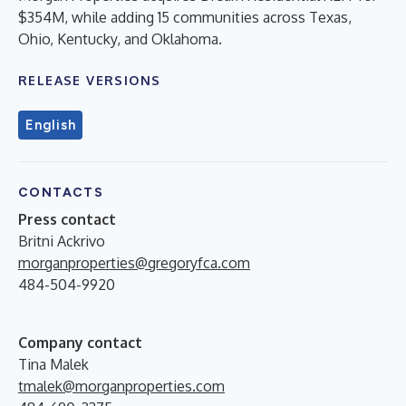
$354M, while adding 15 communities across Texas,
Ohio, Kentucky, and Oklahoma.
RELEASE VERSIONS
English
CONTACTS
Press contact
Britni Ackrivo
morganproperties@gregoryfca.com
484-504-9920
Company contact
Tina Malek
tmalek@morganproperties.com