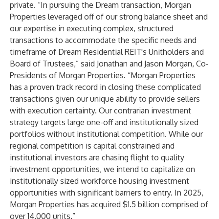
private. “In pursuing the Dream transaction, Morgan
Properties leveraged off of our strong balance sheet and
our expertise in executing complex, structured
transactions to accommodate the specific needs and
timeframe of Dream Residential REIT's Unitholders and
Board of Trustees,” said Jonathan and Jason Morgan, Co-
Presidents of Morgan Properties. “Morgan Properties
has a proven track record in closing these complicated
transactions given our unique ability to provide sellers
with execution certainty. Our contrarian investment
strategy targets large one-off and institutionally sized
portfolios without institutional competition. While our
regional competition is capital constrained and
institutional investors are chasing flight to quality
investment opportunities, we intend to capitalize on
institutionally sized workforce housing investment
opportunities with significant barriers to entry. In 2025,
Morgan Properties has acquired $1.5 billion comprised of
over 14,000 units.”