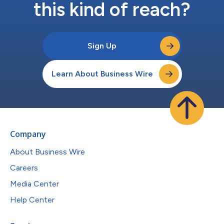
this kind of reach?
Sign Up
Learn About Business Wire
Company
About Business Wire
Careers
Media Center
Help Center