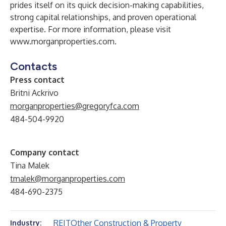
prides itself on its quick decision-making capabilities,
strong capital relationships, and proven operational
expertise. For more information, please visit
www.morganproperties.com
.
Contacts
Press contact
Britni Ackrivo
morganproperties@gregoryfca.com
484-504-9920
Company contact
Tina Malek
tmalek@morganproperties.com
484-690-2375
REIT
Other Construction & Property
Industry: