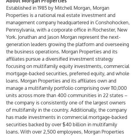
About Morgan Properties
Established in 1985 by Mitchell Morgan, Morgan
Properties is a national real estate investment and
management company headquartered in Conshohocken,
Pennsylvania, with a corporate office in Rochester, New
York. Jonathan and Jason Morgan represent the next-
generation leaders growing the platform and overseeing
the business operations. Morgan Properties and its
affiliates pursue a diversified investment strategy
focusing on multifamily equity investments, commercial
mortgage-backed securities, preferred equity, and whole
loans. Morgan Properties and its affiliates own and
manage a multifamily portfolio comprising over 110,000
units across more than 400 communities in 22 states –
the company is consistently one of the largest owners
of multifamily in the country. Additionally, the company
has made investments in commercial mortgage-backed
securities backed by over $40 billion in multifamily
loans. With over 2,500 employees, Morgan Properties