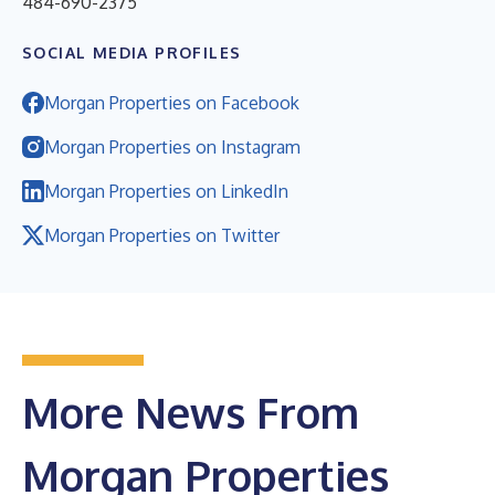
484-690-2375
SOCIAL MEDIA PROFILES
Morgan Properties on Facebook
Morgan Properties on Instagram
Morgan Properties on LinkedIn
Morgan Properties on Twitter
More News From
Morgan Properties