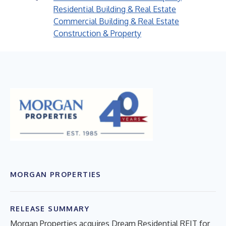
Residential Building & Real Estate
Commercial Building & Real Estate
Construction & Property
MORGAN PROPERTIES
RELEASE SUMMARY
Morgan Properties acquires Dream Residential REIT for