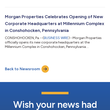
Morgan Properties Celebrates Opening of New
Corporate Headquarters at Millennium Complex
in Conshohocken, Pennsylvania
CONSHOHOCKEN, Pa.--(
BUSINESS WIRE
)--Morgan Properties
officially opens its new corporate headquarters at the
Millennium Complex in Conshohocken, Pennsylvania....
Back to Newsroom
Wish your news had