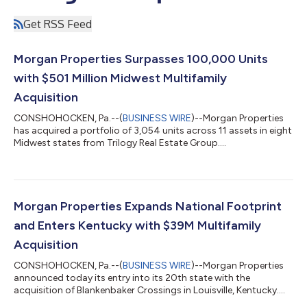
Get RSS Feed
Morgan Properties Surpasses 100,000 Units
with $501 Million Midwest Multifamily
Acquisition
CONSHOHOCKEN, Pa.--(
BUSINESS WIRE
)--Morgan Properties
has acquired a portfolio of 3,054 units across 11 assets in eight
Midwest states from Trilogy Real Estate Group....
Morgan Properties Expands National Footprint
and Enters Kentucky with $39M Multifamily
Acquisition
CONSHOHOCKEN, Pa.--(
BUSINESS WIRE
)--Morgan Properties
announced today its entry into its 20th state with the
acquisition of Blankenbaker Crossings in Louisville, Kentucky....