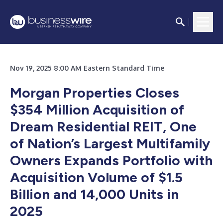
Nov 19, 2025 8:00 AM Eastern Standard Time
Morgan Properties Closes
$354 Million Acquisition of
Dream Residential REIT, One
of Nation’s Largest Multifamily
Owners Expands Portfolio with
Acquisition Volume of $1.5
Billion and 14,000 Units in
2025