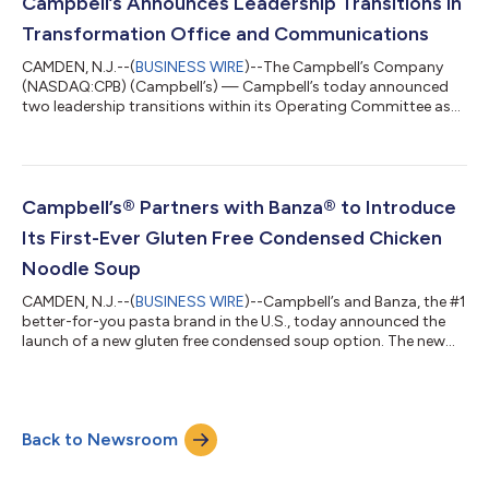
investment and social impact strategy. Companies are
Campbell’s Announces Leadership Transitions in
evaluated through a comprehensive survey th...
Transformation Office and Communications
CAMDEN, N.J.--(
BUSINESS WIRE
)--The Campbell’s Company
(NASDAQ:CPB) (Campbell’s) — Campbell’s today announced
two leadership transitions within its Operating Committee as
Dan Poland, Executive Vice President and Chief Enterprise
Transformation Officer, and Anthony Sanzio, Executive Vice
President and Chief Communications Officer, plan to retire at
the end of Campbell’s fiscal year. Melissa Nippert will succeed
Poland as Senior Vice President and Chief Transformation
Campbell’s® Partners with Banza® to Introduce
Officer, and Beth Jolly will...
Its First-Ever Gluten Free Condensed Chicken
Noodle Soup
CAMDEN, N.J.--(
BUSINESS WIRE
)--Campbell’s and Banza, the #1
better-for-you pasta brand in the U.S., today announced the
launch of a new gluten free condensed soup option. The new
variety pairs the comfort of Campbell's Chicken Noodle Soup
with Banza's beloved gluten free chickpea penne pasta,
delivering the classic flavor fans know and love. For the first
time, one of America’s most iconic soups is available for gluten
Back to Newsroom
free eaters to enjoy, marking a milestone for Campbell’s. This
answers growi...