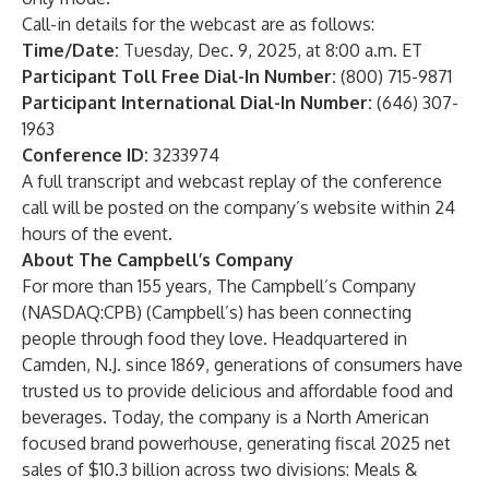
Call-in details for the webcast are as follows:
Time/Date:
Tuesday, Dec. 9, 2025, at 8:00 a.m. ET
Participant Toll Free Dial-In Number:
(800) 715-9871
Participant International Dial-In Number:
(646) 307-
1963
Conference ID:
3233974
A full transcript and webcast replay of the conference
call will be posted on the company’s website within 24
hours of the event.
About The Campbell’s Company
For more than 155 years, The Campbell’s Company
(NASDAQ:CPB) (Campbell’s) has been connecting
people through food they love. Headquartered in
Camden, N.J. since 1869, generations of consumers have
trusted us to provide delicious and affordable food and
beverages. Today, the company is a North American
focused brand powerhouse, generating fiscal 2025 net
sales of $10.3 billion across two divisions: Meals &