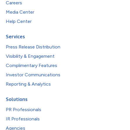
Careers
Media Center
Help Center
Services
Press Release Distribution
Visibility & Engagement
Complimentary Features
Investor Communications
Reporting & Analytics
Solutions
PR Professionals
IR Professionals
Agencies