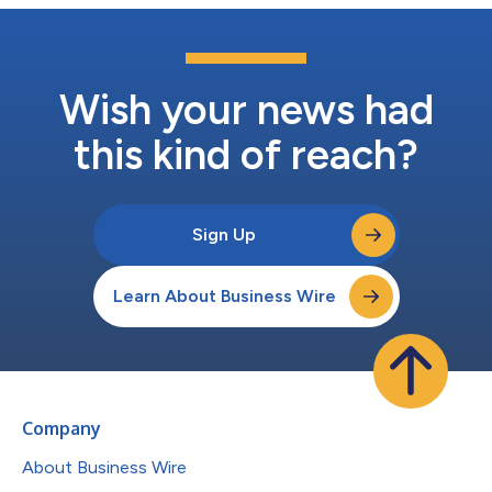
Wish your news had
this kind of reach?
Sign Up
Learn About Business Wire
Company
About Business Wire