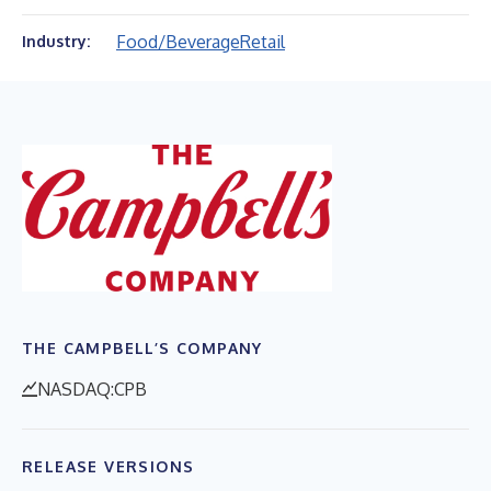
Food/Beverage
Retail
Industry:
THE CAMPBELL’S COMPANY
NASDAQ:CPB
RELEASE VERSIONS