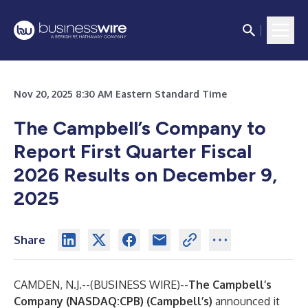
Nov 20, 2025 8:30 AM Eastern Standard Time
The Campbell’s Company to
Report First Quarter Fiscal
2026 Results on December 9,
2025
Share
CAMDEN, N.J.--(
BUSINESS WIRE
)--
The Campbell’s
Company (NASDAQ:CPB)
(Campbell’s)
announced it