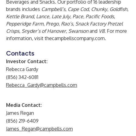
Beverages and Snacks. Our portfolio of 16 leadership
brands includes
Campbell’s
,
Cape Cod
,
Chunky
,
Goldfish
,
Kettle Brand
,
Lance
,
Late July
,
Pace
,
Pacific Foods
,
Pepperidge Farm
,
Prego
,
Rao’s
,
Snack Factory Pretzel
Crisps
,
Snyder’s of Hanover
,
Swanson
and
V8
. For more
information, visit
thecampbellscompany.com
.
Contacts
Investor Contact:
Rebecca Gardy
(856) 342-6081
Rebecca_Gardy@campbells.com
Media Contact:
James Regan
(856) 219-6409
James_Regan@campbells.com