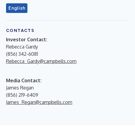
English
CONTACTS
Investor Contact:
Rebecca Gardy
(856) 342-6081
Rebecca_Gardy@campbells.com
Media Contact:
James Regan
(856) 219-6409
James_Regan@campbells.com