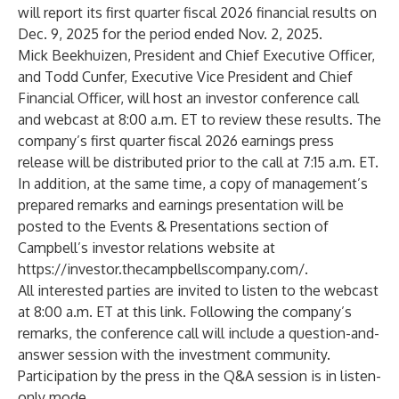
will report its first quarter fiscal 2026 financial results on
Dec. 9, 2025 for the period ended Nov. 2, 2025.
Mick Beekhuizen, President and Chief Executive Officer,
and Todd Cunfer, Executive Vice President and Chief
Financial Officer, will host an investor conference call
and webcast at 8:00 a.m. ET to review these results. The
company’s first quarter fiscal 2026 earnings press
release will be distributed prior to the call at 7:15 a.m. ET.
In addition, at the same time, a copy of management’s
prepared remarks and earnings presentation will be
posted to the Events & Presentations section of
Campbell’s investor relations website at
https://investor.thecampbellscompany.com/
.
All interested parties are invited to listen to the webcast
at 8:00 a.m. ET at this
link
. Following the company’s
remarks, the conference call will include a question-and-
answer session with the investment community.
Participation by the press in the Q&A session is in listen-
only mode.