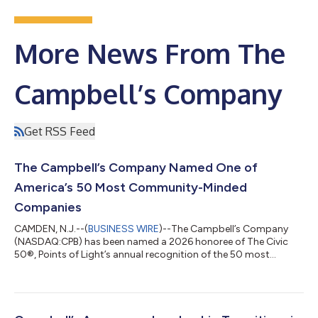
More News From The
Campbell’s Company
Get RSS Feed
The Campbell’s Company Named One of
America’s 50 Most Community-Minded
Companies
CAMDEN, N.J.--(
BUSINESS WIRE
)--The Campbell’s Company
(NASDAQ:CPB) has been named a 2026 honoree of The Civic
50®, Points of Light’s annual recognition of the 50 most
community-minded companies in the United States. Now in its
14th year, The Civic 50 is the nation’s leading corporate social
impact recognition program, honoring companies that
demonstrate excellence in employee volunteering, community