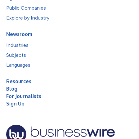
Public Companies
Explore by Industry
Newsroom
Industries
Subjects
Languages
Resources
Blog
For Journalists
Sign Up