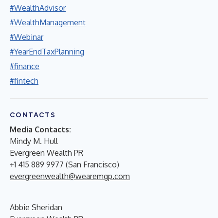
#WealthAdvisor
#WealthManagement
#Webinar
#YearEndTaxPlanning
#finance
#fintech
CONTACTS
Media Contacts:
Mindy M. Hull
Evergreen Wealth PR
+1 415 889 9977 (San Francisco)
evergreenwealth@wearemgp.com
Abbie Sheridan