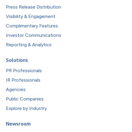
Press Release Distribution
Visibility & Engagement
Complimentary Features
Investor Communications
Reporting & Analytics
Solutions
PR Professionals
IR Professionals
Agencies
Public Companies
Explore by Industry
Newsroom