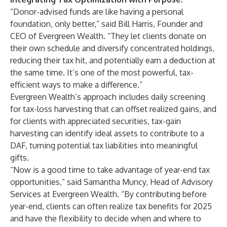
“Donor-advised funds are like having a personal
foundation, only better,” said Bill Harris, Founder and
CEO of Evergreen Wealth. “They let clients donate on
their own schedule and diversify concentrated holdings,
reducing their tax hit, and potentially earn a deduction at
the same time. It’s one of the most powerful, tax-
efficient ways to make a difference.”
Evergreen Wealth’s approach includes daily screening
for tax-loss harvesting that can offset realized gains, and
for clients with appreciated securities, tax-gain
harvesting can identify ideal assets to contribute to a
DAF, turning potential tax liabilities into meaningful
gifts.
“Now is a good time to take advantage of year-end tax
opportunities,” said Samantha Muncy, Head of Advisory
Services at Evergreen Wealth. “By contributing before
year-end, clients can often realize tax benefits for 2025
and have the flexibility to decide when and where to