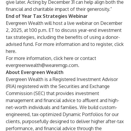
give later. Acting by December 31 can help align both the
financial and charitable impact of their generosity.”
End of Year Tax Strategies Webinar
Evergreen Wealth will host a live webinar on December
2, 2025, at 1:00 p.m. ET to discuss year-end investment
tax strategies, including the benefits of using a donor-
advised fund. For more information and to register, click
here
.
For more information, click
here
or contact
evergreenwealth@wearemgp.com
.
About Evergreen Wealth
Evergreen Wealth is a Registered Investment Advisor
(RIA) registered with the Securities and Exchange
Commission (SEC) that provides investment
management and financial advice to affluent and high-
net-worth individuals and families. We build custom-
engineered, tax-optimized Dynamic Portfolios for our
clients, purposefully designed to deliver higher after-tax
performance, and financial advice through the