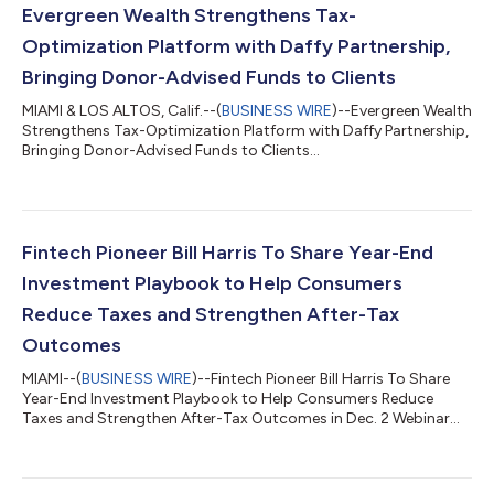
Evergreen Wealth Strengthens Tax-
Optimization Platform with Daffy Partnership,
Bringing Donor-Advised Funds to Clients
MIAMI & LOS ALTOS, Calif.--(
BUSINESS WIRE
)--Evergreen Wealth
Strengthens Tax-Optimization Platform with Daffy Partnership,
Bringing Donor-Advised Funds to Clients...
Fintech Pioneer Bill Harris To Share Year-End
Investment Playbook to Help Consumers
Reduce Taxes and Strengthen After-Tax
Outcomes
MIAMI--(
BUSINESS WIRE
)--Fintech Pioneer Bill Harris To Share
Year-End Investment Playbook to Help Consumers Reduce
Taxes and Strengthen After-Tax Outcomes in Dec. 2 Webinar...