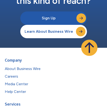
this kind of reach?
Sign Up
Learn About Business Wire
Company
About Business Wire
Careers
Media Center
Help Center
Services