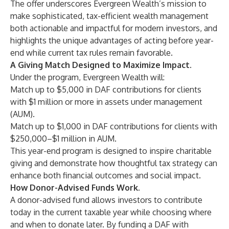
The offer underscores Evergreen Wealth’s mission to
make sophisticated, tax-efficient wealth management
both actionable and impactful for modern investors, and
highlights the unique advantages of acting before year-
end while current tax rules remain favorable.
A Giving Match Designed to Maximize Impact.
Under the program, Evergreen Wealth will:
Match up to $5,000 in DAF contributions for clients
with $1 million or more in assets under management
(AUM).
Match up to $1,000 in DAF contributions for clients with
$250,000–$1 million in AUM.
This year-end program is designed to inspire charitable
giving and demonstrate how thoughtful tax strategy can
enhance both financial outcomes and social impact.
How Donor-Advised Funds Work.
A donor-advised fund allows investors to contribute
today in the current taxable year while choosing where
and when to donate later. By funding a DAF with