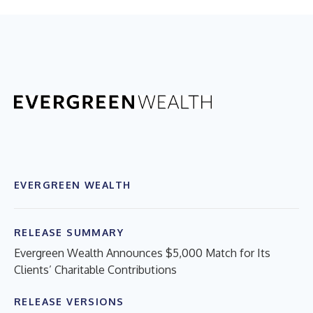
EVERGREEN WEALTH
RELEASE SUMMARY
Evergreen Wealth Announces $5,000 Match for Its
Clients’ Charitable Contributions
RELEASE VERSIONS