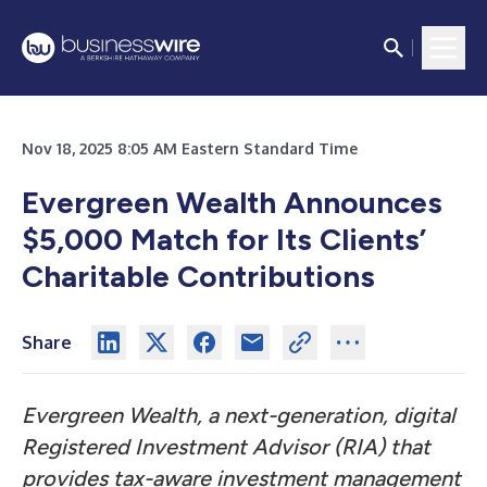
Nov 18, 2025 8:05 AM Eastern Standard Time
Evergreen Wealth Announces
$5,000 Match for Its Clients’
Charitable Contributions
Share
Evergreen Wealth, a next-generation, digital
Registered Investment Advisor (RIA) that
provides tax-aware investment management