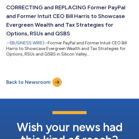
CORRECTING and REPLACING Former PayPal
and Former Intuit CEO Bill Harris to Showcase
Evergreen Wealth and Tax Strategies for
Options, RSUs and QSBS
--(
BUSINESS WIRE
)--Former PayPal and Former Intuit CEO Bill
Harris to Showcase Evergreen Wealth and Tax Strategies for
Options, RSUs and QSBS in Silicon Valley...
Back to Newsroom
Wish your news had