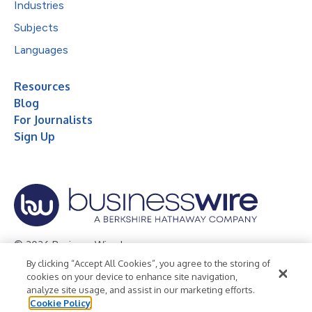
Industries
Subjects
Languages
Resources
Blog
For Journalists
Sign Up
© 2026 Business Wire, Inc.
By clicking “Accept All Cookies”, you agree to the storing of
Privacy Policy
Cookie Policy
Accessibility Statement
cookies on your device to enhance site navigation,
analyze site usage, and assist in our marketing efforts.
Terms of Use
Legal
Cookie Policy