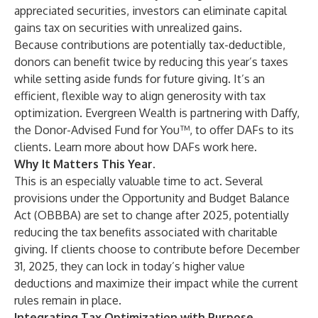
appreciated securities, investors can eliminate capital
gains tax on securities with unrealized gains.
Because contributions are potentially tax-deductible,
donors can benefit twice by reducing this year’s taxes
while setting aside funds for future giving. It’s an
efficient, flexible way to align generosity with tax
optimization. Evergreen Wealth is partnering with
Daffy
,
the Donor-Advised Fund for You™, to offer DAFs to its
clients. Learn more about how DAFs work
here
.
Why It Matters This Year.
This is an especially valuable time to act. Several
provisions under the Opportunity and Budget Balance
Act (OBBBA) are set to change after 2025, potentially
reducing the tax benefits associated with charitable
giving. If clients choose to contribute before December
31, 2025, they can lock in today’s higher value
deductions and maximize their impact while the current
rules remain in place.
Integrating Tax Optimization with Purpose.