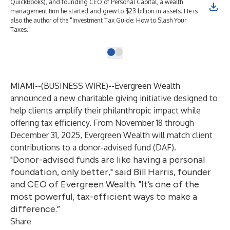
QuickBooks), and founding CEO of Personal Capital, a wealth
management firm he started and grew to $23 billion in assets. He is
also the author of the "Investment Tax Guide: How to Slash Your
Taxes."
MIAMI--(
BUSINESS WIRE
)--
Evergreen Wealth
announced a new charitable giving initiative designed to
help clients amplify their philanthropic impact while
offering tax efficiency. From November 18 through
December 31, 2025, Evergreen Wealth will match client
contributions to a donor-advised fund (DAF).
"Donor-advised funds are like having a personal
foundation, only better," said Bill Harris, founder
and CEO of Evergreen Wealth. "It’s one of the
most powerful, tax-efficient ways to make a
difference.”
Share