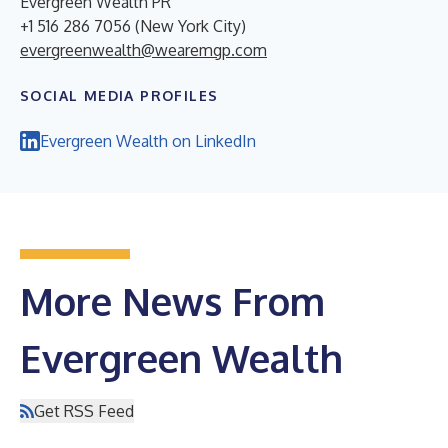
Evergreen Wealth PR
+1 516 286 7056 (New York City)
evergreenwealth@wearemgp.com
SOCIAL MEDIA PROFILES
Evergreen Wealth on LinkedIn
More News From
Evergreen Wealth
Get RSS Feed