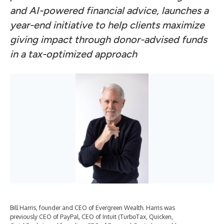
and AI-powered financial advice, launches a
year-end initiative to help clients maximize
giving impact through donor-advised funds
in a tax-optimized approach
Bill Harris, founder and CEO of Evergreen Wealth. Harris was
previously CEO of PayPal, CEO of Intuit (TurboTax, Quicken,