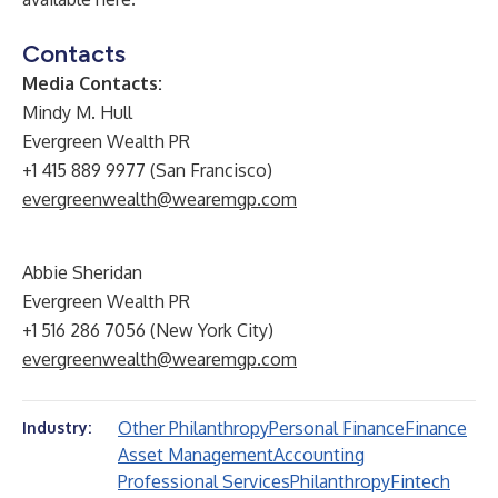
Contacts
Media Contacts:
Mindy M. Hull
Evergreen Wealth PR
+1 415 889 9977 (San Francisco)
evergreenwealth@wearemgp.com
Abbie Sheridan
Evergreen Wealth PR
+1 516 286 7056 (New York City)
evergreenwealth@wearemgp.com
Other Philanthropy
Personal Finance
Finance
Industry:
Asset Management
Accounting
Professional Services
Philanthropy
Fintech