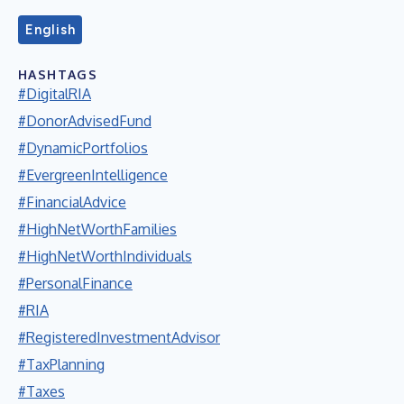
English
HASHTAGS
#DigitalRIA
#DonorAdvisedFund
#DynamicPortfolios
#EvergreenIntelligence
#FinancialAdvice
#HighNetWorthFamilies
#HighNetWorthIndividuals
#PersonalFinance
#RIA
#RegisteredInvestmentAdvisor
#TaxPlanning
#Taxes