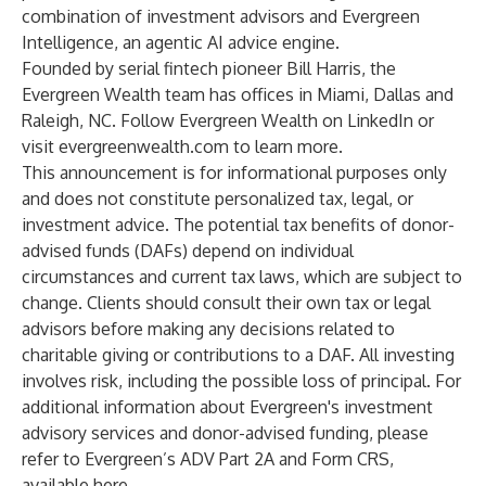
combination of investment advisors and Evergreen
Intelligence, an agentic AI advice engine.
Founded by serial fintech pioneer
Bill Harris
, the
Evergreen Wealth team has offices in Miami, Dallas and
Raleigh, NC. Follow Evergreen Wealth on
LinkedIn
or
visit
evergreenwealth.com
to learn more.
This announcement is for informational purposes only
and does not constitute personalized tax, legal, or
investment advice. The potential tax benefits of donor-
advised funds (DAFs) depend on individual
circumstances and current tax laws, which are subject to
change. Clients should consult their own tax or legal
advisors before making any decisions related to
charitable giving or contributions to a DAF. All investing
involves risk, including the possible loss of principal. For
additional information about Evergreen's investment
advisory services and donor-advised funding, please
refer to Evergreen’s ADV Part 2A and Form CRS,
available
here
.