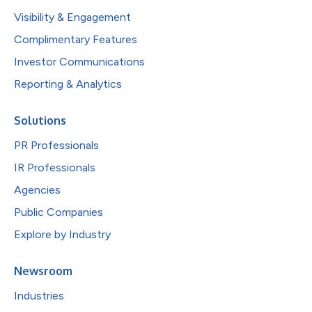
Visibility & Engagement
Complimentary Features
Investor Communications
Reporting & Analytics
Solutions
PR Professionals
IR Professionals
Agencies
Public Companies
Explore by Industry
Newsroom
Industries