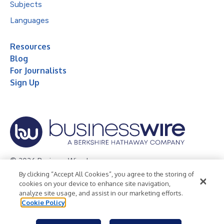
Subjects
Languages
Resources
Blog
For Journalists
Sign Up
© 2026 Business Wire, Inc.
By clicking “Accept All Cookies”, you agree to the storing of
Privacy Policy
Cookie Policy
Accessibility Statement
cookies on your device to enhance site navigation,
analyze site usage, and assist in our marketing efforts.
Terms of Use
Legal
Cookie Policy