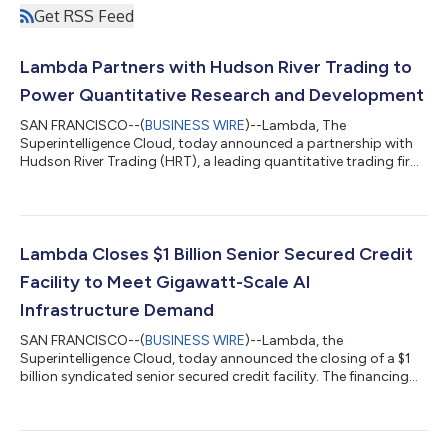
Get RSS Feed
Lambda Partners with Hudson River Trading to
Power Quantitative Research and Development
SAN FRANCISCO--(
BUSINESS WIRE
)--Lambda, The
Superintelligence Cloud, today announced a partnership with
Hudson River Trading (HRT), a leading quantitative trading firm,
to accelerate HRT’s trading research and development.
Lambda is providing HRT access to NVIDIA accelerated
computing infrastructure, including NVIDIA HGX B200
systems, advanced networking, storage, and orchestration,
enabling its researchers to develop and refine trading
Lambda Closes $1 Billion Senior Secured Credit
algorithms at scale. HRT's researchers run compute-intensi...
Facility to Meet Gigawatt-Scale AI
Infrastructure Demand
SAN FRANCISCO--(
BUSINESS WIRE
)--Lambda, the
Superintelligence Cloud, today announced the closing of a $1
billion syndicated senior secured credit facility. The financing
upsizes Lambda's existing credit facility, originally established
at $275 million in August 2025, reflecting the continued
confidence in Lambda's growth trajectory, technical