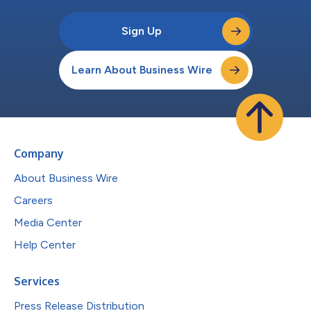
Sign Up
Learn About Business Wire
Company
About Business Wire
Careers
Media Center
Help Center
Services
Press Release Distribution