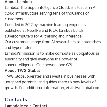
About Lambda
Lambda, The Superintelligence Cloud, is a leader in AI
cloud infrastructure serving tens of thousands of
customers.
Founded in 2012 by machine learning engineers
published at NeurIPS and ICCV, Lambda builds
supercomputers for AI training and inference.
Our customers range from AI researchers to enterprises
and hyperscalers.
Lambda's mission is to make compute as ubiquitous as
electricity and give everyone the power of
superintelligence. One person, one GPU.
About TWG Global
TWG Global operates and invests in businesses with
untapped potential and guides them to new levels of
growth. For additional information, visit:
twgglobal.com
.
Contacts
Lambda Media Contact