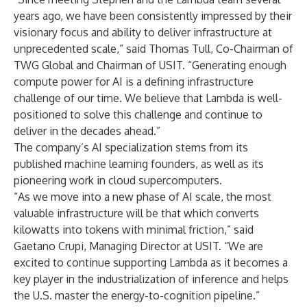
years ago, we have been consistently impressed by their
visionary focus and ability to deliver infrastructure at
unprecedented scale,” said Thomas Tull, Co-Chairman of
TWG Global and Chairman of USIT. “Generating enough
compute power for AI is a defining infrastructure
challenge of our time. We believe that Lambda is well-
positioned to solve this challenge and continue to
deliver in the decades ahead.”
The company’s AI specialization stems from its
published machine learning founders, as well as its
pioneering work in cloud supercomputers.
“As we move into a new phase of AI scale, the most
valuable infrastructure will be that which converts
kilowatts into tokens with minimal friction,” said
Gaetano Crupi, Managing Director at USIT. “We are
excited to continue supporting Lambda as it becomes a
key player in the industrialization of inference and helps
the U.S. master the energy-to-cognition pipeline.”