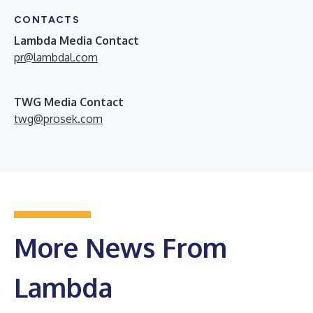
CONTACTS
Lambda Media Contact
pr@lambdal.com
TWG Media Contact
twg@prosek.com
More News From
Lambda