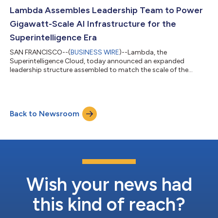
leadership, and track record of operating gigawatt-scale AI
factories. The multi-tranche facility provides Lambda with
Lambda Assembles Leadership Team to Power
committed capital and the flexibili...
Gigawatt-Scale AI Infrastructure for the
Superintelligence Era
SAN FRANCISCO--(
BUSINESS WIRE
)--Lambda, the
Superintelligence Cloud, today announced an expanded
leadership structure assembled to match the scale of the
opportunity in front of the company. As demand for AI
compute accelerates globally, Lambda has built the strongest
leadership team in its history, bringing in new executives with
large-scale capital formation and infrastructure deployment
Back to Newsroom
experience. Co-founder Stephen Balaban will lead Lambda's
technology strategy and product vision full-time...
Wish your news had
this kind of reach?