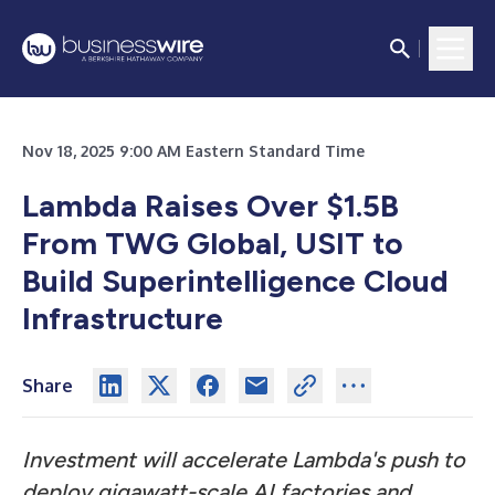
Nov 18, 2025 9:00 AM Eastern Standard Time
Lambda Raises Over $1.5B
From TWG Global, USIT to
Build Superintelligence Cloud
Infrastructure
Share
Investment will accelerate Lambda's push to
deploy gigawatt-scale AI factories and