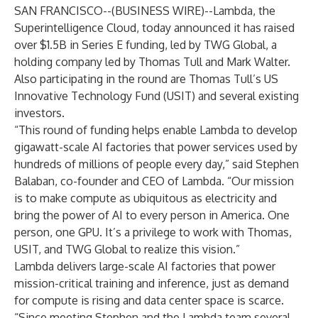
SAN FRANCISCO--(
BUSINESS WIRE
)--
Lambda
, the
Superintelligence Cloud, today announced it has raised
over $1.5B
in Series E funding, led by TWG Global, a
holding company led by Thomas Tull and Mark Walter.
Also participating in the round are Thomas Tull’s US
Innovative Technology Fund (USIT) and several existing
investors.
“This round of funding helps enable Lambda to develop
gigawatt-scale AI factories that power services used by
hundreds of millions of people every day,” said Stephen
Balaban, co-founder and CEO of Lambda. “Our mission
is to make compute as ubiquitous as electricity and
bring the power of AI to every person in America. One
person, one GPU. It’s a privilege to work with Thomas,
USIT, and TWG Global to realize this vision.”
Lambda delivers large-scale AI factories that power
mission-critical training and inference, just as demand
for compute is rising and data center space is scarce.
“Since meeting Stephen and the Lambda team several