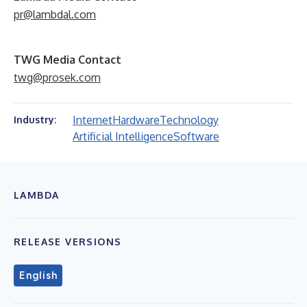
pr@lambdal.com
TWG Media Contact
twg@prosek.com
Internet
Hardware
Technology
Industry:
Artificial Intelligence
Software
LAMBDA
RELEASE VERSIONS
English