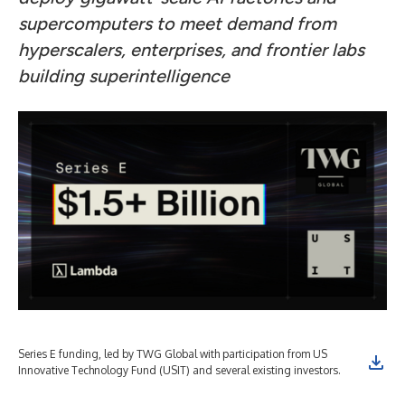
supercomputers to meet demand from
hyperscalers, enterprises, and frontier labs
building superintelligence
Series E funding, led by TWG Global with participation from US
Innovative Technology Fund (USIT) and several existing investors.