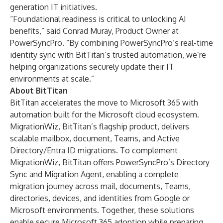
generation IT initiatives.
“Foundational readiness is critical to unlocking AI
benefits,” said Conrad Muray, Product Owner at
PowerSyncPro. “By combining PowerSyncPro’s real-time
identity sync with BitTitan’s trusted automation, we’re
helping organizations securely update their IT
environments at scale.”
About BitTitan
BitTitan accelerates the move to Microsoft 365 with
automation built for the Microsoft cloud ecosystem.
MigrationWiz, BitTitan’s flagship product, delivers
scalable mailbox, document, Teams, and Active
Directory/Entra ID migrations. To complement
MigrationWiz, BitTitan offers PowerSyncPro’s Directory
Sync and Migration Agent, enabling a complete
migration journey across mail, documents, Teams,
directories, devices, and identities from Google or
Microsoft environments. Together, these solutions
enable secure Microsoft 365 adoption while preparing