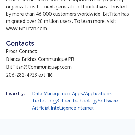
organizations for next-generation IT initiatives. Trusted
by more than 46,000 customers worldwide, BitTitan has
migrated over 28 million users. To learn more, visit
www.BitTitan.com.
Contacts
Press Contact:
Bianca Brikho, Communiqué PR
BitTitan@Communiquepr.com
206-282-4923 ext. 116
Data Management
Apps/Applications
Industry:
Technology
Other Technology
Software
Artificial Intelligence
Internet