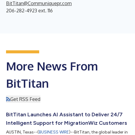
BitTitan@Communiquepr.com
206-282-4923 ext. 116
More News From
BitTitan
Get RSS Feed
BitTitan Launches AI Assistant to Deliver 24/7
Intelligent Support for MigrationWiz Customers
AUSTIN, Texas--(
BUSINESS WIRE
)--BitTitan, the global leader in