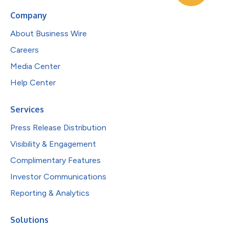
Company
About Business Wire
Careers
Media Center
Help Center
Services
Press Release Distribution
Visibility & Engagement
Complimentary Features
Investor Communications
Reporting & Analytics
Solutions