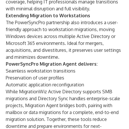
coverage, helping IT professionals manage transitions
with minimal disruption and full visibility.
Extending Migration to Workstations
The PowerSyncPro partnership also introduces a user-
friendly approach to workstation migrations, moving
Windows devices across multiple Active Directory or
Microsoft 365 environments. Ideal for mergers,
acquisitions, and divestitures, it preserves user settings
and minimizes downtime.
PowerSyncPro Migration Agent delivers:
Seamless workstation transitions
Preservation of user profiles
Automatic application reconfiguration
While MigrationWiz Active Directory supports SMB
migrations and Directory Sync handles enterprise-scale
projects, Migration Agent bridges both, pairing with
mailbox or data migrations for a complete, end-to-end
migration solution. Together, these tools reduce
downtime and prepare environments for next-