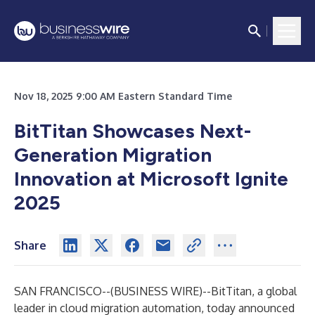
Nov 18, 2025 9:00 AM Eastern Standard Time
BitTitan Showcases Next-
Generation Migration
Innovation at Microsoft Ignite
2025
Share
SAN FRANCISCO--(
BUSINESS WIRE
)--
BitTitan
, a global
leader in cloud migration automation, today announced