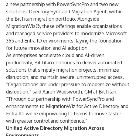
a new partnership with
PowerSyncPro
and two new
solutions: Directory Sync and Migration Agent, within
the BitTitan migration portfolio. Alongside
MigrationWiz®, these offerings enable organizations
and managed service providers to modernize Microsoft
365 and Entra ID environments, laying the foundation
for future innovation and AI adoption.
As enterprises accelerate cloud and AI-driven
productivity, BitTitan continues to deliver automated
solutions that simplify migration projects, minimize
disruption, and maintain secure, uninterrupted access.
“Organizations are under pressure to modernize without
disruption,” said Aaron Wadsworth, GM at BitTitan.
“Through our partnership with PowerSyncPro and
enhancements to MigrationWiz for Active Directory and
Entra ID, we’re empowering IT teams to move faster
with greater control and confidence.”
Unified Active Directory Migration Across
Environments