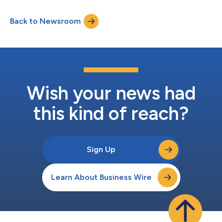
expertise to the executive team as BitTitan continues its
upward growth trajectory. Wadsworth joined BitTitan in 2020
Back to Newsroom
as Senior Manager of Business Development. His strategic
vision and operational acumen quickly propelled...
Wish your news had
this kind of reach?
Sign Up
Learn About Business Wire