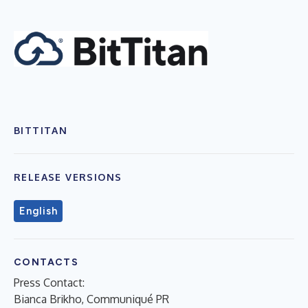
BITTITAN
RELEASE VERSIONS
English
CONTACTS
Press Contact:
Bianca Brikho, Communiqué PR