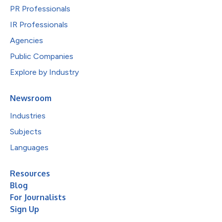
PR Professionals
IR Professionals
Agencies
Public Companies
Explore by Industry
Newsroom
Industries
Subjects
Languages
Resources
Blog
For Journalists
Sign Up