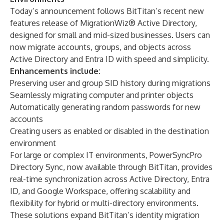
Today’s announcement follows BitTitan’s recent new
features release of MigrationWiz® Active Directory,
designed for small and mid-sized businesses. Users can
now migrate accounts, groups, and objects across
Active Directory and Entra ID with speed and simplicity.
Enhancements include:
Preserving user and group SID history during migrations
Seamlessly migrating computer and printer objects
Automatically generating random passwords for new
accounts
Creating users as enabled or disabled in the destination
environment
For large or complex IT environments, PowerSyncPro
Directory Sync, now available through BitTitan, provides
real-time synchronization across Active Directory, Entra
ID, and Google Workspace, offering scalability and
flexibility for hybrid or multi-directory environments.
These solutions expand BitTitan’s identity migration