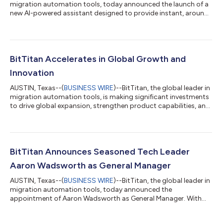
migration automation tools, today announced the launch of a
new AI-powered assistant designed to provide instant, around-
the-clock support for customers using its flagship product
MigrationWiz. This next-gen tool, Ask MigrationWiz, is now
available on BitTitan’s Help Center website, offering users
immediate answers to common questions and guidance
through migration processes—anytime, anywhere. The launch
BitTitan Accelerates in Global Growth and
marks a major step in BitTit...
Innovation
AUSTIN, Texas--(
BUSINESS WIRE
)--BitTitan, the global leader in
migration automation tools, is making significant investments
to drive global expansion, strengthen product capabilities, and
further solidify its position as the top choice for cloud
migrations. With recent sales team hires across key global
regions, enhancements to MigrationWiz for greater speed and
functionality, and notable investments in technology, BitTitan
is doubling down on its commitment to providing seamless
BitTitan Announces Seasoned Tech Leader
and secure mi...
Aaron Wadsworth as General Manager
AUSTIN, Texas--(
BUSINESS WIRE
)--BitTitan, the global leader in
migration automation tools, today announced the
appointment of Aaron Wadsworth as General Manager. With
nearly two decades of experience in the tech industry,
Wadsworth brings invaluable innovation and leadership