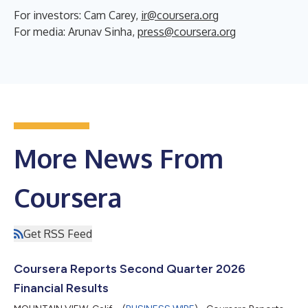
For investors: Cam Carey,
ir@coursera.org
For media: Arunav Sinha,
press@coursera.org
More News From
Coursera
Get RSS Feed
Coursera Reports Second Quarter 2026
Financial Results