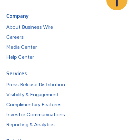
Company
About Business Wire
Careers
Media Center
Help Center
Services
Press Release Distribution
Visibility & Engagement
Complimentary Features
Investor Communications
Reporting & Analytics