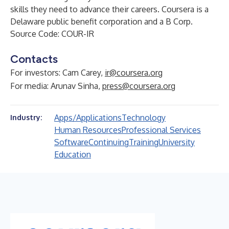
skills they need to advance their careers. Coursera is a
Delaware public benefit corporation and a B Corp.
Source Code: COUR-IR
Contacts
For investors: Cam Carey,
ir@coursera.org
For media: Arunav Sinha,
press@coursera.org
Apps/Applications
Technology
Industry:
Human Resources
Professional Services
Software
Continuing
Training
University
Education