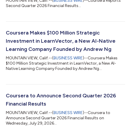
MOUNTAIN VIEW, Calif.--(
BUSINESS WIRE
)--Coursera Reports
Second Quarter 2026 Financial Results...
Coursera Makes $100 Million Strategic
Investment in LearnVector, a New AI-Native
Learning Company Founded by Andrew Ng
MOUNTAIN VIEW, Calif.--(
BUSINESS WIRE
)--Coursera Makes
$100 Million Strategic Investment in LearnVector, a New AI-
Native Learning Company Founded by Andrew Ng...
Coursera to Announce Second Quarter 2026
Financial Results
MOUNTAIN VIEW, Calif.--(
BUSINESS WIRE
)--Coursera to
Announce Second Quarter 2026 Financial Results on
Wednesday, July 29, 2026...