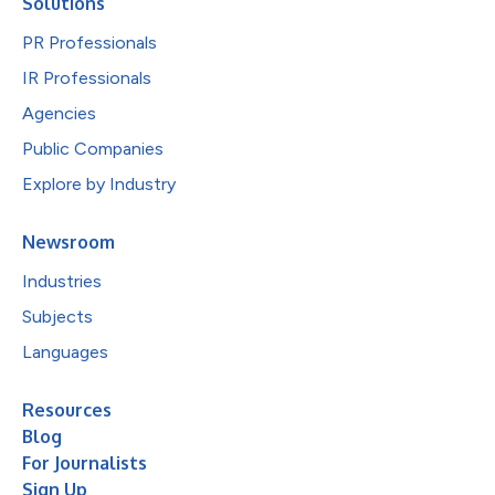
Solutions
PR Professionals
IR Professionals
Agencies
Public Companies
Explore by Industry
Newsroom
Industries
Subjects
Languages
Resources
Blog
For Journalists
Sign Up