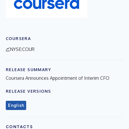
COURSERA
NYSE:COUR
RELEASE SUMMARY
Coursera Announces Appointment of Interim CFO
RELEASE VERSIONS
English
CONTACTS