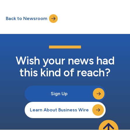
Back to Newsroom
Wish your news had
this kind of reach?
Sign Up
Learn About Business Wire