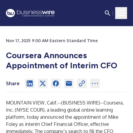
Nov 17, 2025 9:00 AM Eastern Standard Time
Coursera Announces
Appointment of Interim CFO
Share
MOUNTAIN VIEW, Calif.--(
BUSINESS WIRE
)--
Coursera,
Inc. (NYSE: COUR), a leading global online learning
platform, today announced the appointment of Mike
Foley as interim Chief Financial Officer, effective
immediately. The company’s search to fill the CFO