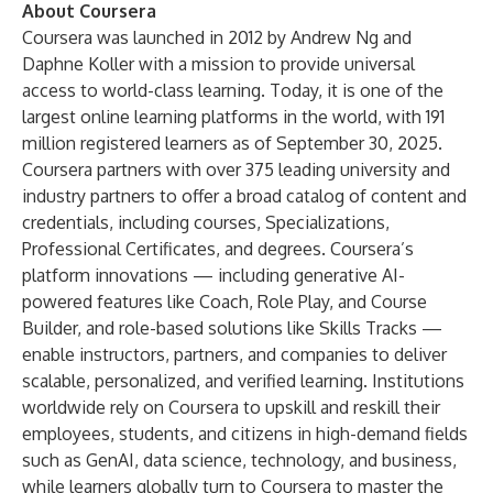
About Coursera
Coursera was launched in 2012 by Andrew Ng and
Daphne Koller with a mission to provide universal
access to world-class learning. Today, it is one of the
largest online learning platforms in the world, with 191
million registered learners as of September 30, 2025.
Coursera partners with over 375 leading university and
industry partners to offer a broad catalog of content and
credentials, including courses, Specializations,
Professional Certificates, and degrees. Coursera’s
platform innovations — including generative AI-
powered features like Coach, Role Play, and Course
Builder, and role-based solutions like Skills Tracks —
enable instructors, partners, and companies to deliver
scalable, personalized, and verified learning. Institutions
worldwide rely on Coursera to upskill and reskill their
employees, students, and citizens in high-demand fields
such as GenAI, data science, technology, and business,
while learners globally turn to Coursera to master the