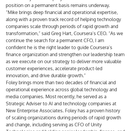
position on a permanent basis remains underway.
“Mike brings deep financial and operational expertise,
along with a proven track record of helping technology
companies scale through periods of rapid growth and
transformation,” said Greg Hart, Coursera’s CEO. “As we
continue the search for a permanent CFO, I am
confident he is the right leader to guide Coursera’s
finance organization and strengthen our leadership team
as we execute on our strategy to deliver more valuable
customer experiences, accelerate product-led
innovation, and drive durable growth.”
Foley brings more than two decades of financial and
operational experience across global technology and
media companies. Most recently, he served as a
Strategic Adviser to AI and technology companies at
New Enterprise Associates. Foley has a proven history
of scaling organizations during periods of rapid growth
and change, including serving as CFO of Unity