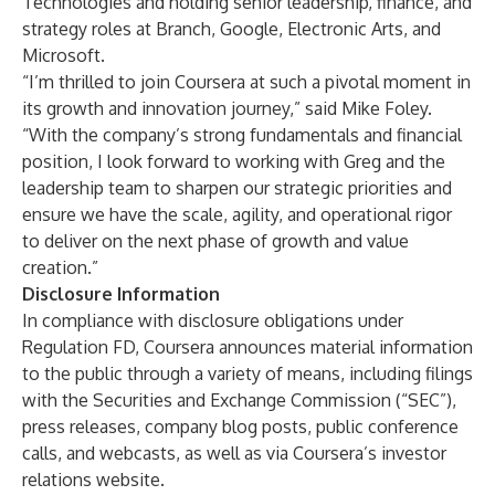
Technologies and holding senior leadership, finance, and
strategy roles at Branch, Google, Electronic Arts, and
Microsoft.
“I’m thrilled to join Coursera at such a pivotal moment in
its growth and innovation journey,” said Mike Foley.
“With the company’s strong fundamentals and financial
position, I look forward to working with Greg and the
leadership team to sharpen our strategic priorities and
ensure we have the scale, agility, and operational rigor
to deliver on the next phase of growth and value
creation.”
Disclosure Information
In compliance with disclosure obligations under
Regulation FD, Coursera announces material information
to the public through a variety of means, including filings
with the Securities and Exchange Commission (“SEC”),
press releases, company blog posts, public conference
calls, and webcasts, as well as via Coursera’s investor
relations website.