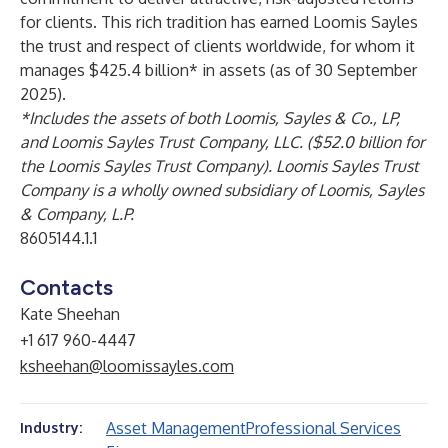
for clients. This rich tradition has earned Loomis Sayles
the trust and respect of clients worldwide, for whom it
manages $425.4 billion* in assets (as of 30 September
2025).
*Includes the assets of both Loomis, Sayles & Co., LP,
and Loomis Sayles Trust Company, LLC. ($52.0 billion for
the Loomis Sayles Trust Company). Loomis Sayles Trust
Company is a wholly owned subsidiary of Loomis, Sayles
& Company, L.P.
8605144.1.1
Contacts
Kate Sheehan
+1 617 960-4447
ksheehan@loomissayles.com
Asset Management
Professional Services
Industry: