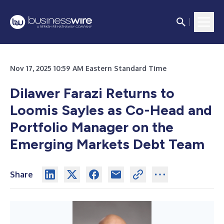
Nov 17, 2025 10:59 AM Eastern Standard Time
Dilawer Farazi Returns to
Loomis Sayles as Co-Head and
Portfolio Manager on the
Emerging Markets Debt Team
Share