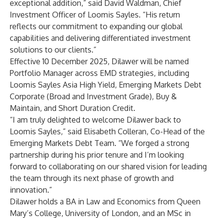
exceptional addition,” said David Waldman, Chief
Investment Officer of Loomis Sayles. “His return
reflects our commitment to expanding our global
capabilities and delivering differentiated investment
solutions to our clients.”
Effective 10 December 2025, Dilawer will be named
Portfolio Manager across EMD strategies, including
Loomis Sayles Asia High Yield, Emerging Markets Debt
Corporate (Broad and Investment Grade), Buy &
Maintain, and Short Duration Credit.
“I am truly delighted to welcome Dilawer back to
Loomis Sayles,” said Elisabeth Colleran, Co-Head of the
Emerging Markets Debt Team. “We forged a strong
partnership during his prior tenure and I’m looking
forward to collaborating on our shared vision for leading
the team through its next phase of growth and
innovation.”
Dilawer holds a BA in Law and Economics from Queen
Mary’s College, University of London, and an MSc in