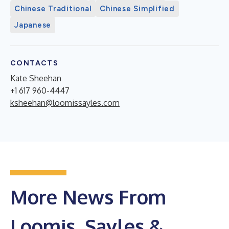
Chinese Traditional
Chinese Simplified
Japanese
CONTACTS
Kate Sheehan
+1 617 960-4447
ksheehan@loomissayles.com
More News From
Loomis, Sayles &