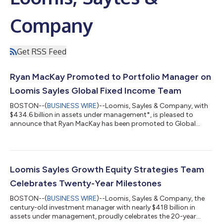
Company
Get RSS Feed
Ryan MacKay Promoted to Portfolio Manager on
Loomis Sayles Global Fixed Income Team
BOSTON--(
BUSINESS WIRE
)--Loomis, Sayles & Company, with
$434.6 billion in assets under management*, is pleased to
announce that Ryan MacKay has been promoted to Global
Credit Portfolio Manager for the Global Fixed Income Team’s
global credit and global corporate strategies. Ryan has served
as a Global Credit Strategist since joining the Global Fixed
Income Team in 2018 and will continue in that role as he steps
into this expanded position as a decision-making member of
Loomis Sayles Growth Equity Strategies Team
the portfolio managem...
Celebrates Twenty-Year Milestones
BOSTON--(
BUSINESS WIRE
)--Loomis, Sayles & Company, the
century-old investment manager with nearly $418 billion in
assets under management, proudly celebrates the 20-year