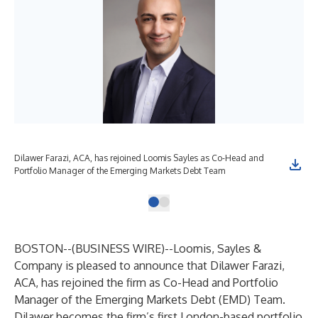
Dilawer Farazi, ACA, has rejoined Loomis Sayles as Co-Head and
Portfolio Manager of the Emerging Markets Debt Team
BOSTON--(
BUSINESS WIRE
)--
Loomis, Sayles &
Company is pleased to announce that Dilawer Farazi,
ACA, has rejoined the firm as Co-Head and Portfolio
Manager of the Emerging Markets Debt (EMD) Team.
Dilawer becomes the firm’s first London-based portfolio