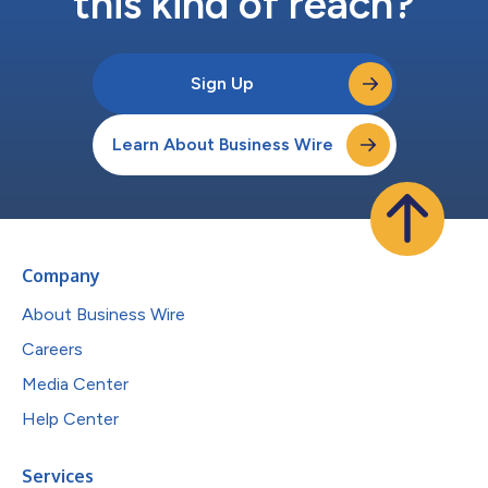
this kind of reach?
Sign Up
Learn About Business Wire
Company
About Business Wire
Careers
Media Center
Help Center
Services