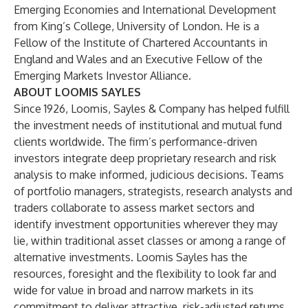
Emerging Economies and International Development
from King’s College, University of London. He is a
Fellow of the Institute of Chartered Accountants in
England and Wales and an Executive Fellow of the
Emerging Markets Investor Alliance.
ABOUT LOOMIS SAYLES
Since 1926, Loomis, Sayles & Company has helped fulfill
the investment needs of institutional and mutual fund
clients worldwide. The firm’s performance-driven
investors integrate deep proprietary research and risk
analysis to make informed, judicious decisions. Teams
of portfolio managers, strategists, research analysts and
traders collaborate to assess market sectors and
identify investment opportunities wherever they may
lie, within traditional asset classes or among a range of
alternative investments. Loomis Sayles has the
resources, foresight and the flexibility to look far and
wide for value in broad and narrow markets in its
commitment to deliver attractive, risk-adjusted returns