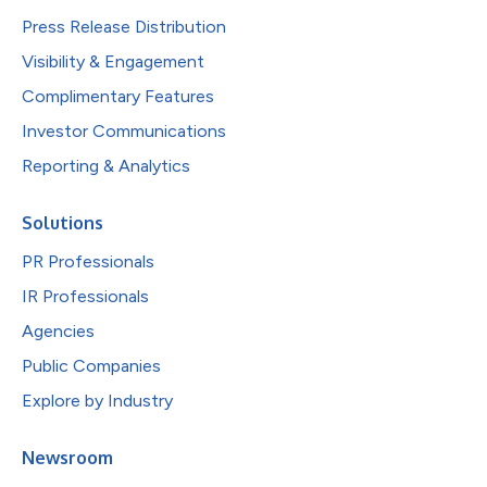
Press Release Distribution
Visibility & Engagement
Complimentary Features
Investor Communications
Reporting & Analytics
Solutions
PR Professionals
IR Professionals
Agencies
Public Companies
Explore by Industry
Newsroom