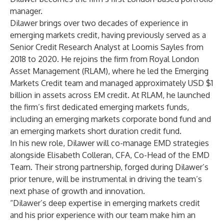
manager.
Dilawer brings over two decades of experience in
emerging markets credit, having previously served as a
Senior Credit Research Analyst at Loomis Sayles from
2018 to 2020. He rejoins the firm from Royal London
Asset Management (RLAM), where he led the Emerging
Markets Credit team and managed approximately USD $1
billion in assets across EM credit. At RLAM, he launched
the firm’s first dedicated emerging markets funds,
including an emerging markets corporate bond fund and
an emerging markets short duration credit fund.
In his new role, Dilawer will co-manage EMD strategies
alongside Elisabeth Colleran, CFA, Co-Head of the EMD
Team. Their strong partnership, forged during Dilawer’s
prior tenure, will be instrumental in driving the team’s
next phase of growth and innovation.
“Dilawer’s deep expertise in emerging markets credit
and his prior experience with our team make him an