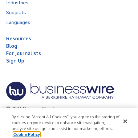
Industries
Subjects
Languages
Resources
Blog
For Journalists
Sign Up
© 2026 Business Wire, Inc.
By clicking “Accept All Cookies”, you agree to the storing of
Privacy Policy
Cookie Policy
Accessibility Statement
cookies on your device to enhance site navigation,
analyze site usage, and assist in our marketing efforts.
Terms of Use
Legal
Cookie Policy