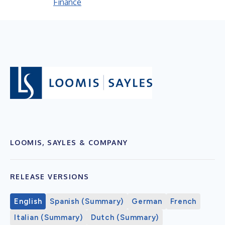
Finance
LOOMIS, SAYLES & COMPANY
RELEASE VERSIONS
English
Spanish (Summary)
German
French
Italian (Summary)
Dutch (Summary)