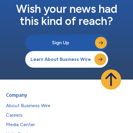
Wish your news had
this kind of reach?
Sign Up
Learn About Business Wire
Company
About Business Wire
Careers
Media Center