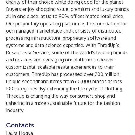
charity of their choice while doing good for the planet.
Buyers enjoy shopping value, premium and luxury brands
all in one place, at up to 90% off estimated retail price.
Our proprietary operating platform is the foundation for
our managed marketplace and consists of distributed
processing infrastructure, proprietary software and
systems and data science expertise. With ThredUp’s
Resale-as-a-Service, some of the world's leading brands
and retailers are leveraging our platform to deliver
customizable, scalable resale experiences to their
customers. ThredUp has processed over 200 million
unique secondhand items from 60,000 brands across
100 categories. By extending the life cycle of clothing,
ThredUp is changing the way consumers shop and
ushering in a more sustainable future for the fashion
industry.
Contacts
Laura Hogya