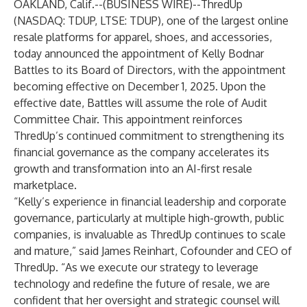
OAKLAND, Calif.--(
BUSINESS WIRE
)--
ThredUp
(NASDAQ: TDUP, LTSE: TDUP), one of the largest online
resale platforms for apparel, shoes, and accessories,
today announced the appointment of Kelly Bodnar
Battles to its Board of Directors, with the appointment
becoming effective on December 1, 2025. Upon the
effective date, Battles will assume the role of Audit
Committee Chair. This appointment reinforces
ThredUp’s continued commitment to strengthening its
financial governance as the company accelerates its
growth and transformation into an AI-first resale
marketplace.
“Kelly’s experience in financial leadership and corporate
governance, particularly at multiple high-growth, public
companies, is invaluable as ThredUp continues to scale
and mature,” said James Reinhart, Cofounder and CEO of
ThredUp. “As we execute our strategy to leverage
technology and redefine the future of resale, we are
confident that her oversight and strategic counsel will