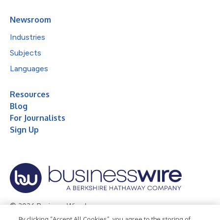
Newsroom
Industries
Subjects
Languages
Resources
Blog
For Journalists
Sign Up
© 2026 Business Wire, Inc.
By clicking “Accept All Cookies”, you agree to the storing of