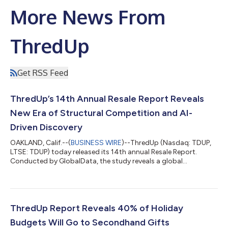
More News From
ThredUp
Get RSS Feed
ThredUp’s 14th Annual Resale Report Reveals
New Era of Structural Competition and AI-
Driven Discovery
OAKLAND, Calif.--(
BUSINESS WIRE
)--ThredUp (Nasdaq: TDUP,
LTSE: TDUP) today released its 14th annual Resale Report.
Conducted by GlobalData, the study reveals a global
secondhand market that has become a $393 billion
powerhouse, representing roughly 10% of total apparel spend.
“Resale is no longer just growing, it’s taking direct market
share,” said James Reinhart, ThredUp Cofounder and CEO. “In
2025, the U.S. secondhand market grew nearly 4X faster than
ThredUp Report Reveals 40% of Holiday
the broader retail clothing market. The n...
Budgets Will Go to Secondhand Gifts