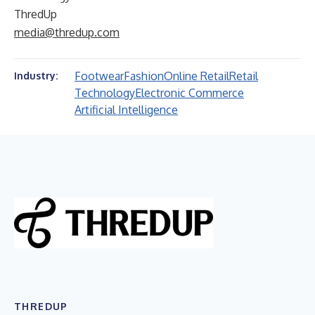
ThredUp
media@thredup.com
Footwear
Fashion
Online Retail
Retail
Industry:
Technology
Electronic Commerce
Artificial Intelligence
THREDUP