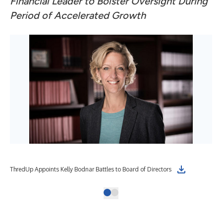
Financial Leader to Bolster Oversight During
Period of Accelerated Growth
ThredUp Appoints Kelly Bodnar Battles to Board of Directors