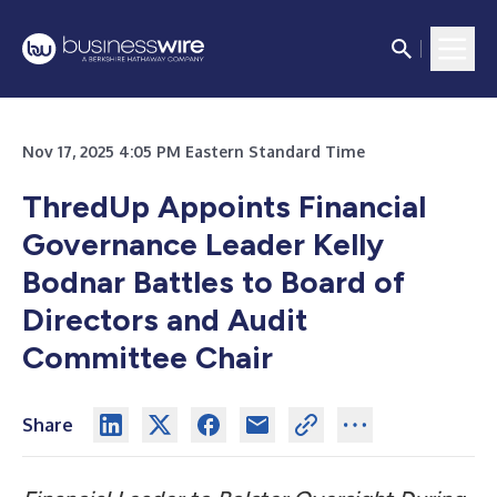
Nov 17, 2025 4:05 PM Eastern Standard Time
ThredUp Appoints Financial
Governance Leader Kelly
Bodnar Battles to Board of
Directors and Audit
Committee Chair
Share