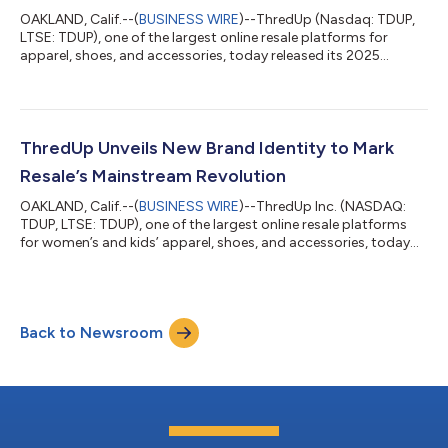
OAKLAND, Calif.--(
BUSINESS WIRE
)--ThredUp (Nasdaq: TDUP,
LTSE: TDUP), one of the largest online resale platforms for
apparel, shoes, and accessories, today released its 2025
Holiday Report. The study, conducted by GlobalData and
surveying 2,000 consumers, reveals that despite economic
uncertainty, holiday spending remains resilient, with a major
shift to circular shopping: consumers plan to dedicate nearly
40% of their total holiday budgets to secondhand gifts, up
ThredUp Unveils New Brand Identity to Mark
from the 30% they typically sp...
Resale’s Mainstream Revolution
OAKLAND, Calif.--(
BUSINESS WIRE
)--ThredUp Inc. (NASDAQ:
TDUP, LTSE: TDUP), one of the largest online resale platforms
for women’s and kids’ apparel, shoes, and accessories, today
announced a full rebrand, with a redesigned user experience and
innovative new product features to strengthen its position as a
leader in the now-mainstream secondhand market. With three
out of four consumers now participating in secondhand
Back to Newsroom
shopping, ThredUp is embracing its leadership role by
introducing a new, intuit...