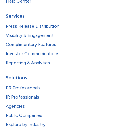
Help Center
Services
Press Release Distribution
Visibility & Engagement
Complimentary Features
Investor Communications
Reporting & Analytics
Solutions
PR Professionals
IR Professionals
Agencies
Public Companies
Explore by Industry