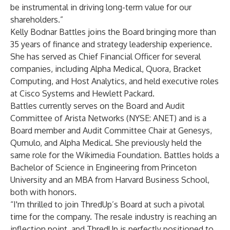
be instrumental in driving long-term value for our
shareholders.”
Kelly Bodnar Battles joins the Board bringing more than
35 years of finance and strategy leadership experience.
She has served as Chief Financial Officer for several
companies, including Alpha Medical, Quora, Bracket
Computing, and Host Analytics, and held executive roles
at Cisco Systems and Hewlett Packard.
Battles currently serves on the Board and Audit
Committee of Arista Networks (NYSE: ANET) and is a
Board member and Audit Committee Chair at Genesys,
Qumulo, and Alpha Medical. She previously held the
same role for the Wikimedia Foundation. Battles holds a
Bachelor of Science in Engineering from Princeton
University and an MBA from Harvard Business School,
both with honors.
“I'm thrilled to join ThredUp’s Board at such a pivotal
time for the company. The resale industry is reaching an
inflection point, and ThredUp is perfectly positioned to