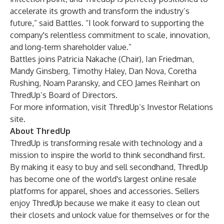
accelerate its growth and transform the industry’s
future,” said Battles. “I look forward to supporting the
company's relentless commitment to scale, innovation,
and long-term shareholder value.”
Battles joins Patricia Nakache (Chair), Ian Friedman,
Mandy Ginsberg, Timothy Haley, Dan Nova, Coretha
Rushing, Noam Paransky, and CEO James Reinhart on
ThredUp’s Board of Directors.
For more information, visit
ThredUp’s Investor Relations
site.
About ThredUp
ThredUp is transforming resale with technology and a
mission to inspire the world to think secondhand first.
By making it easy to buy and sell secondhand, ThredUp
has become one of the world's largest online resale
platforms for apparel, shoes and accessories. Sellers
enjoy ThredUp because we make it easy to clean out
their closets and unlock value for themselves or for the