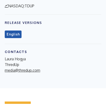
NASDAQ:TDUP
RELEASE VERSIONS
English
CONTACTS
Laura Hogya
ThredUp
media@thredup.com