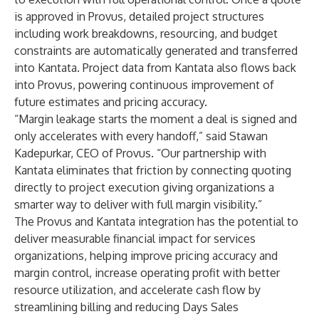
is approved in Provus, detailed project structures
including work breakdowns, resourcing, and budget
constraints are automatically generated and transferred
into Kantata. Project data from Kantata also flows back
into Provus, powering continuous improvement of
future estimates and pricing accuracy.
“Margin leakage starts the moment a deal is signed and
only accelerates with every handoff,” said Stawan
Kadepurkar, CEO of Provus. “Our partnership with
Kantata eliminates that friction by connecting quoting
directly to project execution giving organizations a
smarter way to deliver with full margin visibility.”
The Provus and Kantata integration has the potential to
deliver measurable financial impact for services
organizations, helping improve pricing accuracy and
margin control, increase operating profit with better
resource utilization, and accelerate cash flow by
streamlining billing and reducing Days Sales