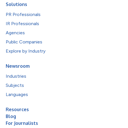
Solutions
PR Professionals
IR Professionals
Agencies
Public Companies
Explore by Industry
Newsroom
Industries
Subjects
Languages
Resources
Blog
For Journalists