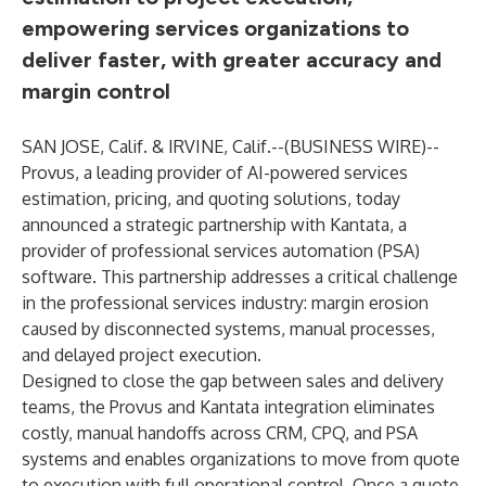
empowering services organizations to
deliver faster, with greater accuracy and
margin control
SAN JOSE, Calif. & IRVINE, Calif.--(
BUSINESS WIRE
)--
Provus
, a leading provider of AI-powered services
estimation, pricing, and quoting solutions, today
announced a strategic partnership with
Kantata
, a
provider of professional services automation (PSA)
software. This partnership addresses a critical challenge
in the professional services industry: margin erosion
caused by disconnected systems, manual processes,
and delayed project execution.
Designed to close the gap between sales and delivery
teams, the Provus and Kantata integration eliminates
costly, manual handoffs across CRM, CPQ, and PSA
systems and enables organizations to move from quote
to execution with full operational control. Once a quote