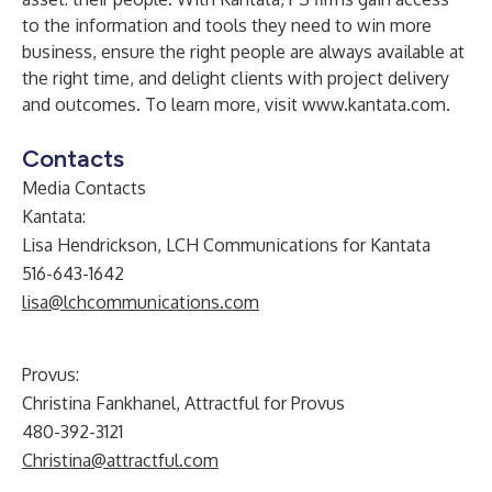
to the information and tools they need to win more
business, ensure the right people are always available at
the right time, and delight clients with project delivery
and outcomes. To learn more, visit
www.kantata.com
.
Contacts
Media Contacts
Kantata:
Lisa Hendrickson, LCH Communications for Kantata
516-643-1642
lisa@lchcommunications.com
Provus:
Christina Fankhanel, Attractful for Provus
480-392-3121
Christina@attractful.com