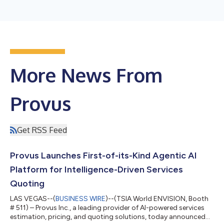
More News From
Provus
Get RSS Feed
Provus Launches First-of-its-Kind Agentic AI
Platform for Intelligence-Driven Services
Quoting
LAS VEGAS--(
BUSINESS WIRE
)--(TSIA World ENVISION, Booth
# 511) – Provus Inc., a leading provider of AI-powered services
estimation, pricing, and quoting solutions, today announced