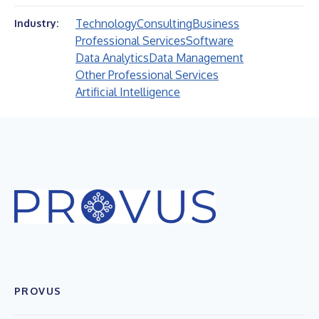
Technology
Consulting
Business
Industry:
Professional Services
Software
Data Analytics
Data Management
Other Professional Services
Artificial Intelligence
PROVUS