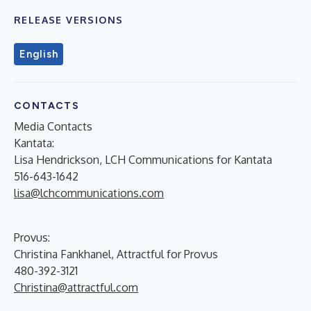
RELEASE VERSIONS
English
CONTACTS
Media Contacts
Kantata:
Lisa Hendrickson, LCH Communications for Kantata
516-643-1642
lisa@lchcommunications.com
Provus:
Christina Fankhanel, Attractful for Provus
480-392-3121
Christina@attractful.com