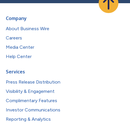
Company
About Business Wire
Careers
Media Center
Help Center
Services
Press Release Distribution
Visibility & Engagement
Complimentary Features
Investor Communications
Reporting & Analytics