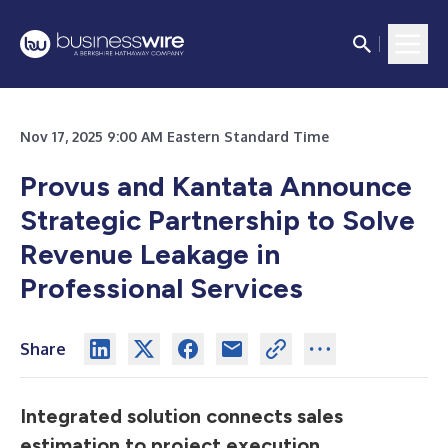
Nov 17, 2025 9:00 AM Eastern Standard Time
Provus and Kantata Announce
Strategic Partnership to Solve
Revenue Leakage in
Professional Services
Share
Integrated solution connects sales
estimation to project execution,