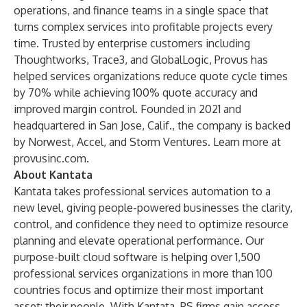
operations, and finance teams in a single space that
turns complex services into profitable projects every
time. Trusted by enterprise customers including
Thoughtworks, Trace3, and GlobalLogic, Provus has
helped services organizations reduce quote cycle times
by 70% while achieving 100% quote accuracy and
improved margin control. Founded in 2021 and
headquartered in San Jose, Calif., the company is backed
by Norwest, Accel, and Storm Ventures. Learn more at
provusinc.com
.
About Kantata
Kantata takes professional services automation to a
new level, giving people-powered businesses the clarity,
control, and confidence they need to optimize resource
planning and elevate operational performance. Our
purpose-built cloud software is helping over 1,500
professional services organizations in more than 100
countries focus and optimize their most important
asset: their people. With Kantata, PS firms gain access