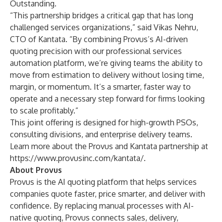
Outstanding.
“This partnership bridges a critical gap that has long
challenged services organizations,” said Vikas Nehru,
CTO of Kantata. “By combining Provus’s AI-driven
quoting precision with our professional services
automation platform, we’re giving teams the ability to
move from estimation to delivery without losing time,
margin, or momentum. It’s a smarter, faster way to
operate and a necessary step forward for firms looking
to scale profitably.”
This joint offering is designed for high-growth PSOs,
consulting divisions, and enterprise delivery teams.
Learn more about the Provus and Kantata partnership at
https://www.provusinc.com/kantata/
.
About Provus
Provus is the AI quoting platform that helps services
companies quote faster, price smarter, and deliver with
confidence. By replacing manual processes with AI-
native quoting, Provus connects sales, delivery,