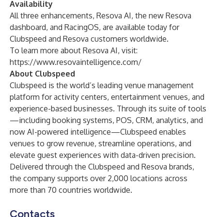
Availability
All three enhancements, Resova AI, the new Resova
dashboard, and RacingOS, are available today for
Clubspeed and Resova customers worldwide.
To learn more about Resova AI, visit:
https://www.resovaintelligence.com/
About Clubspeed
Clubspeed is the world’s leading venue management
platform for activity centers, entertainment venues, and
experience-based businesses. Through its suite of tools
—including booking systems, POS, CRM, analytics, and
now AI-powered intelligence—Clubspeed enables
venues to grow revenue, streamline operations, and
elevate guest experiences with data-driven precision.
Delivered through the Clubspeed and Resova brands,
the company supports over 2,000 locations across
more than 70 countries worldwide.
Contacts