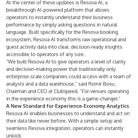
At the center of these updates is Resova AI, a
breakthrough AI-powered platform that allows
operators to instantly understand their business
performance by simply asking questions in natural
language. Built specifically for the Resova booking
ecosystem, Resova AI transforms raw operational and
guest activity data into clear, decision-ready insights
accessible to operators of any size.
“We built Resova AI to give operators a level of clarity
and decision-making power that traditionally only
enterprise-scale companies could access with a team of
analysts and a data warehouse,” said Romir Bosu,
Chairman and CEO at Clubspeed. “For venues operating
in the experience economy this is a game-changer.”
A New Standard for Experience-Economy Analytics
Resova AI enables businesses to understand and act on
their data like never before. With a simple setup and
seamless Resova integration, operators can instantly
unlock: