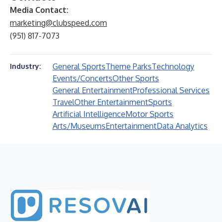
Media Contact:
marketing@clubspeed.com
(951) 817-7073
General Sports
Theme Parks
Technology
Industry:
Events/Concerts
Other Sports
General Entertainment
Professional Services
Travel
Other Entertainment
Sports
Artificial Intelligence
Motor Sports
Arts/Museums
Entertainment
Data Analytics