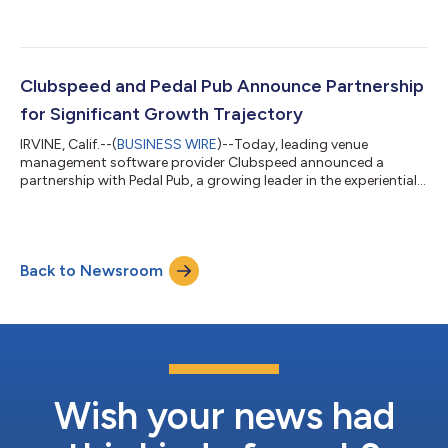
Clubspeed and Pedal Pub Announce Partnership
for Significant Growth Trajectory
IRVINE, Calif.--(
BUSINESS WIRE
)--Today, leading venue
management software provider Clubspeed announced a
partnership with Pedal Pub, a growing leader in the experiential
tourism industry with more than 60 locations worldwide. "This
is a strategic partnership that we are thrilled about here at
Clubspeed," said Alok Pandey, CEO of Clubspeed. “Solving our
customers' pain points through software and modern
Back to Newsroom
technology solutions is vital as we find ways to help activity
centers and operators around t...
Wish your news had