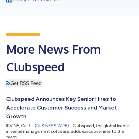
More News From
Clubspeed
Get RSS Feed
Clubspeed Announces Key Senior Hires to
Accelerate Customer Success and Market
Growth
IRVINE, Calif.--(
BUSINESS WIRE
)--Clubspeed, the global leader
in venue management software, adds executive hires to the
team....