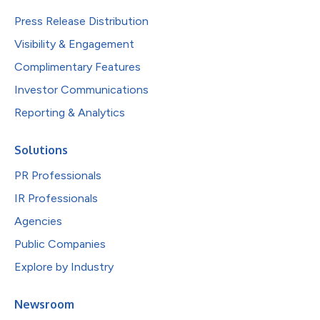
Press Release Distribution
Visibility & Engagement
Complimentary Features
Investor Communications
Reporting & Analytics
Solutions
PR Professionals
IR Professionals
Agencies
Public Companies
Explore by Industry
Newsroom