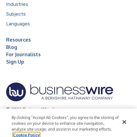
Industries
Subjects
Languages
Resources
Blog
For Journalists
Sign Up
© 2026 Business Wire, Inc.
By clicking “Accept All Cookies”, you agree to the storing of
Privacy Policy
Cookie Policy
Accessibility Statement
cookies on your device to enhance site navigation,
analyze site usage, and assist in our marketing efforts.
Terms of Use
Legal
Cookie Policy