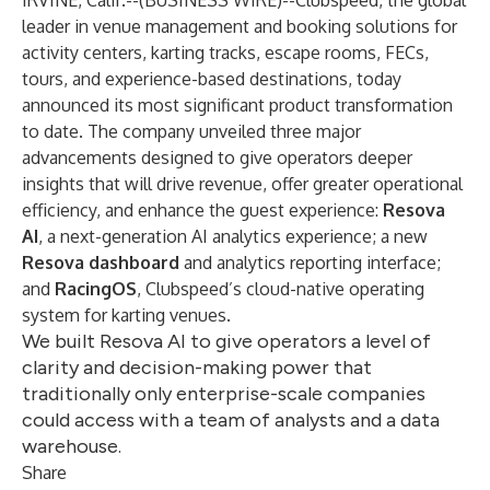
IRVINE, Calif.--(
BUSINESS WIRE
)--
Clubspeed, the global
leader in venue management and booking solutions for
activity centers, karting tracks, escape rooms, FECs,
tours, and experience-based destinations, today
announced its most significant product transformation
to date. The company unveiled three major
advancements designed to give operators deeper
insights that will drive revenue, offer greater operational
efficiency, and enhance the guest experience:
Resova
AI
, a next-generation AI analytics experience; a new
Resova dashboard
and analytics reporting interface;
and
RacingOS
, Clubspeed’s cloud-native operating
system for karting venues.
We built Resova AI to give operators a level of
clarity and decision-making power that
traditionally only enterprise-scale companies
could access with a team of analysts and a data
warehouse.
Share