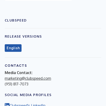
CLUBSPEED
RELEASE VERSIONS
English
CONTACTS
Media Contact:
marketing@clubspeed.com
(951) 817-7073
SOCIAL MEDIA PROFILES
Clubspeed's LinkedIn