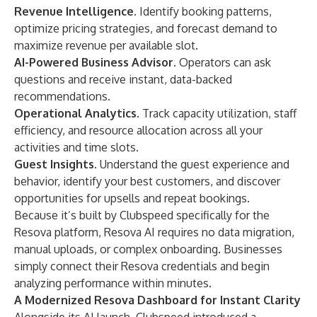
Revenue Intelligence.
Identify booking patterns,
optimize pricing strategies, and forecast demand to
maximize revenue per available slot.
AI-Powered Business Advisor.
Operators can ask
questions and receive instant, data-backed
recommendations.
Operational Analytics.
Track capacity utilization, staff
efficiency, and resource allocation across all your
activities and time slots.
Guest Insights.
Understand the guest experience and
behavior, identify your best customers, and discover
opportunities for upsells and repeat bookings.
Because it’s built by Clubspeed specifically for the
Resova platform, Resova AI requires no data migration,
manual uploads, or complex onboarding. Businesses
simply connect their Resova credentials and begin
analyzing performance within minutes.
A Modernized Resova Dashboard for Instant Clarity