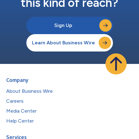
this kind of reach?
Sign Up
Learn About Business Wire
Company
About Business Wire
Careers
Media Center
Help Center
Services