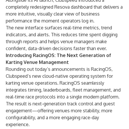
Alongside its AI launch, Clubspeed introduced a
completely redesigned Resova dashboard that delivers a
more intuitive, visually clear view of business
performance the moment operators log in.
The new interface surfaces real-time metrics, trend
indicators, and alerts. This reduces time spent digging
through reports and helps venue managers make
confident, data-driven decisions faster than ever.
Introducing RacingOS: The Next Generation of
Karting Venue Management
Rounding out today’s announcements is RacingOS,
Clubspeed’s new cloud-native operating system for
karting venue operations. RacingOS seamlessly
integrates timing, leaderboards, fleet management, and
real-time race protocols into a single modern platform.
The result is next-generation track control and guest
engagement—offering venues more stability, more
configurability, and a more engaging race-day
experience.