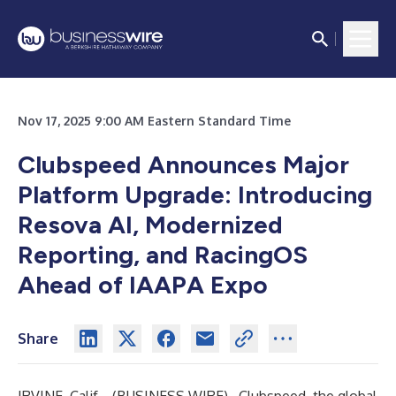
Nov 17, 2025 9:00 AM Eastern Standard Time
Clubspeed Announces Major
Platform Upgrade: Introducing
Resova AI, Modernized
Reporting, and RacingOS
Ahead of IAAPA Expo
Share