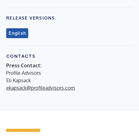
RELEASE VERSIONS
English
CONTACTS
Press Contact:
Profile Advisors
Eli Kapsack
ekapsack@profileadvisors.com