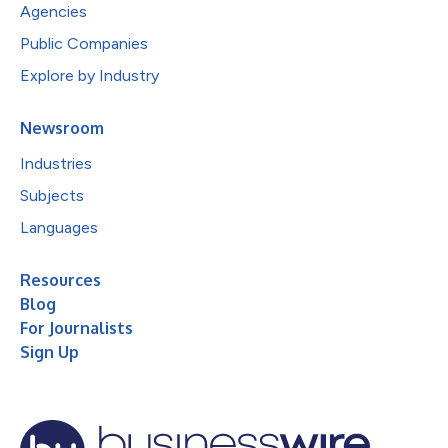
Agencies
Public Companies
Explore by Industry
Newsroom
Industries
Subjects
Languages
Resources
Blog
For Journalists
Sign Up