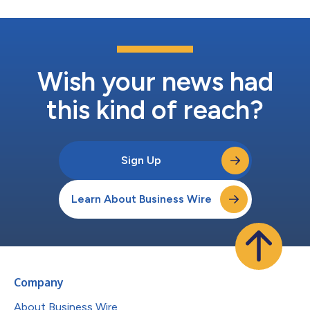
Wish your news had
this kind of reach?
Sign Up
Learn About Business Wire
Company
About Business Wire