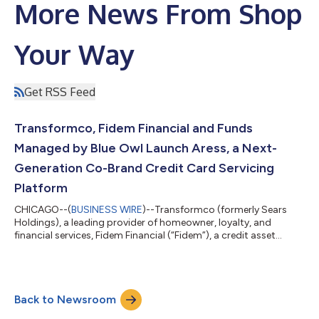
More News From Shop
Your Way
Get RSS Feed
Transformco, Fidem Financial and Funds
Managed by Blue Owl Launch Aress, a Next-
Generation Co-Brand Credit Card Servicing
Platform
CHICAGO--(
BUSINESS WIRE
)--Transformco (formerly Sears
Holdings), a leading provider of homeowner, loyalty, and
financial services, Fidem Financial (“Fidem”), a credit asset
manager and financial services firm with more than $15 billion in
acquired credit card receivables, and funds managed by Blue
Owl Capital (NYSE: OWL), a leading asset manager with over
$295 billion in assets under management, today announced the
Back to Newsroom
launch of Aress Financial Services (“Aress”), a next-generation
credit card orig...