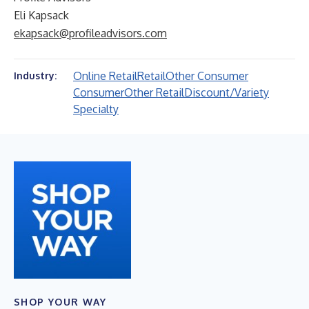
Eli Kapsack
ekapsack@profileadvisors.com
Online Retail
Retail
Other Consumer
Industry:
Consumer
Other Retail
Discount/Variety
Specialty
SHOP YOUR WAY