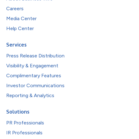
Careers
Media Center
Help Center
Services
Press Release Distribution
Visibility & Engagement
Complimentary Features
Investor Communications
Reporting & Analytics
Solutions
PR Professionals
IR Professionals