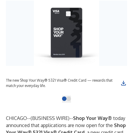
The new Shop Your Way® 5321 Visa® Credit Card — rewards that
match your everyday life.
CHICAGO--(
BUSINESS WIRE
)--
Shop Your Way®
today
announced that applications are now open for the
Shop
Your Way® 5321 Visa® Credit Card
, a new credit card