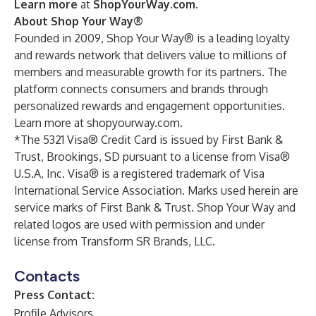
Learn more
at
ShopYourWay.com
.
About Shop Your Way®
Founded in 2009, Shop Your Way® is a leading loyalty
and rewards network that delivers value to millions of
members and measurable growth for its partners. The
platform connects consumers and brands through
personalized rewards and engagement opportunities.
Learn more at
shopyourway.com
.
*The 5321 Visa® Credit Card is issued by First Bank &
Trust, Brookings, SD pursuant to a license from Visa®
U.S.A, Inc. Visa® is a registered trademark of Visa
International Service Association. Marks used herein are
service marks of First Bank & Trust. Shop Your Way and
related logos are used with permission and under
license from Transform SR Brands, LLC.
Contacts
Press Contact:
Profile Advisors