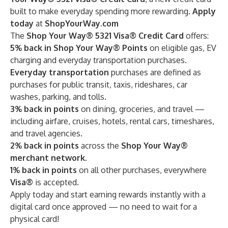
built to make everyday spending more rewarding.
Apply
today
at
ShopYourWay.com
The
Shop Your Way® 5321 Visa® Credit Card
offers:
5% back in Shop Your Way® Points
on eligible gas, EV
charging and everyday transportation purchases.
Everyday transportation
purchases are defined as
purchases for public transit, taxis, rideshares, car
washes, parking, and tolls.
3% back in points
on
dining, groceries, and travel —
including airfare, cruises, hotels, rental cars, timeshares,
and travel agencies.
2% back in points
across the
Shop Your Way®
merchant network.
1% back in points
on all other purchases, everywhere
Visa®
is accepted.
Apply today and start earning rewards instantly with a
digital card once approved — no need to wait for a
physical card!