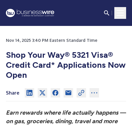
Nov 14, 2025 3:40 PM Eastern Standard Time
Shop Your Way® 5321 Visa®
Credit Card* Applications Now
Open
Share
Earn rewards where life actually happens —
on gas, groceries, dining, travel and more