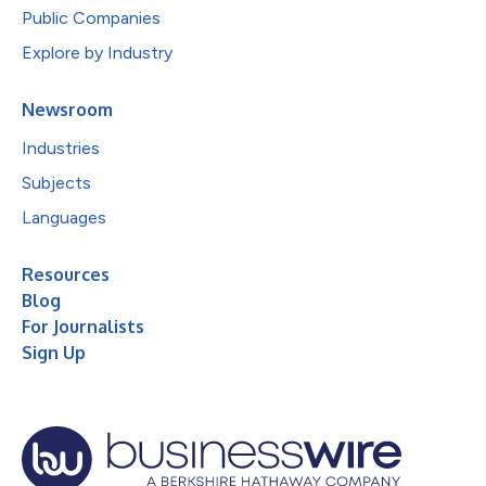
Public Companies
Explore by Industry
Newsroom
Industries
Subjects
Languages
Resources
Blog
For Journalists
Sign Up