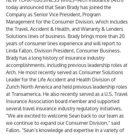
NEW YORK--(
BUSINESS WIRE
)--
Arch Insurance (Arch)
today announced that Sean Brady has joined the
Company as Senior Vice President, Program
Management for the Consumer Division, which includes
the Travel, Accident & Health, and Warranty & Lenders
Solutions lines of business. Brady brings more than 20
years of consumer lines experience and will report to
Linda Fallon, Division President, Consumer Business.
Brady has a long history of insurance industry
accomplishments, including previous leadership roles at
Arch. He most recently served as Consumer Solutions
Leader for the Life Accident and Health Division of
Zurich North America and held previous leadership roles
at Transamerica. He also recently served as a U.S. Travel
Insurance Association board member and supported
several travel insurance industry regulatory initiatives.
“We are excited to welcome Sean back to our team as
we continue to expand our Consumer Division,” said
Fallon. “Sean’s knowledge and expertise in a variety of