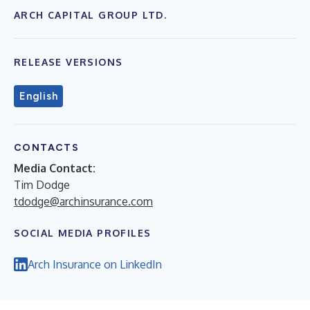
ARCH CAPITAL GROUP LTD.
RELEASE VERSIONS
English
CONTACTS
Media Contact:
Tim Dodge
tdodge@archinsurance.com
SOCIAL MEDIA PROFILES
Arch Insurance on LinkedIn