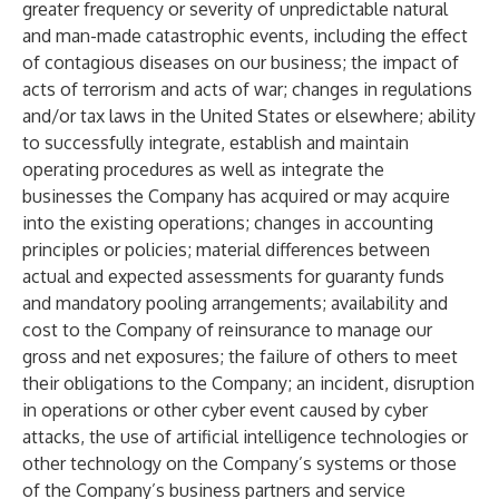
greater frequency or severity of unpredictable natural
and man-made catastrophic events, including the effect
of contagious diseases on our business; the impact of
acts of terrorism and acts of war; changes in regulations
and/or tax laws in the United States or elsewhere; ability
to successfully integrate, establish and maintain
operating procedures as well as integrate the
businesses the Company has acquired or may acquire
into the existing operations; changes in accounting
principles or policies; material differences between
actual and expected assessments for guaranty funds
and mandatory pooling arrangements; availability and
cost to the Company of reinsurance to manage our
gross and net exposures; the failure of others to meet
their obligations to the Company; an incident, disruption
in operations or other cyber event caused by cyber
attacks, the use of artificial intelligence technologies or
other technology on the Company’s systems or those
of the Company’s business partners and service