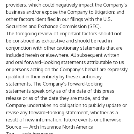
providers, which could negatively impact the Company’s
business and/or expose the Company to litigation; and
other factors identified in our filings with the U.S.
Securities and Exchange Commission (SEC).
The foregoing review of important factors should not
be construed as exhaustive and should be read in
conjunction with other cautionary statements that are
included herein or elsewhere. All subsequent written
and oral forward−looking statements attributable to us
or persons acting on the Company’s behalf are expressly
qualified in their entirety by these cautionary
statements. The Company’s forward-looking
statements speak only as of the date of this press
release or as of the date they are made, and the
Company undertakes no obligation to publicly update or
revise any forward−looking statement, whether as a
result of new information, future events or otherwise.
Source — Arch Insurance North America