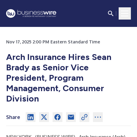
Nov 17, 2025 2:00 PM Eastern Standard Time
Arch Insurance Hires Sean
Brady as Senior Vice
President, Program
Management, Consumer
Division
Share