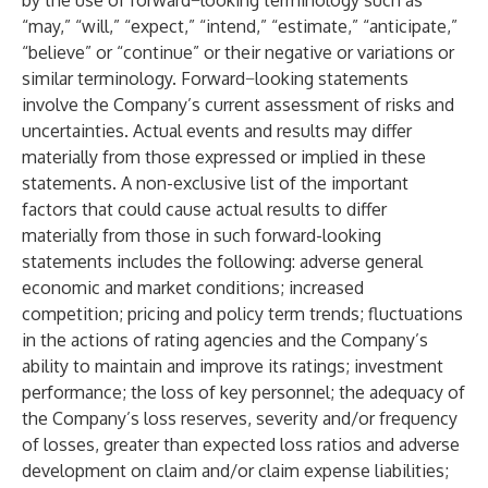
by the use of forward−looking terminology such as
“may,” “will,” “expect,” “intend,” “estimate,” “anticipate,”
“believe” or “continue” or their negative or variations or
similar terminology. Forward−looking statements
involve the Company’s current assessment of risks and
uncertainties. Actual events and results may differ
materially from those expressed or implied in these
statements. A non-exclusive list of the important
factors that could cause actual results to differ
materially from those in such forward-looking
statements includes the following: adverse general
economic and market conditions; increased
competition; pricing and policy term trends; fluctuations
in the actions of rating agencies and the Company’s
ability to maintain and improve its ratings; investment
performance; the loss of key personnel; the adequacy of
the Company’s loss reserves, severity and/or frequency
of losses, greater than expected loss ratios and adverse
development on claim and/or claim expense liabilities;