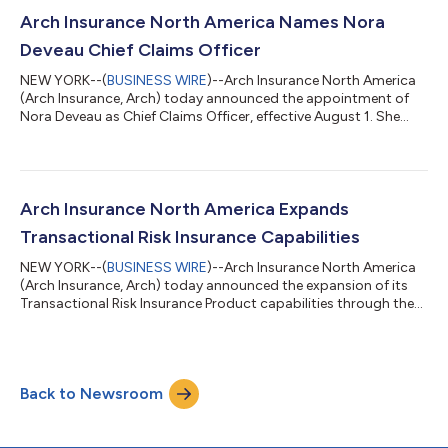
streamlining operations and creating a more efficient
experience for both advisors and their clients. By embedding
Arch Insurance North America Names Nora
travel insurance into the booking process a...
Deveau Chief Claims Officer
NEW YORK--(
BUSINESS WIRE
)--Arch Insurance North America
(Arch Insurance, Arch) today announced the appointment of
Nora Deveau as Chief Claims Officer, effective August 1. She
succeeds Patrick Nails, who will retire after 22 years of
distinguished service. “Nora is an exceptional leader whose
technical expertise and steady, respected leadership style make
her uniquely suited for this role,” said Matt Shulman, CEO of
Arch Insurance North America. “She has built a reputation for
Arch Insurance North America Expands
her acumen in hand...
Transactional Risk Insurance Capabilities
NEW YORK--(
BUSINESS WIRE
)--Arch Insurance North America
(Arch Insurance, Arch) today announced the expansion of its
Transactional Risk Insurance Product capabilities through the
launch of a new U.S.-based transactional liability team that
complements Arch's existing worldwide transactional risk
business. "Arch has been an active participant in the
transactional risk market for more than 15 years through MGA
Back to Newsroom
and MGU partners and a variety of channels across North
America, Bermuda and the United...