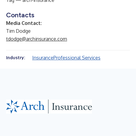
Tag — arch-insurance
Contacts
Media Contact:
Tim Dodge
tdodge@archinsurance.com
Insurance
Professional Services
Industry: