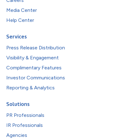
Careers
Media Center
Help Center
Services
Press Release Distribution
Visibility & Engagement
Complimentary Features
Investor Communications
Reporting & Analytics
Solutions
PR Professionals
IR Professionals
Agencies