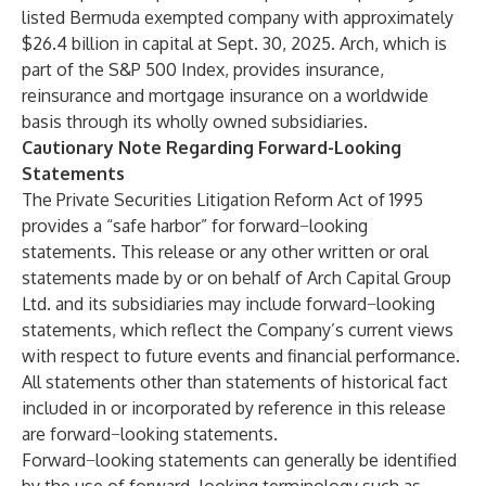
listed Bermuda exempted company with approximately
$26.4 billion in capital at Sept. 30, 2025. Arch, which is
part of the S&P 500 Index, provides insurance,
reinsurance and mortgage insurance on a worldwide
basis through its wholly owned subsidiaries.
Cautionary Note Regarding Forward-Looking
Statements
The Private Securities Litigation Reform Act of 1995
provides a “safe harbor” for forward−looking
statements. This release or any other written or oral
statements made by or on behalf of Arch Capital Group
Ltd. and its subsidiaries may include forward−looking
statements, which reflect the Company’s current views
with respect to future events and financial performance.
All statements other than statements of historical fact
included in or incorporated by reference in this release
are forward−looking statements.
Forward−looking statements can generally be identified