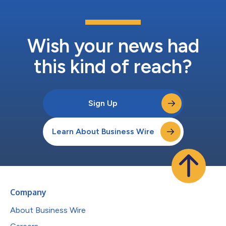
Wish your news had
this kind of reach?
Sign Up
Learn About Business Wire
Company
About Business Wire