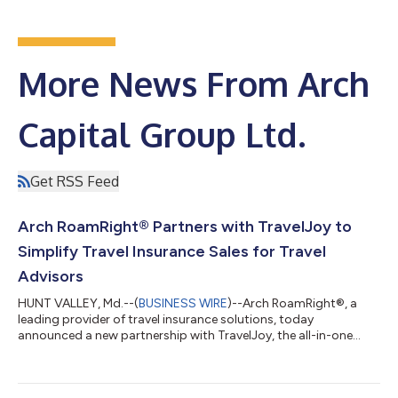
More News From Arch
Capital Group Ltd.
Get RSS Feed
Arch RoamRight® Partners with TravelJoy to
Simplify Travel Insurance Sales for Travel
Advisors
HUNT VALLEY, Md.--(
BUSINESS WIRE
)--Arch RoamRight®, a
leading provider of travel insurance solutions, today
announced a new partnership with TravelJoy, the all-in-one
CRM and booking platform for travel advisors. Through this
integration, advisors can seamlessly quote and purchase Arch
RoamRight travel insurance directly within TravelJoy,