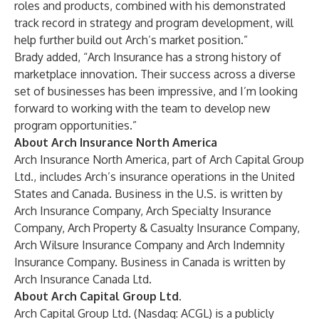
roles and products, combined with his demonstrated
track record in strategy and program development, will
help further build out Arch’s market position.”
Brady added, “Arch Insurance has a strong history of
marketplace innovation. Their success across a diverse
set of businesses has been impressive, and I’m looking
forward to working with the team to develop new
program opportunities.”
About Arch Insurance North America
Arch Insurance North America, part of Arch Capital Group
Ltd., includes Arch’s insurance operations in the United
States and Canada. Business in the U.S. is written by
Arch Insurance Company, Arch Specialty Insurance
Company, Arch Property & Casualty Insurance Company,
Arch Wilsure Insurance Company and Arch Indemnity
Insurance Company. Business in Canada is written by
Arch Insurance Canada Ltd.
About Arch Capital Group Ltd.
Arch Capital Group Ltd. (Nasdaq: ACGL) is a publicly