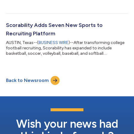
recruiting data for 50,000 athletes. Deployed alongside the
company’s industry-leading camp management platform,
Ryzer, the Scorability mobile app powered over 350 college
football camp sessions during the month of June, improving
the experience for camp owners, visiting coaches, athletes, and
Scorability Adds Seven New Sports to
parents.For decades, football camps hav...
Recruiting Platform
AUSTIN, Texas--(
BUSINESS WIRE
)--After transforming college
football recruiting, Scorability has expanded to include
basketball, soccer, volleyball, baseball, and softball....
Back to Newsroom
Wish your news had