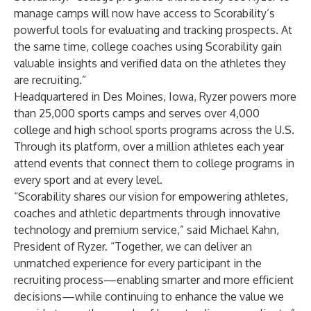
manage camps will now have access to Scorability’s
powerful tools for evaluating and tracking prospects. At
the same time, college coaches using Scorability gain
valuable insights and verified data on the athletes they
are recruiting.”
Headquartered in Des Moines, Iowa, Ryzer powers more
than 25,000 sports camps and serves over 4,000
college and high school sports programs across the U.S.
Through its platform, over a million athletes each year
attend events that connect them to college programs in
every sport and at every level.
“Scorability shares our vision for empowering athletes,
coaches and athletic departments through innovative
technology and premium service,” said Michael Kahn,
President of Ryzer. “Together, we can deliver an
unmatched experience for every participant in the
recruiting process—enabling smarter and more efficient
decisions—while continuing to enhance the value we