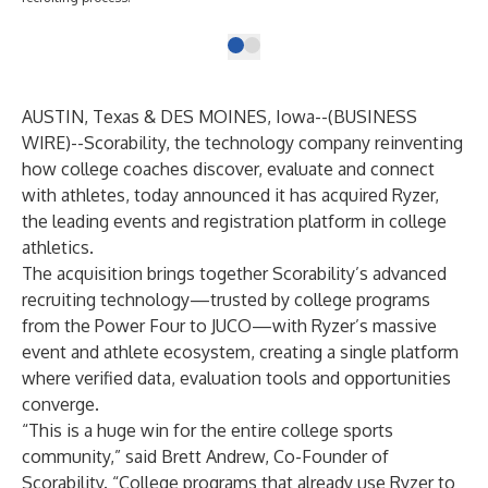
AUSTIN, Texas & DES MOINES, Iowa--(
BUSINESS
WIRE
)--
Scorability
, the technology company reinventing
how college coaches discover, evaluate and connect
with athletes, today announced it has acquired
Ryzer
,
the leading events and registration platform in college
athletics.
The acquisition brings together Scorability’s advanced
recruiting technology—trusted by college programs
from the Power Four to JUCO—with Ryzer’s massive
event and athlete ecosystem, creating a single platform
where verified data, evaluation tools and opportunities
converge.
“This is a huge win for the entire college sports
community,” said Brett Andrew, Co-Founder of
Scorability. “College programs that already use Ryzer to