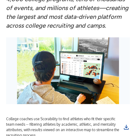
of events, and millions of athletes—creating
the largest and most data-driven platform
across college recruiting and camps.
College coaches use Scorability to find athletes who fit their specific
team needs -- filtering athletes by academic, athletic, and mentality
attributes, with results viewed on an interactive map to streamline the
recruiting process.