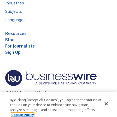
Industries
Subjects
Languages
Resources
Blog
For Journalists
Sign Up
© 2026 Business Wire, Inc.
By clicking “Accept All Cookies”, you agree to the storing of
Privacy Policy
Cookie Policy
Accessibility Statement
cookies on your device to enhance site navigation,
analyze site usage, and assist in our marketing efforts.
Terms of Use
Legal
Cookie Policy