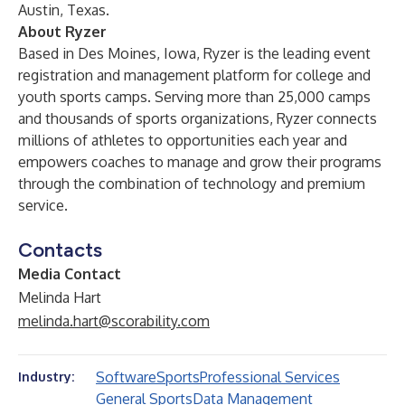
Austin, Texas.
About Ryzer
Based in Des Moines, Iowa,
Ryzer
is the leading event
registration and management platform for college and
youth sports camps. Serving more than 25,000 camps
and thousands of sports organizations, Ryzer connects
millions of athletes to opportunities each year and
empowers coaches to manage and grow their programs
through the combination of technology and premium
service.
Contacts
Media Contact
Melinda Hart
melinda.hart@scorability.com
Software
Sports
Professional Services
Industry:
General Sports
Data Management