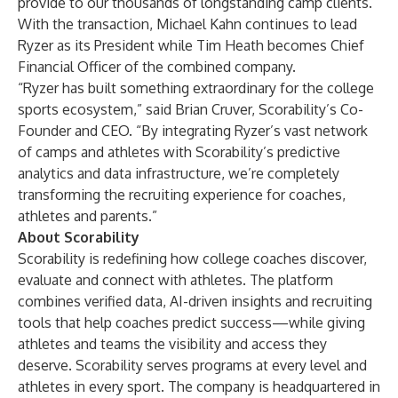
provide to our thousands of longstanding camp clients.”
With the transaction, Michael Kahn continues to lead
Ryzer as its President while Tim Heath becomes Chief
Financial Officer of the combined company.
“Ryzer has built something extraordinary for the college
sports ecosystem,” said Brian Cruver, Scorability’s Co-
Founder and CEO. “By integrating Ryzer’s vast network
of camps and athletes with Scorability’s predictive
analytics and data infrastructure, we’re completely
transforming the recruiting experience for coaches,
athletes and parents.”
About Scorability
Scorability
is redefining how college coaches discover,
evaluate and connect with athletes. The platform
combines verified data, AI-driven insights and recruiting
tools that help coaches predict success—while giving
athletes and teams the visibility and access they
deserve. Scorability serves programs at every level and
athletes in every sport. The company is headquartered in