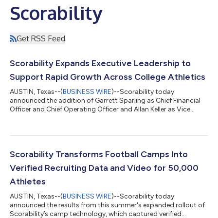
Scorability
Get RSS Feed
Scorability Expands Executive Leadership to
Support Rapid Growth Across College Athletics
AUSTIN, Texas--(
BUSINESS WIRE
)--Scorability today
announced the addition of Garrett Sparling as Chief Financial
Officer and Chief Operating Officer and Allan Keller as Vice
President of Engineering, as the company continues investing in
the people, technology, and operational infrastructure needed
to support rapid growth. Coaches, athletes, parents, and camp
operators increasingly depend on the company's technology.
Following the successful launch of several new products, plus
Scorability Transforms Football Camps Into
the integration o...
Verified Recruiting Data and Video for 50,000
Athletes
AUSTIN, Texas--(
BUSINESS WIRE
)--Scorability today
announced the results from this summer's expanded rollout of
Scorability’s camp technology, which captured verified