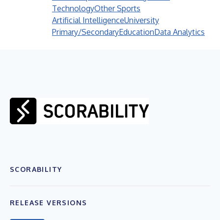
Technology
Other Sports
Artificial Intelligence
University
Primary/Secondary
Education
Data Analytics
SCORABILITY
RELEASE VERSIONS