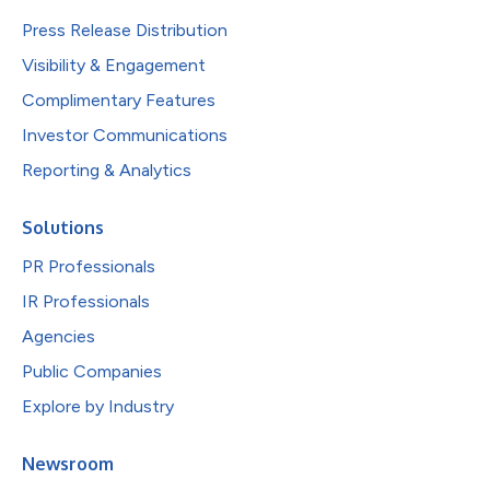
Press Release Distribution
Visibility & Engagement
Complimentary Features
Investor Communications
Reporting & Analytics
Solutions
PR Professionals
IR Professionals
Agencies
Public Companies
Explore by Industry
Newsroom