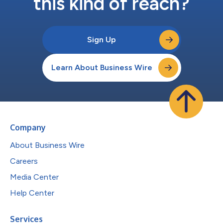
this kind of reach?
Sign Up
Learn About Business Wire
Company
About Business Wire
Careers
Media Center
Help Center
Services