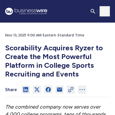
Nov 13, 2025 9:00 AM Eastern Standard Time
Scorability Acquires Ryzer to
Create the Most Powerful
Platform in College Sports
Recruiting and Events
Share
The combined company now serves over
4,000 college programs, tens of thousands