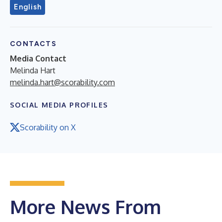
English
CONTACTS
Media Contact
Melinda Hart
melinda.hart@scorability.com
SOCIAL MEDIA PROFILES
Scorability on X
More News From