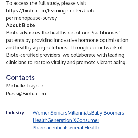
To access the full study, please visit
https://biote.com/learning-center/biote-
perimenopause-survey
About Biote
Biote advances the healthspan of our Practitioners’
patients by providing innovative hormone optimization
and healthy aging solutions. Through our network of
Biote-certified providers, we collaborate with leading
clinicians to restore vitality and promote vibrant aging.
Contacts
Michelle Traynor
Press@Biote.com
Women
Seniors
Millennials
Baby Boomers
Industry:
Health
Generation X
Consumer
Pharmaceutical
General Health