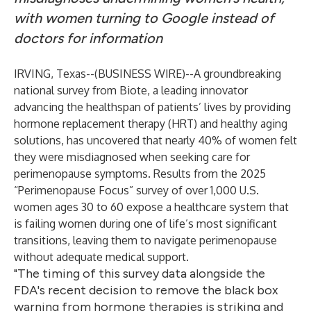
with women turning to Google instead of
doctors for information
IRVING, Texas--(
BUSINESS WIRE
)--
A groundbreaking
national survey from
Biote
, a leading innovator
advancing the healthspan of patients’ lives by providing
hormone replacement therapy (HRT) and healthy aging
solutions, has uncovered that nearly 40% of women felt
they were misdiagnosed when seeking care for
perimenopause symptoms. Results from the 2025
“Perimenopause Focus” survey of over 1,000 U.S.
women ages 30 to 60 expose a healthcare system that
is failing women during one of life’s most significant
transitions, leaving them to navigate perimenopause
without adequate medical support.
"The timing of this survey data alongside the
FDA's recent decision to remove the black box
warning from hormone therapies is striking and