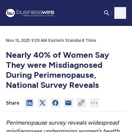
Nov 13, 2025 9:03 AM Eastern Standard Time
Nearly 40% of Women Say
They were Misdiagnosed
During Perimenopause,
National Survey Reveals
Share
Perimenopause survey reveals widespread
misdiagnoses undermining women’s health,