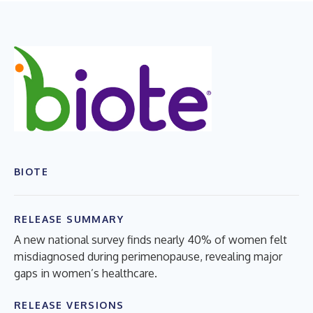
BIOTE
RELEASE SUMMARY
A new national survey finds nearly 40% of women felt
misdiagnosed during perimenopause, revealing major
gaps in women’s healthcare.
RELEASE VERSIONS