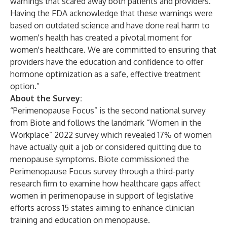
warnings that scared away both patients and providers.
Having the FDA acknowledge that these warnings were
based on outdated science and have done real harm to
women's health has created a pivotal moment for
women's healthcare. We are committed to ensuring that
providers have the education and confidence to offer
hormone optimization as a safe, effective treatment
option.”
About the Survey:
“
Perimenopause Focus
” is the second national survey
from Biote and follows the landmark “
Women in the
Workplace
” 2022 survey which revealed 17% of women
have actually quit a job or considered quitting due to
menopause symptoms. Biote commissioned the
Perimenopause Focus survey through a third-party
research firm to examine how healthcare gaps affect
women in perimenopause in support of legislative
efforts across 15 states aiming to enhance clinician
training and education on menopause.