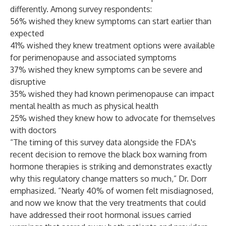
differently. Among survey respondents:
56% wished they knew symptoms can start earlier than
expected
41% wished they knew treatment options were available
for perimenopause and associated symptoms
37% wished they knew symptoms can be severe and
disruptive
35% wished they had known perimenopause can impact
mental health as much as physical health
25% wished they knew how to advocate for themselves
with doctors
“The timing of this survey data alongside the FDA's
recent
decision
to remove the black box warning from
hormone therapies is striking and demonstrates exactly
why this regulatory change matters so much,” Dr. Dorr
emphasized. “Nearly 40% of women felt misdiagnosed,
and now we know that the very treatments that could
have addressed their root hormonal issues carried