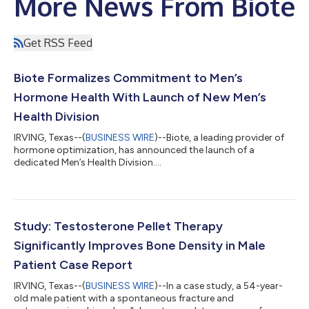
More News From Biote
Get RSS Feed
Biote Formalizes Commitment to Men’s
Hormone Health With Launch of New Men’s
Health Division
IRVING, Texas--(
BUSINESS WIRE
)--Biote, a leading provider of
hormone optimization, has announced the launch of a
dedicated Men’s Health Division....
Study: Testosterone Pellet Therapy
Significantly Improves Bone Density in Male
Patient Case Report
IRVING, Texas--(
BUSINESS WIRE
)--In a case study, a 54-year-
old male patient with a spontaneous fracture and