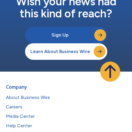
Wish your news had
this kind of reach?
Sign Up
Learn About Business Wire
Company
About Business Wire
Careers
Media Center
Help Center