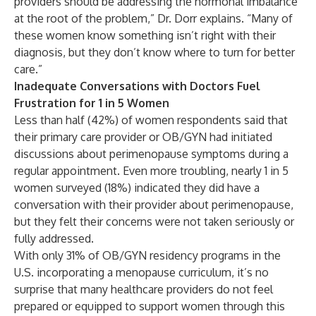
providers should be addressing the hormonal imbalance
at the root of the problem,” Dr. Dorr explains. “Many of
these women know something isn’t right with their
diagnosis, but they don’t know where to turn for better
care.”
Inadequate Conversations with Doctors Fuel
Frustration for 1 in 5 Women
Less than half (42%) of women respondents said that
their primary care provider or OB/GYN had initiated
discussions about perimenopause symptoms during a
regular appointment. Even more troubling, nearly 1 in 5
women surveyed (18%) indicated they did have a
conversation with their provider about perimenopause,
but they felt their concerns were not taken seriously or
fully addressed.
With only
31%
of OB/GYN residency programs in the
U.S. incorporating a menopause curriculum, it’s no
surprise that many healthcare providers do not feel
prepared or equipped to support women through this