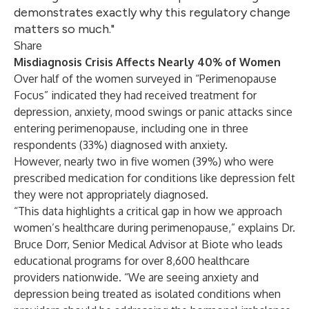
demonstrates exactly why this regulatory change
matters so much."
Share
Misdiagnosis Crisis Affects Nearly 40% of Women
Over half of the women surveyed in “
Perimenopause
Focus
” indicated they had received treatment for
depression, anxiety, mood swings or panic attacks since
entering perimenopause, including one in three
respondents (33%) diagnosed with anxiety.
However, nearly two in five women (39%) who were
prescribed medication for conditions like depression felt
they were not appropriately diagnosed.
“This data highlights a critical gap in how we approach
women’s healthcare during perimenopause,” explains Dr.
Bruce Dorr, Senior Medical Advisor at Biote who leads
educational programs for over 8,600 healthcare
providers nationwide. “We are seeing anxiety and
depression being treated as isolated conditions when