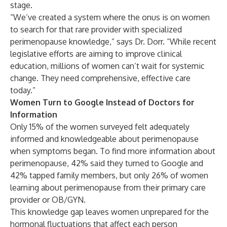
stage.
“We’ve created a system where the onus is on women
to search for that rare provider with specialized
perimenopause knowledge,” says Dr. Dorr. “While recent
legislative efforts are aiming to improve clinical
education, millions of women can’t wait for systemic
change. They need comprehensive, effective care
today.”
Women Turn to Google Instead of Doctors for
Information
Only 15% of the women surveyed felt adequately
informed and knowledgeable about perimenopause
when symptoms began. To find more information about
perimenopause, 42% said they turned to Google and
42% tapped family members, but only 26% of women
learning about perimenopause from their primary care
provider or OB/GYN.
This knowledge gap leaves women unprepared for the
hormonal fluctuations that affect each person