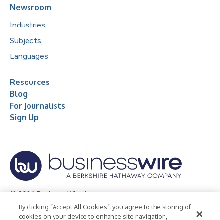
Newsroom
Industries
Subjects
Languages
Resources
Blog
For Journalists
Sign Up
© 2026 Business Wire, Inc.
By clicking “Accept All Cookies”, you agree to the storing of
Privacy Policy
Cookie Policy
Accessibility Statement
cookies on your device to enhance site navigation,