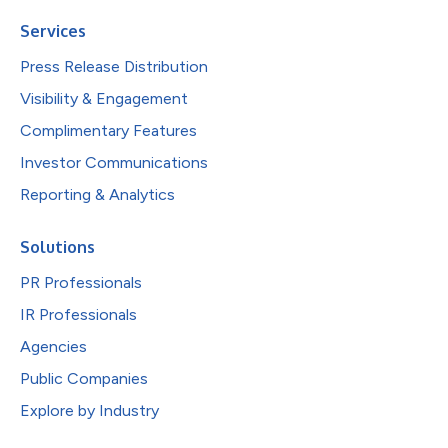
Services
Press Release Distribution
Visibility & Engagement
Complimentary Features
Investor Communications
Reporting & Analytics
Solutions
PR Professionals
IR Professionals
Agencies
Public Companies
Explore by Industry