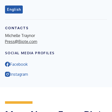
English
CONTACTS
Michelle Traynor
Press@Biote.com
SOCIAL MEDIA PROFILES
Facebook
Instagram