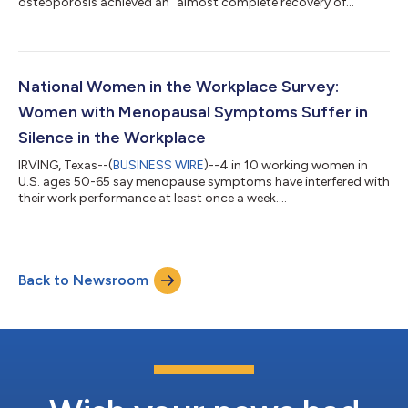
osteoporosis achieved an “almost complete recovery of
osteoporosis” after one year of pelleted testosterone therapy
and experienced improvements in quality of life and sleep
apnea. The results of “Subcutaneous Testosterone Pellet
Therapy for Reversal of Male Osteoporosis: A Review and Case
Report” were published in the peer-reviewed medical journal
National Women in the Workplace Survey:
“The Aging Male,” the official journal o...
Women with Menopausal Symptoms Suffer in
Silence in the Workplace
IRVING, Texas--(
BUSINESS WIRE
)--4 in 10 working women in
U.S. ages 50-65 say menopause symptoms have interfered with
their work performance at least once a week....
Back to Newsroom