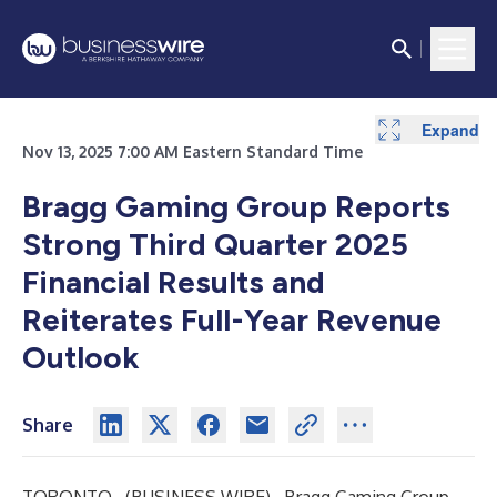
Expand
Expand
Expand
Expand
Nov 13, 2025 7:00 AM Eastern Standard Time
Bragg Gaming Group Reports
Strong Third Quarter 2025
Financial Results and
Reiterates Full-Year Revenue
Outlook
Share