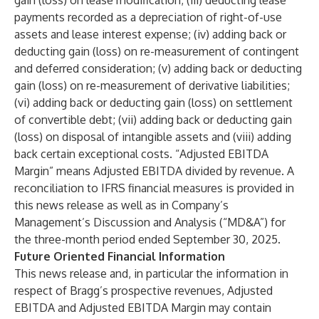
gain (loss) on lease modification; (iii) deducting lease
payments recorded as a depreciation of right-of-use
assets and lease interest expense; (iv) adding back or
deducting gain (loss) on re-measurement of contingent
and deferred consideration; (v) adding back or deducting
gain (loss) on re-measurement of derivative liabilities;
(vi) adding back or deducting gain (loss) on settlement
of convertible debt; (vii) adding back or deducting gain
(loss) on disposal of intangible assets and (viii) adding
back certain exceptional costs. “Adjusted EBITDA
Margin” means Adjusted EBITDA divided by revenue. A
reconciliation to IFRS financial measures is provided in
this news release as well as in Company’s
Management’s Discussion and Analysis (“MD&A”) for
the three-month period ended September 30, 2025.
Future Oriented Financial Information
This news release and, in particular the information in
respect of Bragg’s prospective revenues, Adjusted
EBITDA and Adjusted EBITDA Margin may contain