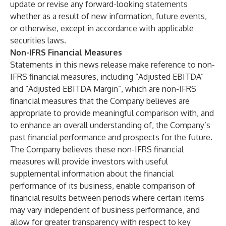
update or revise any forward-looking statements
whether as a result of new information, future events,
or otherwise, except in accordance with applicable
securities laws.
Non-IFRS Financial Measures
Statements in this news release make reference to non-
IFRS financial measures, including “Adjusted EBITDA”
and “Adjusted EBITDA Margin”, which are non-IFRS
financial measures that the Company believes are
appropriate to provide meaningful comparison with, and
to enhance an overall understanding of, the Company’s
past financial performance and prospects for the future.
The Company believes these non-IFRS financial
measures will provide investors with useful
supplemental information about the financial
performance of its business, enable comparison of
financial results between periods where certain items
may vary independent of business performance, and
allow for greater transparency with respect to key