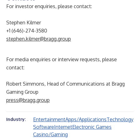
For investor enquiries, please contact:
Stephen Kilmer
+1 (646)-274-3580
stephen.kilmer@bragg.group
For media enquiries or interview requests, please
contact:
Robert Simmons, Head of Communications at Bragg
Gaming Group
press@bragg.group
Entertainment
Apps/Applications
Technology
Industry:
Software
Internet
Electronic Games
Casino/Gaming