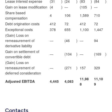
Lease interest expense
(31
)
(24
)
(83
)
(84
)
Gain on lease modification
(4
)
—
(105
)
—
Share based
4
106
1,589
710
compensation
Debt origination costs
412
72
412
72
Exceptional costs
378
655
1,100
1,447
(Gain) Loss on
remeasurement of
—
(46
)
—
94
derivative liability
Gain on settlement of
—
(104
)
—
(169
)
convertible debt
(Gain) Loss on
remeasurement of
—
(271
)
157
329
deferred consideration
11,98
11,10
Adjusted EBITDA
4,445
4,083
8
9
Contacts