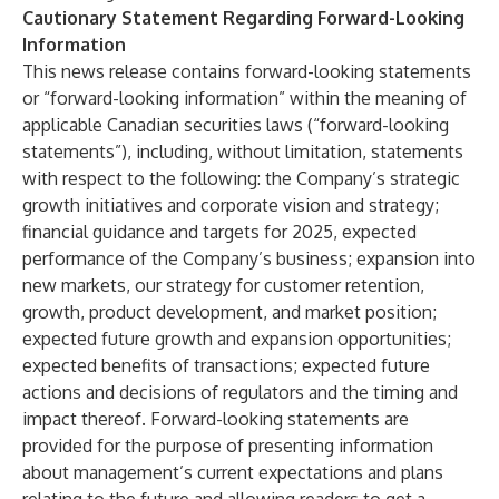
Cautionary Statement Regarding Forward-Looking
Information
This news release contains forward-looking statements
or “forward-looking information” within the meaning of
applicable Canadian securities laws (“forward-looking
statements”), including, without limitation, statements
with respect to the following: the Company’s strategic
growth initiatives and corporate vision and strategy;
financial guidance and targets for 2025, expected
performance of the Company’s business; expansion into
new markets, our strategy for customer retention,
growth, product development, and market position;
expected future growth and expansion opportunities;
expected benefits of transactions; expected future
actions and decisions of regulators and the timing and
impact thereof. Forward-looking statements are
provided for the purpose of presenting information
about management’s current expectations and plans