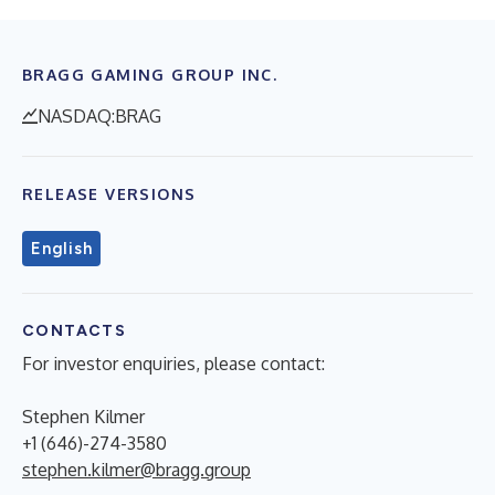
BRAGG GAMING GROUP INC.
NASDAQ:BRAG
RELEASE VERSIONS
English
CONTACTS
For investor enquiries, please contact:
Stephen Kilmer
+1 (646)-274-3580
stephen.kilmer@bragg.group