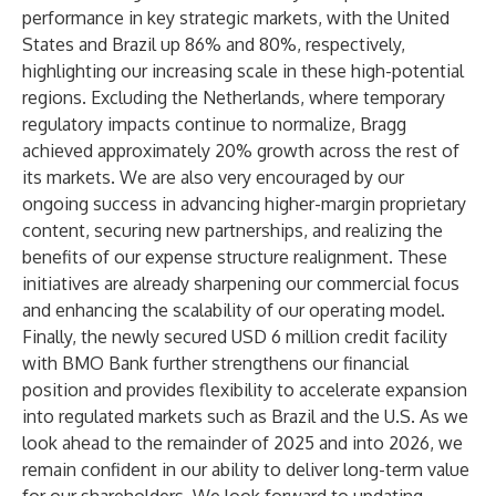
performance in key strategic markets, with the United
States and Brazil up 86% and 80%, respectively,
highlighting our increasing scale in these high-potential
regions. Excluding the Netherlands, where temporary
regulatory impacts continue to normalize, Bragg
achieved approximately 20% growth across the rest of
its markets. We are also very encouraged by our
ongoing success in advancing higher-margin proprietary
content, securing new partnerships, and realizing the
benefits of our expense structure realignment. These
initiatives are already sharpening our commercial focus
and enhancing the scalability of our operating model.
Finally, the newly secured USD 6 million credit facility
with BMO Bank further strengthens our financial
position and provides flexibility to accelerate expansion
into regulated markets such as Brazil and the U.S. As we
look ahead to the remainder of 2025 and into 2026, we
remain confident in our ability to deliver long-term value