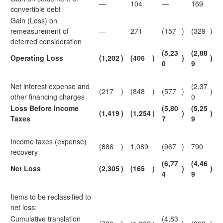
—
104
—
169
convertible debt
Gain (Loss) on
remeasurement of
—
271
(157
)
(329
)
deferred consideration
(5,23
(2,88
Operating Loss
(1,202
)
(406
)
)
)
0
9
Net interest expense and
(2,37
(217
)
(848
)
(577
)
)
other financing charges
0
Loss Before Income
(5,80
(5,25
(1,419
)
(1,254
)
)
)
Taxes
7
9
Income taxes (expense)
(886
)
1,089
(967
)
790
recovery
(6,77
(4,46
Net Loss
(2,305
)
(165
)
)
)
4
9
Items to be reclassified to
net loss:
Cumulative translation
(4,83