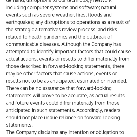
demand; disruptions to our technology network
including computer systems and software; natural
events such as severe weather, fires, floods and
earthquakes; any disruptions to operations as a result of
the strategic alternatives review process; and risks
related to health pandemics and the outbreak of
communicable diseases. Although the Company has
attempted to identify important factors that could cause
actual actions, events or results to differ materially from
those described in forward-looking statements, there
may be other factors that cause actions, events or
results not to be as anticipated, estimated or intended.
There can be no assurance that forward-looking
statements will prove to be accurate, as actual results
and future events could differ materially from those
anticipated in such statements. Accordingly, readers
should not place undue reliance on forward-looking
statements.
The Company disclaims any intention or obligation to