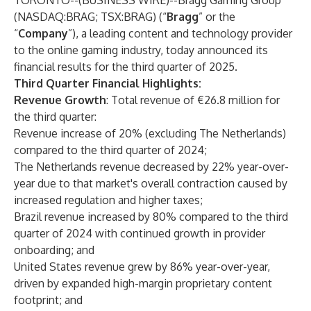
TORONTO--(
BUSINESS WIRE
)--
Bragg Gaming Group
(NASDAQ:BRAG; TSX:BRAG) (“
Bragg
” or the
“
Company
”), a leading content and technology provider
to the online gaming industry, today announced its
financial results for the third quarter of 2025.
Third Quarter Financial Highlights:
Revenue Growth
: Total revenue of €26.8 million for
the third quarter:
Revenue increase of 20% (excluding The Netherlands)
compared to the third quarter of 2024;
The Netherlands revenue decreased by 22% year-over-
year due to that market's overall contraction caused by
increased regulation and higher taxes;
Brazil revenue increased by 80% compared to the third
quarter of 2024 with continued growth in provider
onboarding; and
United States revenue grew by 86% year-over-year,
driven by expanded high-margin proprietary content
footprint; and