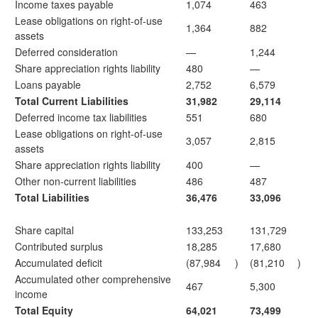
Income taxes payable
1,074
463
Lease obligations on right-of-use
1,364
882
assets
Deferred consideration
—
1,244
Share appreciation rights liability
480
—
Loans payable
2,752
6,579
Total Current Liabilities
31,982
29,114
Deferred income tax liabilities
551
680
Lease obligations on right-of-use
3,057
2,815
assets
Share appreciation rights liability
400
—
Other non-current liabilities
486
487
Total Liabilities
36,476
33,096
Share capital
133,253
131,729
Contributed surplus
18,285
17,680
Accumulated deficit
(87,984
)
(81,210
)
Accumulated other comprehensive
467
5,300
income
Total Equity
64,021
73,499