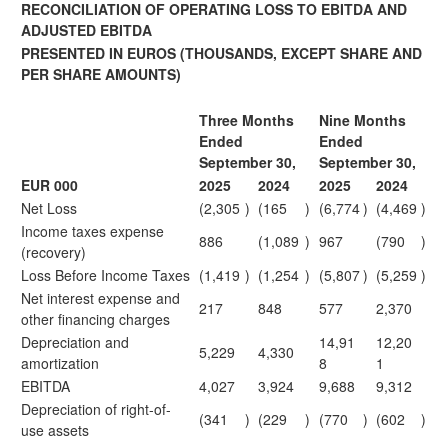
RECONCILIATION OF OPERATING LOSS TO EBITDA AND
ADJUSTED EBITDA
PRESENTED IN EUROS
(THOUSANDS, EXCEPT SHARE AND
PER SHARE AMOUNTS)
Three Months
Nine Months
Ended
Ended
September 30,
September 30,
EUR 000
2025
2024
2025
2024
Net Loss
(2,305
)
(165
)
(6,774
)
(4,469
)
Income taxes expense
886
(1,089
)
967
(790
)
(recovery)
Loss Before Income Taxes
(1,419
)
(1,254
)
(5,807
)
(5,259
)
Net interest expense and
217
848
577
2,370
other financing charges
Depreciation and
14,91
12,20
5,229
4,330
amortization
8
1
EBITDA
4,027
3,924
9,688
9,312
Depreciation of right-of-
(341
)
(229
)
(770
)
(602
)
use assets