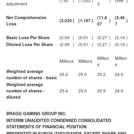
(730
)
(1,002
)
)
(998
)
adjustment
3
Net Comprehensive
(11,6
(5,46
(3,035
)
(1,167
)
)
)
Loss
07
7
Basic Loss Per Share
(0.09
)
(0.01
)
(0.27
)
(0.19
)
Diluted Loss Per Share
(0.09
)
(0.01
)
(0.27
)
(0.19
)
Million
Million
Millions
Millions
s
s
Weighted average
25.4
25.0
25.2
24.0
number of shares - basic
Weighted average
number of shares -
25.4
25.0
25.5
24.0
diluted
BRAGG GAMING GROUP INC.
INTERIM UNAUDITED CONDENSED CONSOLIDATED
STATEMENTS OF FINANCIAL POSITION
PRESENTED IN EUROS
(THOUSANDS, EXCEPT SHARE AND