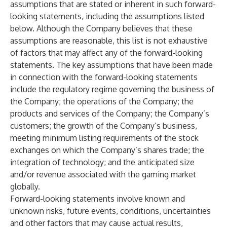
assumptions that are stated or inherent in such forward-
looking statements, including the assumptions listed
below. Although the Company believes that these
assumptions are reasonable, this list is not exhaustive
of factors that may affect any of the forward-looking
statements. The key assumptions that have been made
in connection with the forward-looking statements
include the regulatory regime governing the business of
the Company; the operations of the Company; the
products and services of the Company; the Company’s
customers; the growth of the Company’s business,
meeting minimum listing requirements of the stock
exchanges on which the Company’s shares trade; the
integration of technology; and the anticipated size
and/or revenue associated with the gaming market
globally.
Forward-looking statements involve known and
unknown risks, future events, conditions, uncertainties
and other factors that may cause actual results,