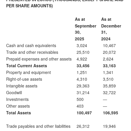
PER SHARE AMOUNTS)
As at
As at
September
December
30,
31,
2025
2024
Cash and cash equivalents
3,024
10,467
Trade and other receivables
25,510
20,072
Prepaid expenses and other assets
4,922
2,624
Total Current Assets
33,456
33,163
Property and equipment
1,251
1,341
Right-of-use assets
4,310
3,510
Intangible assets
29,363
35,859
Goodwill
31,214
32,722
Investments
500
—
Other assets
403
—
Total Assets
100,497
106,595
Trade payables and other liabilities
26,312
19,946