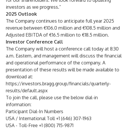
for our shareholders. We look forward to updating
investors as we progress.”
2025 Outlook
The Company continues to anticipate full year 2025
revenue between €106.0 million and €108.5 million and
Adjusted EBITDA of €16.5 million to €18.5 million.
Investor Conference Call
The Company will host a conference call today at 8:30
a.m. Eastern, and management will discuss the financial
and operational performance of the company. A
presentation of these results will be made available to
download at:
https://investors.bragg.group/financials/quarterly-
results/default.aspx
To join the call, please use the below dial-in
information:
Participant Dial-In Numbers
USA / International Toll +1 (646) 307-1963
USA - Toll-Free +1 (800) 715-9871