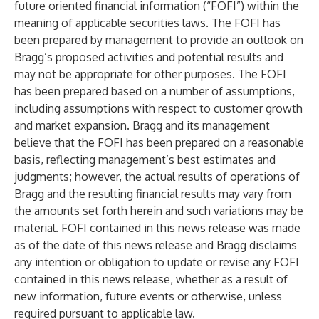
future oriented financial information (“FOFI”) within the
meaning of applicable securities laws. The FOFI has
been prepared by management to provide an outlook on
Bragg’s proposed activities and potential results and
may not be appropriate for other purposes. The FOFI
has been prepared based on a number of assumptions,
including assumptions with respect to customer growth
and market expansion. Bragg and its management
believe that the FOFI has been prepared on a reasonable
basis, reflecting management’s best estimates and
judgments; however, the actual results of operations of
Bragg and the resulting financial results may vary from
the amounts set forth herein and such variations may be
material. FOFI contained in this news release was made
as of the date of this news release and Bragg disclaims
any intention or obligation to update or revise any FOFI
contained in this news release, whether as a result of
new information, future events or otherwise, unless
required pursuant to applicable law.