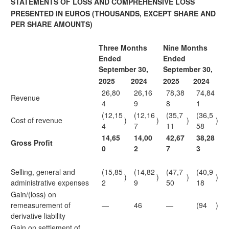
STATEMENTS OF LOSS AND COMPREHENSIVE LOSS
PRESENTED IN EUROS
(THOUSANDS, EXCEPT SHARE AND
PER SHARE AMOUNTS)
Three Months
Nine Months
Ended
Ended
September 30,
September 30,
2025
2024
2025
2024
26,80
26,16
78,38
74,84
Revenue
4
9
8
1
(12,15
(12,16
(35,7
(36,5
Cost of revenue
)
)
)
)
4
7
11
58
14,65
14,00
42,67
38,28
Gross Profit
0
2
7
3
Selling, general and
(15,85
(14,82
(47,7
(40,9
)
)
)
)
administrative expenses
2
9
50
18
Gain/(loss) on
remeasurement of
—
46
—
(94
)
derivative liability
Gain on settlement of