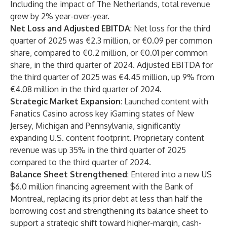
Including the impact of The Netherlands, total revenue
grew by 2% year-over-year.
Net Loss and Adjusted EBITDA
: Net loss for the third
quarter of 2025 was €2.3 million, or €0.09 per common
share, compared to €0.2 million, or €0.01 per common
share, in the third quarter of 2024. Adjusted EBITDA for
the third quarter of 2025 was €4.45 million, up 9% from
€4.08 million in the third quarter of 2024.
Strategic Market Expansion
: Launched content with
Fanatics Casino across key iGaming states of New
Jersey, Michigan and Pennsylvania, significantly
expanding U.S. content footprint. Proprietary content
revenue was up 35% in the third quarter of 2025
compared to the third quarter of 2024.
Balance Sheet Strengthened
: Entered into a new US
$6.0 million financing agreement with the Bank of
Montreal, replacing its prior debt at less than half the
borrowing cost and strengthening its balance sheet to
support a strategic shift toward higher-margin, cash-