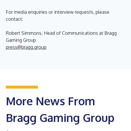
For media enquiries or interview requests, please
contact:
Robert Simmons, Head of Communications at Bragg
Gaming Group
press@bragg.group
More News From
Bragg Gaming Group