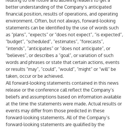
relating to the future and allowing readers to get a
better understanding of the Company’s anticipated
financial position, results of operations, and operating
environment. Often, but not always, forward-looking
statements can be identified by the use of words such
as “plans”, “expects” or “does not expect”, “is expected”,
“budget”, “scheduled”, “estimates”, “forecasts”,
“intends”, “anticipates” or “does not anticipate”, or
“believes”, or describes a “goal”, or variation of such
words and phrases or state that certain actions, events
or results “may”, “could”, “would”, “might” or “will” be
taken, occur or be achieved.
All forward-looking statements contained in this news
release or the conference call reflect the Company’s
beliefs and assumptions based on information available
at the time the statements were made. Actual results or
events may differ from those predicted in these
forward-looking statements. All of the Company’s
forward-looking statements are qualified by the