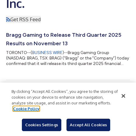
Inc.
Get RSS Feed
Bragg Gaming to Release Third Quarter 2025
Results on November 13
TORONTO--(
BUSINESS WIRE
)--Bragg Gaming Group
(NASDAQ: BRAG, TSX: BRAG) (“Bragg” or the “Company”) today
confirmed that it will release its third quarter 2025 financial
results prior to the opening of the financial markets on
Thursday, November 13, 2025. The release will be followed by a
conference call at 8:30 a.m. Eastern Time, hosted by Bragg
Chief Executive Officer, Matevž Mazij and Chief Financial Officer,
Robbie Bressler, to discuss the Company’s financial results and
Bragg Gaming Expands U.S. Content Footprint
By clicking “Accept All Cookies”, you agree to the storing of
provide a business up...
cookies on your device to enhance site navigation,
with Caesars Entertainment Launch in West
analyze site usage, and assist in our marketing efforts.
Virginia
Cookie Policy
TORONTO--(
BUSINESS WIRE
)--Bragg Gaming Group
(NASDAQ: BRAG, TSX: BRAG) (“Bragg” or the “Company”) is
Cookies Settings
Accept All Cookies
pleased to announce the launch of its exclusive and bespoke
online casino content with Caesars Entertainment in West