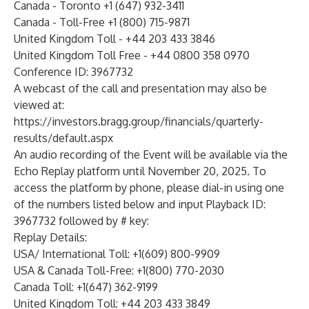
Canada - Toronto +1 (647) 932-3411
Canada - Toll-Free +1 (800) 715-9871
United Kingdom Toll - +44 203 433 3846
United Kingdom Toll Free - +44 0800 358 0970
Conference ID: 3967732
A
webcast
of the call and presentation may also be
viewed at:
https://investors.bragg.group/financials/quarterly-
results/default.aspx
An audio recording of the Event will be available via the
Echo Replay platform until November 20, 2025. To
access the platform by phone, please dial-in using one
of the numbers listed below and input Playback ID:
3967732 followed by # key:
Replay Details:
USA/ International Toll: +1(609) 800-9909
USA & Canada Toll-Free: +1(800) 770-2030
Canada Toll: +1(647) 362-9199
United Kingdom Toll: +44 203 433 3849