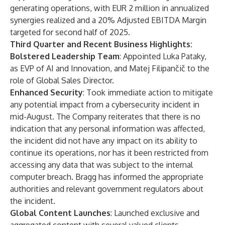
generating operations, with EUR 2 million in annualized
synergies realized and a 20% Adjusted EBITDA Margin
targeted for second half of 2025.
Third Quarter and Recent Business Highlights:
Bolstered Leadership Team
: Appointed Luka Pataky,
as EVP of AI and Innovation, and Matej Filipančič to the
role of Global Sales Director.
Enhanced Security
: Took immediate action to mitigate
any potential impact from a cybersecurity incident in
mid-August. The Company reiterates that there is no
indication that any personal information was affected,
the incident did not have any impact on its ability to
continue its operations, nor has it been restricted from
accessing any data that was subject to the internal
computer breach. Bragg has informed the appropriate
authorities and relevant government regulators about
the incident.
Global Content Launches
: Launched exclusive and