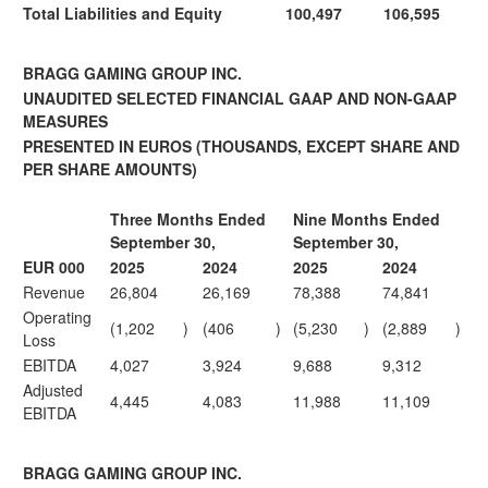
Total Liabilities and Equity
100,497
106,595
BRAGG GAMING GROUP INC.
UNAUDITED SELECTED FINANCIAL GAAP AND NON-GAAP
MEASURES
PRESENTED IN EUROS
(THOUSANDS, EXCEPT SHARE AND
PER SHARE AMOUNTS)
Three Months Ended
Nine Months Ended
September 30,
September 30,
EUR 000
2025
2024
2025
2024
Revenue
26,804
26,169
78,388
74,841
Operating
(1,202
)
(406
)
(5,230
)
(2,889
)
Loss
EBITDA
4,027
3,924
9,688
9,312
Adjusted
4,445
4,083
11,988
11,109
EBITDA
BRAGG GAMING GROUP INC.