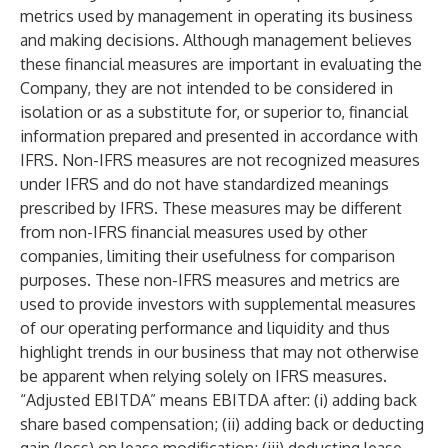
metrics used by management in operating its business
and making decisions. Although management believes
these financial measures are important in evaluating the
Company, they are not intended to be considered in
isolation or as a substitute for, or superior to, financial
information prepared and presented in accordance with
IFRS. Non-IFRS measures are not recognized measures
under IFRS and do not have standardized meanings
prescribed by IFRS. These measures may be different
from non-IFRS financial measures used by other
companies, limiting their usefulness for comparison
purposes. These non-IFRS measures and metrics are
used to provide investors with supplemental measures
of our operating performance and liquidity and thus
highlight trends in our business that may not otherwise
be apparent when relying solely on IFRS measures.
“Adjusted EBITDA” means EBITDA after: (i) adding back
share based compensation; (ii) adding back or deducting