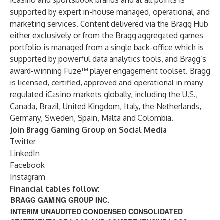
iCasino and sportsbook brands and at all points is
supported by expert in-house managed, operational, and
marketing services. Content delivered via the Bragg Hub
either exclusively or from the Bragg aggregated games
portfolio is managed from a single back-office which is
supported by powerful data analytics tools, and Bragg’s
award-winning Fuze™ player engagement toolset. Bragg
is licensed, certified, approved and operational in many
regulated iCasino markets globally, including the U.S.,
Canada, Brazil, United Kingdom, Italy, the Netherlands,
Germany, Sweden, Spain, Malta and Colombia.
Join Bragg Gaming Group on Social Media
Twitter
LinkedIn
Facebook
Instagram
Financial tables follow:
BRAGG GAMING GROUP INC.
INTERIM UNAUDITED CONDENSED CONSOLIDATED