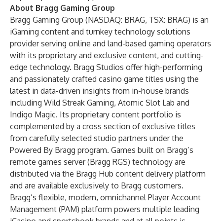
About Bragg Gaming Group
Bragg Gaming Group
(
NASDAQ: BRAG
,
TSX: BRAG
) is an
iGaming content and turnkey technology solutions
provider serving online and land-based gaming operators
with its proprietary and exclusive content, and cutting-
edge technology. Bragg Studios offer high-performing
and passionately crafted casino game titles using the
latest in data-driven insights from in-house brands
including Wild Streak Gaming, Atomic Slot Lab and
Indigo Magic. Its proprietary content portfolio is
complemented by a cross section of exclusive titles
from carefully selected studio partners under the
Powered By Bragg program. Games built on Bragg’s
remote games server (Bragg RGS) technology are
distributed via the Bragg Hub content delivery platform
and are available exclusively to Bragg customers.
Bragg’s flexible, modern, omnichannel Player Account
Management (PAM) platform powers multiple leading