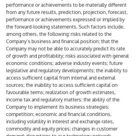
performance or achievements to be materially different
from any future results, prediction, projection, forecast,
performance or achievements expressed or implied by
the forward-looking statements. Such factors include,
among others, the following: risks related to the
Company’s business and financial position; that the
Company may not be able to accurately predict its rate
of growth and profitability; risks associated with general
economic conditions; adverse industry events; future
legislative and regulatory developments; the inability to
access sufficient capital from internal and external
sources; the inability to access sufficient capital on
favourable terms; realization of growth estimates,
income tax and regulatory matters; the ability of the
Company to implement its business strategies;
competition; economic and financial conditions,
including volatility in interest and exchange rates,
commodity and equity prices; changes in customer