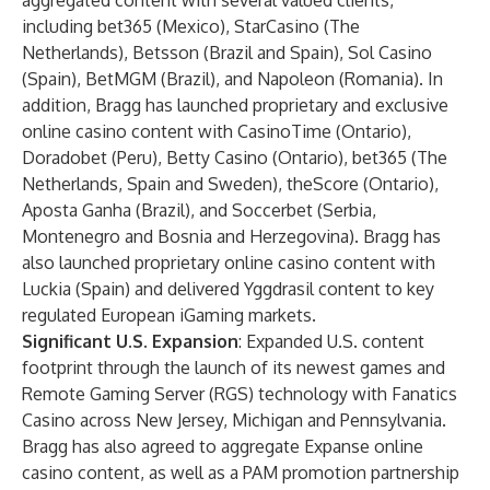
aggregated content with several valued clients,
including bet365 (Mexico), StarCasino (The
Netherlands), Betsson (Brazil and Spain), Sol Casino
(Spain), BetMGM (Brazil), and Napoleon (Romania). In
addition, Bragg has launched proprietary and exclusive
online casino content with CasinoTime (Ontario),
Doradobet (Peru), Betty Casino (Ontario), bet365 (The
Netherlands, Spain and Sweden), theScore (Ontario),
Aposta Ganha (Brazil), and Soccerbet (Serbia,
Montenegro and Bosnia and Herzegovina). Bragg has
also launched proprietary online casino content with
Luckia (Spain) and delivered Yggdrasil content to key
regulated European iGaming markets.
Significant U.S. Expansion
: Expanded U.S. content
footprint through the launch of its newest games and
Remote Gaming Server (RGS) technology with Fanatics
Casino across New Jersey, Michigan and Pennsylvania.
Bragg has also agreed to aggregate Expanse online
casino content, as well as a PAM promotion partnership