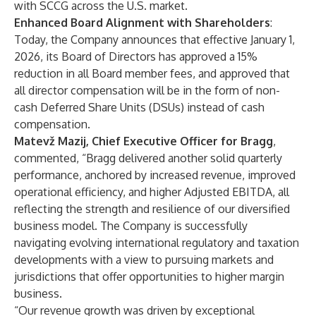
with SCCG across the U.S. market.
Enhanced Board Alignment with Shareholders
:
Today, the Company announces that effective January 1,
2026, its Board of Directors has approved a 15%
reduction in all Board member fees, and approved that
all director compensation will be in the form of non-
cash Deferred Share Units (DSUs) instead of cash
compensation.
Matevž Mazij, Chief Executive Officer
for Bragg
,
commented, “Bragg delivered another solid quarterly
performance, anchored by increased revenue, improved
operational efficiency, and higher Adjusted EBITDA, all
reflecting the strength and resilience of our diversified
business model. The Company is successfully
navigating evolving international regulatory and taxation
developments with a view to pursuing markets and
jurisdictions that offer opportunities to higher margin
business.
“Our revenue growth was driven by exceptional