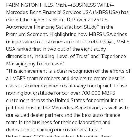
FARMINGTON HILLS, Mich.--(
BUSINESS WIRE
)--
Mercedes-Benz Financial Services USA (MBFS USA) has
earned the highest rank in J.D. Power 2025 U.S.
℠
Automotive Financing Satisfaction Study
in the
Premium Segment. Highlighting how MBFS USA brings
unique value to customers in multi-faceted ways, MBFS
USA ranked first in two out of the eight study
dimensions, including “Level of Trust” and “Experience
Managing my Loan/Lease”.
“This achievement is a clear recognition of the efforts of
all MBFS team members and dealers to create best-in-
class customer experiences at every touchpoint. I have
nothing but gratitude for our over 700,000 MBFS
customers across the United States for continuing to
put their trust in the Mercedes-Benz brand, as well as to
our valued dealer partners and the best auto finance
team in the business for their collaboration and
dedication to earning our customers’ trust.”