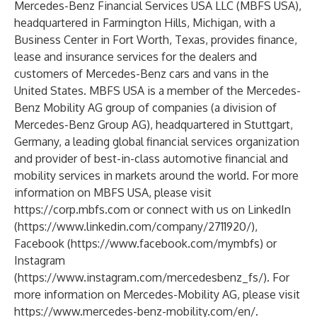
Mercedes-Benz Financial Services USA LLC (MBFS USA),
headquartered in Farmington Hills, Michigan, with a
Business Center in Fort Worth, Texas, provides finance,
lease and insurance services for the dealers and
customers of Mercedes-Benz cars and vans in the
United States. MBFS USA is a member of the Mercedes-
Benz Mobility AG group of companies (a division of
Mercedes-Benz Group AG), headquartered in Stuttgart,
Germany, a leading global financial services organization
and provider of best-in-class automotive financial and
mobility services in markets around the world. For more
information on MBFS USA, please visit
https://corp.mbfs.com
or connect with us on LinkedIn
(
https://www.linkedin.com/company/2711920/
),
Facebook (
https://www.facebook.com/mymbfs
) or
Instagram
(
https://www.instagram.com/mercedesbenz_fs/
). For
more information on Mercedes-Mobility AG, please visit
https://www.mercedes-benz-mobility.com/en/
.