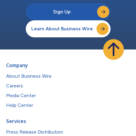
Sign Up
Learn About Business Wire
Company
About Business Wire
Careers
Media Center
Help Center
Services
Press Release Distribution