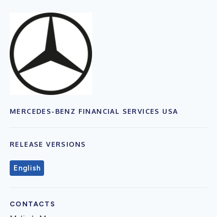
MERCEDES-BENZ FINANCIAL SERVICES USA
RELEASE VERSIONS
English
CONTACTS