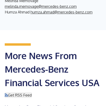
Melinda Mernovage
melinda.mernovage@mercedes-benz.com
Humza Ahmad
humza.ahmad@mercedes-benz.com
More News From
Mercedes-Benz
Financial Services USA
Get RSS Feed