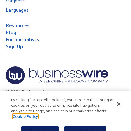
Subjects
Languages
Resources
Blog
For Journalists
Sign Up
© 2026 Business Wire, Inc.
By clicking “Accept All Cookies”, you agree to the storing of
Privacy Policy
Cookie Policy
Accessibility Statement
cookies on your device to enhance site navigation,
analyze site usage, and assist in our marketing efforts.
Terms of Use
Legal
Cookie Policy