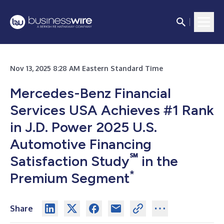
Nov 13, 2025 8:28 AM Eastern Standard Time
Mercedes-Benz Financial
Services USA Achieves #1 Rank
in J.D. Power 2025 U.S.
Automotive Financing
℠
Satisfaction Study
in the
*
Premium Segment
Share