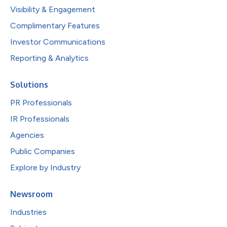
Visibility & Engagement
Complimentary Features
Investor Communications
Reporting & Analytics
Solutions
PR Professionals
IR Professionals
Agencies
Public Companies
Explore by Industry
Newsroom
Industries