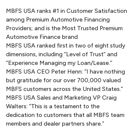
MBFS USA ranks #1 in Customer Satisfaction
among Premium Automotive Financing
Providers; and is the Most Trusted Premium
Automotive Finance brand
MBFS USA ranked first in two of eight study
dimensions, including “Level of Trust” and
“Experience Managing my Loan/Lease.”
MBFS USA CEO Peter Henn: “I have nothing
but gratitude for our over 700,000 valued
MBFS customers across the United States.”
MBFS USA Sales and Marketing VP Craig
Walters: “This is a testament to the
dedication to customers that all MBFS team
members and dealer partners share.”