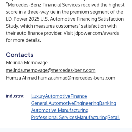
*
Mercedes-Benz Financial Services received the highest
score in a three-way tie in the premium segment of the
J.D. Power 2025 U.S. Automotive Financing Satisfaction
Study, which measures customers’ satisfaction with
their auto finance provider. Visit
jdpower.com/awards
for more details.
Contacts
Melinda Mernovage
melinda.mernovage@mercedes-benz.com
Humza Ahmad
humza.ahmad@mercedes-benz.com
Luxury
Automotive
Finance
Industry:
General Automotive
Engineering
Banking
Automotive Manufacturing
Professional Services
Manufacturing
Retail