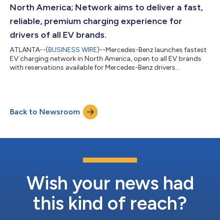
North America; Network aims to deliver a fast,
reliable, premium charging experience for
drivers of all EV brands.
ATLANTA--(
BUSINESS WIRE
)--Mercedes-Benz launches fastest
EV charging network in North America, open to all EV brands
with reservations available for Mercedes-Benz drivers...
Back to Newsroom
Wish your news had
this kind of reach?