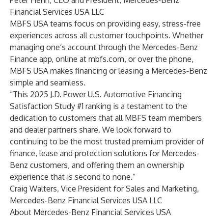
Peter Henn, CEO and President, Mercedes-Benz
Financial Services USA LLC
MBFS USA teams focus on providing easy, stress-free
experiences across all customer touchpoints. Whether
managing one’s account through the Mercedes-Benz
Finance app, online at mbfs.com, or over the phone,
MBFS USA makes financing or leasing a Mercedes-Benz
simple and seamless.
“This 2025 J.D. Power U.S. Automotive Financing
Satisfaction Study #1 ranking is a testament to the
dedication to customers that all MBFS team members
and dealer partners share. We look forward to
continuing to be the most trusted premium provider of
finance, lease and protection solutions for Mercedes-
Benz customers, and offering them an ownership
experience that is second to none.”
Craig Walters, Vice President for Sales and Marketing,
Mercedes-Benz Financial Services USA LLC
About Mercedes-Benz Financial Services USA