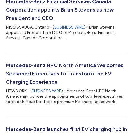
Mercedes-Benz Financial Services Canada
Corporation appoints Brian Stevens as new
President and CEO
MISSISSAUGA, Ontario--(
BUSINESS WIRE
)--Brian Stevens
appointed President and CEO of Mercedes-Benz Financial
Services Canada Corporation...
Mercedes-Benz HPC North America Welcomes
Seasoned Executives to Transform the EV
Charging Experience
NEW YORK--(
BUSINESS WIRE
)--Mercedes-Benz HPC North
America announces the appointments of top-level executives
to lead the build-out of its premium EV charging network...
Mercedes-Benz launches first EV charging hub in