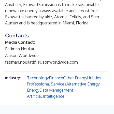
Abraham, Exowatt's mission is to make sustainable
renewable energy always available and almost free.
Exowatt is backed by a16z, Atomic, Felicis, and Sam
Altman and is headquartered in Miami, Florida.
Contacts
Media Contact:
Fatimah Nouilati
Allison Worldwide
fatimah.nouilati@allisonworldwide.com
Technology
Finance
Other Energy
Utilities
Industry:
Professional Services
Alternative Energy
Energy
Data Management
Artificial Intelligence