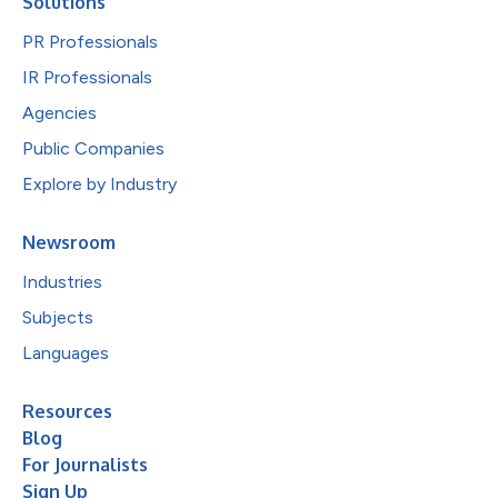
Solutions
PR Professionals
IR Professionals
Agencies
Public Companies
Explore by Industry
Newsroom
Industries
Subjects
Languages
Resources
Blog
For Journalists
Sign Up