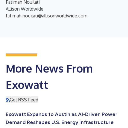
Fatimah Nouilati
Allison Worldwide
fatimah.nouilati@allisonworldwide.com
More News From
Exowatt
Get RSS Feed
Exowatt Expands to Austin as AI-Driven Power
Demand Reshapes U.S. Energy Infrastructure