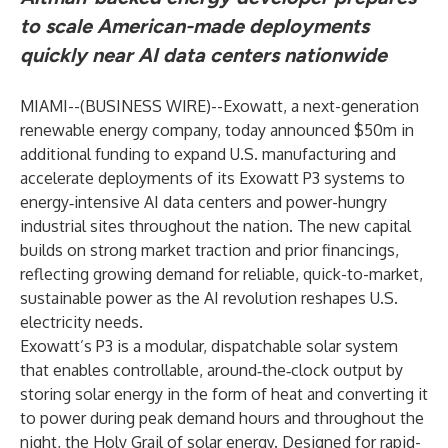
to scale American-made deployments
quickly near AI data centers nationwide
MIAMI--(
BUSINESS WIRE
)--
Exowatt, a next-generation
renewable energy company, today announced $50m in
additional funding to expand U.S. manufacturing and
accelerate deployments of its Exowatt P3 systems to
energy‑intensive AI data centers and power-hungry
industrial sites throughout the nation. The new capital
builds on strong market traction and prior financings,
reflecting growing demand for reliable, quick-to-market,
sustainable power as the AI revolution reshapes U.S.
electricity needs.
Exowatt’s P3 is a modular, dispatchable solar system
that enables controllable, around‑the‑clock output by
storing solar energy in the form of heat and converting it
to power during peak demand hours and throughout the
night, the Holy Grail of solar energy. Designed for rapid-