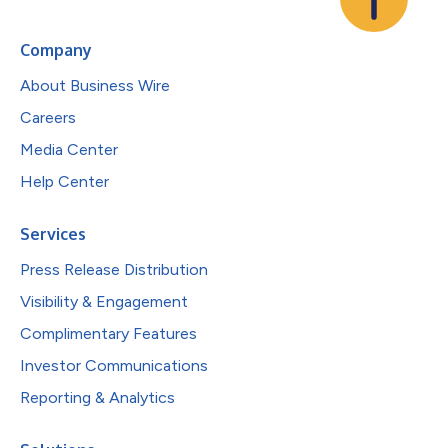
Company
About Business Wire
Careers
Media Center
Help Center
Services
Press Release Distribution
Visibility & Engagement
Complimentary Features
Investor Communications
Reporting & Analytics