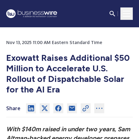
Nov 13, 2025 11:00 AM Eastern Standard Time
Exowatt Raises Additional $50
Million to Accelerate U.S.
Rollout of Dispatchable Solar
for the AI Era
Share
With $140m raised in under two years, Sam
Altman-backed energy developer prepares