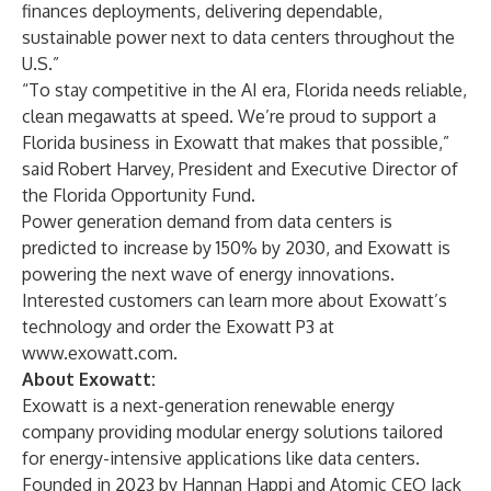
finances deployments, delivering dependable,
sustainable power next to data centers throughout the
U.S.”
“To stay competitive in the AI era, Florida needs reliable,
clean megawatts at speed. We’re proud to support a
Florida business in Exowatt that makes that possible,”
said Robert Harvey, President and Executive Director of
the Florida Opportunity Fund.
Power generation demand from data centers is
predicted to increase by 150% by 2030
, and Exowatt is
powering the next wave of energy innovations.
Interested customers can learn more about Exowatt’s
technology and order the Exowatt P3 at
www.exowatt.com
.
About Exowatt:
Exowatt is a next-generation renewable energy
company providing modular energy solutions tailored
for energy-intensive applications like data centers.
Founded in 2023 by Hannan Happi and Atomic CEO Jack