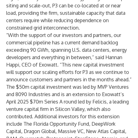
siting and scale-out, P3 can be co-located at or near
load, providing the firm, sustainable capacity that data
centers require while reducing dependence on
constrained grid interconnection.
“With the support of our investors and partners, our
commercial pipeline has a current demand backlog
exceeding 90 GWh, spanning U.S. data centers, energy
developers and everything in between,” said Hannan
Happi, CEO of Exowatt. “This new capital investment
will support our scaling efforts for P3 as we continue to
announce customers and partners in the months ahead.”
The $50m capital investment was led by
MVP Ventures
and
8090 Industries
and is an extension to Exowatt’s
April 2025 $70m Series A round led by
Felicis
, a leading
venture capital firm in Silicon Valley, which also
contributed. Additional investors for this extension
include The Florida Opportunity Fund, DeepWork
Capital, Dragon Global, Massive VC, New Atlas Capital,