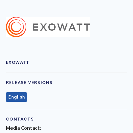
EXOWATT
RELEASE VERSIONS
English
CONTACTS
Media Contact: