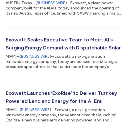
AUSTIN, Texas--(
BUSINESS WIRE
)--Exowatt, a clean power
company built for the AI era, today announced the opening of
its new Austin, Texas office, timed with SXSW, marking a major
milestone as the company accelerates deployment of
sustainable power solutions to meet rapidly growing AI and
data center demand. “We are witnessing a historic collision
between the digital demand for AI and the physical reality of
our power grid,” said Hannan Happi, CEO and Co-Founder of
Exowatt Scales Executive Team to Meet AI’s
Exowatt. “Exowatt believes ene...
Surging Energy Demand with Dispatchable Solar
MIAMI--(
BUSINESS WIRE
)--Exowatt, a next-generation
renewable energy company, today announced four strategic
executive appointments that underscore the company's
commitment to delivering dispatchable energy at scale. The
new hires bring deep expertise in advanced engineering,
regulatory strategy, and hyperscale data center development
for supporting Exowatt’s P3 technology. To meet the constant
power demands of artificial intelligence (AI), the Exowatt P3
Exowatt Launches ‘ExoRise’ to Deliver Turnkey
converts solar energy into heat for long...
Powered Land and Energy for the AI Era
MIAMI--(
BUSINESS WIRE
)--Exowatt, a next-generation
renewable energy company, today announced the launch of
ExoRise, a new business arm delivering powered land and
energy infrastructure for hyperscale data centers. ExoRise