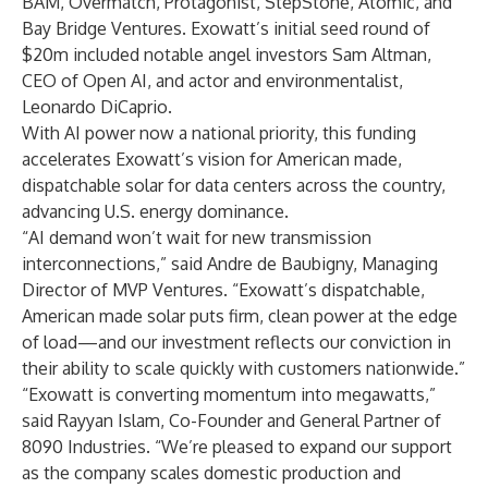
BAM, Overmatch, Protagonist, StepStone, Atomic, and
Bay Bridge Ventures. Exowatt’s initial seed round of
$20m included notable angel investors Sam Altman,
CEO of Open AI, and actor and environmentalist,
Leonardo DiCaprio.
With AI power now a national priority, this funding
accelerates Exowatt’s vision for American made,
dispatchable solar for data centers across the country,
advancing U.S. energy dominance.
“AI demand won’t wait for new transmission
interconnections,” said Andre de Baubigny, Managing
Director of MVP Ventures. “Exowatt’s dispatchable,
American made solar puts firm, clean power at the edge
of load—and our investment reflects our conviction in
their ability to scale quickly with customers nationwide.”
“Exowatt is converting momentum into megawatts,”
said Rayyan Islam, Co-Founder and General Partner of
8090 Industries. “We’re pleased to expand our support
as the company scales domestic production and