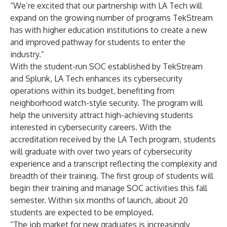
“We’re excited that our partnership with LA Tech will
expand on the growing number of programs TekStream
has with higher education institutions to create a new
and improved pathway for students to enter the
industry.”
With the student-run SOC established by TekStream
and Splunk, LA Tech enhances its cybersecurity
operations within its budget, benefiting from
neighborhood watch-style security. The program will
help the university attract high-achieving students
interested in cybersecurity careers. With the
accreditation received by the LA Tech program, students
will graduate with over two years of cybersecurity
experience and a transcript reflecting the complexity and
breadth of their training. The first group of students will
begin their training and manage SOC activities this fall
semester. Within six months of launch, about 20
students are expected to be employed.
“The job market for new graduates is increasingly