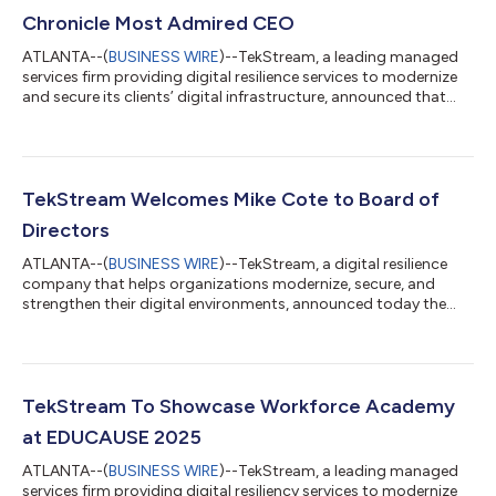
Chronicle Most Admired CEO
ATLANTA--(
BUSINESS WIRE
)--TekStream, a leading managed
services firm providing digital resilience services to modernize
and secure its clients’ digital infrastructure, announced that
CEO Rob Jansen was named a Most Admired CEO by the
Atlanta Business Chronicle (ABC). Jansen has been working in
the IT sector for over 25 years. In 2011, he co-founded
TekStream with Judd Robins and Mark Gannon, taking on the
role of CEO. At its launch, the firm focused on providing
TekStream Welcomes Mike Cote to Board of
content management, enterprise p...
Directors
ATLANTA--(
BUSINESS WIRE
)--TekStream, a digital resilience
company that helps organizations modernize, secure, and
strengthen their digital environments, announced today the
appointment of Mike Cote to its Board of Directors. Cote
brings a rich background in cybersecurity and managed
services-based organizations. “We’re excited to welcome Mike
to TekStream’s Board of Directors,” said Rob Jansen, CEO of
TekStream. “His extensive background in cybersecurity and
TekStream To Showcase Workforce Academy
managed services brings tremendous v...
at EDUCAUSE 2025
ATLANTA--(
BUSINESS WIRE
)--TekStream, a leading managed
services firm providing digital resiliency services to modernize