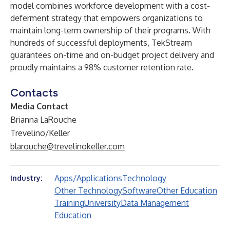
model combines workforce development with a cost-
deferment strategy that empowers organizations to
maintain long-term ownership of their programs. With
hundreds of successful deployments, TekStream
guarantees on-time and on-budget project delivery and
proudly maintains a 98% customer retention rate.
Contacts
Media Contact
Brianna LaRouche
Trevelino/Keller
blarouche@trevelinokeller.com
Apps/Applications
Technology
Industry:
Other Technology
Software
Other Education
Training
University
Data Management
Education