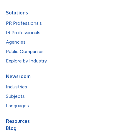
Solutions
PR Professionals
IR Professionals
Agencies
Public Companies
Explore by Industry
Newsroom
Industries
Subjects
Languages
Resources
Blog