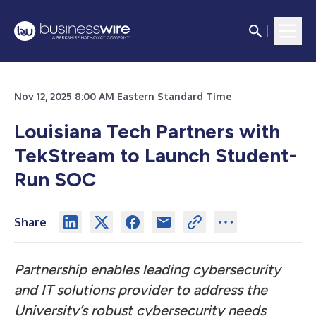
Nov 12, 2025 8:00 AM Eastern Standard Time
Louisiana Tech Partners with
TekStream to Launch Student-
Run SOC
Share
Partnership enables leading cybersecurity
and IT solutions provider to address the
University’s robust cybersecurity needs