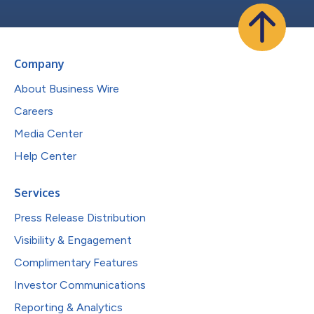
Company
About Business Wire
Careers
Media Center
Help Center
Services
Press Release Distribution
Visibility & Engagement
Complimentary Features
Investor Communications
Reporting & Analytics