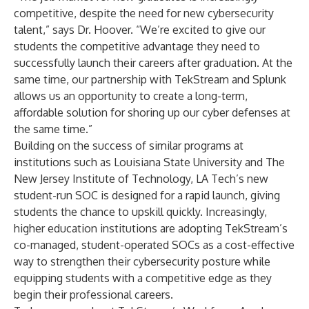
competitive, despite the need for new cybersecurity
talent,” says Dr. Hoover. “We’re excited to give our
students the competitive advantage they need to
successfully launch their careers after graduation. At the
same time, our partnership with TekStream and Splunk
allows us an opportunity to create a long-term,
affordable solution for shoring up our cyber defenses at
the same time.”
Building on the success of similar programs at
institutions such as Louisiana State University and The
New Jersey Institute of Technology, LA Tech’s new
student-run SOC is designed for a rapid launch, giving
students the chance to upskill quickly. Increasingly,
higher education institutions are adopting TekStream’s
co-managed, student-operated SOCs as a cost-effective
way to strengthen their cybersecurity posture while
equipping students with a competitive edge as they
begin their professional careers.