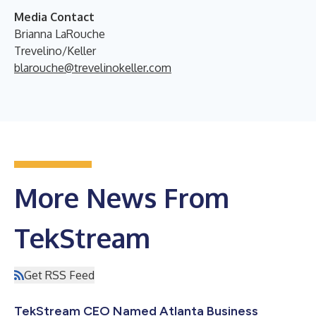
Media Contact
Brianna LaRouche
Trevelino/Keller
blarouche@trevelinokeller.com
More News From
TekStream
Get RSS Feed
TekStream CEO Named Atlanta Business