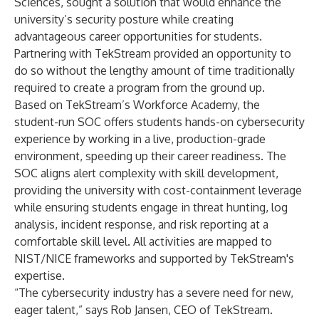
Sciences, sought a solution that would enhance the
university’s security posture while creating
advantageous career opportunities for students.
Partnering with TekStream provided an opportunity to
do so without the lengthy amount of time traditionally
required to create a program from the ground up.
Based on TekStream’s Workforce Academy, the
student-run SOC offers students hands-on cybersecurity
experience by working in a live, production-grade
environment, speeding up their career readiness. The
SOC aligns alert complexity with skill development,
providing the university with cost-containment leverage
while ensuring students engage in threat hunting, log
analysis, incident response, and risk reporting at a
comfortable skill level. All activities are mapped to
NIST/NICE frameworks and supported by TekStream's
expertise.
“The cybersecurity industry has a severe need for new,
eager talent,” says Rob Jansen, CEO of TekStream.