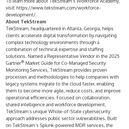
To learn more about TekStream’s Workforce Academy,
visit:
https://www.tekstream.com/workforce-
development/
.
About TekStream
TekStream, headquartered in Atlanta, Georgia, helps
clients accelerate digital transformation by navigating
complex technology environments through a
combination of technical expertise and staffing
solutions. Named a Representative Vendor in the
2025
®
Gartner
Market Guide for Co-Managed Security
Monitoring Services
, TekStream provides proven
processes and methodologies to help companies with
legacy systems migrate to the cloud faster, enabling
them to become more agile, reduce costs, and improve
operational efficiencies. Focused on collaboration,
shared intelligence and workforce development,
TekStream’s unique
Whole-of-State cybersecurity
approach addresses public sector vulnerabilities. Built
on TekStream’s Splunk-powered MDR services, the