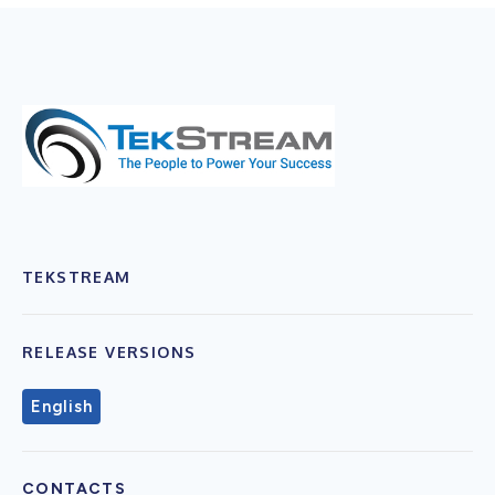
TEKSTREAM
RELEASE VERSIONS
English
CONTACTS