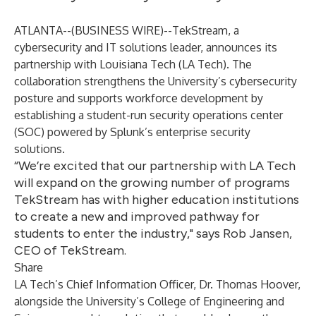
ATLANTA--(
BUSINESS WIRE
)--
TekStream
, a
cybersecurity and IT solutions leader, announces its
partnership with Louisiana Tech (LA Tech). The
collaboration strengthens the University’s cybersecurity
posture and supports workforce development by
establishing a student-run security operations center
(SOC) powered by Splunk’s enterprise security
solutions.
“We’re excited that our partnership with LA Tech
will expand on the growing number of programs
TekStream has with higher education institutions
to create a new and improved pathway for
students to enter the industry," says Rob Jansen,
CEO of TekStream.
Share
LA Tech’s Chief Information Officer, Dr. Thomas Hoover,
alongside the University’s College of Engineering and