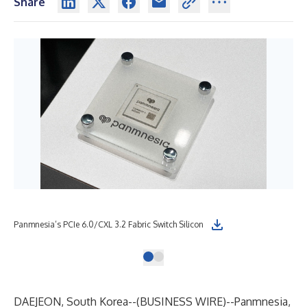
Share
Panmnesia’s PCIe 6.0/CXL 3.2 Fabric Switch Silicon
DAEJEON, South Korea--(
BUSINESS WIRE
)--
Panmnesia,