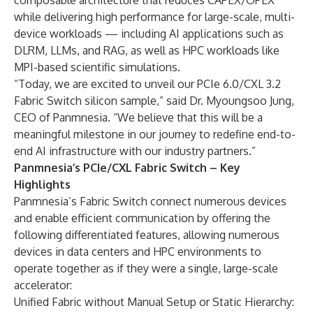
composable architecture that reduces CAPEX/OPEX
while delivering high performance for large-scale, multi-
device workloads — including AI applications such as
DLRM, LLMs, and RAG, as well as HPC workloads like
MPI-based scientific simulations.
“Today, we are excited to unveil our PCIe 6.0/CXL 3.2
Fabric Switch silicon sample,” said Dr. Myoungsoo Jung,
CEO of Panmnesia. “We believe that this will be a
meaningful milestone in our journey to redefine end-to-
end AI infrastructure with our industry partners.”
Panmnesia’s PCIe/CXL Fabric Switch – Key
Highlights
Panmnesia’s Fabric Switch connect numerous devices
and enable efficient communication by offering the
following differentiated features, allowing numerous
devices in data centers and HPC environments to
operate together as if they were a single, large-scale
accelerator:
Unified Fabric without Manual Setup or Static Hierarchy: