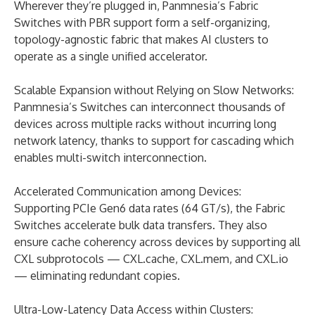
Wherever they’re plugged in, Panmnesia’s Fabric
Switches with PBR support form a self-organizing,
topology-agnostic fabric that makes AI clusters to
operate as a single unified accelerator.
Scalable Expansion without Relying on Slow Networks:
Panmnesia’s Switches can interconnect thousands of
devices across multiple racks without incurring long
network latency, thanks to support for cascading which
enables multi-switch interconnection.
Accelerated Communication among Devices:
Supporting PCIe Gen6 data rates (64 GT/s), the Fabric
Switches accelerate bulk data transfers. They also
ensure cache coherency across devices by supporting all
CXL subprotocols — CXL.cache, CXL.mem, and CXL.io
— eliminating redundant copies.
Ultra-Low-Latency Data Access within Clusters: