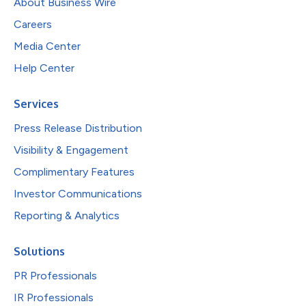
About Business Wire
Careers
Media Center
Help Center
Services
Press Release Distribution
Visibility & Engagement
Complimentary Features
Investor Communications
Reporting & Analytics
Solutions
PR Professionals
IR Professionals