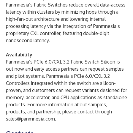
Panmnesia’s Fabric Switches reduce overall data-access
latency within clusters by minimizing hops through a
high-fan-out architecture and lowering internal
processing latency via the integration of Panmnesia’s
proprietary CXL controller, featuring double-digit
nanosecond latency.
Availability
Panmnesia’s PCIe 6.0/CXL 3.2 Fabric Switch Silicon is
out now and early access partners can request samples
and pilot systems. Panmnesia’s PCIe 6.0/CXL 3.2
Controllers integrated within the switch are silicon-
proven, and customers can request variants designed for
memory, accelerator, and CPU applications as standalone
products. For more information about samples,
products, and partnership, please contact through
sales@panmnesia.com
.