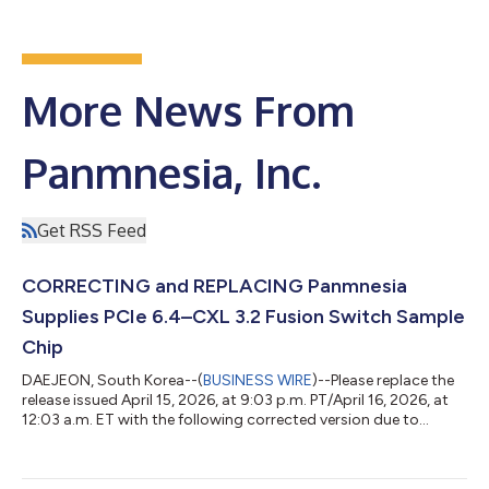
More News From
Panmnesia, Inc.
Get RSS Feed
CORRECTING and REPLACING Panmnesia
Supplies PCIe 6.4–CXL 3.2 Fusion Switch Sample
Chip
DAEJEON, South Korea--(
BUSINESS WIRE
)--Please replace the
release issued April 15, 2026, at 9:03 p.m. PT/April 16, 2026, at
12:03 a.m. ET with the following corrected version due to
multiple revisions. The updated release reads: PANMNESIA
SUPPLIES PCIe 6.4–CXL 3.2 FUSION SWITCH SAMPLE CHIP
World’s Only ASIC Switch Chip with Port-Based Routing (PBR)