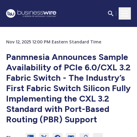
Nov 12, 2025 12:00 PM Eastern Standard Time
Panmnesia Announces Sample
Availability of PCIe 6.0/CXL 3.2
Fabric Switch - The Industry’s
First Fabric Switch Silicon Fully
Implementing the CXL 3.2
Standard with Port-Based
Routing (PBR) Support