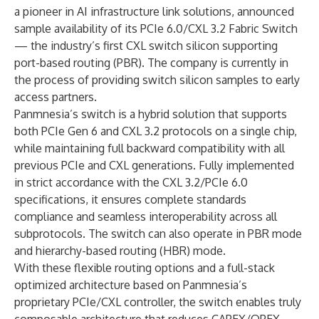
a pioneer in AI infrastructure link solutions, announced
sample availability of its PCIe 6.0/CXL 3.2 Fabric Switch
— the industry’s first CXL switch silicon supporting
port-based routing (PBR). The company is currently in
the process of providing switch silicon samples to early
access partners.
Panmnesia’s switch is a hybrid solution that supports
both PCIe Gen 6 and CXL 3.2 protocols on a single chip,
while maintaining full backward compatibility with all
previous PCIe and CXL generations. Fully implemented
in strict accordance with the CXL 3.2/PCIe 6.0
specifications, it ensures complete standards
compliance and seamless interoperability across all
subprotocols. The switch can also operate in PBR mode
and hierarchy-based routing (HBR) mode.
With these flexible routing options and a full-stack
optimized architecture based on Panmnesia’s
proprietary PCIe/CXL controller, the switch enables truly