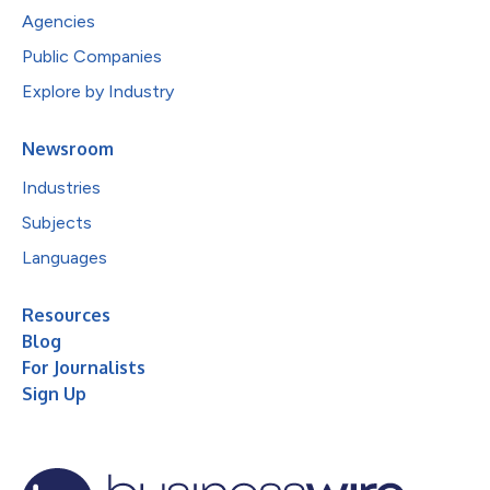
Agencies
Public Companies
Explore by Industry
Newsroom
Industries
Subjects
Languages
Resources
Blog
For Journalists
Sign Up