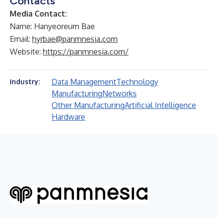
Contacts
Media Contact:
Name: Hanyeoreum Bae
Email:
hyrbae@panmnesia.com
Website:
https://panmnesia.com/
Data Management
Technology
Industry:
Manufacturing
Networks
Other Manufacturing
Artificial Intelligence
Hardware