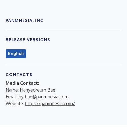
PANMNESIA, INC.
RELEASE VERSIONS
English
CONTACTS
Media Contact:
Name: Hanyeoreum Bae
Email:
hyrbae@panmnesia.com
Website:
https://panmnesia.com/