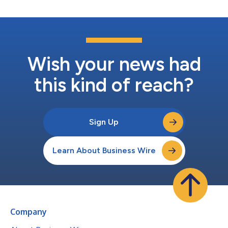
Wish your news had
this kind of reach?
Sign Up
Learn About Business Wire
Company