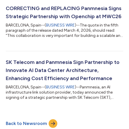
and Full CXL 3.2 Standard Compliance Panmnesia (CEO
Myoungsoo Jung), a South Korean fabless company
CORRECTING and REPLACING Panmnesia Signs
developing link solutions for AI infrastructure,...
Strategic Partnership with Openchip at MWC26
BARCELONA, Spain--(
BUSINESS WIRE
)--The quote in the fifth
paragraph of the release dated March 4, 2026, should read:
“This collaboration is very important for building a scalable and
efficient AI infrastructure in the global tech landscape. In our
mission to strengthen digital sovereignty through open-
standard, high-performance silicon, this collaboration will
explore the combination of RISC-V accelerators with advanced
link technologies to tackle the data movement bottlenecks to
SK Telecom and Panmnesia Sign Partnership to
define the nex...
Innovate AI Data Center Architecture,
Enhancing Cost Efficiency and Performance
BARCELONA, Spain--(
BUSINESS WIRE
)--Panmnesia, an AI
infrastructure link solution provider, today announced the
signing of a strategic partnership with SK Telecom (SKT),
South Korea’s largest telco and a leading AI company. The
agreement, signed at MWC26 in Barcelona, aims to jointly
develop a CXL-based next-generation AI data center (DC)
architecture. As large-scale AI services grow, AI DCs are
Back to Newsroom
expanding GPU deployments, driving up costs. Recognizing the
need for sustainable scalability, SKT an...