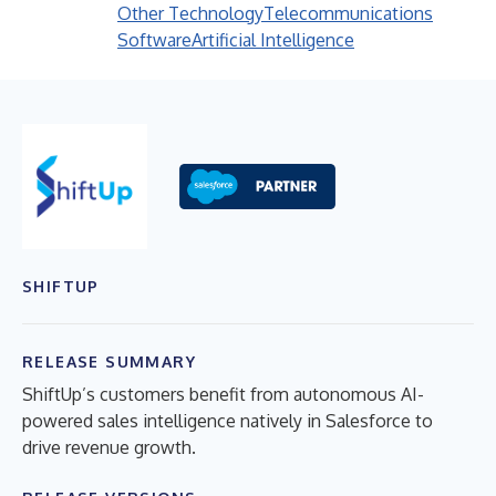
Other Technology
Telecommunications
Software
Artificial Intelligence
SHIFTUP
RELEASE SUMMARY
ShiftUp’s customers benefit from autonomous AI-
powered sales intelligence natively in Salesforce to
drive revenue growth.