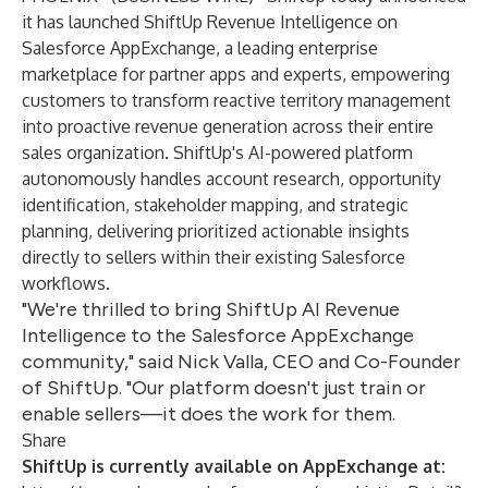
it has launched ShiftUp Revenue Intelligence on
Salesforce AppExchange, a leading enterprise
marketplace for partner apps and experts, empowering
customers to transform reactive territory management
into proactive revenue generation across their entire
sales organization. ShiftUp's AI-powered platform
autonomously handles account research, opportunity
identification, stakeholder mapping, and strategic
planning, delivering prioritized actionable insights
directly to sellers within their existing Salesforce
workflows.
"We're thrilled to bring ShiftUp AI Revenue
Intelligence to the Salesforce AppExchange
community," said Nick Valla, CEO and Co-Founder
of ShiftUp. "Our platform doesn't just train or
enable sellers—it does the work for them.
Share
ShiftUp is currently available on AppExchange at: