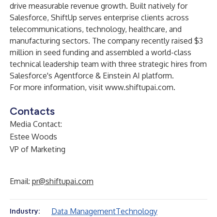
drive measurable revenue growth. Built natively for
Salesforce, ShiftUp serves enterprise clients across
telecommunications, technology, healthcare, and
manufacturing sectors. The company recently raised $3
million in seed funding and assembled a world-class
technical leadership team with three strategic hires from
Salesforce's Agentforce & Einstein AI platform.
For more information, visit
www.shiftupai.com
.
Contacts
Media Contact:
Estee Woods
VP of Marketing
Email:
pr@shiftupai.com
Data Management
Technology
Industry: