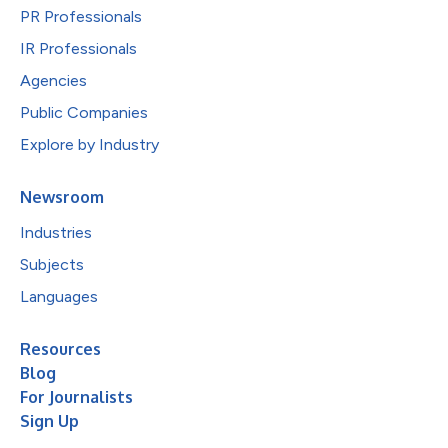
PR Professionals
IR Professionals
Agencies
Public Companies
Explore by Industry
Newsroom
Industries
Subjects
Languages
Resources
Blog
For Journalists
Sign Up