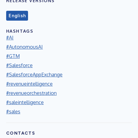
RELEASE VERSIONS
English
HASHTAGS
#AI
#AutonomousAI
#GTM
#Salesforce
#SalesforceAppExchange
#revenueintelligence
#revenueorchestration
#saleintelligence
#sales
CONTACTS