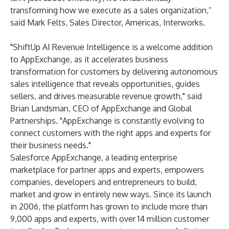
transforming how we execute as a sales organization,”
said Mark Felts, Sales Director, Americas, Interworks.
"ShiftUp AI Revenue Intelligence is a welcome addition
to AppExchange, as it accelerates business
transformation for customers by delivering autonomous
sales intelligence that reveals opportunities, guides
sellers, and drives measurable revenue growth," said
Brian Landsman, CEO of AppExchange and Global
Partnerships. "AppExchange is constantly evolving to
connect customers with the right apps and experts for
their business needs."
Salesforce AppExchange, a leading enterprise
marketplace for partner apps and experts, empowers
companies, developers and entrepreneurs to build,
market and grow in entirely new ways. Since its launch
in 2006, the platform has grown to include more than
9,000 apps and experts, with over 14 million customer