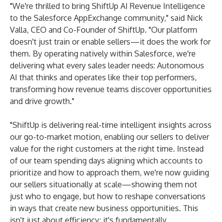
"We're thrilled to bring ShiftUp AI Revenue Intelligence
to the Salesforce AppExchange community," said Nick
Valla, CEO and Co-Founder of ShiftUp. "Our platform
doesn't just train or enable sellers—it does the work for
them. By operating natively within Salesforce, we're
delivering what every sales leader needs: Autonomous
AI that thinks and operates like their top performers,
transforming how revenue teams discover opportunities
and drive growth."
"ShiftUp is delivering real-time intelligent insights across
our go-to-market motion, enabling our sellers to deliver
value for the right customers at the right time. Instead
of our team spending days aligning which accounts to
prioritize and how to approach them, we're now guiding
our sellers situationally at scale—showing them not
just who to engage, but how to reshape conversations
in ways that create new business opportunities. This
isn't just about efficiency; it's fundamentally