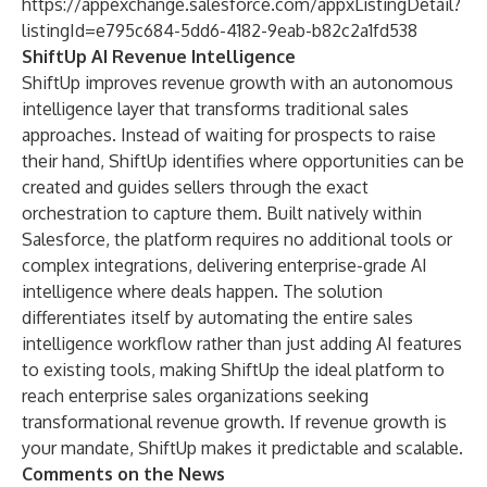
https://appexchange.salesforce.com/appxListingDetail?
listingId=e795c684-5dd6-4182-9eab-b82c2a1fd538
ShiftUp AI Revenue Intelligence
ShiftUp improves revenue growth with an autonomous
intelligence layer that transforms traditional sales
approaches. Instead of waiting for prospects to raise
their hand, ShiftUp identifies where opportunities can be
created and guides sellers through the exact
orchestration to capture them. Built natively within
Salesforce, the platform requires no additional tools or
complex integrations, delivering enterprise-grade AI
intelligence where deals happen. The solution
differentiates itself by automating the entire sales
intelligence workflow rather than just adding AI features
to existing tools, making ShiftUp the ideal platform to
reach enterprise sales organizations seeking
transformational revenue growth. If revenue growth is
your mandate, ShiftUp makes it predictable and scalable.
Comments on the News