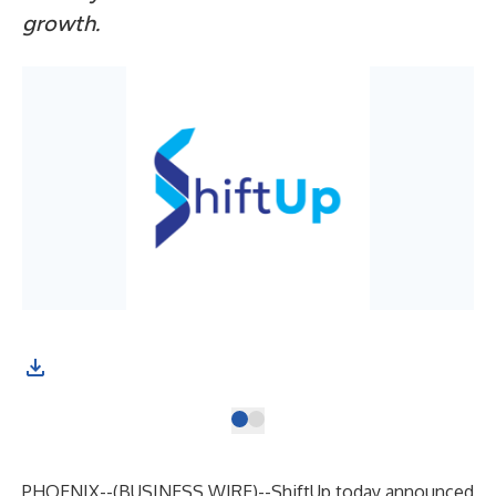
growth.
PHOENIX--(
BUSINESS WIRE
)--
ShiftUp today announced