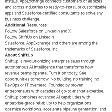
installs. AppExchange connects customers of all sizes
and across industries to ready-to-install or customizable
apps and Salesforce-certified consultants to solve any
business challenge.
Additional Resources
Follow Salesforce on
LinkedIn
and
X
Follow ShiftUp on
LinkedIn
Salesforce, AppExchange and others are among the
trademarks of Salesforce, inc.
About ShiftUp
ShiftUp is revolutionizing enterprise sales through
autonomous AI intelligence that transforms how
revenue teams operate. Turn it on today. See
opportunities tomorrow.
No building, no training, no
RevOps or IT overhead. Founded by proven
entrepreneurs with decades of go-to-market expertise,
ShiftUp combines advanced AI capabilities with
enterprise-grade reliability to help organizations
optimize workflows, accelerate pipeline generation, and