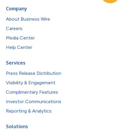
Company
About Business Wire
Careers
Media Center
Help Center
Services
Press Release Distribution
Visibility & Engagement
Complimentary Features
Investor Communications
Reporting & Analytics
Solutions