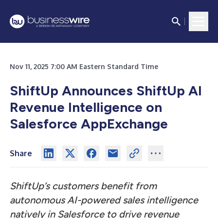
Nov 11, 2025 7:00 AM Eastern Standard Time
ShiftUp Announces ShiftUp AI
Revenue Intelligence on
Salesforce AppExchange
Share
ShiftUp’s customers benefit from
autonomous AI-powered sales intelligence
natively in Salesforce to drive revenue