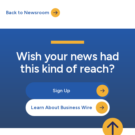
as Head of Engineering and Product, and Mark Holton as Lead
Sr. Software Architect—all veterans of Salesforce's
Back to Newsroom
groundbreaking Agentforce & Einstein AI platform. The
strategic hires represent a combined...
Wish your news had
this kind of reach?
Sign Up
Learn About Business Wire