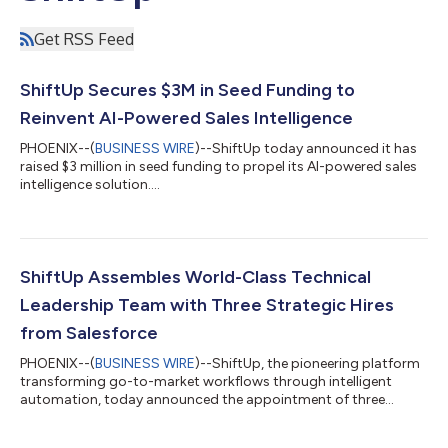
Get RSS Feed
ShiftUp Secures $3M in Seed Funding to
Reinvent AI-Powered Sales Intelligence
PHOENIX--(
BUSINESS WIRE
)--ShiftUp today announced it has
raised $3 million in seed funding to propel its AI-powered sales
intelligence solution....
ShiftUp Assembles World-Class Technical
Leadership Team with Three Strategic Hires
from Salesforce
PHOENIX--(
BUSINESS WIRE
)--ShiftUp, the pioneering platform
transforming go-to-market workflows through intelligent
automation, today announced the appointment of three
distinguished technology leaders to its team. The company has
recruited Ben Myles as Chief Technology Officer, Jonathan Rico