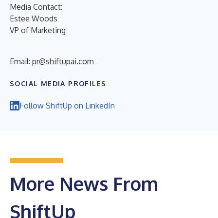
Media Contact:
Estee Woods
VP of Marketing
Email:
pr@shiftupai.com
SOCIAL MEDIA PROFILES
Follow ShiftUp on LinkedIn
More News From
ShiftUp