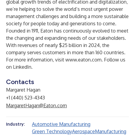
global growth trends of electrification and digitalization,
we’re helping to solve the world’s most urgent power
management challenges and building a more sustainable
society for people today and generations to come.
Founded in 1911, Eaton has continuously evolved to meet
the changing and expanding needs of our stakeholders.
With revenues of nearly $25 billion in 2024, the
company serves customers in more than 160 countries.
For more information, visit
www.eaton.com
. Follow us
on
LinkedIn
.
Contacts
Margaret Hagan
+1 (440) 523-4343
MargaretHagan@Eaton.com
Automotive Manufacturing
Industry:
Green Technology
Aerospace
Manufacturing