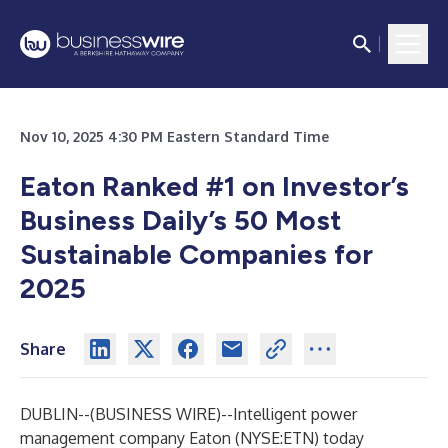
Nov 10, 2025 4:30 PM Eastern Standard Time
Eaton Ranked #1 on Investor’s
Business Daily’s 50 Most
Sustainable Companies for
2025
Share
DUBLIN--(
BUSINESS WIRE
)--
Intelligent power
management company Eaton (NYSE:ETN) today