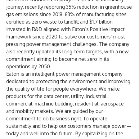
journey,
recently reporting
35% reduction in greenhouse
gas emissions since 2018, 83% of manufacturing sites
certified as zero waste to landfill and $1.7 billion
invested in R&D aligned with Eaton’s Positive Impact
Framework since 2020 to solve our customers’ most
pressing power management challenges. The company
also recently updated its long-term targets, with a new
commitment aiming to become net zero in its
operations by 2050.
Eaton is an intelligent power management company
dedicated to protecting the environment and improving
the quality of life for people everywhere. We make
products for the data center, utility, industrial,
commercial, machine building, residential, aerospace
and mobility markets. We are guided by our
commitment to do business right, to operate
sustainably and to help our customers manage power ─
today and well into the future. By capitalizing on the