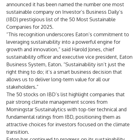
announced it has been named the number one most
sustainable company on Investor’s Business Daily’s
(IBD) prestigious list of the
50 Most Sustainable
Companies for 2025
.
“This recognition underscores Eaton’s commitment to
leveraging sustainability into a powerful engine for
growth and innovation,” said Harold Jones, chief
sustainability officer and executive vice president, Eaton
Business System, Eaton. “Sustainability isn’t just the
right thing to do; it’s a smart business decision that
allows us to deliver long-term value for all our
stakeholders.”
The 50 stocks on IBD’s list highlight companies that
pair strong climate management scores from
Morningstar Sustainalytics with top-tier technical and
fundamental ratings from IBD, positioning them as
attractive choices for investors focused on the climate
transition.
Eaton has continued to progress on its sustainability