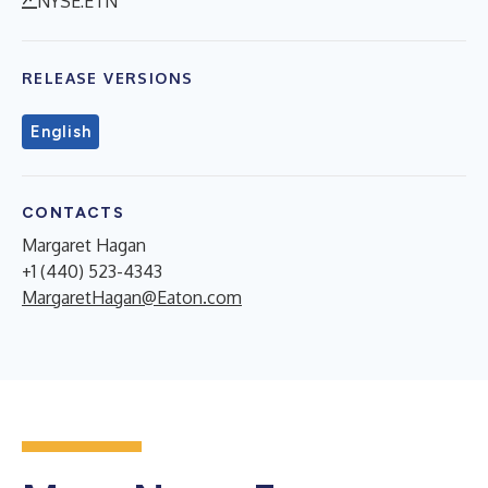
NYSE:ETN
RELEASE VERSIONS
English
CONTACTS
Margaret Hagan
+1 (440) 523-4343
MargaretHagan@Eaton.com