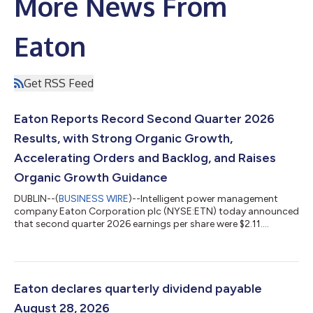
More News From
Eaton
Get RSS Feed
Eaton Reports Record Second Quarter 2026
Results, with Strong Organic Growth,
Accelerating Orders and Backlog, and Raises
Organic Growth Guidance
DUBLIN--(
BUSINESS WIRE
)--Intelligent power management
company Eaton Corporation plc (NYSE:ETN) today announced
that second quarter 2026 earnings per share were $2.11.
Excluding charges of $0.50 per share related to intangible
amortization, $0.49 per share related to acquisitions and
divestitures, and $0.05 per share related to a multi-year
restructuring program, adjusted earnings per share were $3.15,
a second quarter record. Sales in the quarter were $8.5 billion, a
Eaton declares quarterly dividend payable
record and up 21% from the...
August 28, 2026