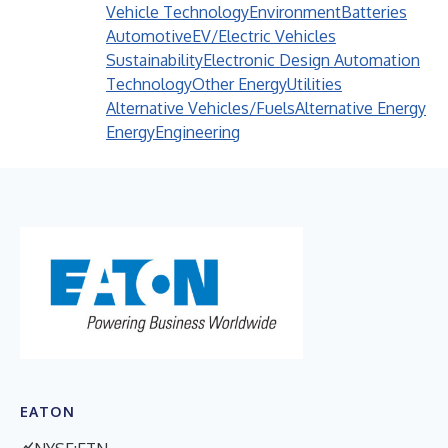
Vehicle Technology
Environment
Batteries
Automotive
EV/Electric Vehicles
Sustainability
Electronic Design Automation
Technology
Other Energy
Utilities
Alternative Vehicles/Fuels
Alternative Energy
Energy
Engineering
EATON