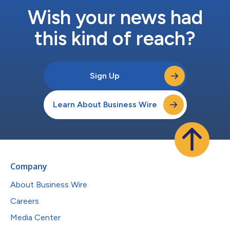
Wish your news had
this kind of reach?
Sign Up
Learn About Business Wire
Company
About Business Wire
Careers
Media Center