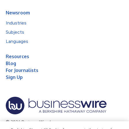
Newsroom
Industries
Subjects
Languages
Resources
Blog
For Journalists
Sign Up
© 2026 Business Wire, Inc.