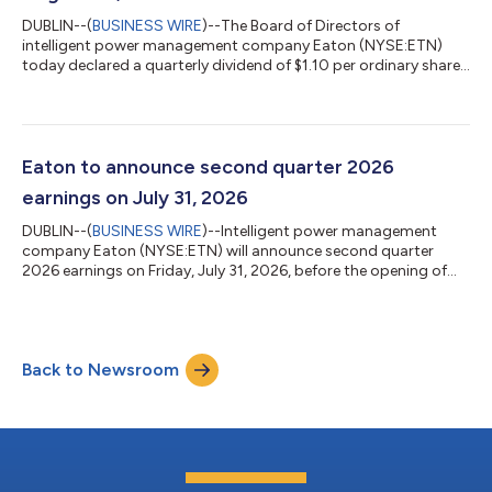
DUBLIN--(
BUSINESS WIRE
)--The Board of Directors of
intelligent power management company Eaton (NYSE:ETN)
today declared a quarterly dividend of $1.10 per ordinary share.
The dividend is payable August 28, 2026, to shareholders of
record at the close of business on August 7, 2026. Eaton has
paid dividends on its shares every year since 1923. Eaton is an
intelligent power management company dedicated to
protecting the environment and improving the quality of life for
Eaton to announce second quarter 2026
people everywhere. We make pr...
earnings on July 31, 2026
DUBLIN--(
BUSINESS WIRE
)--Intelligent power management
company Eaton (NYSE:ETN) will announce second quarter
2026 earnings on Friday, July 31, 2026, before the opening of
the New York Stock Exchange. The company will host a
conference call at 11 a.m. Eastern time that day to discuss
second quarter 2026 earnings results. The conference call will
be available through a live webcast that can be accessed at
Back to Newsroom
Eaton.com/investor under “Presentations.” The call replay and
news release will also be avail...