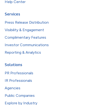
Help Center
Services
Press Release Distribution
Visibility & Engagement
Complimentary Features
Investor Communications
Reporting & Analytics
Solutions
PR Professionals
IR Professionals
Agencies
Public Companies
Explore by Industry