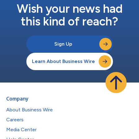
Wish your news had
this kind of reach?
Sign Up
Learn About Business Wire
Company
About Business Wire
Careers
Media Center