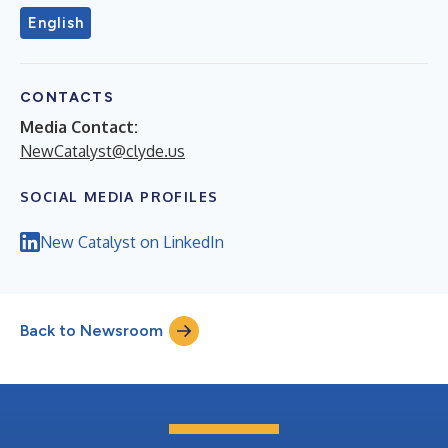
English
CONTACTS
Media Contact:
NewCatalyst@clyde.us
SOCIAL MEDIA PROFILES
New Catalyst on LinkedIn
Back to Newsroom