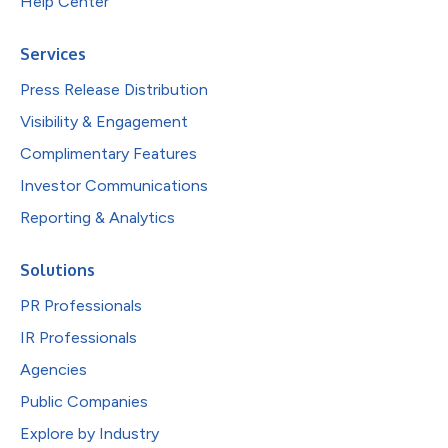
Help Center
Services
Press Release Distribution
Visibility & Engagement
Complimentary Features
Investor Communications
Reporting & Analytics
Solutions
PR Professionals
IR Professionals
Agencies
Public Companies
Explore by Industry