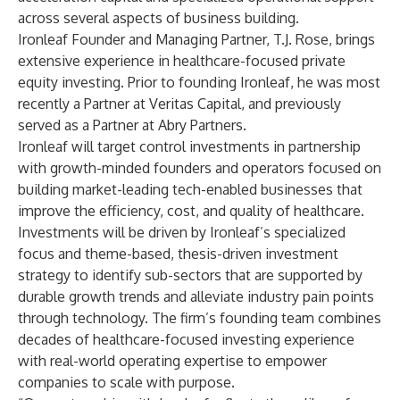
across several aspects of business building.
Ironleaf Founder and Managing Partner, T.J. Rose, brings
extensive experience in healthcare-focused private
equity investing. Prior to founding Ironleaf, he was most
recently a Partner at Veritas Capital, and previously
served as a Partner at Abry Partners.
Ironleaf will target control investments in partnership
with growth-minded founders and operators focused on
building market-leading tech-enabled businesses that
improve the efficiency, cost, and quality of healthcare.
Investments will be driven by Ironleaf’s specialized
focus and theme-based, thesis-driven investment
strategy to identify sub-sectors that are supported by
durable growth trends and alleviate industry pain points
through technology. The firm’s founding team combines
decades of healthcare-focused investing experience
with real-world operating expertise to empower
companies to scale with purpose.