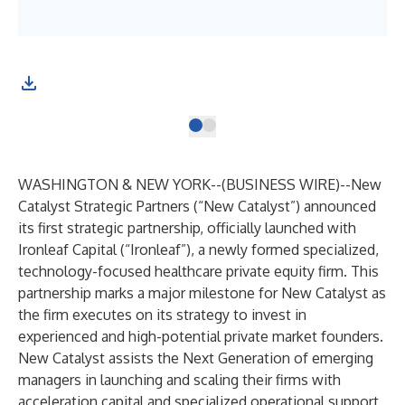
WASHINGTON & NEW YORK--(
BUSINESS WIRE
)--
New
Catalyst Strategic Partners (“New Catalyst”) announced
its first strategic partnership, officially launched with
Ironleaf Capital (“Ironleaf”), a newly formed specialized,
technology-focused healthcare private equity firm. This
partnership marks a major milestone for New Catalyst as
the firm executes on its strategy to invest in
experienced and high-potential private market founders.
New Catalyst assists the Next Generation of emerging
managers in launching and scaling their firms with
acceleration capital and specialized operational support