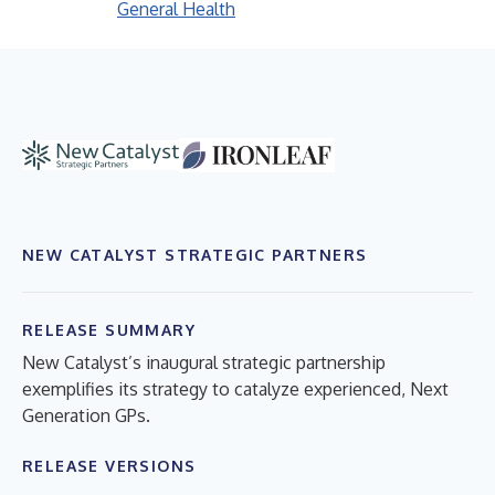
General Health
NEW CATALYST STRATEGIC PARTNERS
RELEASE SUMMARY
New Catalyst’s inaugural strategic partnership
exemplifies its strategy to catalyze experienced, Next
Generation GPs.
RELEASE VERSIONS