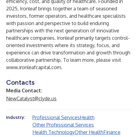
efficiency, cost, and quality of healthcare. Founded in
2025, Ironleaf brings together a team of seasoned
investors, former operators, and healthcare specialists
with passion and perspective to build enduring
partnerships with the next generation of innovative
healthcare companies. Ironleaf primarily targets control-
oriented investments where its strategy, focus, and
experience can drive transformation and growth through
collaborative partnership. To learn more, please visit
www.ironleafcapital.com
.
Contacts
Media Contact:
NewCatalyst@clyde.us
Professional Services
Health
Industry:
Other Professional Services
Health Technology
Other Health
Finance