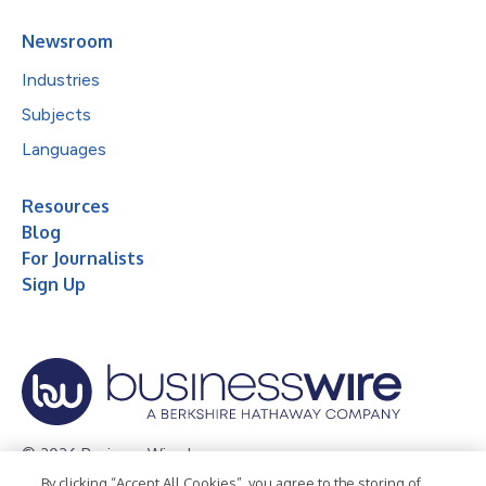
Newsroom
Industries
Subjects
Languages
Resources
Blog
For Journalists
Sign Up
© 2026 Business Wire, Inc.
By clicking “Accept All Cookies”, you agree to the storing of