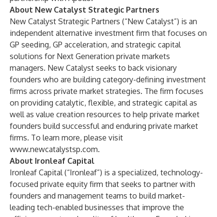
About New Catalyst Strategic Partners
New Catalyst Strategic Partners (“New Catalyst”) is an
independent alternative investment firm that focuses on
GP seeding, GP acceleration, and strategic capital
solutions for Next Generation private markets
managers. New Catalyst seeks to back visionary
founders who are building category-defining investment
firms across private market strategies. The firm focuses
on providing catalytic, flexible, and strategic capital as
well as value creation resources to help private market
founders build successful and enduring private market
firms. To learn more, please visit
www.newcatalystsp.com
.
About Ironleaf Capital
Ironleaf Capital (“Ironleaf”) is a specialized, technology-
focused private equity firm that seeks to partner with
founders and management teams to build market-
leading tech-enabled businesses that improve the