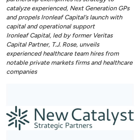
catalyze experienced, Next Generation GPs
and propels Ironleaf Capital’s launch with
capital and operational support
Ironleaf Capital, led by former Veritas
Capital Partner, T.J. Rose, unveils
experienced healthcare team hires from
notable private markets firms and healthcare
companies