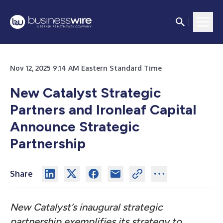
Nov 12, 2025 9:14 AM Eastern Standard Time
New Catalyst Strategic
Partners and Ironleaf Capital
Announce Strategic
Partnership
Share
New Catalyst’s inaugural strategic
partnership exemplifies its strategy to