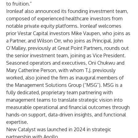
to fruition.”
Ironleaf also announced its founding investment team,
composed of experienced healthcare investors from
notable private equity platforms. Ironleaf welcomes
prior Vestar Capital investors Mike Vaupen, who joins as
a Partner, and Wilson Orr, who joins as Principal. John
O’Malley, previously at Great Point Partners, rounds out
the senior investment team, joining as Vice President.
Seasoned operators and executives, Oni Chukwu and
Mary Catherine Person, with whom T.J. previously
worked, also joined the firm as inaugural members of
the Management Solutions Group (“MSG”). MSG is a
fully dedicated, proprietary team partnering with
management teams to translate strategic vision into
measurable operational and financial outcomes through
hands-on support, data-driven insights, and functional
expertise.
New Catalyst was launched in 2024 in strategic
partnership with Apollo.