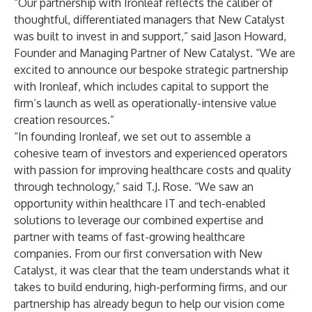
“Our partnership with Ironleaf reflects the caliber of
thoughtful, differentiated managers that New Catalyst
was built to invest in and support,” said Jason Howard,
Founder and Managing Partner of New Catalyst. “We are
excited to announce our bespoke strategic partnership
with Ironleaf, which includes capital to support the
firm’s launch as well as operationally-intensive value
creation resources.”
“In founding Ironleaf, we set out to assemble a
cohesive team of investors and experienced operators
with passion for improving healthcare costs and quality
through technology,” said T.J. Rose. “We saw an
opportunity within healthcare IT and tech-enabled
solutions to leverage our combined expertise and
partner with teams of fast-growing healthcare
companies. From our first conversation with New
Catalyst, it was clear that the team understands what it
takes to build enduring, high-performing firms, and our
partnership has already begun to help our vision come