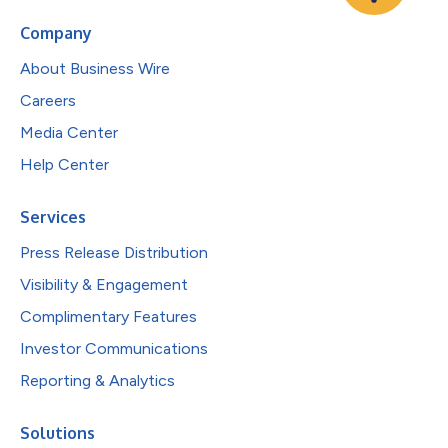
Company
About Business Wire
Careers
Media Center
Help Center
Services
Press Release Distribution
Visibility & Engagement
Complimentary Features
Investor Communications
Reporting & Analytics
Solutions