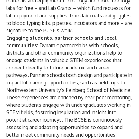
materials and equipment for biology and biotechnology
labs for free – and Lab Grants – which fund requests for
lab equipment and supplies, from lab coats and goggles
to blood typing kits, pipettes, incubators and more – are
signature to the BCSE’s work.
Engaging students, partner schools and local
communities:
Dynamic partnerships with schools,
districts and other community organizations help to
engage students in valuable STEM experiences that
connect directly to future academic and career
pathways. Partner schools both design and participate in
impactful learning opportunities, such as field trips to
Northwestern University’s Feinberg School of Medicine.
These experiences are enriched by near-peer mentoring,
where students engage with undergraduates working in
STEM fields, fostering inspiration and insight into
potential career journeys. The BCSE is continuously
assessing and adapting opportunities to expand and
better meet community needs and opportunities.