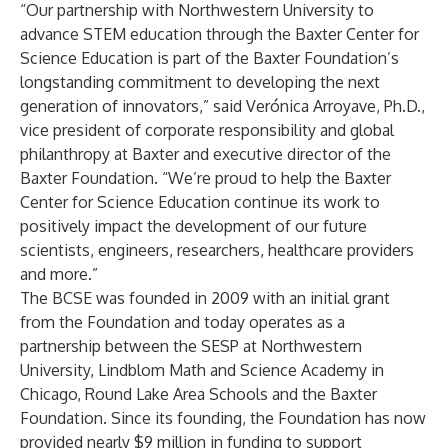
“Our partnership with Northwestern University to
advance STEM education through the Baxter Center for
Science Education is part of the Baxter Foundation’s
longstanding commitment to developing the next
generation of innovators,” said Verónica Arroyave, Ph.D.,
vice president of corporate responsibility and global
philanthropy at Baxter and executive director of the
Baxter Foundation. “We’re proud to help the Baxter
Center for Science Education continue its work to
positively impact the development of our future
scientists, engineers, researchers, healthcare providers
and more.”
The BCSE was founded in 2009 with an initial grant
from the Foundation and today operates as a
partnership between the SESP at Northwestern
University, Lindblom Math and Science Academy in
Chicago, Round Lake Area Schools and the Baxter
Foundation. Since its founding, the Foundation has now
provided nearly $9 million in funding to support