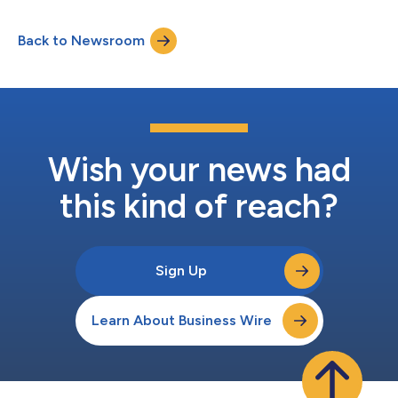
https://events.q4inc.com/attendee/167756971 to pre-register
for the call and receive the call information. This call is also
Back to Newsroom
being webcast and can be accessed through Baxter’s website
at www.bax...
Wish your news had
this kind of reach?
Sign Up
Learn About Business Wire