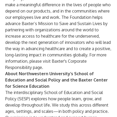
make a meaningful difference in the lives of people who
depend on our products, and in the communities where
our employees live and work. The Foundation helps
advance Baxter’s Mission to Save and Sustain Lives by
partnering with organizations around the world to
increase access to healthcare for the underserved,
develop the next generation of innovators who will lead
the way in advancing healthcare and to create a positive,
long-lasting impact in communities globally. For more
information, please visit
Baxter's Corporate
Responsibility page
.
About Northwestern University’s School of
Education and Social Policy and the Baxter Center
for Science Education
The interdisciplinary School of Education and Social
Policy (SESP) explores how people learn, grow, and
develop throughout life. We study this across different
ages, settings, and scales—in both policy and practice.