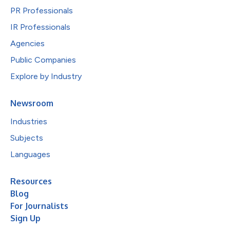
PR Professionals
IR Professionals
Agencies
Public Companies
Explore by Industry
Newsroom
Industries
Subjects
Languages
Resources
Blog
For Journalists
Sign Up