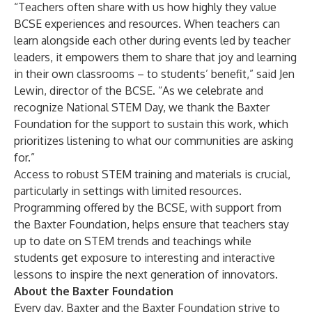
“Teachers often share with us how highly they value
BCSE experiences and resources. When teachers can
learn alongside each other during events led by teacher
leaders, it empowers them to share that joy and learning
in their own classrooms – to students’ benefit,” said Jen
Lewin, director of the BCSE. “As we celebrate and
recognize National STEM Day, we thank the Baxter
Foundation for the support to sustain this work, which
prioritizes listening to what our communities are asking
for.”
Access to robust STEM training and materials is crucial,
particularly in settings with limited resources.
Programming offered by the BCSE, with support from
the Baxter Foundation, helps ensure that teachers stay
up to date on STEM trends and teachings while
students get exposure to interesting and interactive
lessons to inspire the next generation of innovators.
About the Baxter Foundation
Every day, Baxter and the Baxter Foundation strive to