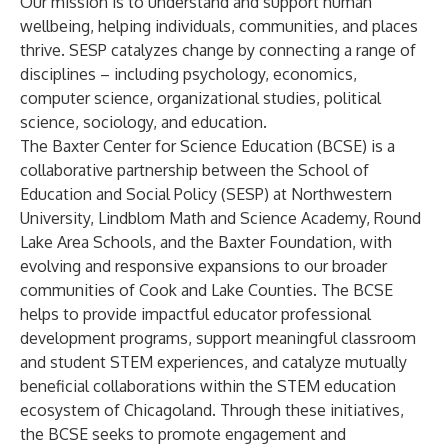
Our mission is to understand and support human
wellbeing, helping individuals, communities, and places
thrive. SESP catalyzes change by connecting a range of
disciplines – including psychology, economics,
computer science, organizational studies, political
science, sociology, and education.
The Baxter Center for Science Education (BCSE) is a
collaborative partnership between the School of
Education and Social Policy (SESP) at Northwestern
University, Lindblom Math and Science Academy, Round
Lake Area Schools, and the Baxter Foundation, with
evolving and responsive expansions to our broader
communities of Cook and Lake Counties. The BCSE
helps to provide impactful educator professional
development programs, support meaningful classroom
and student STEM experiences, and catalyze mutually
beneficial collaborations within the STEM education
ecosystem of Chicagoland. Through these initiatives,
the BCSE seeks to promote engagement and