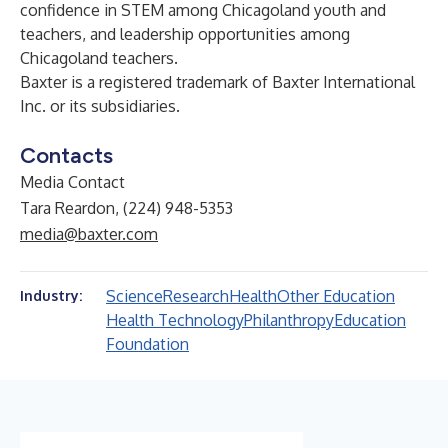
confidence in STEM among Chicagoland youth and
teachers, and leadership opportunities among
Chicagoland teachers.
Baxter is a registered trademark of Baxter International
Inc. or its subsidiaries.
Contacts
Media Contact
Tara Reardon, (224) 948-5353
media@baxter.com
Science
Research
Health
Other Education
Industry:
Health Technology
Philanthropy
Education
Foundation