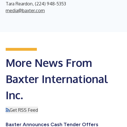
Tara Reardon, (224) 948-5353
media@baxter.com
More News From
Baxter International
Inc.
Get RSS Feed
Baxter Announces Cash Tender Offers