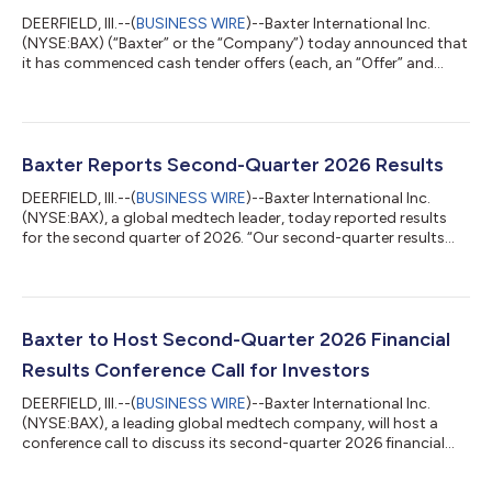
DEERFIELD, Ill.--(
BUSINESS WIRE
)--Baxter International Inc.
(NYSE:BAX) (“Baxter” or the “Company”) today announced that
it has commenced cash tender offers (each, an “Offer” and
collectively, the “Offers”) for the maximum principal amount of
validly tendered (and not validly withdrawn) notes set forth
below (collectively, the “Notes”), such that the aggregate
purchase price, not including accrued and unpaid interest,
payable in respect of such Notes will not exceed $500 million.
Baxter Reports Second-Quarter 2026 Results
The terms and c...
DEERFIELD, Ill.--(
BUSINESS WIRE
)--Baxter International Inc.
(NYSE:BAX), a global medtech leader, today reported results
for the second quarter of 2026. “Our second-quarter results
exceeded expectations on both the top and bottom lines,
driven by both operating performance and an additional
benefit from a tariff refund that was not previously
contemplated in our guidance,” said Andrew Hider, president
and CEO. “While we’re encouraged by this steady progress and
Baxter to Host Second-Quarter 2026 Financial
core operating momentum, we remain...
Results Conference Call for Investors
DEERFIELD, Ill.--(
BUSINESS WIRE
)--Baxter International Inc.
(NYSE:BAX), a leading global medtech company, will host a
conference call to discuss its second-quarter 2026 financial
results on Thursday, July 30, 2026, at 7:30 a.m. Central Time.
To participate in this conference call please follow this link