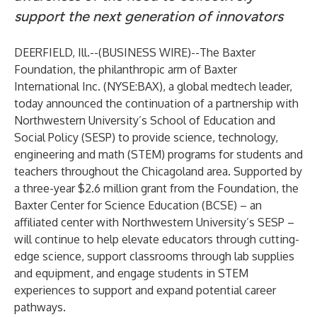
support the next generation of innovators
DEERFIELD, Ill.--(
BUSINESS WIRE
)--
The Baxter
Foundation, the philanthropic arm of Baxter
International Inc. (NYSE:BAX), a global medtech leader,
today announced the continuation of a partnership with
Northwestern University’s School of Education and
Social Policy (SESP) to provide science, technology,
engineering and math (STEM) programs for students and
teachers throughout the Chicagoland area. Supported by
a three-year $2.6 million grant from the Foundation, the
Baxter Center for Science Education (BCSE) – an
affiliated center with Northwestern University’s SESP –
will continue to help elevate educators through cutting-
edge science, support classrooms through lab supplies
and equipment, and engage students in STEM
experiences to support and expand potential career
pathways.