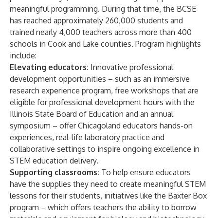
meaningful programming. During that time, the BCSE
has reached approximately 260,000 students and
trained nearly 4,000 teachers across more than 400
schools in Cook and Lake counties. Program highlights
include:
Elevating educators:
Innovative professional
development opportunities – such as an immersive
research experience program, free workshops that are
eligible for professional development hours with the
Illinois State Board of Education and an annual
symposium – offer Chicagoland educators hands-on
experiences, real-life laboratory practice and
collaborative settings to inspire ongoing excellence in
STEM education delivery.
Supporting classrooms:
To help ensure educators
have the supplies they need to create meaningful STEM
lessons for their students, initiatives like the Baxter Box
program – which offers teachers the ability to borrow