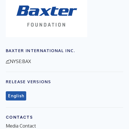
BAXTER INTERNATIONAL INC.
NYSE:BAX
RELEASE VERSIONS
English
CONTACTS
Media Contact