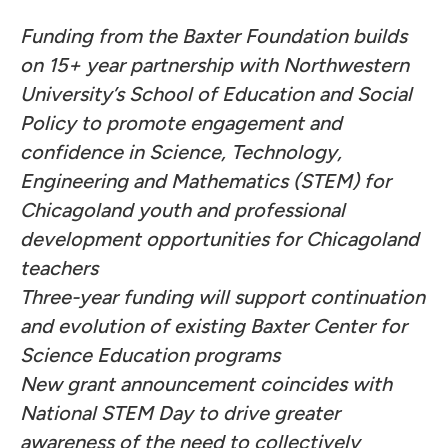
Funding from the Baxter Foundation builds
on 15+ year partnership with Northwestern
University’s School of Education and Social
Policy to promote engagement and
confidence in Science, Technology,
Engineering and Mathematics (STEM) for
Chicagoland youth and professional
development opportunities for Chicagoland
teachers
Three-year funding will support continuation
and evolution of existing Baxter Center for
Science Education programs
New grant announcement coincides with
National STEM Day to drive greater
awareness of the need to collectively