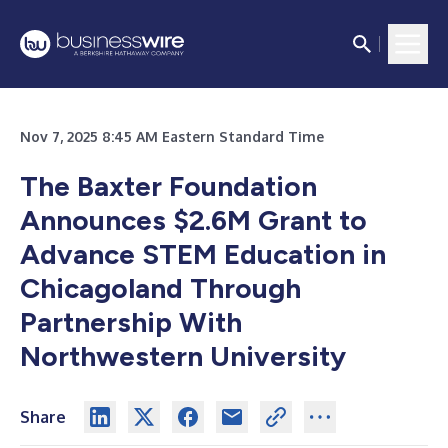
Nov 7, 2025 8:45 AM Eastern Standard Time
The Baxter Foundation
Announces $2.6M Grant to
Advance STEM Education in
Chicagoland Through
Partnership With
Northwestern University
Share