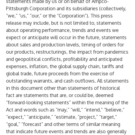
statements made by us or on behalf of Ampco-
Pittsburgh Corporation and its subsidiaries (collectively,
“we,” “us,” “our,” or the “Corporation”). This press
release may include, but is not limited to, statements
about operating performance, trends and events we
expect or anticipate will occur in the future, statements
about sales and production levels, timing of orders for
our products, restructurings, the impact from pandemics
and geopolitical conflicts, profitability and anticipated
expenses, inflation, the global supply chain, tariffs and
global trade, future proceeds from the exercise of
outstanding warrants, and cash outflows. All statements
in this document other than statements of historical
fact are statements that are, or could be, deemed
“forward-looking statements” within the meaning of the
Act and words such as “may,” “will,” “intend,” “believe,”
“expect,” “anticipate,” “estimate, “project,” “target,”
“goal,” “forecast” and other terms of similar meaning
that indicate future events and trends are also generally