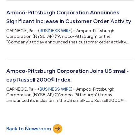
register using the link below or by dialing 1-844-308-3408 at
least five minutes before the 8:30 a.m. ET start time. We
encourage participants to pre-register for the conference call
Ampco-Pittsburgh Corporation Announces
using the follo...
Significant Increase in Customer Order Activity
CARNEGIE, Pa.--(
BUSINESS WIRE
)--Ampco-Pittsburgh
Corporation (NYSE: AP) (“Ampco-Pittsburgh” or the
“Company”) today announced that customer order activity
during the first six months of 2026 totaled approximately $268
million, an increase of 32% compared to approximately $204
million for the same period in 2025. The increase in customer
order activity reflected strength across both of the Company’s
operating segments. During the first six months of 2026,
Ampco-Pittsburgh Corporation Joins US small-
Forged and Cast Engineered Products (“FC...
cap Russell 2000® Index
CARNEGIE, Pa.--(
BUSINESS WIRE
)--Ampco-Pittsburgh
Corporation (NYSE: AP) (“Ampco-Pittsburgh”) today
announced its inclusion in the US small-cap Russell 2000®
Index following the Russell indexes' reconstitution, effective
June 29, 2026. Membership in the Russell 2000® Index also
results in inclusion in the broad-market Russell 3000®
Index.“We are pleased to join the Russell 2000® and Russell
Back to Newsroom
3000® indexes," said Brett McBrayer, Chief Executive Officer of
Ampco-Pittsburgh. "Inclusion in these widel...