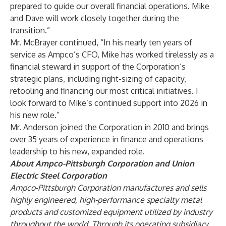
prepared to guide our overall financial operations. Mike
and Dave will work closely together during the
transition.”
Mr. McBrayer continued, “In his nearly ten years of
service as Ampco’s CFO, Mike has worked tirelessly as a
financial steward in support of the Corporation’s
strategic plans, including right-sizing of capacity,
retooling and financing our most critical initiatives. I
look forward to Mike’s continued support into 2026 in
his new role.”
Mr. Anderson joined the Corporation in 2010 and brings
over 35 years of experience in finance and operations
leadership to his new, expanded role.
About Ampco-Pittsburgh Corporation and Union
Electric Steel Corporation
Ampco-Pittsburgh Corporation manufactures and sells
highly engineered, high-performance specialty metal
products and customized equipment utilized by industry
throughout the world. Through its operating subsidiary,