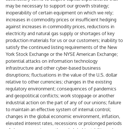
may be necessary to support our growth strategy;
inoperability of certain equipment on which we rely;
increases in commodity prices or insufficient hedging
against increases in commodity prices, reductions in
electricity and natural gas supply or shortages of key
production materials for us or our customers; inability to
satisfy the continued listing requirements of the New
York Stock Exchange or the NYSE American Exchange;
potential attacks on information technology
infrastructure and other cyber-based business
disruptions; fluctuations in the value of the U.S. dollar
relative to other currencies; changes in the existing
regulatory environment; consequences of pandemics
and geopolitical conflicts; work stoppage or another
industrial action on the part of any of our unions; failure
to maintain an effective system of internal control;
changes in the global economic environment, inflation,
elevated interest rates, recessions or prolonged periods