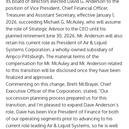
its board of directors elected David G. Anderson to the
position of Vice President, Chief Financial Officer,
Treasurer and Assistant Secretary, effective January 1,
2026, succeeding Michael G. McAuley, who will assume
the role of Strategic Advisor to the CEO until his
planned retirement June 30, 2026. Mr. Anderson will also
retain his current role as President of Air & Liquid
Systems Corporation, a wholly-owned subsidiary of
Ampco-Pittsburgh. The material terms of the
compensation for Mr. McAuley and Mr. Anderson related
to this transition will be disclosed once they have been
finalized and approved.
Commenting on this change, Brett McBrayer, Chief
Executive Officer of the Corporation, stated, “Our
succession planning process prepared us for this
transition, and I’m pleased to expand Dave Anderson’s
role. Dave has been Vice President of Finance for both
of our operating segments prior to advancing to his
current role leading Air & Liquid Systems, so he is well