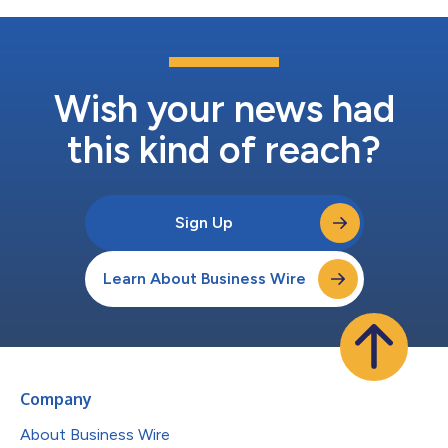
Wish your news had
this kind of reach?
Sign Up
Learn About Business Wire
Company
About Business Wire