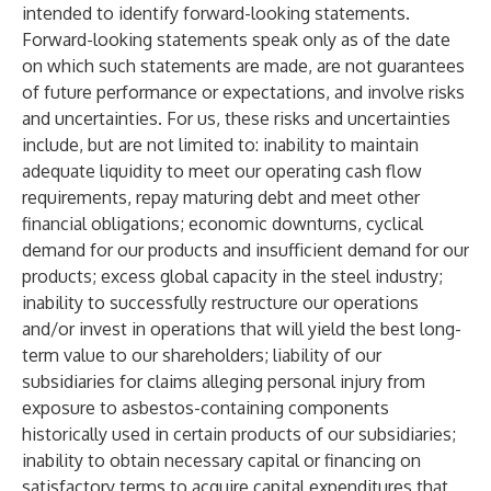
intended to identify forward-looking statements.
Forward-looking statements speak only as of the date
on which such statements are made, are not guarantees
of future performance or expectations, and involve risks
and uncertainties. For us, these risks and uncertainties
include, but are not limited to: inability to maintain
adequate liquidity to meet our operating cash flow
requirements, repay maturing debt and meet other
financial obligations; economic downturns, cyclical
demand for our products and insufficient demand for our
products; excess global capacity in the steel industry;
inability to successfully restructure our operations
and/or invest in operations that will yield the best long-
term value to our shareholders; liability of our
subsidiaries for claims alleging personal injury from
exposure to asbestos-containing components
historically used in certain products of our subsidiaries;
inability to obtain necessary capital or financing on
satisfactory terms to acquire capital expenditures that