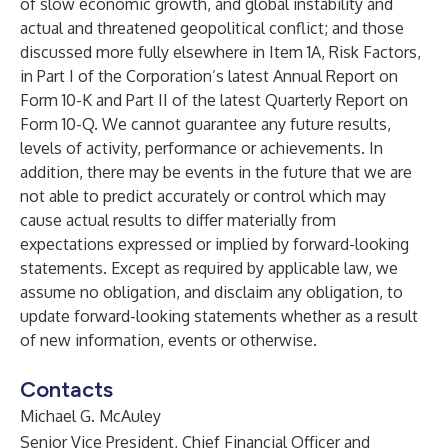
of slow economic growth, and global instability and
actual and threatened geopolitical conflict; and those
discussed more fully elsewhere in Item 1A, Risk Factors,
in Part I of the Corporation’s latest Annual Report on
Form 10-K and Part II of the latest Quarterly Report on
Form 10-Q. We cannot guarantee any future results,
levels of activity, performance or achievements. In
addition, there may be events in the future that we are
not able to predict accurately or control which may
cause actual results to differ materially from
expectations expressed or implied by forward-looking
statements. Except as required by applicable law, we
assume no obligation, and disclaim any obligation, to
update forward-looking statements whether as a result
of new information, events or otherwise.
Contacts
Michael G. McAuley
Senior Vice President, Chief Financial Officer and