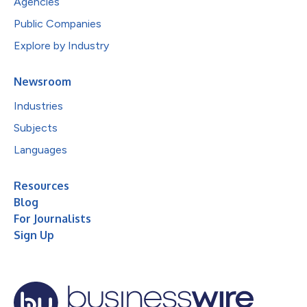
Agencies
Public Companies
Explore by Industry
Newsroom
Industries
Subjects
Languages
Resources
Blog
For Journalists
Sign Up