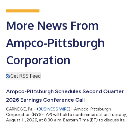
More News From
Ampco-Pittsburgh
Corporation
Get RSS Feed
Ampco-Pittsburgh Schedules Second Quarter
2026 Earnings Conference Call
CARNEGIE, Pa.--(
BUSINESS WIRE
)--Ampco-Pittsburgh
Corporation (NYSE: AP) will hold a conference call on Tuesday,
August 11, 2026, at 8:30 a.m. Eastern Time (ET) to discuss its
financial results for the second quarter ended June 30, 2026. If
you would like to participate in the conference call, please