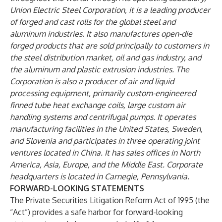
Union Electric Steel Corporation, it is a leading producer
of forged and cast rolls for the global steel and
aluminum industries. It also manufactures open-die
forged products that are sold principally to customers in
the steel distribution market, oil and gas industry, and
the aluminum and plastic extrusion industries. The
Corporation is also a producer of air and liquid
processing equipment, primarily custom-engineered
finned tube heat exchange coils, large custom air
handling systems and centrifugal pumps. It operates
manufacturing facilities in the United States, Sweden,
and Slovenia and participates in three operating joint
ventures located in China. It has sales offices in North
America, Asia, Europe, and the Middle East. Corporate
headquarters is located in Carnegie, Pennsylvania.
FORWARD-LOOKING STATEMENTS
The Private Securities Litigation Reform Act of 1995 (the
“Act”) provides a safe harbor for forward-looking