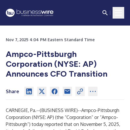
Nov 7, 2025 4:04 PM Eastern Standard Time
Ampco-Pittsburgh
Corporation (NYSE: AP)
Announces CFO Transition
Share
CARNEGIE, Pa.--(
BUSINESS WIRE
)--
Ampco-Pittsburgh
Corporation (NYSE: AP) (the “Corporation” or “Ampco-
Pittsburgh”) today reported that on November 5, 2025,