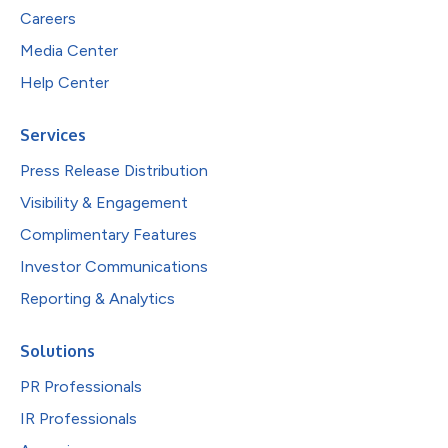
Careers
Media Center
Help Center
Services
Press Release Distribution
Visibility & Engagement
Complimentary Features
Investor Communications
Reporting & Analytics
Solutions
PR Professionals
IR Professionals