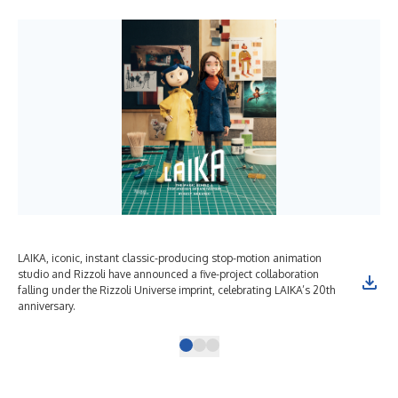
LAIKA, iconic, instant classic-producing stop-motion animation
studio and Rizzoli have announced a five-project collaboration
falling under the Rizzoli Universe imprint, celebrating LAIKA’s 20th
anniversary.