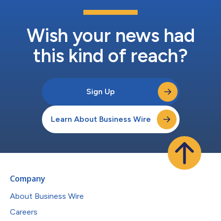
Wish your news had
this kind of reach?
Sign Up
Learn About Business Wire
Company
About Business Wire
Careers