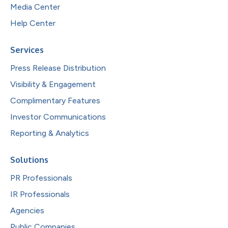
Media Center
Help Center
Services
Press Release Distribution
Visibility & Engagement
Complimentary Features
Investor Communications
Reporting & Analytics
Solutions
PR Professionals
IR Professionals
Agencies
Public Companies