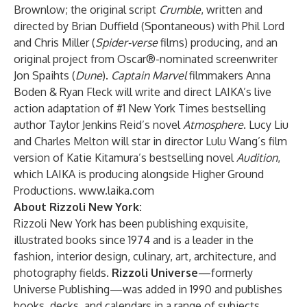
Brownlow; the original script
Crumble
, written and
directed by Brian Duffield (Spontaneous) with Phil Lord
and Chris Miller (
Spider-verse
films) producing, and an
original project from Oscar®-nominated screenwriter
Jon Spaihts (
Dune
).
Captain Marvel
filmmakers Anna
Boden & Ryan Fleck will write and direct LAIKA’s live
action adaptation of #1 New York Times bestselling
author Taylor Jenkins Reid’s novel
Atmosphere
. Lucy Liu
and Charles Melton will star in director Lulu Wang’s film
version of Katie Kitamura’s bestselling novel
Audition
,
which LAIKA is producing alongside Higher Ground
Productions.
www.laika.com
About Rizzoli New York:
Rizzoli New York has been publishing exquisite,
illustrated books since 1974 and is a leader in the
fashion, interior design, culinary, art, architecture, and
photography fields.
Rizzoli Universe
—formerly
Universe Publishing—was added in 1990 and publishes
books, decks, and calendars in a range of subjects