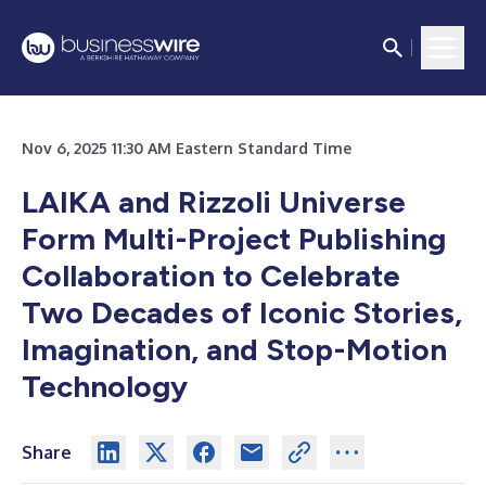
Nov 6, 2025 11:30 AM Eastern Standard Time
LAIKA and Rizzoli Universe
Form Multi-Project Publishing
Collaboration to Celebrate
Two Decades of Iconic Stories,
Imagination, and Stop-Motion
Technology
Share