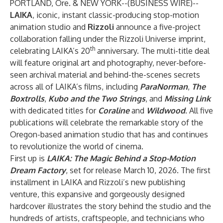
PORTLAND, Ore. & NEW YORK--(
BUSINESS WIRE
)--
LAIKA
, iconic, instant classic-producing stop-motion
animation studio and
Rizzoli
announce a five-project
collaboration falling under the Rizzoli Universe imprint,
th
celebrating LAIKA’s 20
anniversary. The multi-title deal
will feature original art and photography, never-before-
seen archival material and behind-the-scenes secrets
across all of LAIKA’s films, including
ParaNorman
,
The
Boxtrolls
,
Kubo and the Two Strings
, and
Missing Link
with dedicated titles for
Coraline
and
Wildwood
. All five
publications will celebrate the remarkable story of the
Oregon-based animation studio that has and continues
to revolutionize the world of cinema.
First up is
LAIKA
: The Magic Behind a Stop-Motion
Dream Factory
, set for release March 10, 2026. The first
installment in LAIKA and Rizzoli’s new publishing
venture, this expansive and gorgeously designed
hardcover illustrates the story behind the studio and the
hundreds of artists, craftspeople, and technicians who