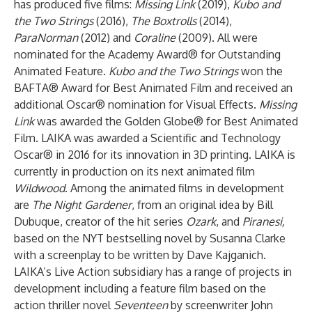
has produced five films:
Missing Link
(2019),
Kubo and
the Two Strings
(2016),
The Boxtrolls
(2014),
ParaNorman
(2012) and
Coraline
(2009). All were
nominated for the Academy Award® for Outstanding
Animated Feature.
Kubo and the Two Strings
won the
BAFTA® Award for Best Animated Film and received an
additional Oscar® nomination for Visual Effects.
Missing
Link
was awarded the Golden Globe® for Best Animated
Film. LAIKA was awarded a Scientific and Technology
Oscar® in 2016 for its innovation in 3D printing. LAIKA is
currently in production on its next animated film
Wildwood
. Among the animated films in development
are
The Night Gardener
, from an original idea by Bill
Dubuque, creator of the hit series
Ozark
, and
Piranesi,
based on the NYT bestselling novel by Susanna Clarke
with a screenplay to be written by Dave Kajganich.
LAIKA’s Live Action subsidiary has a range of projects in
development including a feature film based on the
action thriller novel
Seventeen
by screenwriter John