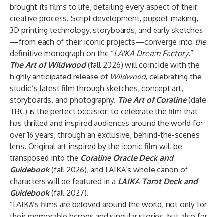
brought its films to life, detailing every aspect of their
creative process. Script development, puppet-making,
3D printing technology, storyboards, and early sketches
—from each of their iconic projects—converge into
the
definitive monograph on the “
LAIKA
Dream Factory
.”
The Art of Wildwood
(fall 2026)
will coincide with the
highly anticipated release of
Wildwood
, celebrating the
studio’s latest film through sketches, concept art,
storyboards, and photography.
The Art of Coraline
(date
TBC) is the perfect occasion to celebrate the film that
has thrilled and inspired audiences around the world for
over 16 years, through an exclusive, behind-the-scenes
lens. Original art inspired by the iconic film will be
transposed into the
Coraline Oracle Deck and
Guidebook
(fall 2026), and LAIKA’s whole canon of
characters will be featured in a
LAIKA Tarot Deck and
Guidebook
(fall 2027).
“LAIKA’s films are beloved around the world, not only for
their memorable heroes and singular stories, but also for