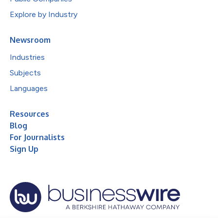
Explore by Industry
Newsroom
Industries
Subjects
Languages
Resources
Blog
For Journalists
Sign Up