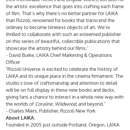
the artistic excellence that goes into crafting each frame
of film. That’s why there’s no better partner for LAIKA
than Rizzoli, renowned for books that transcend the
ordinary to become timeless objects of art. We’re
thrilled to collaborate with such an esteemed publisher
on this series of beautiful, collectible publications that
showcase the artistry behind our films.”
- David Burke, LAIKA Chief Marketing & Operations
Officer
“Rizzoli Universe is excited to celebrate the history of
LAIKA and its unique place in the cinema firmament. The
studio’s love of craftsmanship and attention to detail
will be on full display in these new books and decks,
giving fans a chance to interact in a whole new way with
the worlds of
Coraline
,
Wildwood
, and beyond.”
- Charles Miers, Publisher, Rizzoli New York
About LAIKA:
Founded in 2005 just outside Portland, Oregon, LAIKA