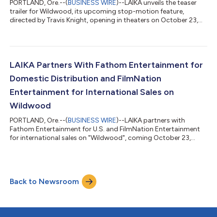
PORTLAND, Ore.--(
BUSINESS WIRE
)--LAIKA unveils the teaser
trailer for Wildwood, its upcoming stop-motion feature,
directed by Travis Knight, opening in theaters on October 23,
2026....
LAIKA Partners With Fathom Entertainment for
Domestic Distribution and FilmNation
Entertainment for International Sales on
Wildwood
PORTLAND, Ore.--(
BUSINESS WIRE
)--LAIKA partners with
Fathom Entertainment for U.S. and FilmNation Entertainment
for international sales on "Wildwood", coming October 23,
2026....
Back to Newsroom