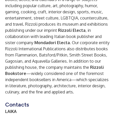
including popular culture, art, photography, humor,
gaming, cooking, craft, interior design, sports, music,
entertainment, street culture, LGBTQIA, counterculture,
and travel. Rizzoli produces its museum and exhibitions
publishing under our imprint
Rizzoli Electa
, in
collaboration with leading Italian book publisher and
sister company
Mondadori Electa
. Our corporate entity
Rizzoli International Publications also distributes books
from Flammarion, Batsford/Pitkin, Smith Street Books,
Gagosian, and Aquavella Galleries. In addition to our
publishing house, the company maintains the
Rizzoli
Bookstore
—widely considered one of the foremost
independent booksellers in America—which specializes
in literature, photography, architecture, interior design,
culinary, and the fine and applied arts.
Contacts
LAIKA