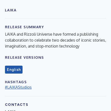
LAIKA
RELEASE SUMMARY
LAIKA and Rizzoli Universe have formed a publishing
collaboration to celebrate two decades of iconic stories,
imagination, and stop-motion technology
RELEASE VERSIONS
English
HASHTAGS
#LAIKAStudios
CONTACTS