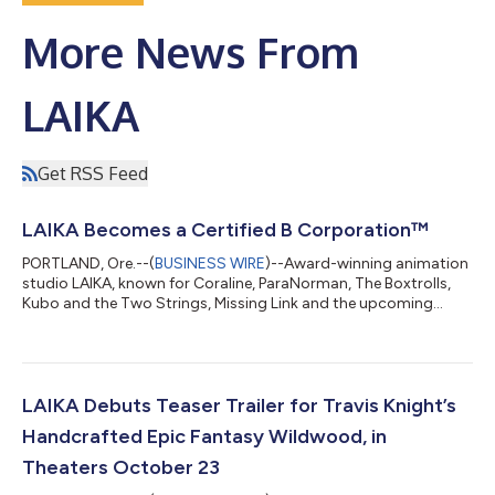
More News From
LAIKA
Get RSS Feed
LAIKA Becomes a Certified B Corporation™
PORTLAND, Ore.--(
BUSINESS WIRE
)--Award-winning animation
studio LAIKA, known for Coraline, ParaNorman, The Boxtrolls,
Kubo and the Two Strings, Missing Link and the upcoming
Wildwood, has become a Certified B Corporation, joining a
global community of businesses that meets rigorous
standards for social and environmental performance,
accountability, and transparency. Certified by nonprofit
organization B Lab, B Corps meet rigorous standards for social
LAIKA Debuts Teaser Trailer for Travis Knight’s
and environmental performance, accountabilit...
Handcrafted Epic Fantasy Wildwood, in
Theaters October 23