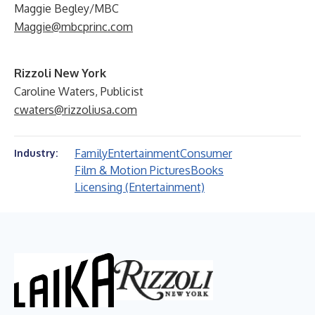
Maggie Begley/MBC
Maggie@mbcprinc.com
Rizzoli New York
Caroline Waters, Publicist
cwaters@rizzoliusa.com
Family
Entertainment
Consumer
Industry:
Film & Motion Pictures
Books
Licensing (Entertainment)