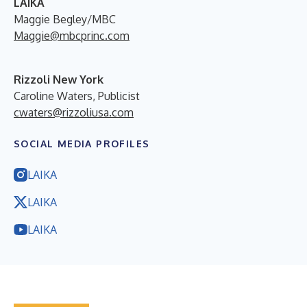
LAIKA
Maggie Begley/MBC
Maggie@mbcprinc.com
Rizzoli New York
Caroline Waters, Publicist
cwaters@rizzoliusa.com
SOCIAL MEDIA PROFILES
LAIKA
LAIKA
LAIKA