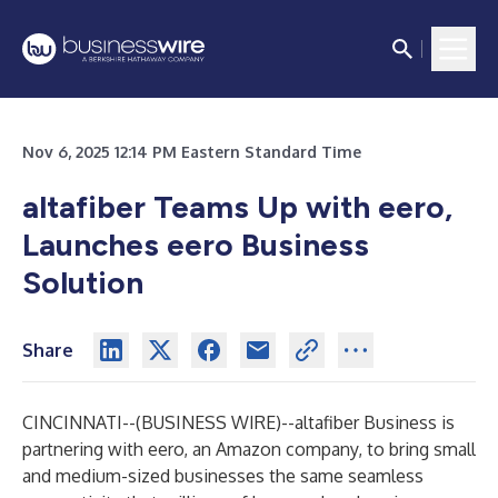
Nov 6, 2025 12:14 PM Eastern Standard Time
altafiber Teams Up with eero,
Launches eero Business
Solution
Share
CINCINNATI--(
BUSINESS WIRE
)--
altafiber Business is
partnering with eero, an Amazon company, to bring small
and medium-sized businesses the same seamless