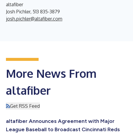
altafiber
Josh Pichler, 513 835-3879
josh.pichler@altafiber.com
More News From
altafiber
Get RSS Feed
altafiber Announces Agreement with Major
League Baseball to Broadcast Cincinnati Reds