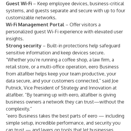
Guest Wi-Fi
– Keep employee devices, business-critical
systems, and guests separate and secure with up to four
customizable networks.
Wi-Fi Management Portal
– Offer visitors a
personalized guest Wi-Fi experience with elevated user
insights.
Strong security
– Built-in protections help safeguard
sensitive information and keep devices secure.
“Whether you’re running a coffee shop, a law firm, a
retail store, or a multi-office operation, eero Business
from altafiber helps keep your team productive, your
data secure, and your customers connected,” said Joe
Putnick, Vice President of Strategy and Innovation at
altafiber. “By teaming up with eero, altafiber is giving
business owners a network they can trust—without the
complexity.”
“eero Business takes the best parts of eero — including
simple setup, incredible performance, and security you
can trust — and layers on tools that let businesses