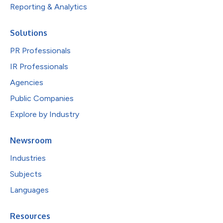
Reporting & Analytics
Solutions
PR Professionals
IR Professionals
Agencies
Public Companies
Explore by Industry
Newsroom
Industries
Subjects
Languages
Resources