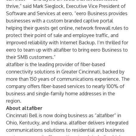
thrive,” said Mark Sieglock, Executive Vice President of
Software and Services at eero. “eero Business provides
businesses with a custom branded captive portal
helping their guests get online, network firewall rules to
protect their point of sale and employee traffic, and
improved reliability with Internet Backup. I’m thrilled for
eero to team up with altafiber to bring eero Business to
their SMB customers.”
altafiber is the leading provider of fiber-based
connectivity solutions in Greater Cincinnati, backed by
more than 150 years of communications experience. The
company offers fiber-based services to nearly 100% of
business and single-family home addresses in the
region.
About altafiber
Cincinnati Bell is now doing business as “altafiber” in
Ohio, Kentucky, and Indiana. altafiber delivers integrated
communications solutions to residential and business