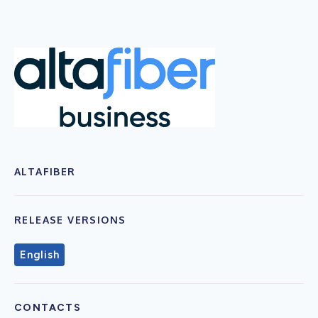
ALTAFIBER
RELEASE VERSIONS
English
CONTACTS