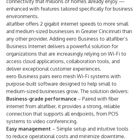
connectivity that millions of homes already enjoy —
enhanced with features tailored specifically for business
environments.
altafiber offers 2 gigabit internet speeds to more small
and medium-sized businesses in Greater Cincinnati than
any other provider. Adding eero Business to altafiber’s
Business Internet delivers a powerful solution for
organizations that are increasingly relying on Wi-Fi to
access cloud applications, collaboration tools, and
deliver exceptional customer experiences.
eero Business pairs eero mesh Wi-Fi systems with
purpose-built software designed to help small to
medium-sized businesses grow. The solution delivers:
Business-grade performance
– Paired with fiber
internet from altafiber, it provides a strong, reliable
connection that supports all endpoints, from POS
systems to video conferencing.
Easy management
– Simple setup and intuitive tools
to reduce operational costs and minimize downtime.