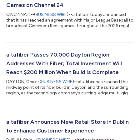
Games on Channel 24
CINCINNATI--(
BUSINESS WIRE
)--altafiber today announced
that it has reached an agreement with Major League Baseball to
broadcast Cincinnati Reds games throughout the 2026 regular
season, which begins Thursday, March 26. As part of the
agreement, Reds game broadcasts — including pre‑ and
post‑game coverage — will be available on Channel 24 through
altafiber’s Fioptics+ video platform. Channel 24 will launch on
Fioptics+ on March 25. “altafiber has been serving Greater
altafiber Passes 70,000 Dayton Region
Cincinnati for more than 150...
Addresses With Fiber; Total Investment Will
Reach $200 Million When Build Is Complete
DAYTON, Ohio--(
BUSINESS WIRE
)--altafiber has reached the
midway point of its fiber build in Dayton and the surrounding
region, as the technology company’s cutting-edge multi-gig
XGS-PON fiber network is now available to 70,000 residential
and business addresses. altafiber’s infrastructure investment
into Dayton and the surrounding region – which includes
Montgomery County and Greene County, as well as Franklin
Township, Springboro Township, and Clearcreek Township –
altafiber Announces New Retail Store in Dublin
will total approximately $20...
to Enhance Customer Experience