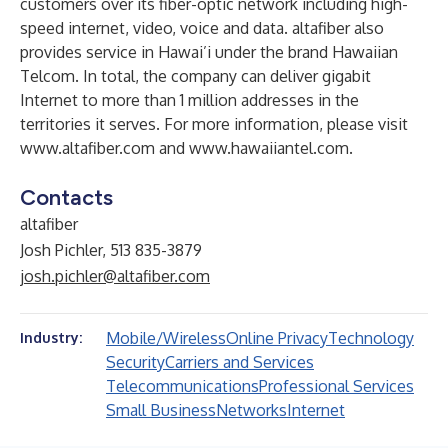
customers over its fiber-optic network including high-
speed internet, video, voice and data. altafiber also
provides service in Hawai’i under the brand Hawaiian
Telcom. In total, the company can deliver gigabit
Internet to more than 1 million addresses in the
territories it serves. For more information, please visit
www.altafiber.com
and
www.hawaiiantel.com
.
Contacts
altafiber
Josh Pichler, 513 835-3879
josh.pichler@altafiber.com
Mobile/Wireless
Online Privacy
Technology
Industry:
Security
Carriers and Services
Telecommunications
Professional Services
Small Business
Networks
Internet