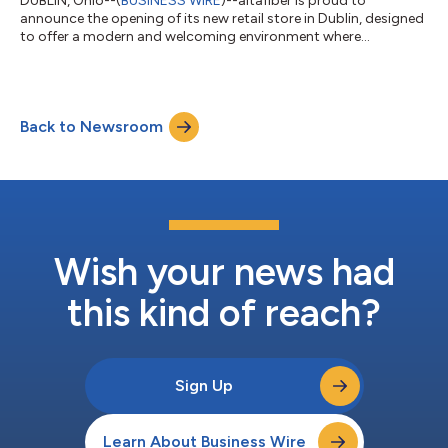
DUBLIN, Ohio--(
BUSINESS WIRE
)--altafiber is proud to
announce the opening of its new retail store in Dublin, designed
to offer a modern and welcoming environment where
customers can explore and experience cutting-edge fiber-
enabled technology. Located at 6685 Dublin Center Drive, the
store is staffed by a team of altafiber Connected Solutions
Consultants dedicated to delivering an outstanding customer
Back to Newsroom
experience. Key features of the new retail experience include:
Interactive Product Zones – Exp...
Wish your news had
this kind of reach?
Sign Up
Learn About Business Wire