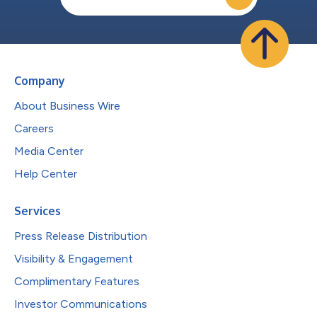
Company
About Business Wire
Careers
Media Center
Help Center
Services
Press Release Distribution
Visibility & Engagement
Complimentary Features
Investor Communications